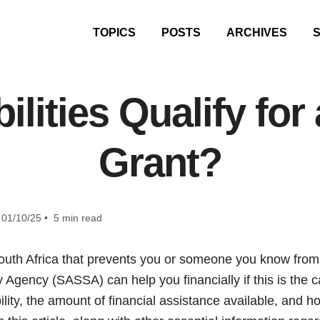
TOPICS
POSTS
ARCHIVES
lities Qualify for 
Grant?
01/10/25 • 5 min read
n South Africa that prevents you or someone you know fr
y Agency (SASSA) can help you financially if this is the 
bility, the amount of financial assistance available, and 