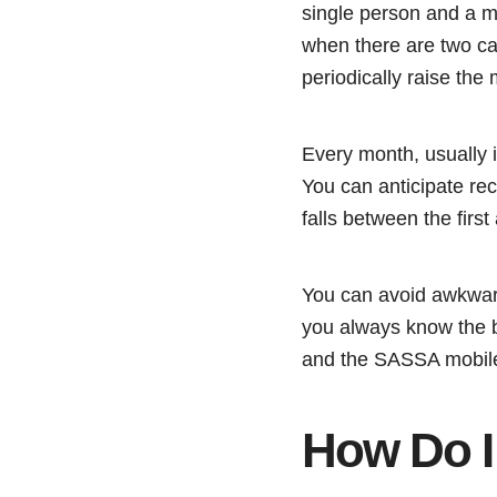
single person and a 
when there are two car
periodically raise the m
Every month, usually i
You can anticipate re
falls between the first
You can avoid awkward
you always know the b
and the SASSA mobile 
How Do I 