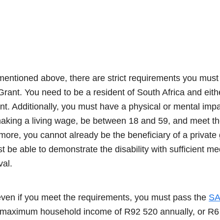
entioned above, there are strict requirements you must m
rant. You need to be a resident of South Africa and eithe
nt. Additionally, you must have a physical or mental imp
king a living wage, be between 18 and 59, and meet the o
ore, you cannot already be the beneficiary of a private 
st be able to demonstrate the disability with sufficient me
al.
 even if you meet the requirements, you must pass the
SA
maximum household income of R92 520 annually, or R6 