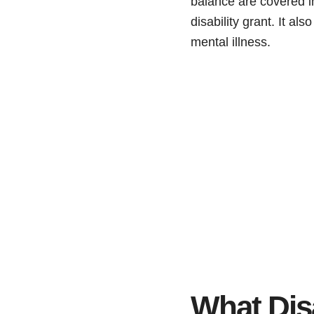
balance are covered in
disability grant. It al
mental illness.
What Disab