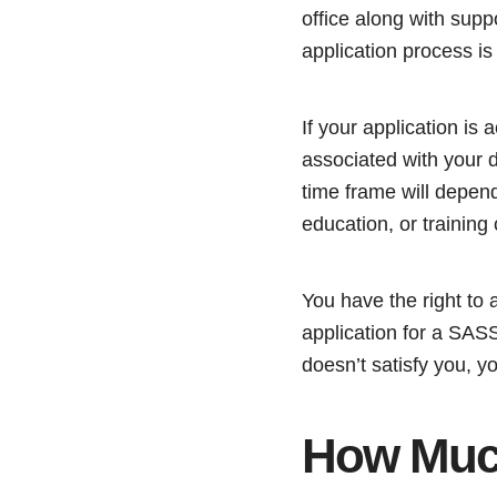
office along with supp
application process is
If your application is
associated with your d
time frame will depen
education, or training
You have the right to 
application for a SASSA
doesn’t satisfy you, yo
How Much