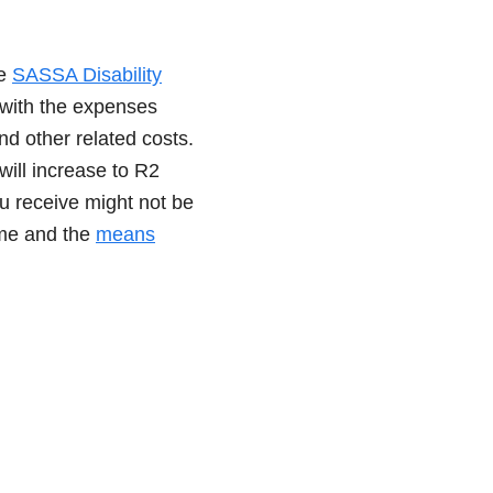
he
SASSA Disability
p with the expenses
and other related costs.
ill increase to R2
u receive might not be
ome and the
means