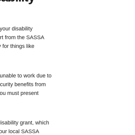
our disability
port from the SASSA
for things like
 unable to work due to
ecurity benefits from
you must present
isability grant, which
 your local SASSA