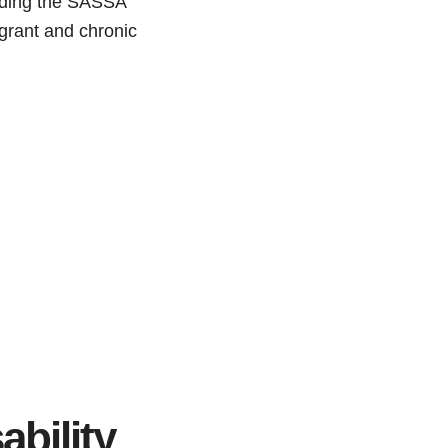
arding the SASSA
y grant and chronic
ability