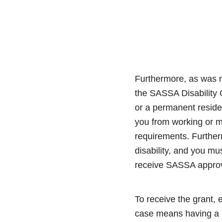
Furthermore, as was m
the SASSA Disability G
or a permanent reside
you from working or ma
requirements. Furtherm
disability, and you mu
receive SASSA approv
To receive the grant,
case means having a 