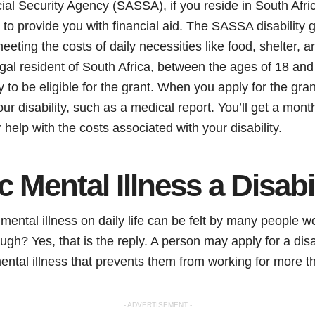
ial Security Agency (SASSA), if you reside in South Afr
e to provide you with financial aid. The SASSA disability g
eeting the costs of daily necessities like food, shelter, a
egal resident of South Africa, between the ages of 18 and
ty to be eligible for the grant. When you apply for the gra
ur disability, such as a medical report. You’ll get a mo
 help with the costs associated with your disability.
c Mental Illness a Disabi
 mental illness on daily life can be felt by many people 
though? Yes, that is the reply. A person may apply for a disa
mental illness that prevents them from working for more t
- ADVERTISEMENT -