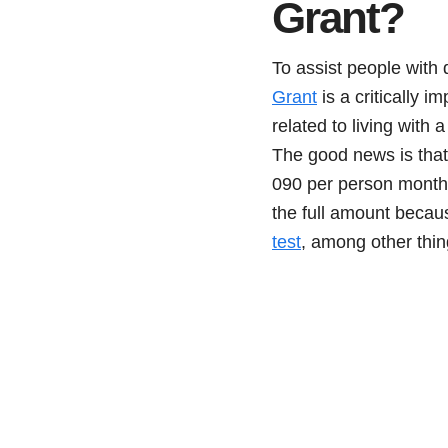
Grant?
To assist people with 
Grant
is a critically 
related to living with 
The good news is that
090 per person monthl
the full amount becau
test
, among other thin