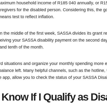
maximum household income of R185 040 annually, or R1
egivers for the disabled person. Considering this, the g
eans test to reflect inflation.
n the middle of the first week, SASSA divides its grant re
ceiving your SASSA disability payment on the second day
 and tenth of the month.
 situations and organize your monthly spending more ef
alance left. Many helpful channels, such as the hotline
app, allow you to check the status of your SASSA Disabi
Know If I Qualify as Di