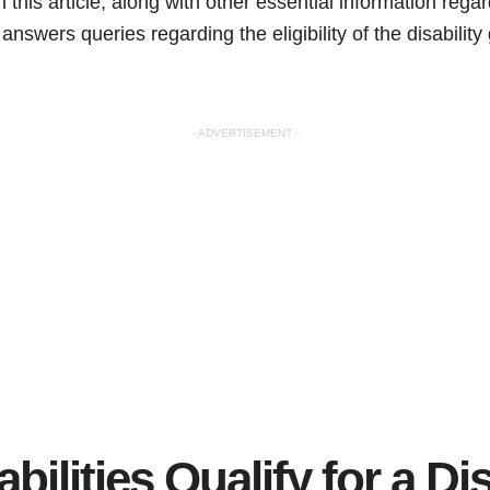
 this article, along with other essential information reg
so answers queries regarding the eligibility of the disabilit
- ADVERTISEMENT -
ilities Qualify for a Dis