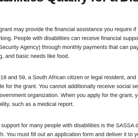
rant may provide the financial assistance you require if y
king. People with disabilities can receive financial sup
 Security Agency) through monthly payments that can pay 
g, and basic needs like food.
8 and 59, a South African citizen or legal resident, and
ible for the grant. You cannot additionally receive social s
vernment organization. When you apply for the grant, 
ility, such as a medical report.
f support for many people with disabilities is the SASSA d
 You must fill out an application form and deliver it to