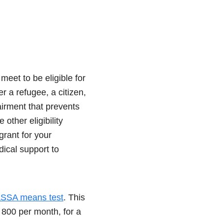
eet to be eligible for
r a refugee, a citizen,
airment that prevents
ther eligibility
grant for your
dical support to
SSA means test
. This
800 per month, for a