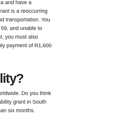
ica and have a
rant is a reoccurring
nd transportation. You
 59, and unable to
nt, you must also
nthly payment of R1,600
lity?
worldwide. Do you think
bility grant in South
han six months.