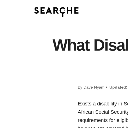
What Disabi
By Dave Nyam •
Updated:
Exists a disability i
African Social Securit
requirements for eligi