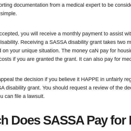
orting documentation from a medical expert to be conside
 simple.
 accepted, you will receive a monthly payment to assist wi
isability. Receiving a SASSA disability grant takes two 
d on your unique situation. The money caN pay for housin
 costs if you are granted the grant. It can also pay for m
appeal the decision if you believe it HAPPE in unfairly re
 disability grant. You should request a review of the decis
u can file a lawsuit.
 Does SASSA Pay for Di