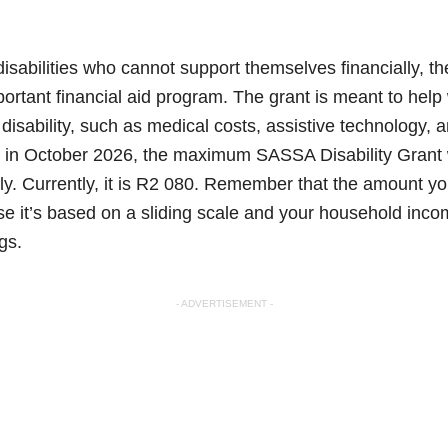
disabilities who cannot support themselves financially, t
important financial aid program. The grant is meant to hel
a disability, such as medical costs, assistive technology, 
 in October 2026, the maximum SASSA Disability Grant w
y. Currently, it is R2 080. Remember that the amount yo
se it’s based on a sliding scale and your household inc
gs.
- ADVERTISEMENT -