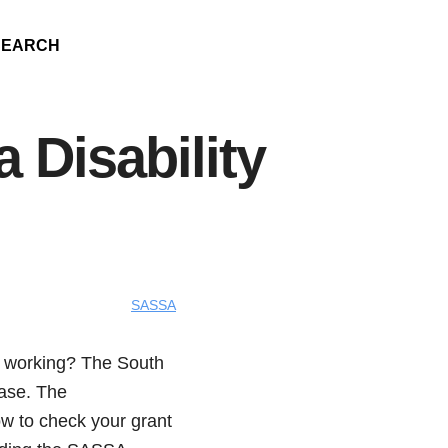
SEARCH
a Disability
SASSA
om working? The South
case. The
how to check your grant