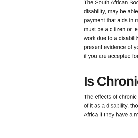
The South African Soc
disability, may be abl
payment that aids in m
must be a citizen or l
work due to a disabili
present evidence of yo
if you are accepted for
Is Chroni
The effects of chronic
of it as a disability, 
Africa if they have a 