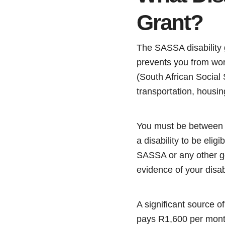
Grant?
The SASSA disability g
prevents you from wor
(South African Social
transportation, housin
You must be between 1
a disability to be elig
SASSA or any other go
evidence of your disab
A significant source o
pays R1,600 per month.