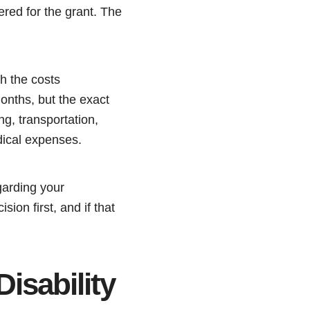
red for the grant. The
th the costs
months, but the exact
g, transportation,
edical expenses.
garding your
ion first, and if that
sability