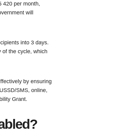
5 420 per month,
overnment will
cipients into 3 days.
 of the cycle, which
fectively by ensuring
, USSD/SMS, online,
lity Grant.
sabled?