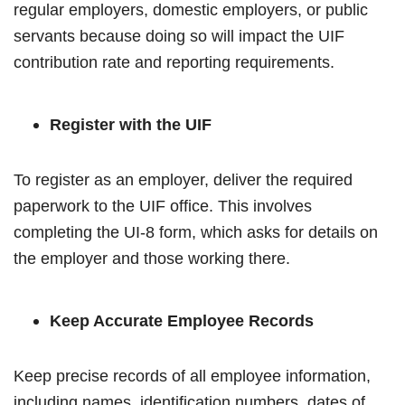
regular employers, domestic employers, or public
servants because doing so will impact the UIF
contribution rate and reporting requirements.
Register with the UIF
To register as an employer, deliver the required
paperwork to the UIF office. This involves
completing the UI-8 form, which asks for details on
the employer and those working there.
Keep Accurate Employee Records
Keep precise records of all employee information,
including names, identification numbers, dates of