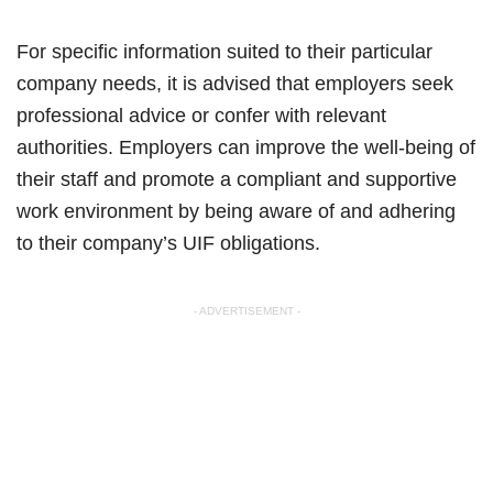
For specific information suited to their particular
company needs, it is advised that employers seek
professional advice or confer with relevant
authorities. Employers can improve the well-being of
their staff and promote a compliant and supportive
work environment by being aware of and adhering
to their company’s UIF obligations.
- ADVERTISEMENT -