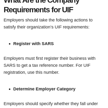
What Are the Company
Requirements for UIF
Employers should take the following actions to
satisfy their organization’s UIF requirements:
Register with SARS
Employers must first register their business with
SARS to get a tax reference number. For UIF
registration, use this number.
Determine Employer Category
Employers should specify whether they fall under