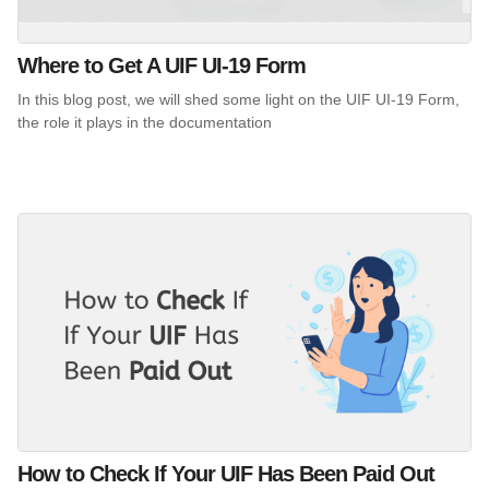
Where to Get A UIF UI-19 Form
In this blog post, we will shed some light on the UIF UI-19 Form,
the role it plays in the documentation
How to Check If Your UIF Has Been Paid Out