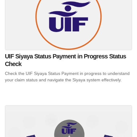
UIF Siyaya Status Payment in Progress Status
Check
Check the UIF Siyaya Status Payment in progress to understand
your claim status and navigate the Siyaya system effectively.