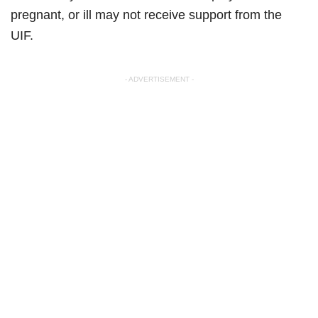
pregnant, or ill may not receive support from the
UIF.
- ADVERTISEMENT -