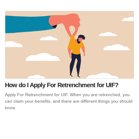
How do I Apply For Retrenchment for UIF?
Apply For Retrenchment for UIF. When you are retrenched, you
can claim your benefits, and there are different things you should
know