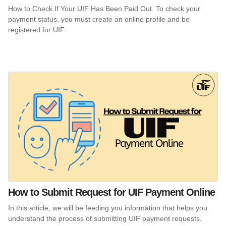
How to Check If Your UIF Has Been Paid Out. To check your
payment status, you must create an online profile and be
registered for UIF.
How to Submit Request for UIF Payment Online
In this article, we will be feeding you information that helps you
understand the process of submitting UIF payment requests.