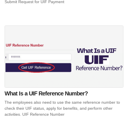
Submit Request for UIF Payment
What Is a UIF Reference Number?
The employees also need to use the same reference number to
check their UIF status, apply for benefits, and perform other
activities. UIF Reference Number