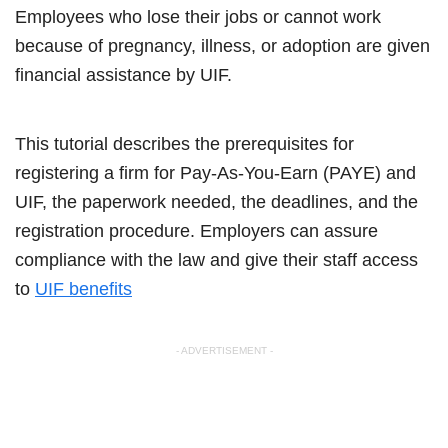
Employees who lose their jobs or cannot work
because of pregnancy, illness, or adoption are given
financial assistance by UIF.
This tutorial describes the prerequisites for
registering a firm for Pay-As-You-Earn (PAYE) and
UIF, the paperwork needed, the deadlines, and the
registration procedure. Employers can assure
compliance with the law and give their staff access
to
UIF benefits
- ADVERTISEMENT -