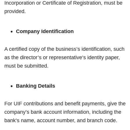
Incorporation or Certificate of Registration, must be
provided.
Company Identification
A certified copy of the business’s identification, such
as the director’s or representative’s identity paper,
must be submitted.
Banking Details
For UIF contributions and benefit payments, give the
company’s bank account information, including the
bank’s name, account number, and branch code.