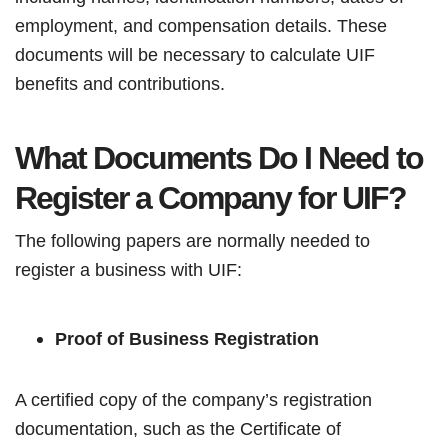
employment, and compensation details. These
documents will be necessary to calculate UIF
benefits and contributions.
What Documents Do I Need to
Register a Company for UIF?
The following papers are normally needed to
register a business with UIF:
Proof of Business Registration
A certified copy of the company’s registration
documentation, such as the Certificate of