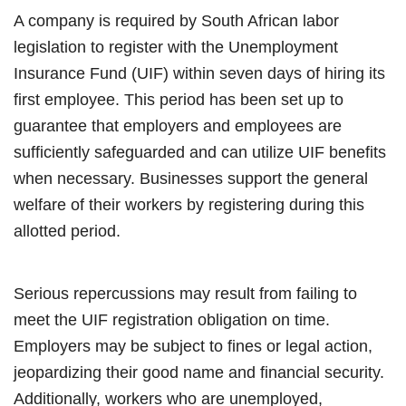
A company is required by South African labor
legislation to register with the Unemployment
Insurance Fund (UIF) within seven days of hiring its
first employee. This period has been set up to
guarantee that employers and employees are
sufficiently safeguarded and can utilize UIF benefits
when necessary. Businesses support the general
welfare of their workers by registering during this
allotted period.
Serious repercussions may result from failing to
meet the UIF registration obligation on time.
Employers may be subject to fines or legal action,
jeopardizing their good name and financial security.
Additionally, workers who are unemployed,