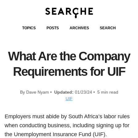
TOPICS
POSTS
ARCHIVES
SEARCH
What Are the Company
Requirements for UIF
By Dave Nyam •
Updated:
01/23/24 • 5 min read
UIF
Employers must abide by South Africa’s labor rules
when conducting business, including signing up for
the Unemployment Insurance Fund (UIF).