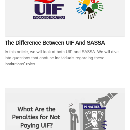
The Difference Between UIF And SASSA
In this article, we will look at both UIF and SASSA. We will dive
into questions that confuse individuals regarding these
institutions' roles.