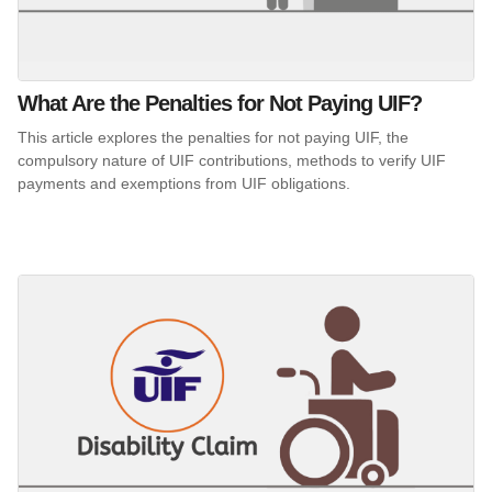
What Are the Penalties for Not Paying UIF?
This article explores the penalties for not paying UIF, the
compulsory nature of UIF contributions, methods to verify UIF
payments and exemptions from UIF obligations.