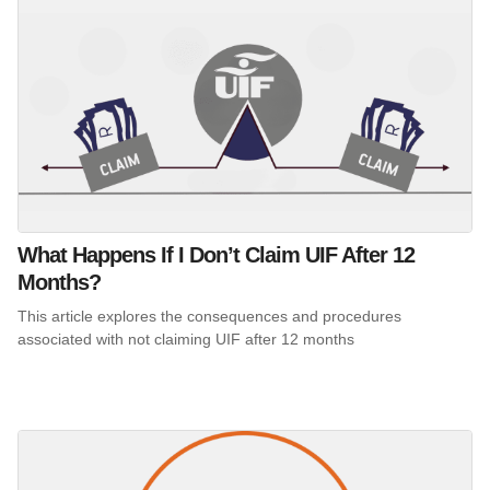
What Happens If I Don’t Claim UIF After 12
Months?
This article explores the consequences and procedures
associated with not claiming UIF after 12 months