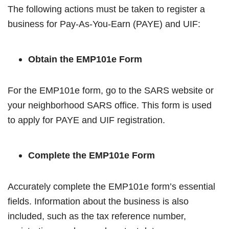
The following actions must be taken to register a
business for Pay-As-You-Earn (PAYE) and UIF:
Obtain the EMP101e Form
For the EMP101e form, go to the SARS website or
your neighborhood SARS office. This form is used
to apply for PAYE and UIF registration.
Complete the EMP101e Form
Accurately complete the EMP101e form’s essential
fields. Information about the business is also
included, such as the tax reference number,