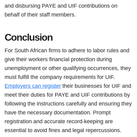
and disbursing PAYE and UIF contributions on
behalf of their staff members.
Conclusion
For South African firms to adhere to labor rules and
give their workers financial protection during
unemployment or other qualifying occurrences, they
must fulfill the company requirements for UIF.
Employers can register
their businesses for UIF and
meet their duties for PAYE and UIF contributions by
following the instructions carefully and ensuring they
have the necessary documentation. Prompt
registration and accurate record-keeping are
essential to avoid fines and legal repercussions.