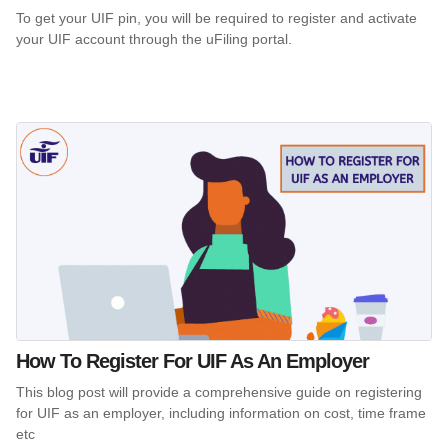
To get your UIF pin, you will be required to register and activate
your UIF account through the uFiling portal.
How To Register For UIF As An Employer
This blog post will provide a comprehensive guide on registering
for UIF as an employer, including information on cost, time frame
etc