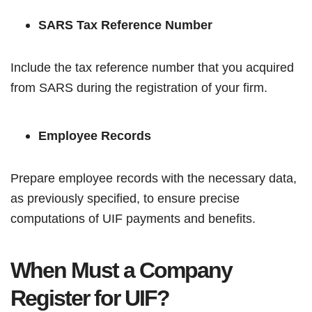
SARS Tax Reference Number
Include the tax reference number that you acquired
from SARS during the registration of your firm.
Employee Records
Prepare employee records with the necessary data,
as previously specified, to ensure precise
computations of UIF payments and benefits.
When Must a Company
Register for UIF?