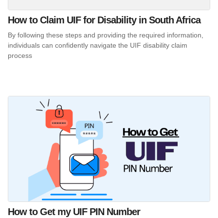
How to Claim UIF for Disability in South Africa
By following these steps and providing the required information,
individuals can confidently navigate the UIF disability claim
process
How to Get my UIF PIN Number