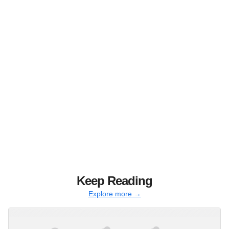
Keep Reading
Explore more →