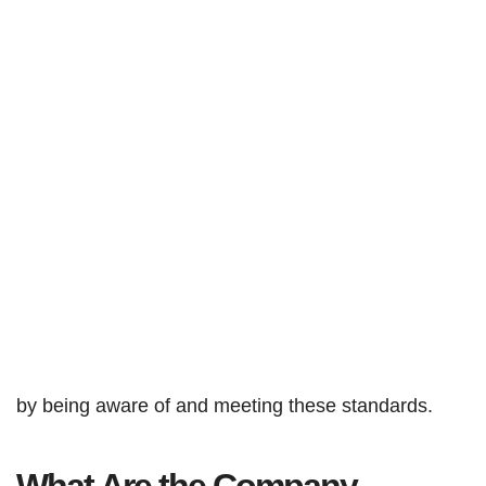
by being aware of and meeting these standards.