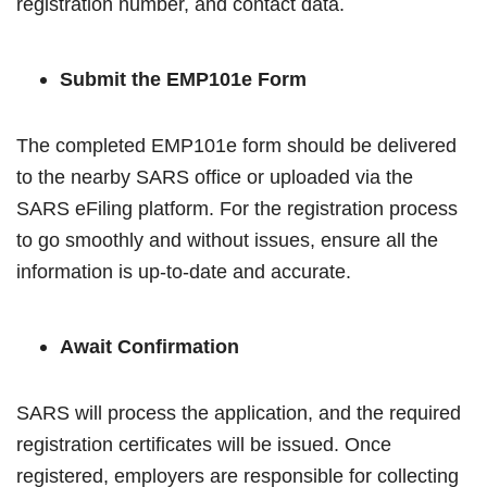
registration number, and contact data.
Submit the EMP101e Form
The completed EMP101e form should be delivered
to the nearby SARS office or uploaded via the
SARS eFiling platform. For the registration process
to go smoothly and without issues, ensure all the
information is up-to-date and accurate.
Await Confirmation
SARS will process the application, and the required
registration certificates will be issued. Once
registered, employers are responsible for collecting