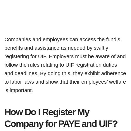
Companies and employees can access the fund’s
benefits and assistance as needed by swiftly
registering for UIF. Employers must be aware of and
follow the rules relating to UIF registration duties
and deadlines. By doing this, they exhibit adherence
to labor laws and show that their employees’ welfare
is important.
How Do I Register My
Company for PAYE and UIF?