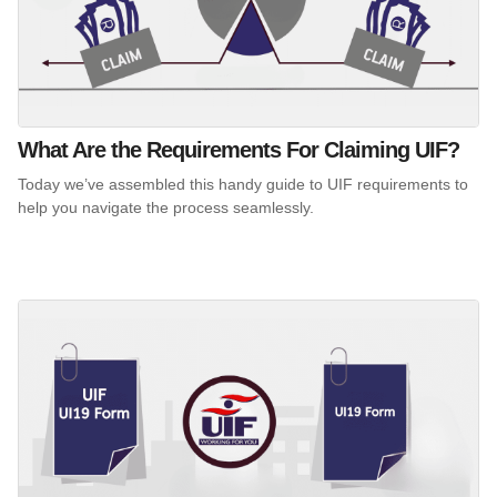
What Are the Requirements For Claiming UIF?
Today we’ve assembled this handy guide to UIF requirements to
help you navigate the process seamlessly.