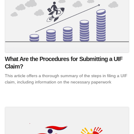
What Are the Procedures for Submitting a UIF
Claim?
This article offers a thorough summary of the steps in filing a UIF
claim, including information on the necessary paperwork