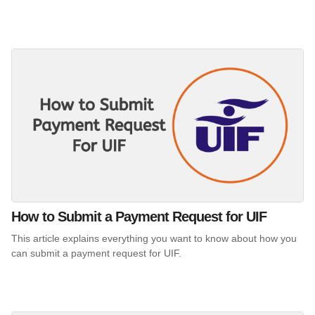
How to Submit a Payment Request for UIF
This article explains everything you want to know about how you
can submit a payment request for UIF.