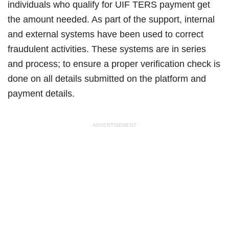
individuals who qualify for UIF TERS payment get
the amount needed. As part of the support, internal
and external systems have been used to correct
fraudulent activities. These systems are in series
and process; to ensure a proper verification check is
done on all details submitted on the platform and
payment details.
- ADVERTISEMENT -