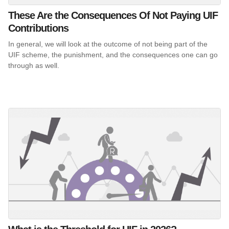
These Are the Consequences Of Not Paying UIF
Contributions
In general, we will look at the outcome of not being part of the
UIF scheme, the punishment, and the consequences one can go
through as well.