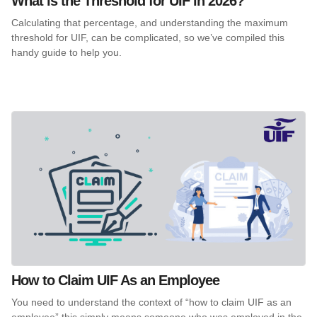
What is the Threshold for UIF in 2026?
Calculating that percentage, and understanding the maximum
threshold for UIF, can be complicated, so we’ve compiled this
handy guide to help you.
How to Claim UIF As an Employee
You need to understand the context of “how to claim UIF as an
employee” this simply means someone who was employed in the