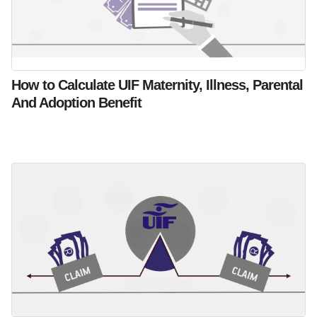
How to Calculate UIF Maternity, Illness, Parental
And Adoption Benefit