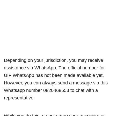
Depending on your jurisdiction, you may receive
assistance via WhatsApp. The official number for
UIF WhatsApp has not been made available yet.
However, you can always send a message via this
Whatsapp number 0820468553 to chat with a
representative.
While you do this, do not share your password or