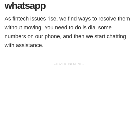
whatsapp
As fintech issues rise, we find ways to resolve them
without moving. You need to do is dial some
numbers on our phone, and then we start chatting
with assistance.
- ADVERTISEMENT -