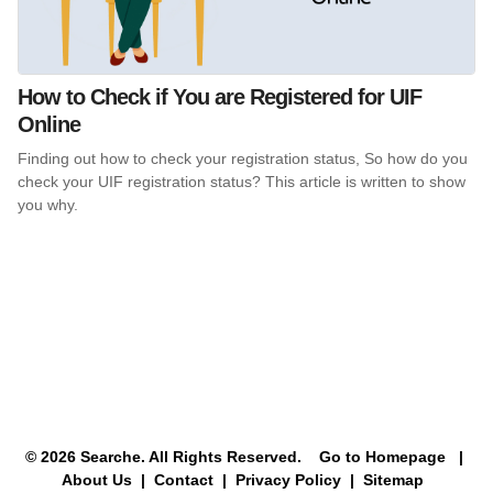
How to Check if You are Registered for UIF
Online
Finding out how to check your registration status, So how do you
check your UIF registration status? This article is written to show
you why.
© 2026 Searche. All Rights Reserved.
Go to Homepage
|
About Us |
Contact |
Privacy Policy |
Sitemap