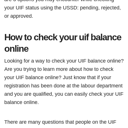
your UIF status using the USSD: pending, rejected,
or approved.
How to check your uif balance
online
Looking for a way to check your UIF balance online?
Are you trying to learn more about how to check
your UIF balance online? Just know that if your
registration has been done at the labour department
and you are qualified, you can easily check your UIF
balance online.
There are many questions that people on the UIF