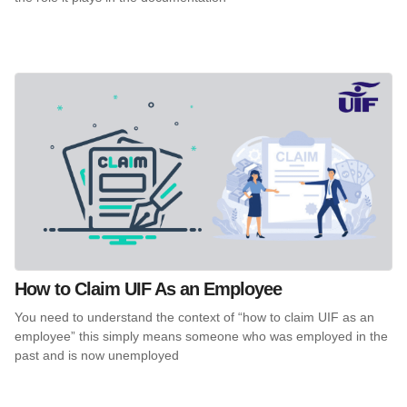
How to Claim UIF As an Employee
You need to understand the context of “how to claim UIF as an
employee” this simply means someone who was employed in the
past and is now unemployed