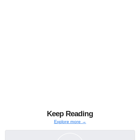
Keep Reading
Explore more →