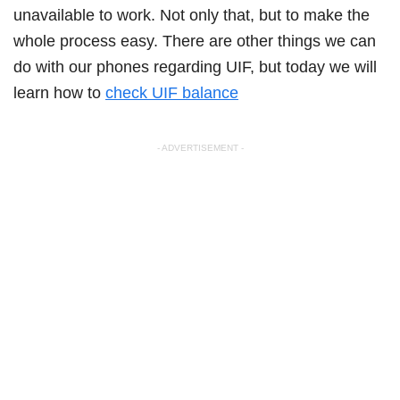
unavailable to work. Not only that, but to make the
whole process easy. There are other things we can
do with our phones regarding UIF, but today we will
learn how to
check UIF balance
- ADVERTISEMENT -