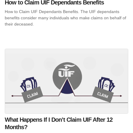
How to Claim UIF Dependants Benefits
How to Claim UIF Dependants Benefits. The UIF dependants
benefits consider many individuals who make claims on behalf of
their deceased.
What Happens If I Don’t Claim UIF After 12
Months?