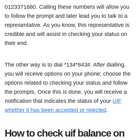
0123371680. Calling these numbers will allow you
to follow the prompt and later lead you to talk to a
representative. As you know, this representative is
credible and will assist in checking your status on
their end.
The other way is to dial *134*843#. After dialling,
you will receive options on your phone; choose the
options related to checking your status and follow
the prompts. Once this is done, you will receive a
notification that indicates the status of your
UIF
whether it has been accepted or rejected
.
How to check uif balance on