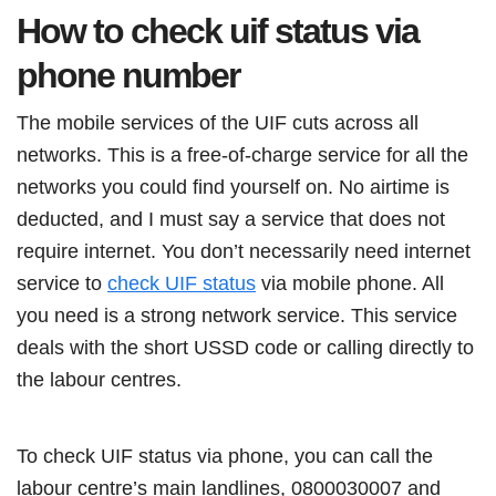
How to check uif status via
phone number
The mobile services of the UIF cuts across all
networks. This is a free-of-charge service for all the
networks you could find yourself on. No airtime is
deducted, and I must say a service that does not
require internet. You don’t necessarily need internet
service to
check UIF status
via mobile phone. All
you need is a strong network service. This service
deals with the short USSD code or calling directly to
the labour centres.
To check UIF status via phone, you can call the
labour centre’s main landlines, 0800030007 and