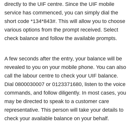
directly to the UIF centre. Since the UIF mobile
service has commenced, you can simply dial the
short code *134*843#. This will allow you to choose
various options from the prompt received. Select
check balance and follow the available prompts.
A few seconds after the entry, your balance will be
revealed to you on your mobile phone. You can also
call the labour centre to check your UIF balance.
Dial 0800030007 or 0123371680, listen to the voice
commands, and follow diligently. In most cases, you
may be directed to speak to a customer care
representative. This person will take your details to
check your available balance on your behalf.