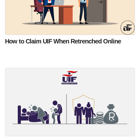
How to Claim UIF When Retrenched Online