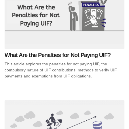
What Are the Penalties for Not Paying UIF?
This article explores the penalties for not paying UIF, the
compulsory nature of UIF contributions, methods to verify UIF
payments and exemptions from UIF obligations.