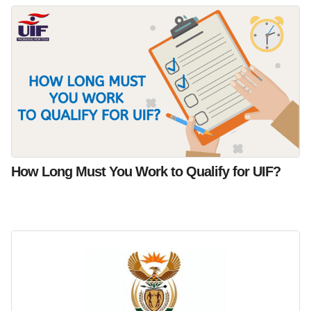
How Long Must You Work to Qualify for UIF?