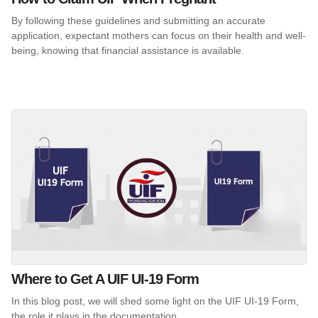
By following these guidelines and submitting an accurate
application, expectant mothers can focus on their health and well-
being, knowing that financial assistance is available.
Where to Get A UIF UI-19 Form
In this blog post, we will shed some light on the UIF UI-19 Form,
the role it plays in the documentation