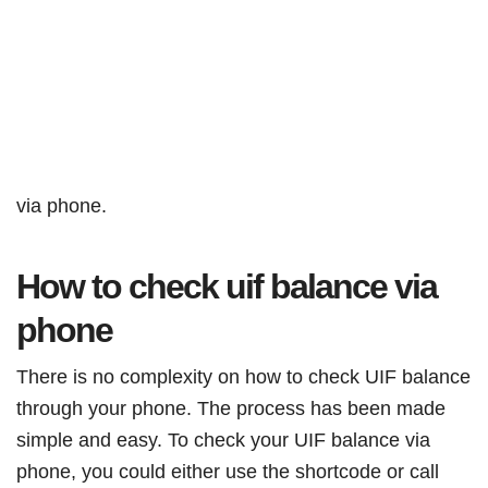
via phone.
How to check uif balance via
phone
There is no complexity on how to check UIF balance
through your phone. The process has been made
simple and easy. To check your UIF balance via
phone, you could either use the shortcode or call