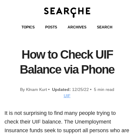
TOPICS
POSTS
ARCHIVES
SEARCH
How to Check UIF
Balance via Phone
By Klnam Kurt •
Updated:
12/25/22 • 5 min read
UIF
It is not surprising to find many people trying to
check their UIF balance. The Unemployment
Insurance funds seek to support all persons who are