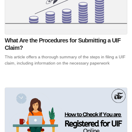
What Are the Procedures for Submitting a UIF
Claim?
This article offers a thorough summary of the steps in filing a UIF
claim, including information on the necessary paperwork