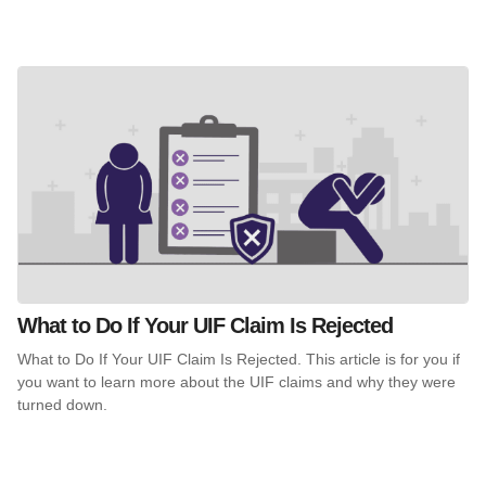
What to Do If Your UIF Claim Is Rejected
What to Do If Your UIF Claim Is Rejected. This article is for you if
you want to learn more about the UIF claims and why they were
turned down.