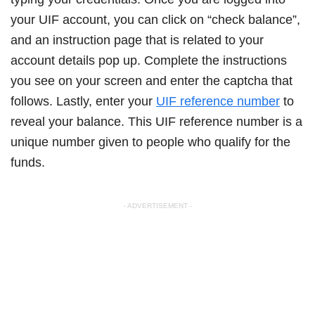
your UIF account, you can click on “check balance”,
and an instruction page that is related to your
account details pop up. Complete the instructions
you see on your screen and enter the captcha that
follows. Lastly, enter your
UIF reference number
to
reveal your balance. This UIF reference number is a
unique number given to people who qualify for the
funds.
- ADVERTISEMENT -