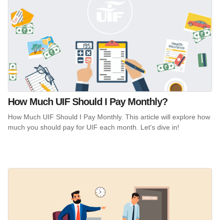
How Much UIF Should I Pay Monthly?
How Much UIF Should I Pay Monthly. This article will explore how
much you should pay for UIF each month. Let's dive in!