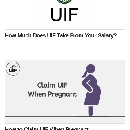
How Much Does UIF Take From Your Salary?
How to Claim UIF When Pregnant