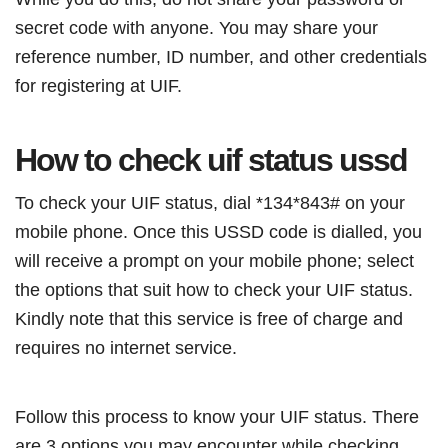
secret code with anyone. You may share your
reference number, ID number, and other credentials
for registering at UIF.
How to check uif status ussd
To check your UIF status, dial *134*843# on your
mobile phone. Once this USSD code is dialled, you
will receive a prompt on your mobile phone; select
the options that suit how to check your UIF status.
Kindly note that this service is free of charge and
requires no internet service.
Follow this process to know your UIF status. There
are 3 options you may encounter while checking