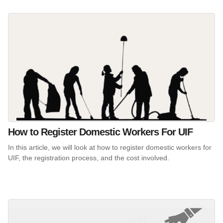
How to Register Domestic Workers For UIF
In this article, we will look at how to register domestic workers for
UIF, the registration process, and the cost involved.