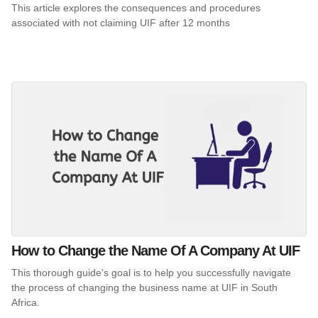
This article explores the consequences and procedures
associated with not claiming UIF after 12 months
How to Change the Name Of A Company At UIF
This thorough guide's goal is to help you successfully navigate
the process of changing the business name at UIF in South
Africa.