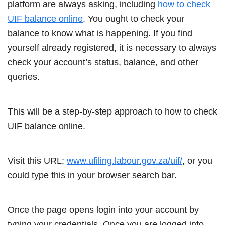
platform are always asking, including
how to check
UIF balance online
. You ought to check your
balance to know what is happening. If you find
yourself already registered, it is necessary to always
check your account’s status, balance, and other
queries.
This will be a step-by-step approach to how to check
UIF balance online.
Visit this URL;
www.ufiling.labour.gov.za/uif/
, or you
could type this in your browser search bar.
Once the page opens login into your account by
typing your credentials. Once you are logged into