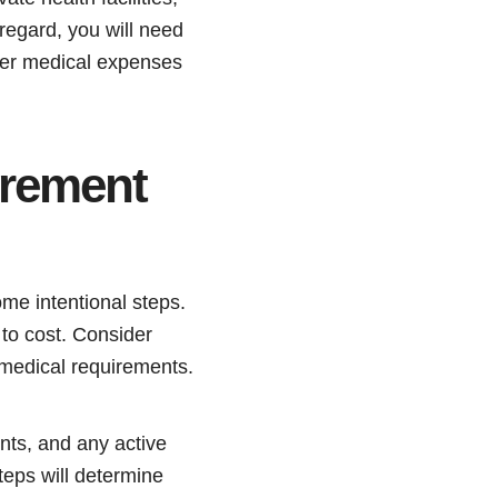
regard, you will need
her medical expenses
irement
me intentional steps.
g to cost. Consider
y medical requirements.
nts, and any active
teps will determine