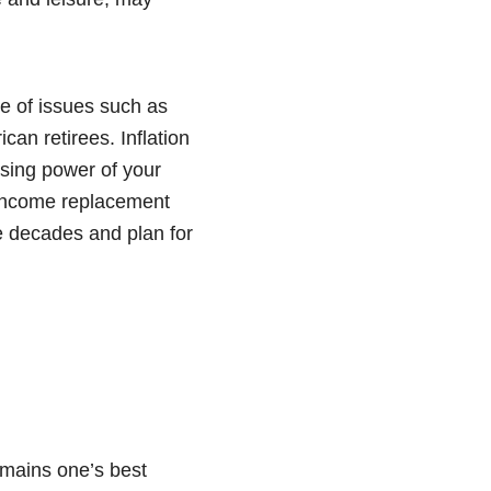
e of issues such as
can retirees. Inflation
asing power of your
c income replacement
e decades and plan for
emains one’s best