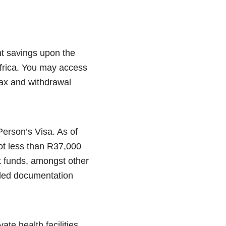
nt savings upon the
Africa. You may access
ax and withdrawal
Person’s Visa. As of
ot less than R37,000
t funds, amongst other
iled documentation
ate health facilities,