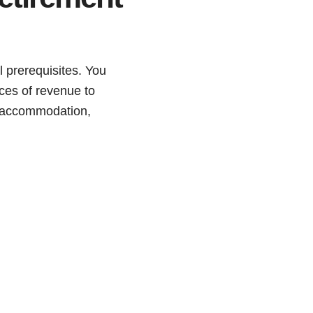
l prerequisites. You
rces of revenue to
s, accommodation,