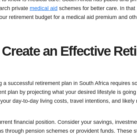
earch private
medical aid
schemes for better care. In that 
your retirement budget for a medical aid premium and ot
Create an Effective Ret
a successful retirement plan in South Africa requires so
ent plan by projecting what your desired lifestyle is goin
ur day-to-day living costs, travel intentions, and likel
rrent financial position. Consider your savings, investme
ons through pension schemes or provident funds. These s