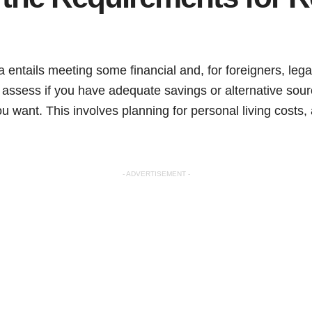
ca entails meeting some financial and, for foreigners, lega
to assess if you have adequate savings or alternative sou
you want. This involves planning for personal living cost
- ADVERTISEMENT -