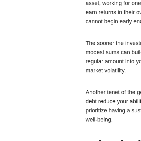
asset, working for on
earn returns in their o
cannot begin early en
The sooner the invest
modest sums can build 
regular amount into y
market volatility.
Another tenet of the g
debt reduce your abili
prioritize having a sus
well-being.