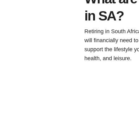
in SA?
Retiring in South Afri
will financially need 
support the lifestyle 
health, and leisure.