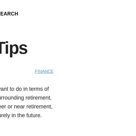
SEARCH
Tips
FINANCE
ant to do in terms of
urrounding retirement,
eer or near retirement,
rely in the future.