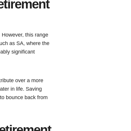
etirement
f. However, this range
 such as SA, where the
ably significant
tribute over a more
ater in life. Saving
 to bounce back from
etirement