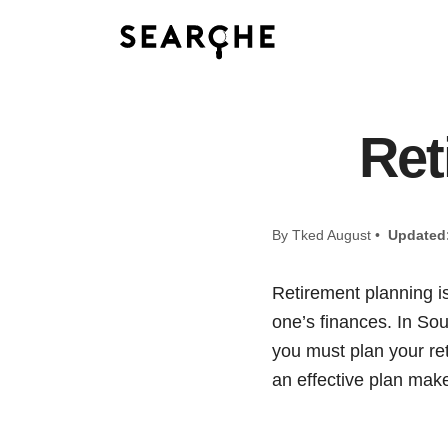
Ret
By Tked August •
Updated
Retirement planning is
one’s finances. In Sou
you must plan your ret
an effective plan makes