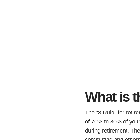
What is t
The “3 Rule” for retir
of 70% to 80% of your 
during retirement. The
commuting and others r