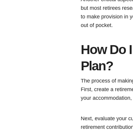
but most retirees res
to make provision in 
out of pocket.
How Do I 
Plan?
The process of making 
First, create a retirem
your accommodation, yo
Next, evaluate your cu
retirement contributi