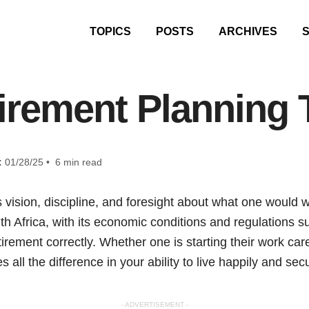
TOPICS
POSTS
ARCHIVES
irement Planning 
:
01/28/25 • 6 min read
 vision, discipline, and foresight about what one would w
th Africa, with its economic conditions and regulations s
irement correctly. Whether one is starting their work car
 all the difference in your ability to live happily and secu
- ADVERTISEMENT -