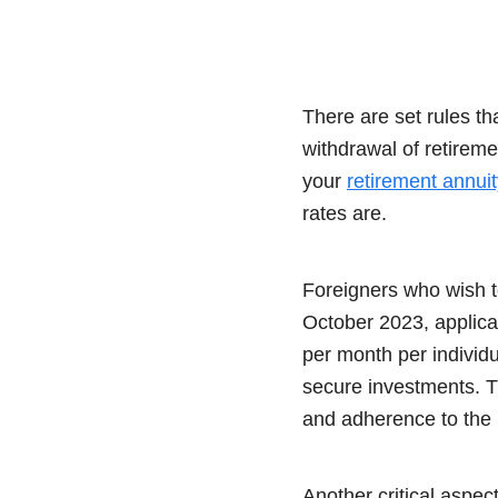
There are set rules t
withdrawal of retirem
your
retirement annuit
rates are.
Foreigners who wish to
October 2023, applica
per month per individ
secure investments. T
and adherence to the 
Another critical aspect