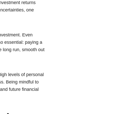
investment returns
uncertainties, one
investment. Even
o essential: paying a
e long run, smooth out
High levels of personal
ss. Being mindful to
and future financial