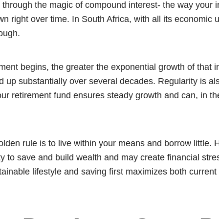
e through the magic of compound interest- the way your 
wn right over time. In South Africa, with all its economic 
ough.
ment begins, the greater the exponential growth of that 
up substantially over several decades. Regularity is als
our retirement fund ensures steady growth and can, in th
olden rule is to live within your means and borrow little. 
ty to save and build wealth and may create financial stre
tainable lifestyle and saving first maximizes both current 