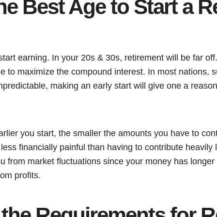
he Best Age to Start a R
start earning. In your 20s & 30s, retirement will be far of
time to maximize the compound interest. In most nations,
predictable, making an early start will give one a reason
rlier you start, the smaller the amounts you have to con
ess financially painful than having to contribute heavily l
ou from market fluctuations since your money has longer
om profits.
 the Requirements for R