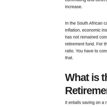
increase.
In the South African 
inflation, economic ins
has not remained cons
retirement fund. For t
ratio. You have to con
that.
What is 
Retireme
It entails saving on a