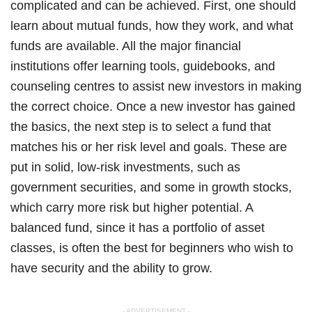
complicated and can be achieved. First, one should
learn about mutual funds, how they work, and what
funds are available. All the major financial
institutions offer learning tools, guidebooks, and
counseling centres to assist new investors in making
the correct choice. Once a new investor has gained
the basics, the next step is to select a fund that
matches his or her risk level and goals. These are
put in solid, low-risk investments, such as
government securities, and some in growth stocks,
which carry more risk but higher potential. A
balanced fund, since it has a portfolio of asset
classes, is often the best for beginners who wish to
have security and the ability to grow.
- ADVERTISEMENT -