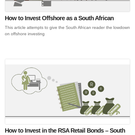
How to Invest Offshore as a South African
This article attempts to give the South African reader the lowdown
on offshore investing
How to Invest in the RSA Retail Bonds – South