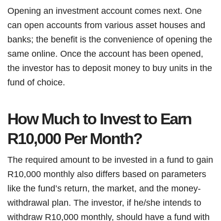
Opening an investment account comes next. One
can open accounts from various asset houses and
banks; the benefit is the convenience of opening the
same online. Once the account has been opened,
the investor has to deposit money to buy units in the
fund of choice.
How Much to Invest to Earn
R10,000 Per Month?
The required amount to be invested in a fund to gain
R10,000 monthly also differs based on parameters
like the fund’s return, the market, and the money-
withdrawal plan. The investor, if he/she intends to
withdraw R10,000 monthly, should have a fund with