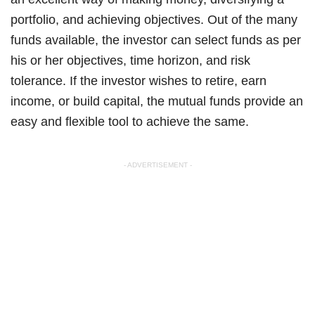
portfolio, and achieving objectives. Out of the many
funds available, the investor can select funds as per
his or her objectives, time horizon, and risk
tolerance. If the investor wishes to retire, earn
income, or build capital, the mutual funds provide an
easy and flexible tool to achieve the same.
- ADVERTISEMENT -