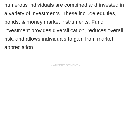
numerous individuals are combined and invested in
a variety of investments. These include equities,
bonds, & money market instruments. Fund
investment provides diversification, reduces overall
risk, and allows individuals to gain from market
appreciation.
- ADVERTISEMENT -