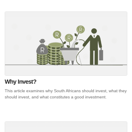
Why Invest?
This article examines why South Africans should invest, what they
should invest, and what constitutes a good investment.