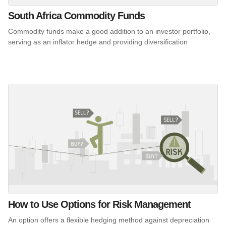
South Africa Commodity Funds
Commodity funds make a good addition to an investor portfolio,
serving as an inflator hedge and providing diversification
How to Use Options for Risk Management
An option offers a flexible hedging method against depreciation