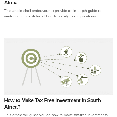
Africa
This article shall endeavour to provide an in-depth guide to
venturing into RSA Retail Bonds, safety, tax implications
How to Make Tax-Free Investment in South
Africa?
This article will guide you on how to make tax-free investments.