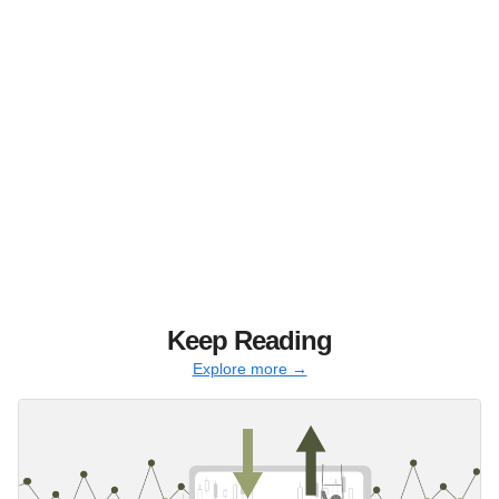
Keep Reading
Explore more →