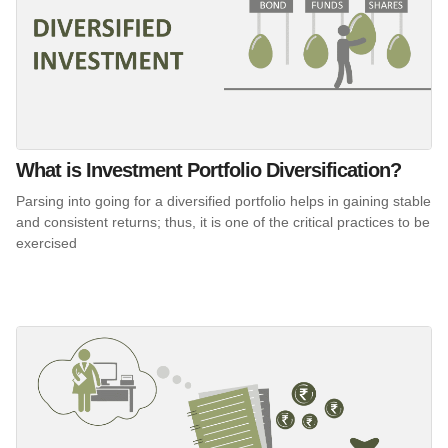
What is Investment Portfolio Diversification?
Parsing into going for a diversified portfolio helps in gaining stable
and consistent returns; thus, it is one of the critical practices to be
exercised