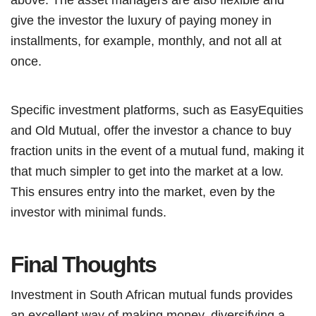
give the investor the luxury of paying money in
installments, for example, monthly, and not all at
once.
Specific investment platforms, such as EasyEquities
and Old Mutual, offer the investor a chance to buy
fraction units in the event of a mutual fund, making it
that much simpler to get into the market at a low.
This ensures entry into the market, even by the
investor with minimal funds.
Final Thoughts
Investment in South African mutual funds provides
an excellent way of making money, diversifying a