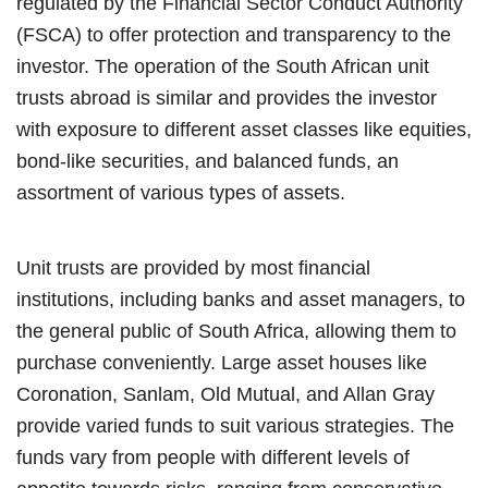
regulated by the Financial Sector Conduct Authority
(FSCA) to offer protection and transparency to the
investor. The operation of the South African unit
trusts abroad is similar and provides the investor
with exposure to different asset classes like equities,
bond-like securities, and balanced funds, an
assortment of various types of assets.
Unit trusts are provided by most financial
institutions, including banks and asset managers, to
the general public of South Africa, allowing them to
purchase conveniently. Large asset houses like
Coronation, Sanlam, Old Mutual, and Allan Gray
provide varied funds to suit various strategies. The
funds vary from people with different levels of