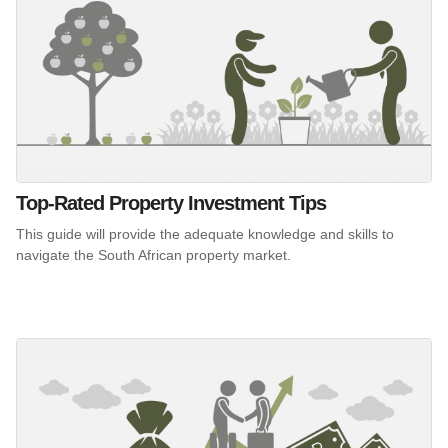
Top-Rated Property Investment Tips
This guide will provide the adequate knowledge and skills to
navigate the South African property market.