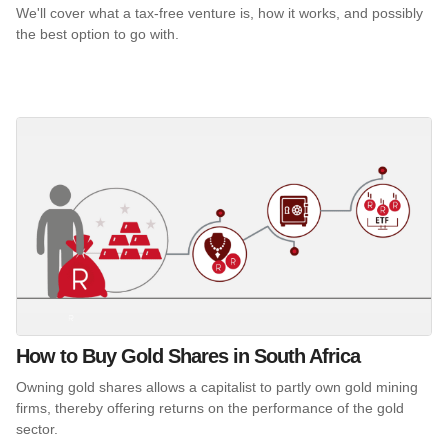
We'll cover what a tax-free venture is, how it works, and possibly
the best option to go with.
How to Buy Gold Shares in South Africa
Owning gold shares allows a capitalist to partly own gold mining
firms, thereby offering returns on the performance of the gold
sector.