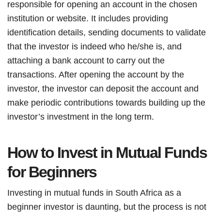
responsible for opening an account in the chosen
institution or website. It includes providing
identification details, sending documents to validate
that the investor is indeed who he/she is, and
attaching a bank account to carry out the
transactions. After opening the account by the
investor, the investor can deposit the account and
make periodic contributions towards building up the
investor’s investment in the long term.
How to Invest in Mutual Funds
for Beginners
Investing in mutual funds in South Africa as a
beginner investor is daunting, but the process is not