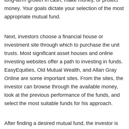
money. Your goals dictate your selection of the most
appropriate mutual fund.
Next, investors choose a financial house or
investment site through which to purchase the unit
trusts. Most significant asset houses and online
investing websites offer a path to investing in funds.
EasyEquities, Old Mutual Wealth, and Allan Gray
Online are some important sites. From the sites, the
investor can browse through the available money,
look at the previous performance of the funds, and
select the most suitable funds for his approach.
After finding a desired mutual fund, the investor is