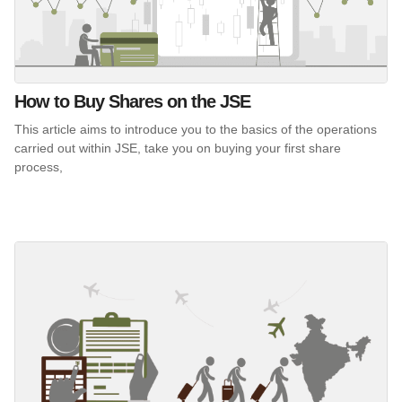
How to Buy Shares on the JSE
This article aims to introduce you to the basics of the operations
carried out within JSE, take you on buying your first share
process,