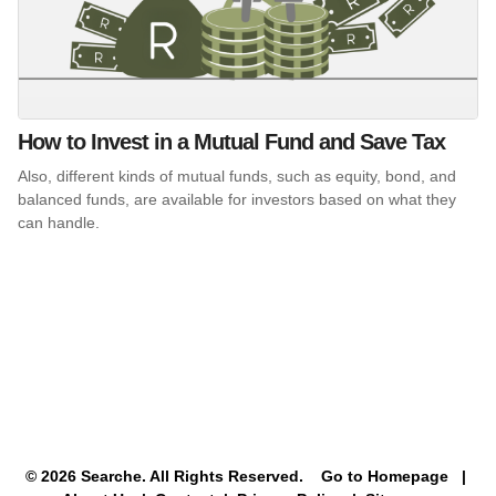
How to Invest in a Mutual Fund and Save Tax
Also, different kinds of mutual funds, such as equity, bond, and
balanced funds, are available for investors based on what they
can handle.
© 2026 Searche. All Rights Reserved.
Go to Homepage
|