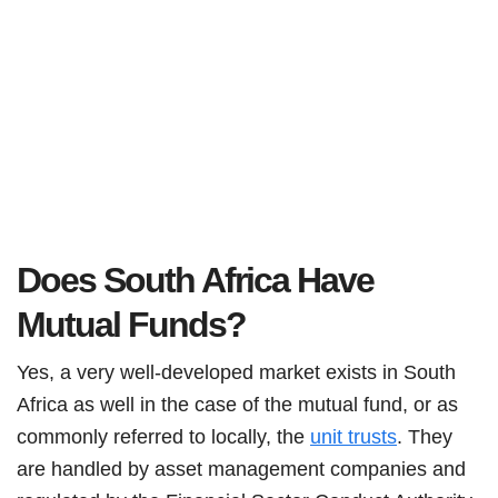
Does South Africa Have
Mutual Funds?
Yes, a very well-developed market exists in South
Africa as well in the case of the mutual fund, or as
commonly referred to locally, the
unit trusts
. They
are handled by asset management companies and