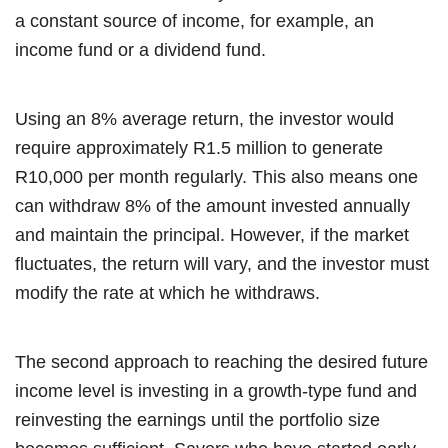
a constant source of income, for example, an
income fund or a dividend fund.
Using an 8% average return, the investor would
require approximately R1.5 million to generate
R10,000 per month regularly. This also means one
can withdraw 8% of the amount invested annually
and maintain the principal. However, if the market
fluctuates, the return will vary, and the investor must
modify the rate at which he withdraws.
The second approach to reaching the desired future
income level is investing in a growth-type fund and
reinvesting the earnings until the portfolio size