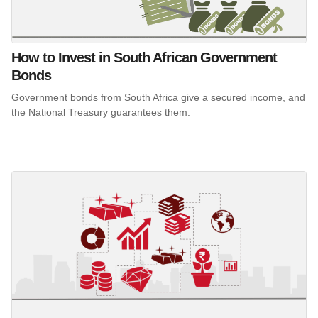
How to Invest in South African Government
Bonds
Government bonds from South Africa give a secured income, and
the National Treasury guarantees them.