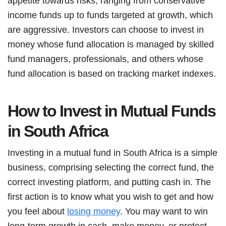
appetite towards risks, ranging from conservative
income funds up to funds targeted at growth, which
are aggressive. Investors can choose to invest in
money whose fund allocation is managed by skilled
fund managers, professionals, and others whose
fund allocation is based on tracking market indexes.
How to Invest in Mutual Funds
in South Africa
Investing in a mutual fund in South Africa is a simple
business, comprising selecting the correct fund, the
correct investing platform, and putting cash in. The
first action is to know what you wish to get and how
you feel about
losing money
. You may want to win
long-term growth in cash, make money, or protect