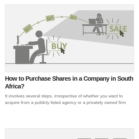
How to Purchase Shares in a Company in South
Africa?
It involves several steps, irrespective of whether you want to
acquire from a publicly listed agency or a privately owned firm