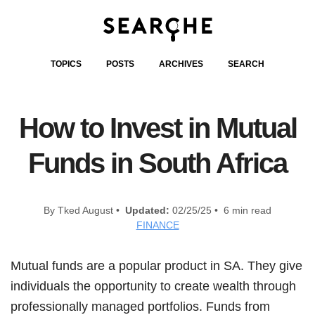
TOPICS
POSTS
ARCHIVES
SEARCH
How to Invest in Mutual
Funds in South Africa
By Tked August •
Updated:
02/25/25 • 6 min read
FINANCE
Mutual funds are a popular product in SA. They give
individuals the opportunity to create wealth through
professionally managed portfolios. Funds from