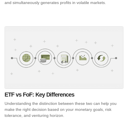
and simultaneously generates profits in volatile markets.
ETF vs FoF: Key Differences
Understanding the distinction between these two can help you
make the right decision based on your monetary goals, risk
tolerance, and venturing horizon.