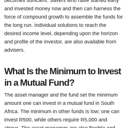
becomes sufficient. Savers who have started early
and invested money now and then can harness the
force of compound growth to assemble the funds for
the long run. Individual solutions to reach the
desired income level, depending upon the horizon
and profile of the investor, are also available from
advisers.
What Is the Minimum to Invest
in a Mutual Fund?
The asset manager and the fund set the minimum
amount one can invest in a mutual fund in South
Africa. The minimum in other funds is low; one can
invest R500, while others require R5,000 and
above. The asset managers are also flexible and