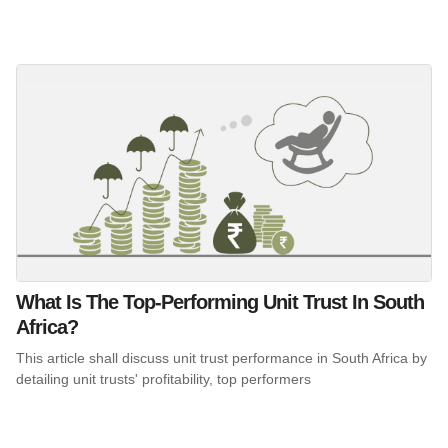
What Is The Top-Performing Unit Trust In South
Africa?
This article shall discuss unit trust performance in South Africa by
detailing unit trusts' profitability, top performers