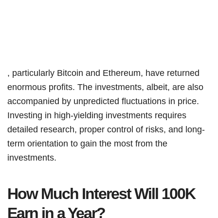
, particularly Bitcoin and Ethereum, have returned
enormous profits. The investments, albeit, are also
accompanied by unpredicted fluctuations in price.
Investing in high-yielding investments requires
detailed research, proper control of risks, and long-
term orientation to gain the most from the
investments.
How Much Interest Will 100K
Earn in a Year?