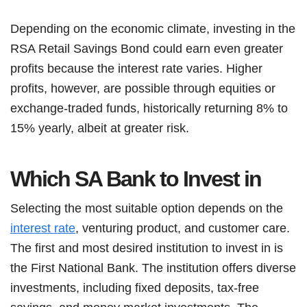
Depending on the economic climate, investing in the
RSA Retail Savings Bond could earn even greater
profits because the interest rate varies. Higher
profits, however, are possible through equities or
exchange-traded funds, historically returning 8% to
15% yearly, albeit at greater risk.
Which SA Bank to Invest in
Selecting the most suitable option depends on the
interest rate
, venturing product, and customer care.
The first and most desired institution to invest in is
the First National Bank. The institution offers diverse
investments, including fixed deposits, tax-free