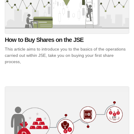
How to Buy Shares on the JSE
This article aims to introduce you to the basics of the operations
carried out within JSE, take you on buying your first share
process,