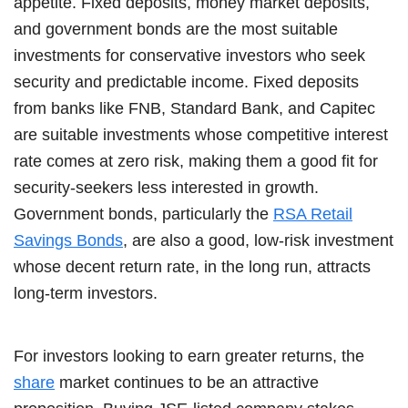
appetite. Fixed deposits, money market deposits,
and government bonds are the most suitable
investments for conservative investors who seek
security and predictable income. Fixed deposits
from banks like FNB, Standard Bank, and Capitec
are suitable investments whose competitive interest
rate comes at zero risk, making them a good fit for
security-seekers less interested in growth.
Government bonds, particularly the
RSA Retail
Savings Bonds
, are also a good, low-risk investment
whose decent return rate, in the long run, attracts
long-term investors.
For investors looking to earn greater returns, the
share
market continues to be an attractive