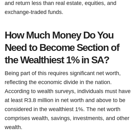
and return less than real estate, equities, and
exchange-traded funds.
How Much Money Do You
Need to Become Section of
the Wealthiest 1% in SA?
Being part of this requires significant net worth,
reflecting the economic divide in the nation.
According to wealth surveys, individuals must have
at least R3.8 million in net worth and above to be
considered in the wealthiest 1%. The net worth
comprises wealth, savings, investments, and other
wealth.