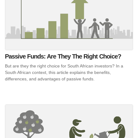
Passive Funds: Are They The Right Choice?
But are they the right choice for South African investors? In a
South African context, this article explains the benefits,
differences, and advantages of passive funds.