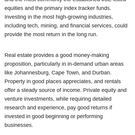
equities and the primary index tracker funds.
Investing in the most high-growing industries,
including tech, mining, and financial services, could
provide the most return in the long run.
Real estate provides a good money-making
proposition, particularly in in-demand urban areas
like Johannesburg, Cape Town, and Durban.
Property in good places appreciates, and rentals
offer a steady source of income. Private equity and
venture investments, while requiring detailed
research and experience, pay good returns if
invested in good beginning or performing
businesses.