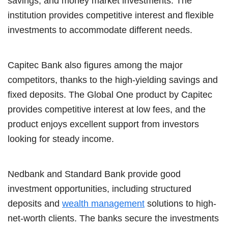
savings, and money market investments. The
institution provides competitive interest and flexible
investments to accommodate different needs.
Capitec Bank also figures among the major
competitors, thanks to the high-yielding savings and
fixed deposits. The Global One product by Capitec
provides competitive interest at low fees, and the
product enjoys excellent support from investors
looking for steady income.
Nedbank and Standard Bank provide good
investment opportunities, including structured
deposits and
wealth management
solutions to high-
net-worth clients. The banks secure the investments