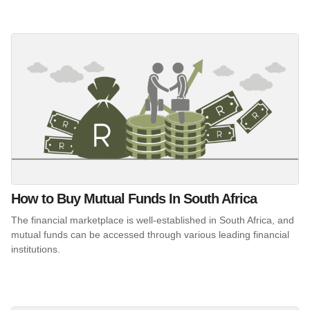
How to Buy Mutual Funds In South Africa
The financial marketplace is well-established in South Africa, and
mutual funds can be accessed through various leading financial
institutions.