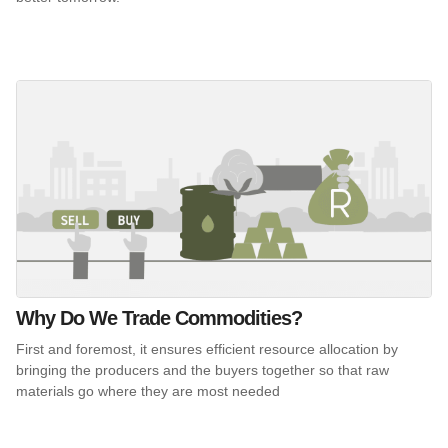
Why Do We Trade Commodities?
First and foremost, it ensures efficient resource allocation by
bringing the producers and the buyers together so that raw
materials go where they are most needed