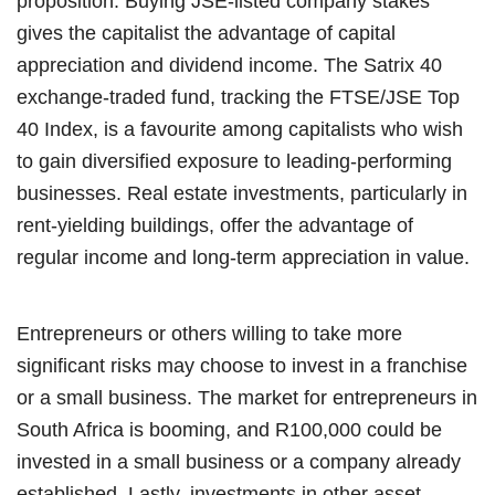
proposition. Buying JSE-listed company stakes
gives the capitalist the advantage of capital
appreciation and dividend income. The Satrix 40
exchange-traded fund, tracking the FTSE/JSE Top
40 Index, is a favourite among capitalists who wish
to gain diversified exposure to leading-performing
businesses. Real estate investments, particularly in
rent-yielding buildings, offer the advantage of
regular income and long-term appreciation in value.
Entrepreneurs or others willing to take more
significant risks may choose to invest in a franchise
or a small business. The market for entrepreneurs in
South Africa is booming, and R100,000 could be
invested in a small business or a company already
established. Lastly, investments in other asset