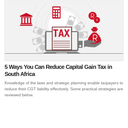
5 Ways You Can Reduce Capital Gain Tax in
South Africa
Knowledge of the laws and strategic planning enable taxpayers to
reduce their CGT liability effectively. Some practical strategies are
reviewed below.