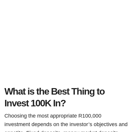
What is the Best Thing to
Invest 100K In?
Choosing the most appropriate R100,000
investment depends on the investor’s objectives and