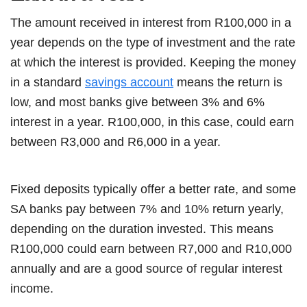
The amount received in interest from R100,000 in a
year depends on the type of investment and the rate
at which the interest is provided. Keeping the money
in a standard
savings account
means the return is
low, and most banks give between 3% and 6%
interest in a year. R100,000, in this case, could earn
between R3,000 and R6,000 in a year.
Fixed deposits typically offer a better rate, and some
SA banks pay between 7% and 10% return yearly,
depending on the duration invested. This means
R100,000 could earn between R7,000 and R10,000
annually and are a good source of regular interest
income.