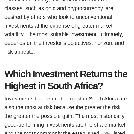
classes, such as gold and cryptocurrency, are
desired by others who look to unconventional
investments at the expense of greater market
volatility. The most suitable investment, ultimately,
depends on the investor’s objectives, horizon, and
risk appetite.
Which Investment Returns the
Highest in South Africa?
Investments that return the most in South Africa are
also the most at risk because the greater the risk,
the greater the possible gain. The most historically
good-performing investments are the share market
and the most commonly the established JSE-listed