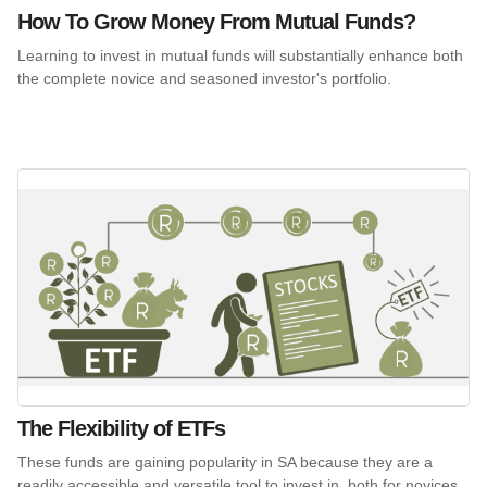
How To Grow Money From Mutual Funds?
Learning to invest in mutual funds will substantially enhance both
the complete novice and seasoned investor's portfolio.
The Flexibility of ETFs
These funds are gaining popularity in SA because they are a
readily accessible and versatile tool to invest in, both for novices