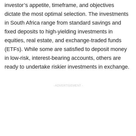
investor’s appetite, timeframe, and objectives
dictate the most optimal selection. The investments
in South Africa range from standard savings and
fixed deposits to high-yielding investments in
equities, real estate, and exchange-traded funds
(ETFs). While some are satisfied to deposit money
in low-risk, interest-bearing accounts, others are
ready to undertake riskier investments in exchange.
- ADVERTISEMENT -