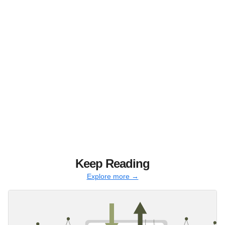
Keep Reading
Explore more →