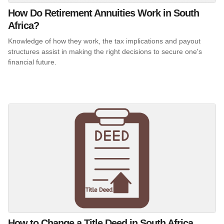
How Do Retirement Annuities Work in South
Africa?
Knowledge of how they work, the tax implications and payout
structures assist in making the right decisions to secure one's
financial future.
How to Change a Title Deed in South Africa