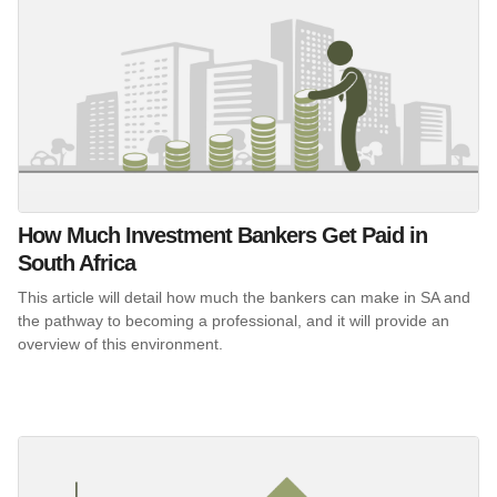
How Much Investment Bankers Get Paid in
South Africa
This article will detail how much the bankers can make in SA and
the pathway to becoming a professional, and it will provide an
overview of this environment.