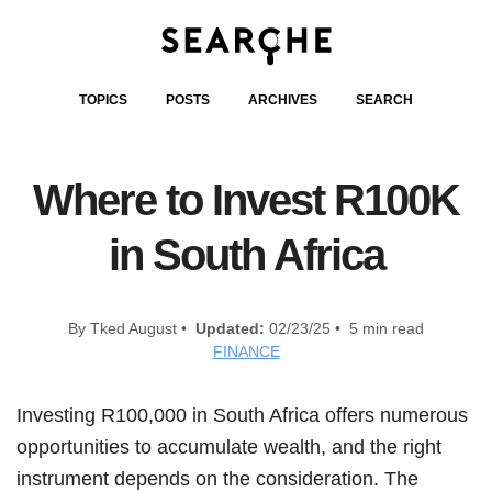
TOPICS
POSTS
ARCHIVES
SEARCH
Where to Invest R100K
in South Africa
By Tked August •
Updated:
02/23/25 • 5 min read
FINANCE
Investing R100,000 in South Africa offers numerous
opportunities to accumulate wealth, and the right
instrument depends on the consideration. The