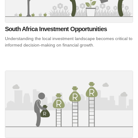
South Africa Investment Opportunities
Understanding the local investment landscape becomes critical to
informed decision-making on financial growth.