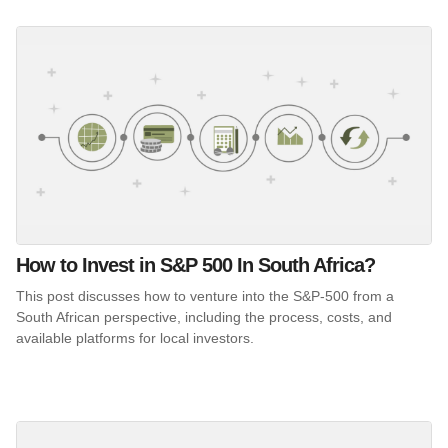
How to Invest in S&P 500 In South Africa?
This post discusses how to venture into the S&P-500 from a
South African perspective, including the process, costs, and
available platforms for local investors.