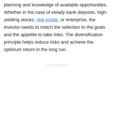
planning and knowledge of available opportunities.
Whether in the case of steady bank deposits, high-
yielding stocks,
real estate
, or enterprise, the
investor needs to match the selection to the goals
and the appetite to take risks. The diversification
principle helps reduce risks and achieve the
optimum return in the long run.
- ADVERTISEMENT -