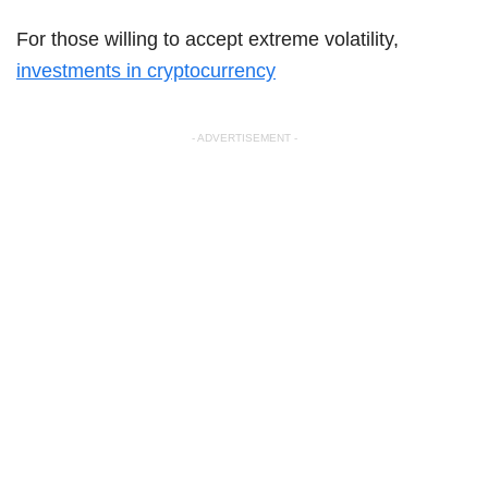
For those willing to accept extreme volatility,
investments in cryptocurrency
- ADVERTISEMENT -