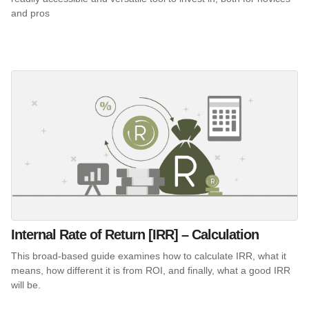
and pros
Internal Rate of Return [IRR] – Calculation
This broad-based guide examines how to calculate IRR, what it
means, how different it is from ROI, and finally, what a good IRR
will be.