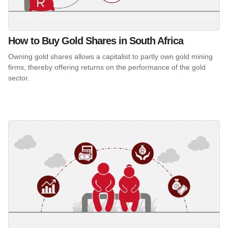
How to Buy Gold Shares in South Africa
Owning gold shares allows a capitalist to partly own gold mining
firms, thereby offering returns on the performance of the gold
sector.