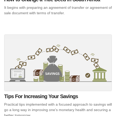
It begins with preparing an agreement of transfer or agreement of
sale document with terms of transfer.
Tips For Increasing Your Savings
Practical tips implemented with a focused approach to savings will
go a long way in improving one's monetary health and securing a
better tomorrow.