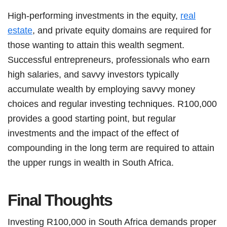
High-performing investments in the equity,
real
estate
, and private equity domains are required for
those wanting to attain this wealth segment.
Successful entrepreneurs, professionals who earn
high salaries, and savvy investors typically
accumulate wealth by employing savvy money
choices and regular investing techniques. R100,000
provides a good starting point, but regular
investments and the impact of the effect of
compounding in the long term are required to attain
the upper rungs in wealth in South Africa.
Final Thoughts
Investing R100,000 in South Africa demands proper