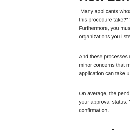
Many applicants whose
this procedure take?” 
Furthermore, you must
organizations you list
And these processes n
minor concerns that ma
application can take u
On average, the pendi
your approval status. 
confirmation.