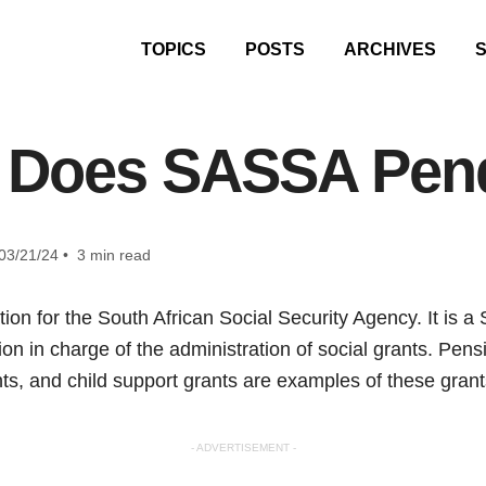
TOPICS
POSTS
ARCHIVES
 Does SASSA Pend
03/21/24 • 3 min read
on for the South African Social Security Agency. It is a 
n in charge of the administration of social grants. Pensio
s, and child support grants are examples of these grant
- ADVERTISEMENT -