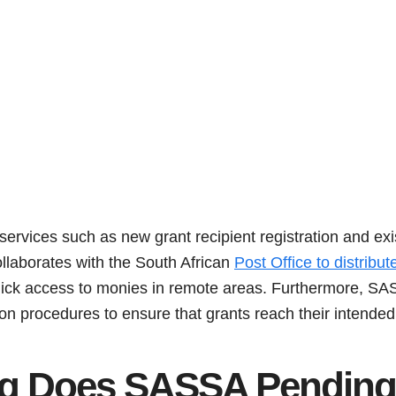
rvices such as new grant recipient registration and exis
ollaborates with the South African
Post Office to distribu
quick access to monies in remote areas. Furthermore, S
on procedures to ensure that grants reach their intended 
g Does SASSA Pending 