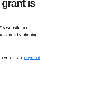
grant is
SSA website and
the status by phoning
ith your grant
payment