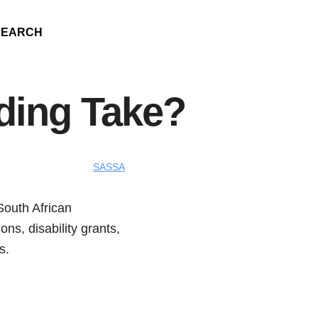
SEARCH
ing Take?
SASSA
South African
ns, disability grants,
s.