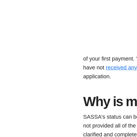
of your first payment
have not
received any 
application.
Why is m
SASSA’s status can be
not provided all of t
clarified and complet