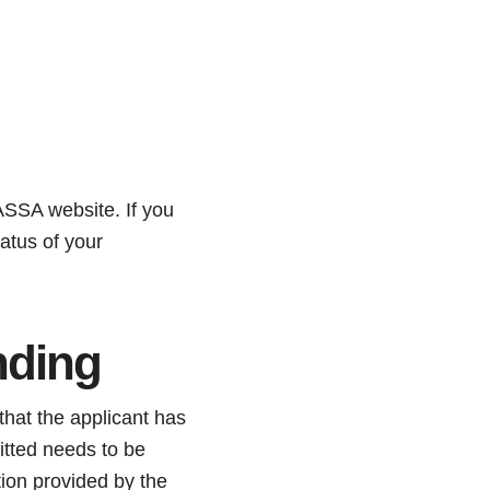
ASSA website. If you
atus of your
nding
hat the applicant has
itted needs to be
tion provided by the