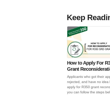
Keep Readi
How to Apply For R
Grant Reconsiderat
Applicants who got their app
rejected, and have no idea
apply for R350 grant recons
you can follow the steps be