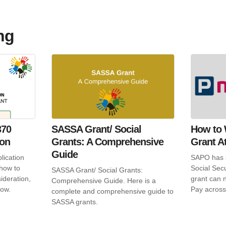
ng
370
SASSA Grant/ Social
How to 
ion
Grants: A Comprehensive
Grant A
Guide
lication
SAPO has s
 how to
Social Sec
SASSA Grant/ Social Grants:
ideration,
grant can n
Comprehensive Guide. Here is a
low.
Pay across
complete and comprehensive guide to
SASSA grants.