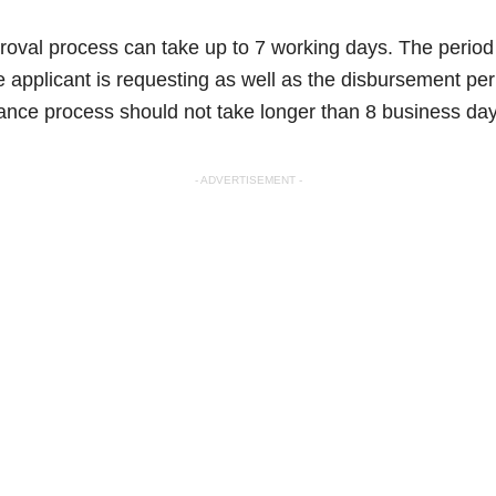
val process can take up to 7 working days. The period 
the applicant is requesting as well as the disbursement 
rance process should not take longer than 8 business day
- ADVERTISEMENT -