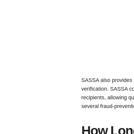
SASSA also provides se
verification. SASSA c
recipients, allowing 
several fraud-preventi
How Lon