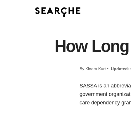
How Long
By Klnam Kurt •
Updated:
SASSA is an abbreviati
government organizatio
care dependency grant