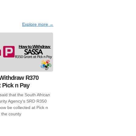
Explore more →
Withdraw R370
t Pick n Pay
aid that the South African
urity Agency's SRD R350
ow be collected at Pick n
 the county