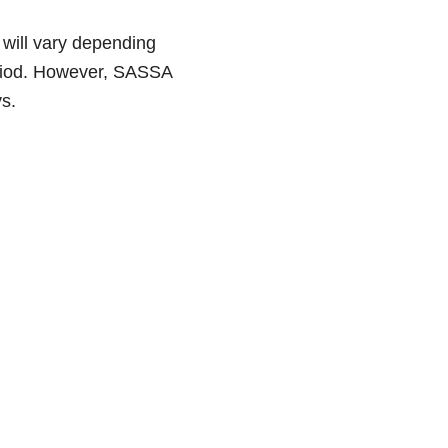
will vary depending
period. However, SASSA
s.