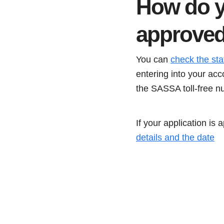
How do y
approve
You can
check the st
entering into your acc
the SASSA toll-free n
If your application is
details and the date