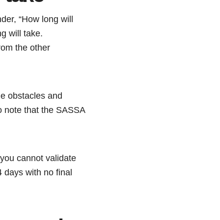
der, “How long will
 will take.
rom the other
le obstacles and
to note that the SASSA
you cannot validate
 days with no final