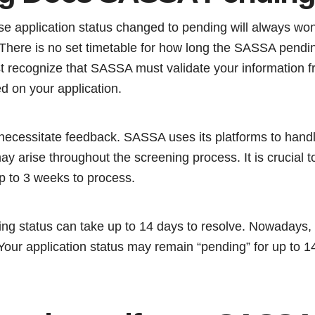
 application status changed to pending will always won
There is no set timetable for how long the SASSA pending
 recognize that SASSA must validate your information f
ed on your application.
ecessitate feedback. SASSA uses its platforms to hand
y arise throughout the screening process. It is crucial 
p to 3 weeks to process.
ng status can take up to 14 days to resolve. Nowadays, 
Your application status may remain “pending” for up to 14