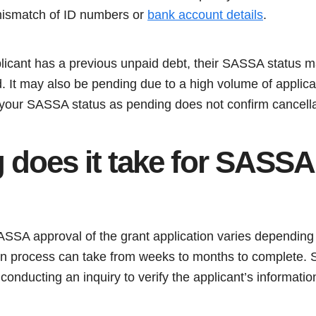
mismatch of ID numbers or
bank account details
.
plicant has a previous unpaid debt, their SASSA status 
led. It may also be pending due to a high volume of appli
your SASSA status as pending does not confirm cancella
 does it take for SASSA
SASSA approval of the grant application varies dependin
ion process can take from weeks to months to complete. S
conducting an inquiry to verify the applicant’s information 