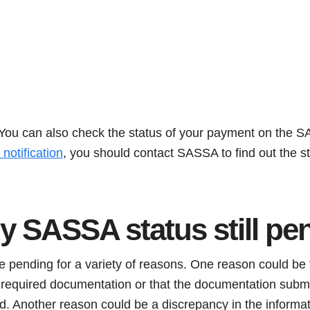
. You can also check the status of your payment on the S
notification
, you should contact SASSA to find out the st
y SASSA status still pe
 pending for a variety of reasons. One reason could be t
he required documentation or that the documentation subm
ed. Another reason could be a discrepancy in the informa