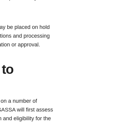
may be placed on hold
cations and processing
tion or approval.
 to
g on a number of
ASSA will first assess
and eligibility for the