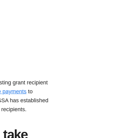
ting grant recipient
te payments
to
ASSA has established
recipients.
take