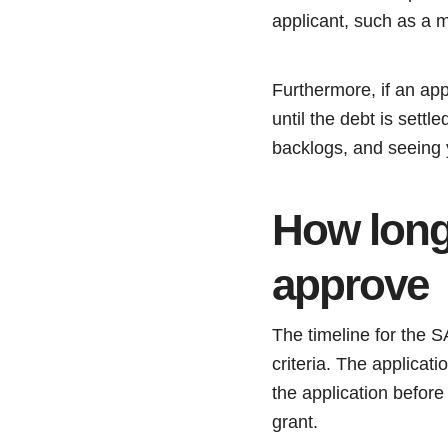
applicant, such as a 
Furthermore, if an ap
until the debt is sett
backlogs, and seeing 
How long
approve
The timeline for the 
criteria. The applicat
the application before 
grant.