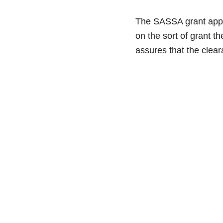
The SASSA grant appro
on the sort of grant 
assures that the clea