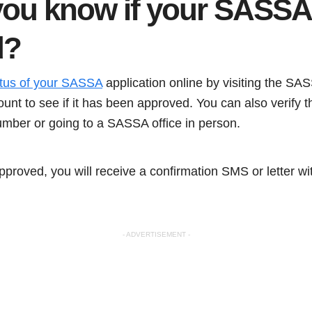
ou know if your SASSA 
d
?
atus of your SASSA
application online by visiting the SA
ount to see if it has been approved. You can also verify 
umber or going to a SASSA office in person.
 approved, you will receive a confirmation SMS or letter w
- ADVERTISEMENT -