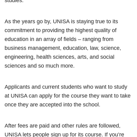
studies.
As the years go by, UNISA is staying true to its
commitment to providing the highest quality of
education in an array of fields – ranging from
business management, education, law, science,
engineering, health sciences, arts, and social
sciences and so much more.
Applicants and current students who want to study
at UNISA can apply for the course they want to take
once they are accepted into the school.
After fees are paid and other rules are followed,
UNISA lets people sign up for its course. If you’re