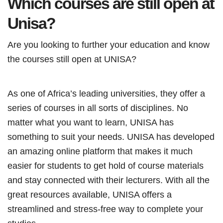
Which courses are still open at
Unisa?
Are you looking to further your education and know
the courses still open at UNISA?
As one of Africa’s leading universities, they offer a
series of courses in all sorts of disciplines. No
matter what you want to learn, UNISA has
something to suit your needs. UNISA has developed
an amazing online platform that makes it much
easier for students to get hold of course materials
and stay connected with their lecturers. With all the
great resources available, UNISA offers a
streamlined and stress-free way to complete your