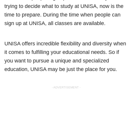
trying to decide what to study at UNISA, now is the
time to prepare. During the time when people can
sign up at UNISA, all classes are available.
UNISA offers incredible flexibility and diversity when
it comes to fulfilling your educational needs. So if
you want to pursue a unique and specialized
education, UNISA may be just the place for you.
- ADVERTISEMENT -