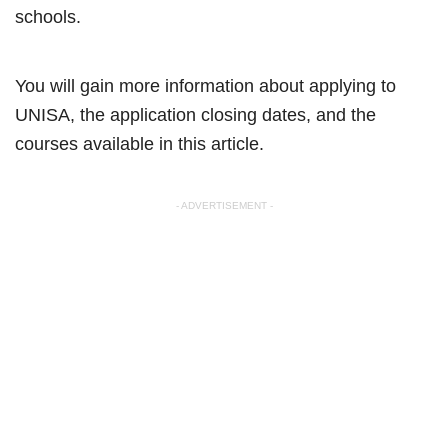
schools.
You will gain more information about applying to
UNISA, the application closing dates, and the
courses available in this article.
- ADVERTISEMENT -