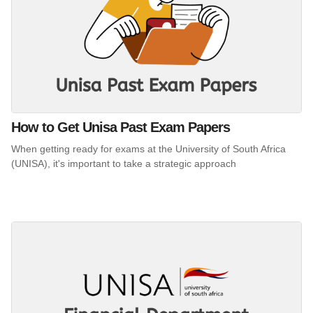
How to Get Unisa Past Exam Papers
When getting ready for exams at the University of South Africa
(UNISA), it's important to take a strategic approach