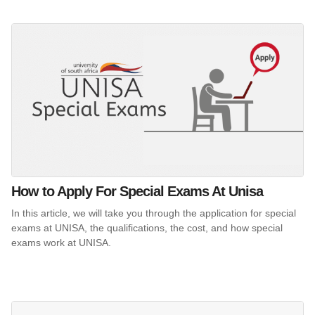
How to Apply For Special Exams At Unisa
In this article, we will take you through the application for special
exams at UNISA, the qualifications, the cost, and how special
exams work at UNISA.