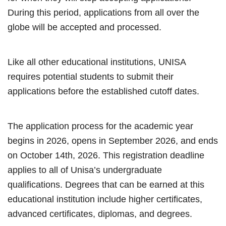
During this period, applications from all over the
globe will be accepted and processed.
Like all other educational institutions, UNISA
requires potential students to submit their
applications before the established cutoff dates.
The application process for the academic year
begins in 2026, opens in September 2026, and ends
on October 14th, 2026. This registration deadline
applies to all of Unisa’s undergraduate
qualifications. Degrees that can be earned at this
educational institution include higher certificates,
advanced certificates, diplomas, and degrees.