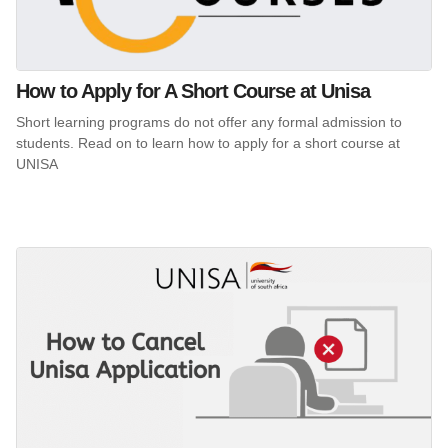
How to Apply for A Short Course at Unisa
Short learning programs do not offer any formal admission to
students. Read on to learn how to apply for a short course at
UNISA