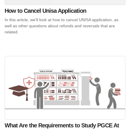
How to Cancel Unisa Application
In this article, we'll look at how to cancel UNISA application, as
well as other questions about refunds and reversals that are
related.
What Are the Requirements to Study PGCE At