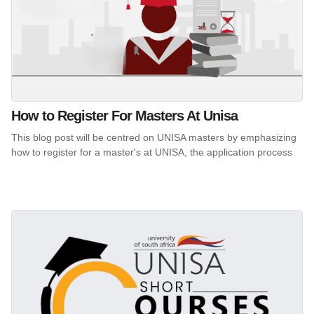
How to Register For Masters At Unisa
This blog post will be centred on UNISA masters by emphasizing
how to register for a master's at UNISA, the application process