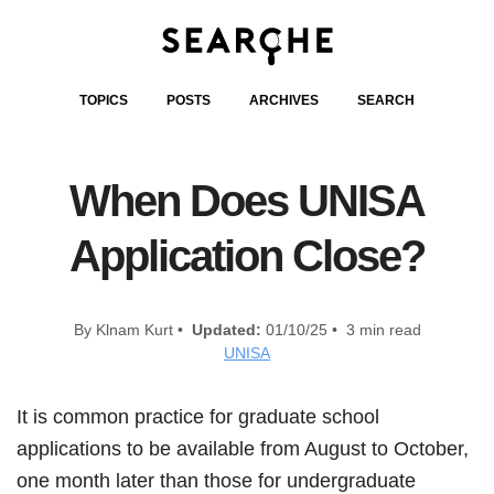
TOPICS
POSTS
ARCHIVES
SEARCH
When Does UNISA
Application Close?
By Klnam Kurt •
Updated:
01/10/25 • 3 min read
UNISA
It is common practice for graduate school
applications to be available from August to October,
one month later than those for undergraduate