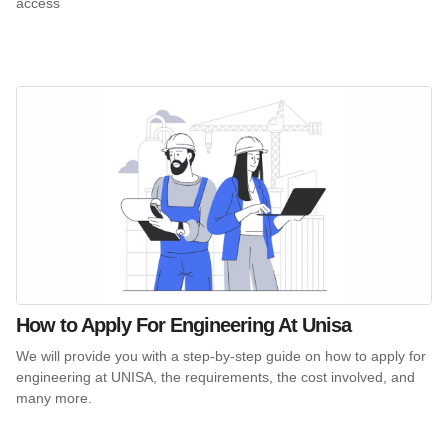
access
How to Apply For Engineering At Unisa
We will provide you with a step-by-step guide on how to apply for
engineering at UNISA, the requirements, the cost involved, and
many more.