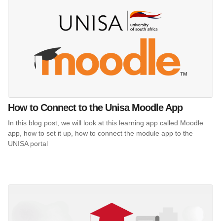
How to Connect to the Unisa Moodle App
In this blog post, we will look at this learning app called Moodle
app, how to set it up, how to connect the module app to the
UNISA portal