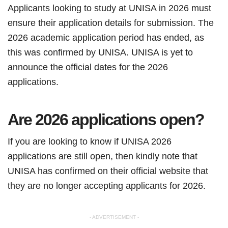
Applicants looking to study at UNISA in 2026 must
ensure their application details for submission. The
2026 academic application period has ended, as
this was confirmed by UNISA. UNISA is yet to
announce the official dates for the 2026
applications.
Are 2026 applications open?
If you are looking to know if UNISA 2026
applications are still open, then kindly note that
UNISA has confirmed on their official website that
they are no longer accepting applicants for 2026.
- ADVERTISEMENT -