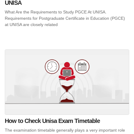
UNISA
What Are the Requirements to Study PGCE At UNISA.
Requirements for Postgraduate Certificate in Education (PGCE)
at UNISA are closely related
How to Check Unisa Exam Timetable
The examination timetable generally plays a very important role