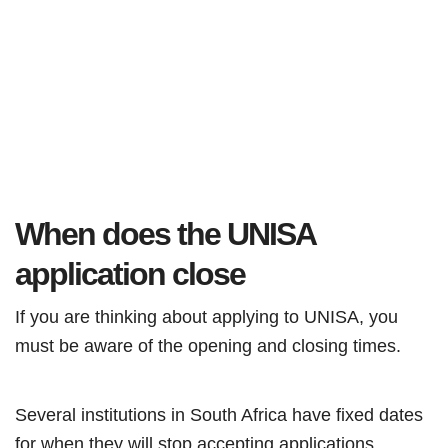
When does the UNISA
application close
If you are thinking about applying to UNISA, you
must be aware of the opening and closing times.
Several institutions in South Africa have fixed dates
for when they will stop accepting applications.