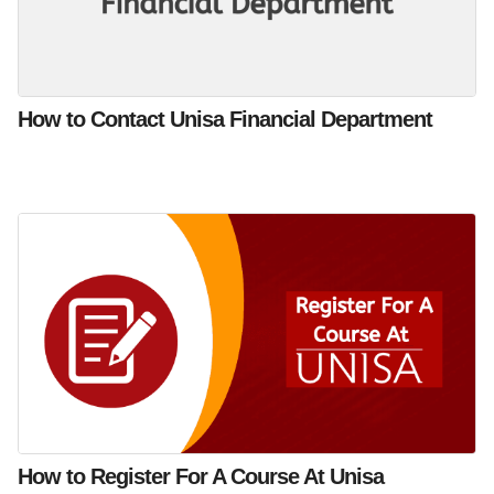
How to Contact Unisa Financial Department
How to Register For A Course At Unisa