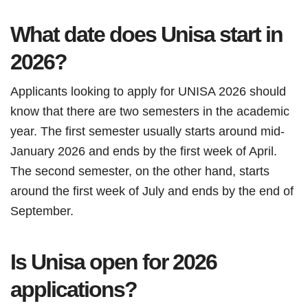
What date does Unisa start in
2026?
Applicants looking to apply for UNISA 2026 should
know that there are two semesters in the academic
year. The first semester usually starts around mid-
January 2026 and ends by the first week of April.
The second semester, on the other hand, starts
around the first week of July and ends by the end of
September.
Is Unisa open for 2026
applications?