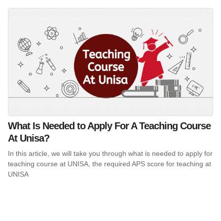
What Is Needed to Apply For A Teaching Course
At Unisa?
In this article, we will take you through what is needed to apply for
teaching course at UNISA, the required APS score for teaching at
UNISA