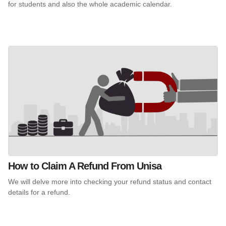
for students and also the whole academic calendar.
How to Claim A Refund From Unisa
We will delve more into checking your refund status and contact
details for a refund.