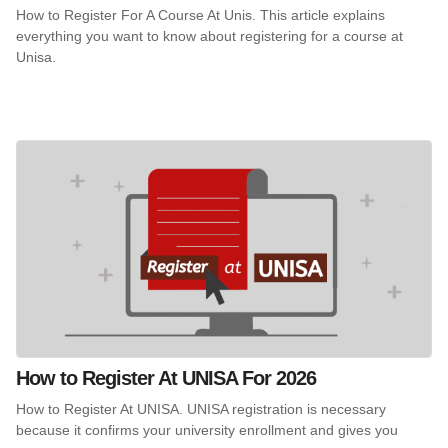
How to Register For A Course At Unis. This article explains
everything you want to know about registering for a course at
Unisa.
How to Register At UNISA For 2026
How to Register At UNISA. UNISA registration is necessary
because it confirms your university enrollment and gives you