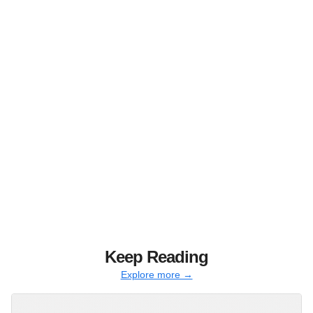
Keep Reading
Explore more →