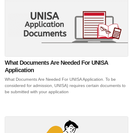
What Documents Are Needed For UNISA
Application
What Documents Are Needed For UNISA Application. To be
considered for admission, UNISA) requires certain documents to
be submitted with your application