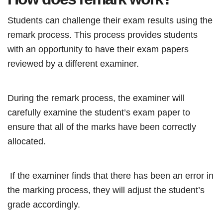
Students can challenge their exam results using the
remark process. This process provides students
with an opportunity to have their exam papers
reviewed by a different examiner.
During the remark process, the examiner will
carefully examine the student’s exam paper to
ensure that all of the marks have been correctly
allocated.
If the examiner finds that there has been an error in
the marking process, they will adjust the student’s
grade accordingly.