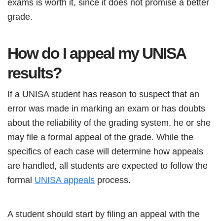
exams is worth it, since it does not promise a better
grade.
How do I appeal my UNISA
results?
If a UNISA student has reason to suspect that an
error was made in marking an exam or has doubts
about the reliability of the grading system, he or she
may file a formal appeal of the grade. While the
specifics of each case will determine how appeals
are handled, all students are expected to follow the
formal
UNISA appeals
process.
A student should start by filing an appeal with the