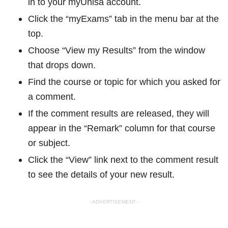
in to your myUnisa account.
Click the “myExams” tab in the menu bar at the
top.
Choose “View my Results” from the window
that drops down.
Find the course or topic for which you asked for
a comment.
If the comment results are released, they will
appear in the “Remark” column for that course
or subject.
Click the “View” link next to the comment result
to see the details of your new result.
- ADVERTISEMENT -