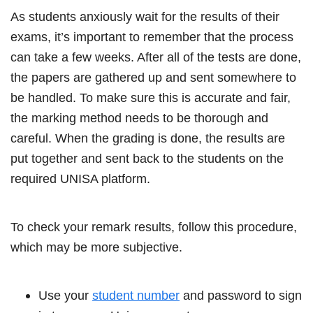
As students anxiously wait for the results of their
exams, it’s important to remember that the process
can take a few weeks. After all of the tests are done,
the papers are gathered up and sent somewhere to
be handled. To make sure this is accurate and fair,
the marking method needs to be thorough and
careful. When the grading is done, the results are
put together and sent back to the students on the
required UNISA platform.
To check your remark results, follow this procedure,
which may be more subjective.
Use your
student number
and password to sign