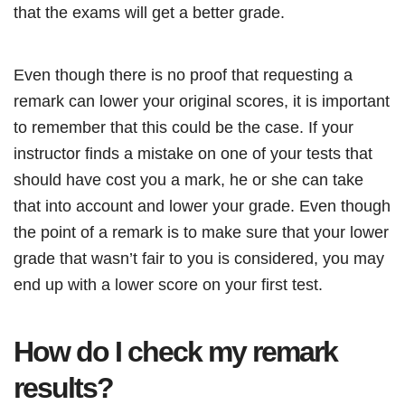
that the exams will get a better grade.
Even though there is no proof that requesting a
remark can lower your original scores, it is important
to remember that this could be the case. If your
instructor finds a mistake on one of your tests that
should have cost you a mark, he or she can take
that into account and lower your grade. Even though
the point of a remark is to make sure that your lower
grade that wasn’t fair to you is considered, you may
end up with a lower score on your first test.
How do I check my remark
results?