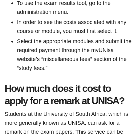
To use the exam results tool, go to the
administration menu.
In order to see the costs associated with any
course or module, you must first select it.
Select the appropriate modules and submit the
required payment through the myUNisa
website’s “miscellaneous fees” section of the
“study fees.”
How much does it cost to
apply for a remark at UNISA?
Students at the University of South Africa, which is
more generally known as UNISA, can ask for a
remark on the exam papers. This service can be