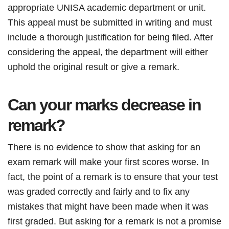
appropriate UNISA academic department or unit.
This appeal must be submitted in writing and must
include a thorough justification for being filed. After
considering the appeal, the department will either
uphold the original result or give a remark.
Can your marks decrease in
remark?
There is no evidence to show that asking for an
exam remark will make your first scores worse. In
fact, the point of a remark is to ensure that your test
was graded correctly and fairly and to fix any
mistakes that might have been made when it was
first graded. But asking for a remark is not a promise