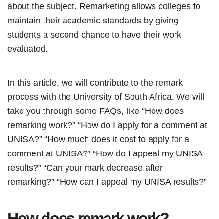
about the subject. Remarketing allows colleges to
maintain their academic standards by giving
students a second chance to have their work
evaluated.
In this article, we will contribute to the remark
process with the University of South Africa. We will
take you through some FAQs, like “How does
remarking work?” “How do I apply for a comment at
UNISA?” “How much does it cost to apply for a
comment at UNISA?” “How do I appeal my UNISA
results?” “Can your mark decrease after
remarking?” “How can I appeal my UNISA results?”
How does remark work?