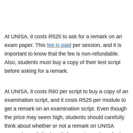
At UNISA, it costs R525 to ask for a remark on an
exam paper. This
fee is paid
per session, and it is
important to know that the fee is non-refundable.
Also, students must buy a copy of their test script
before asking for a remark.
At UNISA, it costs R60 per script to buy a copy of an
examination script, and it costs R525 per module to
get a remark on an examination script. Even though
the price may seem high, students should carefully
think about whether or not a remark on UNISA