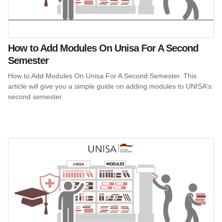
How to Add Modules On Unisa For A Second
Semester
How to Add Modules On Unisa For A Second Semester. This
article will give you a simple guide on adding modules to UNISA's
second semester.