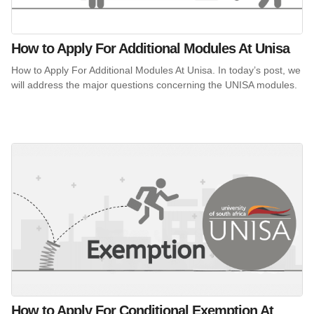
How to Apply For Additional Modules At Unisa
How to Apply For Additional Modules At Unisa. In today’s post, we
will address the major questions concerning the UNISA modules.
How to Apply For Conditional Exemption At