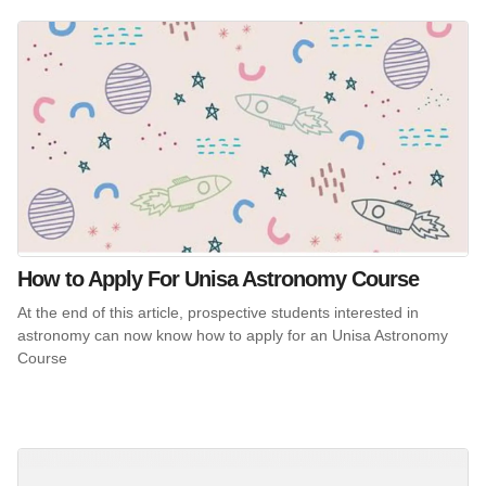
How to Apply For Unisa Astronomy Course
At the end of this article, prospective students interested in
astronomy can now know how to apply for an Unisa Astronomy
Course