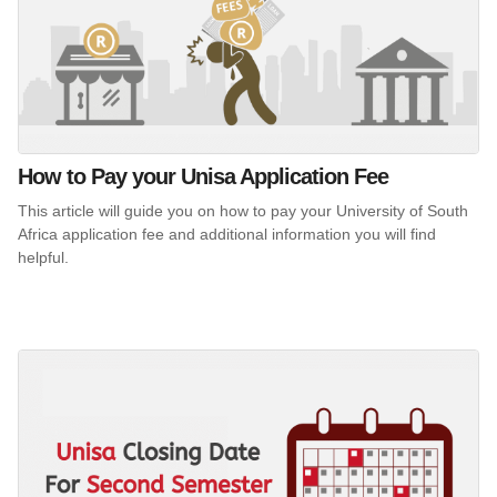
How to Pay your Unisa Application Fee
This article will guide you on how to pay your University of South
Africa application fee and additional information you will find
helpful.