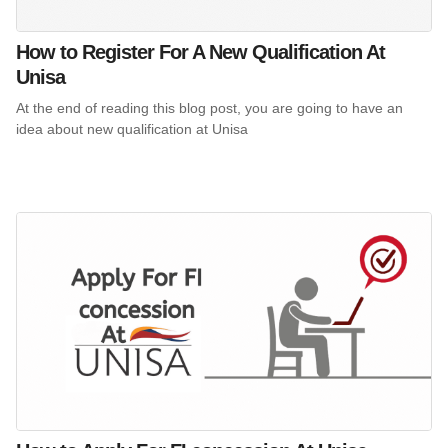
How to Register For A New Qualification At
Unisa
At the end of reading this blog post, you are going to have an
idea about new qualification at Unisa