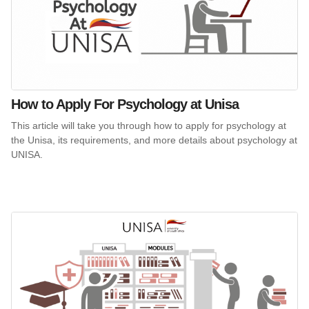
How to Apply For Psychology at Unisa
This article will take you through how to apply for psychology at
the Unisa, its requirements, and more details about psychology at
UNISA.