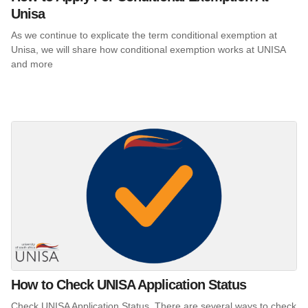
Unisa
As we continue to explicate the term conditional exemption at
Unisa, we will share how conditional exemption works at UNISA
and more
How to Check UNISA Application Status
Check UNISA Application Status. There are several ways to check