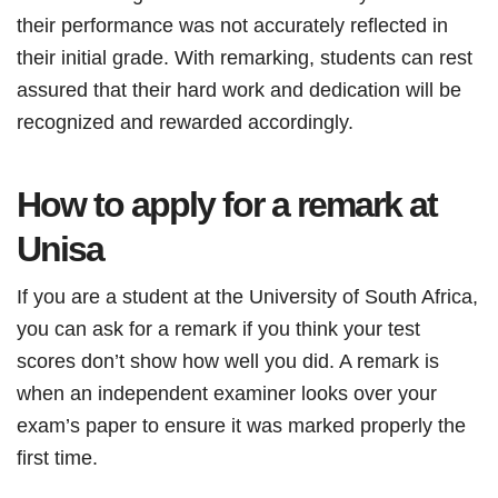
their performance was not accurately reflected in
their initial grade. With remarking, students can rest
assured that their hard work and dedication will be
recognized and rewarded accordingly.
How to apply for a remark at
Unisa
If you are a student at the University of South Africa,
you can ask for a remark if you think your test
scores don’t show how well you did. A remark is
when an independent examiner looks over your
exam’s paper to ensure it was marked properly the
first time.