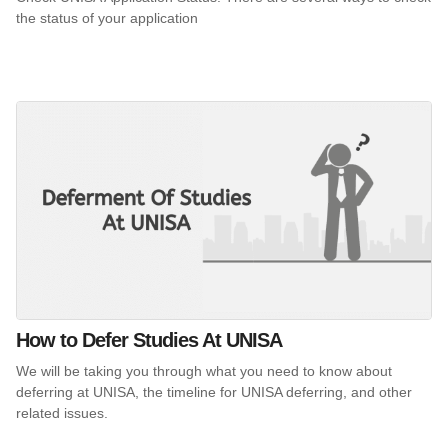
the status of your application
How to Defer Studies At UNISA
We will be taking you through what you need to know about
deferring at UNISA, the timeline for UNISA deferring, and other
related issues.