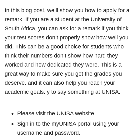
In this blog post, we’ll show you how to apply for a
remark. If you are a student at the University of
South Africa, you can ask for a remark if you think
your test scores don’t properly show how well you
did. This can be a good choice for students who
think their numbers don’t show how hard they
worked and how dedicated they were. This is a
great way to make sure you get the grades you
deserve, and it can also help you reach your
academic goals. y to say something at UNISA.
Please visit the UNISA website.
Sign in to the myUNISA portal using your
username and password.