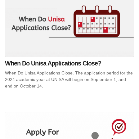
When Do Unisa Applications Close?
When Do Unisa Applications Close. The application period for the
2024 academic year at UNISA will begin on September 1, and
end on October 14.