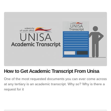
How to Get Academic Transcript From Unisa
One of the most requested documents you can ever come across
at any tertiary is an academic transcript. Why so? Why is there a
request for it