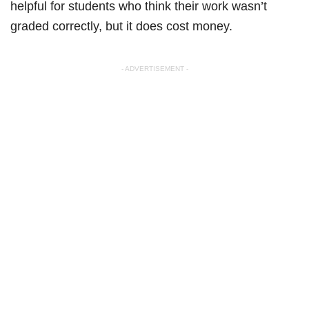
helpful for students who think their work wasn’t
graded correctly, but it does cost money.
- ADVERTISEMENT -