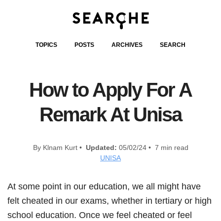
TOPICS
POSTS
ARCHIVES
SEARCH
How to Apply For A
Remark At Unisa
By Klnam Kurt •
Updated:
05/02/24 • 7 min read
UNISA
At some point in our education, we all might have
felt cheated in our exams, whether in tertiary or high
school education. Once we feel cheated or feel