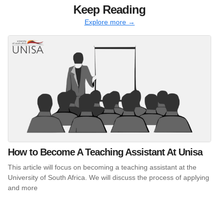
Keep Reading
Explore more →
How to Become A Teaching Assistant At Unisa
This article will focus on becoming a teaching assistant at the
University of South Africa. We will discuss the process of applying
and more