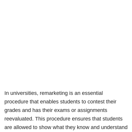
In universities, remarketing is an essential
procedure that enables students to contest their
grades and has their exams or assignments
reevaluated. This procedure ensures that students
are allowed to show what they know and understand