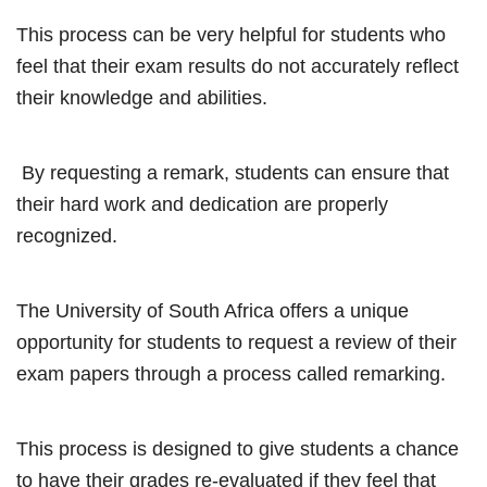
This process can be very helpful for students who
feel that their exam results do not accurately reflect
their knowledge and abilities.
By requesting a remark, students can ensure that
their hard work and dedication are properly
recognized.
The University of South Africa offers a unique
opportunity for students to request a review of their
exam papers through a process called remarking.
This process is designed to give students a chance
to have their grades re-evaluated if they feel that