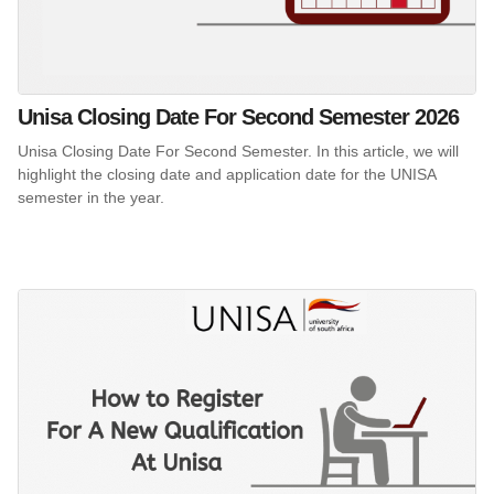
Unisa Closing Date For Second Semester 2026
Unisa Closing Date For Second Semester. In this article, we will
highlight the closing date and application date for the UNISA
semester in the year.