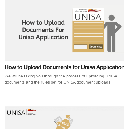
How to Upload Documents for Unisa Application
We will be taking you through the process of uploading UNISA
documents and the rules set for UNISA document uploads.