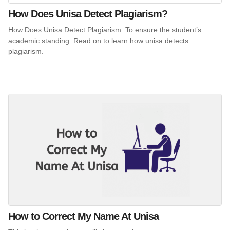
How Does Unisa Detect Plagiarism?
How Does Unisa Detect Plagiarism. To ensure the student’s
academic standing. Read on to learn how unisa detects
plagiarism.
How to Correct My Name At Unisa