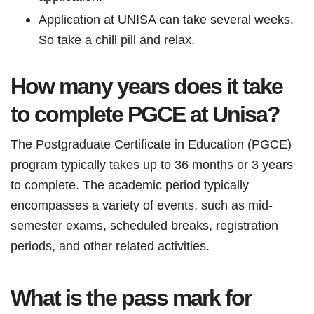
Application at UNISA can take several weeks.
So take a chill pill and relax.
How many years does it take
to complete PGCE at Unisa?
The Postgraduate Certificate in Education (PGCE)
program typically takes up to 36 months or 3 years
to complete. The academic period typically
encompasses a variety of events, such as mid-
semester exams, scheduled breaks, registration
periods, and other related activities.
What is the pass mark for