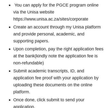
You can apply for the PGCE program online
via the Unisa website
https://www.unisa.ac.za/sites/corporate
Create an account through my Unisa platform
and provide personal, academic, and
supporting papers.
Upon completion, pay the right application fees
at the bank(kindly note the application fee is
non-refundable)
Submit academic transcripts, ID, and
application fee proof with your application by
uploading these documents on the online
platform.
Once done, click submit to send your
application.