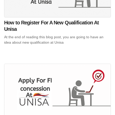
How to Register For A New Qualification At
Unisa
At the end of reading this blog post, you are going to have an
idea about new qualification at Unisa