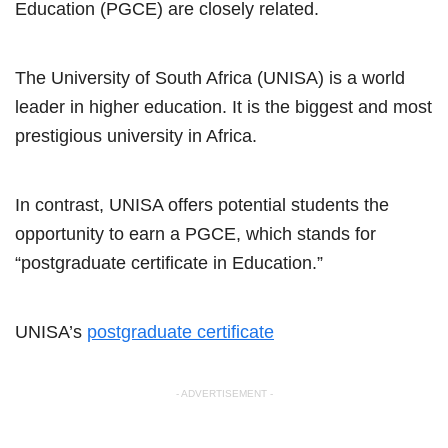
Education (PGCE) are closely related.
The University of South Africa (UNISA) is a world
leader in higher education. It is the biggest and most
prestigious university in Africa.
In contrast, UNISA offers potential students the
opportunity to earn a PGCE, which stands for
“postgraduate certificate in Education.”
UNISA’s
postgraduate certificate
- ADVERTISEMENT -