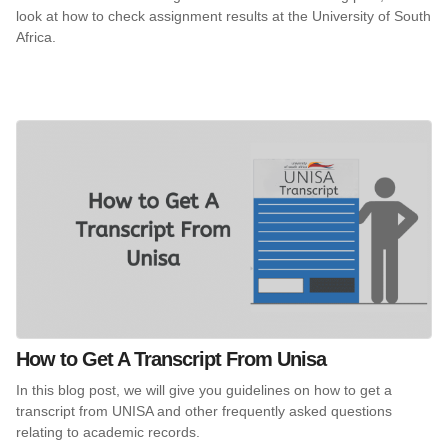
look at how to check assignment results at the University of South
Africa.
How to Get A Transcript From Unisa
In this blog post, we will give you guidelines on how to get a
transcript from UNISA and other frequently asked questions
relating to academic records.