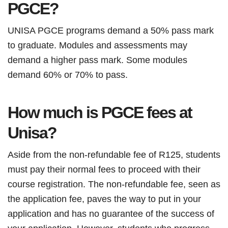
PGCE?
UNISA PGCE programs demand a 50% pass mark
to graduate. Modules and assessments may
demand a higher pass mark. Some modules
demand 60% or 70% to pass.
How much is PGCE fees at
Unisa?
Aside from the non-refundable fee of R125, students
must pay their normal fees to proceed with their
course registration. The non-refundable fee, seen as
the application fee, paves the way to put in your
application and has no guarantee of the success of