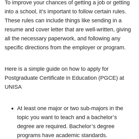
To improve your chances of getting a job or getting
into a school, it’s important to follow certain rules.
These rules can include things like sending in a
resume and cover letter that are well-written, giving
all the necessary paperwork, and following any
specific directions from the employer or program.
Here is a simple guide on how to apply for
Postgraduate Certificate in Education (PGCE) at
UNISA
At least one major or two sub-majors in the
topic you want to teach and a bachelor’s
degree are required. Bachelor’s degree
programs have academic standards.