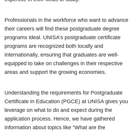
Professionals in the workforce who want to advance
their careers will find these postgraduate degree
programs ideal. UNISA’s postgraduate certificate
programs are recognized both locally and
internationally, ensuring that graduates are well-
equipped to take on challenges in their respective
areas and support the growing economies.
Understanding the requirements for Postgraduate
Certificate in Education (PGCE) at UNISA gives you
leverage on what to do and expect during the
application process. Hence, we have gathered
information about topics like “What are the