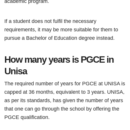
academic program.
If a student does not fulfil the necessary
requirements, it may be more suitable for them to
pursue a Bachelor of Education degree instead.
How many years is
PGCE
in
Unisa
The required number of years for PGCE at UNISA is
capped at 36 months, equivalent to 3 years. UNISA,
as per its standards, has given the number of years
that one can go through the school by offering the
PGCE qualification.