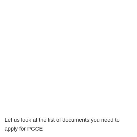
Let us look at the list of documents you need to
apply for PGCE