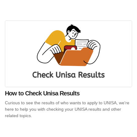
How to Check Unisa Results
Curious to see the results of who wants to apply to UNISA, we're
here to help you with checking your UNISA results and other
related topics.