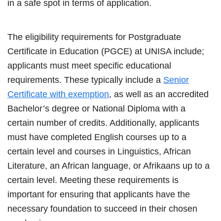
in a safe spot in terms of application.
The eligibility requirements for Postgraduate
Certificate in Education (PGCE) at UNISA include;
applicants must meet specific educational
requirements. These typically include a
Senior
Certificate with exemption
, as well as an accredited
Bachelor’s degree or National Diploma with a
certain number of credits. Additionally, applicants
must have completed English courses up to a
certain level and courses in Linguistics, African
Literature, an African language, or Afrikaans up to a
certain level. Meeting these requirements is
important for ensuring that applicants have the
necessary foundation to succeed in their chosen