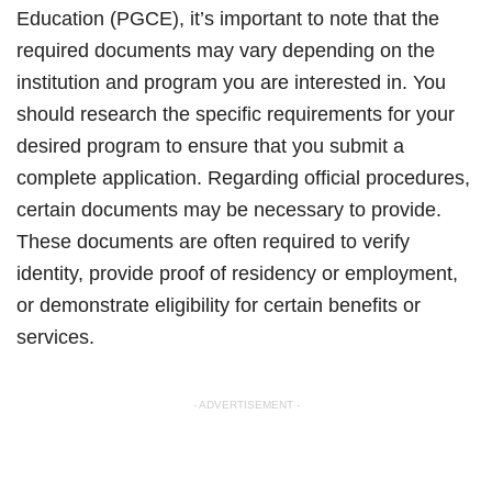
Education (PGCE), it’s important to note that the
required documents may vary depending on the
institution and program you are interested in. You
should research the specific requirements for your
desired program to ensure that you submit a
complete application. Regarding official procedures,
certain documents may be necessary to provide.
These documents are often required to verify
identity, provide proof of residency or employment,
or demonstrate eligibility for certain benefits or
services.
- ADVERTISEMENT -