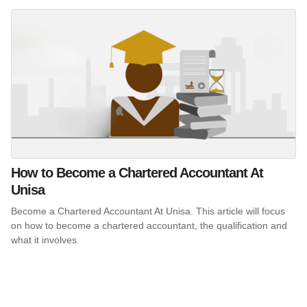
How to Become a Chartered Accountant At
Unisa
Become a Chartered Accountant At Unisa. This article will focus
on how to become a chartered accountant, the qualification and
what it involves.