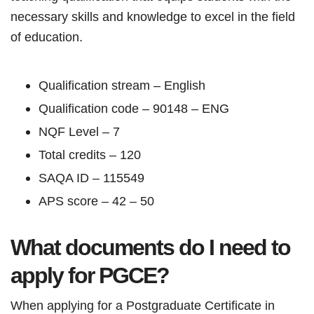
necessary skills and knowledge to excel in the field
of education.
Qualification stream – English
Qualification code – 90148 – ENG
NQF Level – 7
Total credits – 120
SAQA ID – 115549
APS score – 42 – 50
What documents do I need to
apply for PGCE?
When applying for a Postgraduate Certificate in