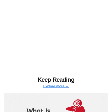
Keep Reading
Explore more →