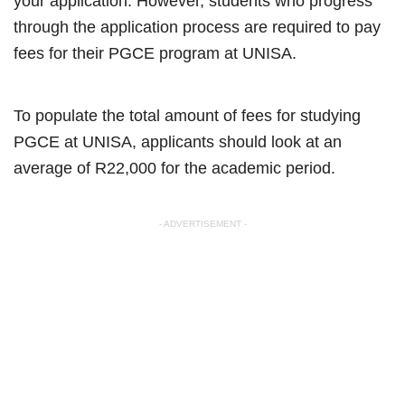
your application. However, students who progress
through the application process are required to pay
fees for their PGCE program at UNISA.
To populate the total amount of fees for studying
PGCE at UNISA, applicants should look at an
average of R22,000 for the academic period.
- ADVERTISEMENT -