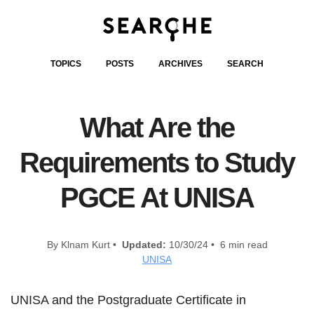
TOPICS
POSTS
ARCHIVES
SEARCH
What Are the
Requirements to Study
PGCE At UNISA
By Klnam Kurt •
Updated:
10/30/24 • 6 min read
UNISA
UNISA and the Postgraduate Certificate in