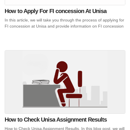
How to Apply For FI concession At Unisa
In this article, we will take you through the process of applying for
FI concession at Unisa and provide information on FI concession
How to Check Unisa Assignment Results
How to Check Unisa Assignment Results. In this blog post, we will