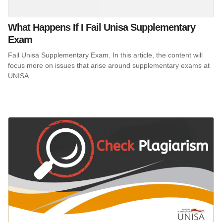
What Happens If I Fail Unisa Supplementary
Exam
Fail Unisa Supplementary Exam. In this article, the content will
focus more on issues that arise around supplementary exams at
UNISA.