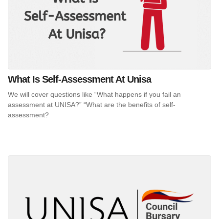
What Is Self-Assessment At Unisa
We will cover questions like “What happens if you fail an
assessment at UNISA?” “What are the benefits of self-
assessment?