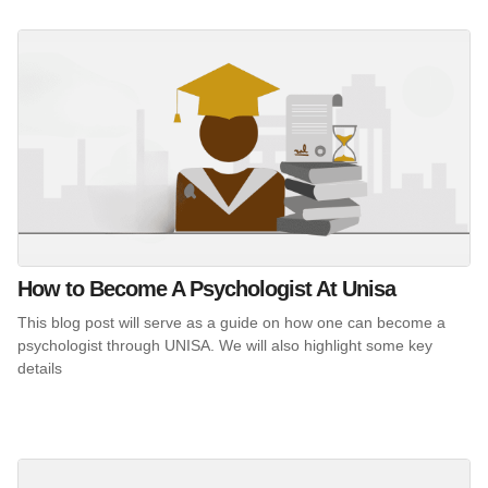
How to Become A Psychologist At Unisa
This blog post will serve as a guide on how one can become a
psychologist through UNISA. We will also highlight some key
details