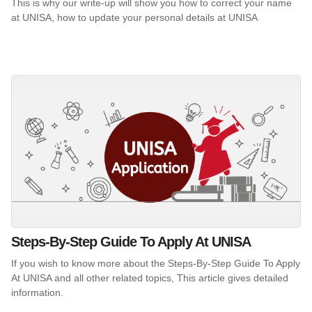
This is why our write-up will show you how to correct your name
at UNISA, how to update your personal details at UNISA
Steps-By-Step Guide To Apply At UNISA
If you wish to know more about the Steps-By-Step Guide To Apply
At UNISA and all other related topics, This article gives detailed
information.