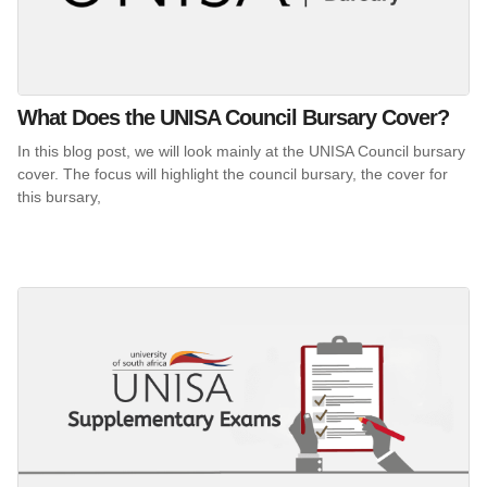
What Does the UNISA Council Bursary Cover?
In this blog post, we will look mainly at the UNISA Council bursary
cover. The focus will highlight the council bursary, the cover for
this bursary,