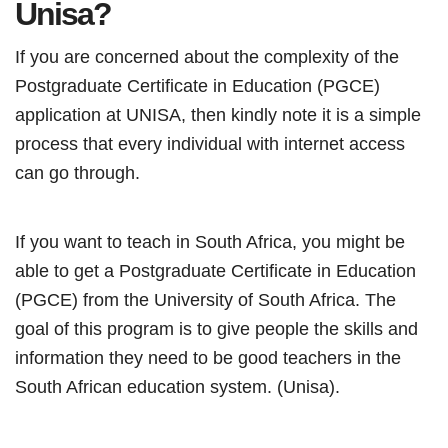
Unisa?
If you are concerned about the complexity of the
Postgraduate Certificate in Education (PGCE)
application at UNISA, then kindly note it is a simple
process that every individual with internet access
can go through.
If you want to teach in South Africa, you might be
able to get a Postgraduate Certificate in Education
(PGCE) from the University of South Africa. The
goal of this program is to give people the skills and
information they need to be good teachers in the
South African education system. (Unisa).