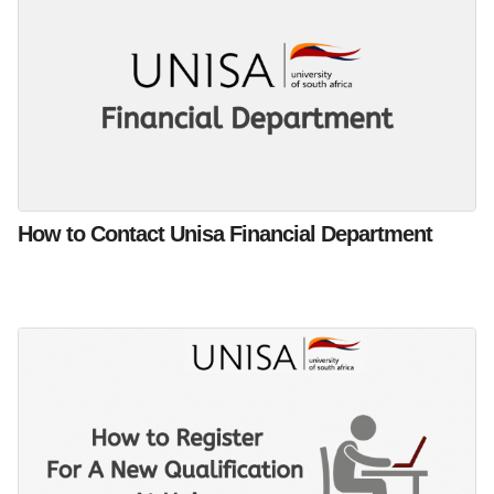
How to Contact Unisa Financial Department