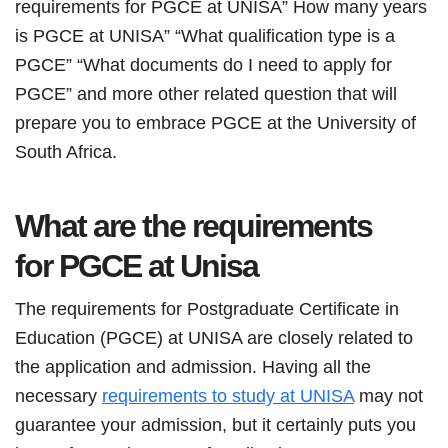
requirements for PGCE at UNISA” How many years
is PGCE at UNISA” “What qualification type is a
PGCE” “What documents do I need to apply for
PGCE” and more other related question that will
prepare you to embrace PGCE at the University of
South Africa.
What are the requirements
for
PGCE
at Unisa
The requirements for Postgraduate Certificate in
Education (PGCE) at UNISA are closely related to
the application and admission. Having all the
necessary
requirements to study at UNISA
may not
guarantee your admission, but it certainly puts you