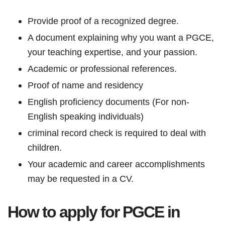
Provide proof of a recognized degree.
A document explaining why you want a PGCE,
your teaching expertise, and your passion.
Academic or professional references.
Proof of name and residency
English proficiency documents (For non-
English speaking individuals)
criminal record check is required to deal with
children.
Your academic and career accomplishments
may be requested in a CV.
How to apply for PGCE in