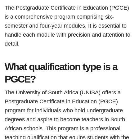
The Postgraduate Certificate in Education (PGCE)
is a comprehensive program comprising six-
semester and four-year modules. It is essential to
handle each module with precision and attention to
detail.
What qualification type is a
PGCE?
The University of South Africa (UNISA) offers a
Postgraduate Certificate in Education (PGCE)
program for individuals who hold undergraduate
degrees and aspire to become teachers in South
African schools. This program is a professional
teaching qualification that equips students with the