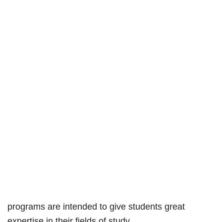
programs are intended to give students great
expertise in their fields of study.