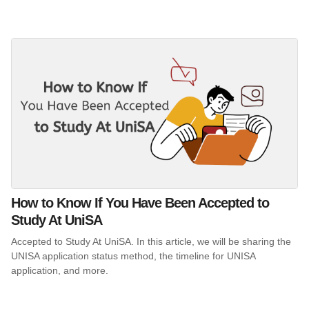
How to Know If You Have Been Accepted to
Study At UniSA
Accepted to Study At UniSA. In this article, we will be sharing the
UNISA application status method, the timeline for UNISA
application, and more.