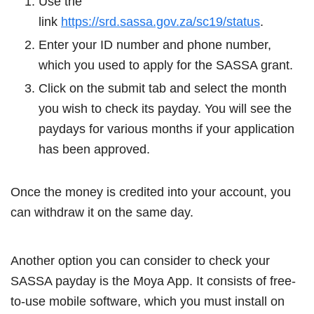
Use the
link
https://srd.sassa.gov.za/sc19/status
.
Enter your ID number and phone number,
which you used to apply for the SASSA grant.
Click on the submit tab and select the month
you wish to check its payday. You will see the
paydays for various months if your application
has been approved.
Once the money is credited into your account, you
can withdraw it on the same day.
Another option you can consider to check your
SASSA payday is the Moya App. It consists of free-
to-use mobile software, which you must install on