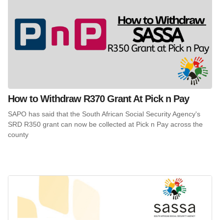
How to Withdraw R370 Grant At Pick n Pay
SAPO has said that the South African Social Security Agency's
SRD R350 grant can now be collected at Pick n Pay across the
county