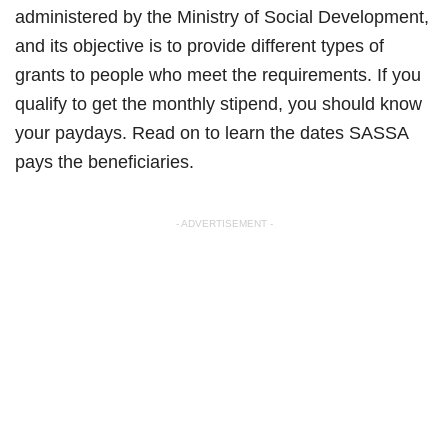
administered by the Ministry of Social Development,
and its objective is to provide different types of
grants to people who meet the requirements. If you
qualify to get the monthly stipend, you should know
your paydays. Read on to learn the dates SASSA
pays the beneficiaries.
- ADVERTISEMENT -