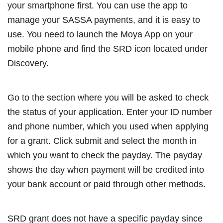
your smartphone first. You can use the app to
manage your SASSA payments, and it is easy to
use. You need to launch the Moya App on your
mobile phone and find the SRD icon located under
Discovery.
Go to the section where you will be asked to check
the status of your application. Enter your ID number
and phone number, which you used when applying
for a grant. Click submit and select the month in
which you want to check the payday. The payday
shows the day when payment will be credited into
your bank account or paid through other methods.
SRD grant does not have a specific payday since