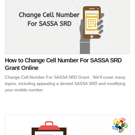
How to Change Cell Number For SASSA SRD
Grant Online
Change Cell Number For SASSA SRD Grant . We'll cover many
topics, including appealing a denied SASSA SRD and modifying
your mobile number