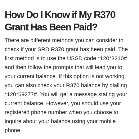
How Do I Know if My R370
Grant Has Been Paid?
There are different methods you can consider to
check if your SRD R370 grant has been paid. The
first method is to use the USSD code *120*3210#
and then follow the prompts that will lead you to
your current balance. If this option is not working,
you can also check your R370 balance by dialling
*120*69277#. You will get a message stating your
current balance. However, you should use your
registered phone number when you choose to
inquire about your balance using your mobile
phone.