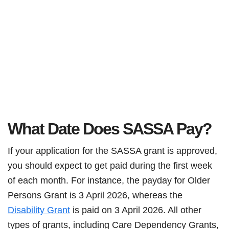
What Date Does SASSA Pay?
If your application for the SASSA grant is approved,
you should expect to get paid during the first week
of each month. For instance, the payday for Older
Persons Grant is 3 April 2026, whereas the
Disability Grant
is paid on 3 April 2026. All other
types of grants, including Care Dependency Grants,