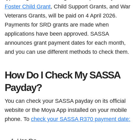
Foster Child Grant
, Child Support Grants, and War
Veterans Grants, will be paid on 4 April 2026.
Payments for SRD grants are made when
applications have been approved. SASSA
announces grant payment dates for each month,
and you can use different methods to check them.
How Do I Check My SASSA
Payday?
You can check your SASSA payday on its official
website or the Moya App installed on your mobile
phone. To
check your SASSA R370 payment date: