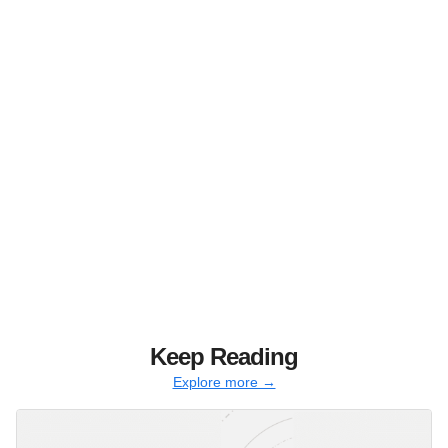
Keep Reading
Explore more →