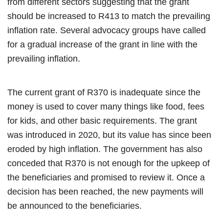
from different sectors suggesting that the grant
should be increased to R413 to match the prevailing
inflation rate. Several advocacy groups have called
for a gradual increase of the grant in line with the
prevailing inflation.
The current grant of R370 is inadequate since the
money is used to cover many things like food, fees
for kids, and other basic requirements. The grant
was introduced in 2020, but its value has since been
eroded by high inflation. The government has also
conceded that R370 is not enough for the upkeep of
the beneficiaries and promised to review it. Once a
decision has been reached, the new payments will
be announced to the beneficiaries.