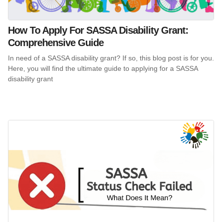
How To Apply For SASSA Disability Grant:
Comprehensive Guide
In need of a SASSA disability grant? If so, this blog post is for you.
Here, you will find the ultimate guide to applying for a SASSA
disability grant