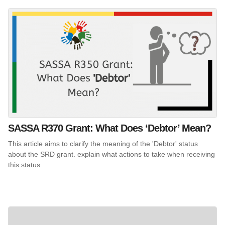
SASSA R370 Grant: What Does ‘Debtor’ Mean?
This article aims to clarify the meaning of the 'Debtor' status
about the SRD grant. explain what actions to take when receiving
this status