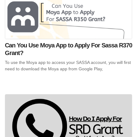
Can You Use Moya App to Apply For Sassa R370
Grant?
To use the Moya app to access your SASSA account, you will first
need to download the Moya app from Google Play,