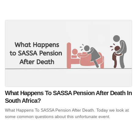
What Happens To SASSA Pension After Death In
South Africa?
What Happens To SASSA Pension After Death. Today we look at
some common questions about this unfortunate event.