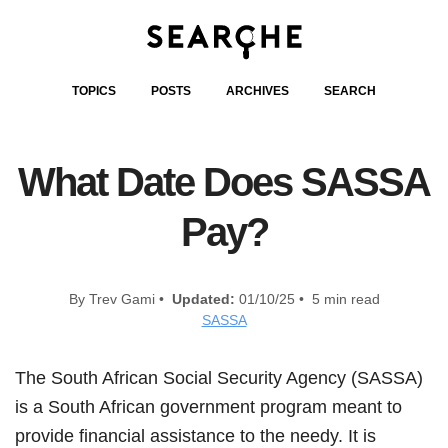
TOPICS
POSTS
ARCHIVES
SEARCH
What Date Does SASSA
Pay?
By Trev Gami •
Updated:
01/10/25 • 5 min read
SASSA
The South African Social Security Agency (SASSA)
is a South African government program meant to
provide financial assistance to the needy. It is