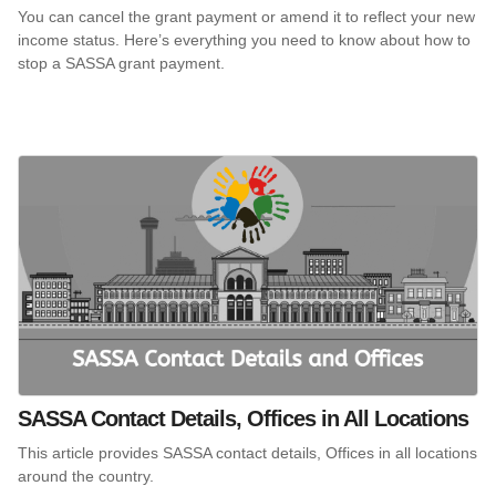
You can cancel the grant payment or amend it to reflect your new
income status. Here’s everything you need to know about how to
stop a SASSA grant payment.
SASSA Contact Details, Offices in All Locations
This article provides SASSA contact details, Offices in all locations
around the country.