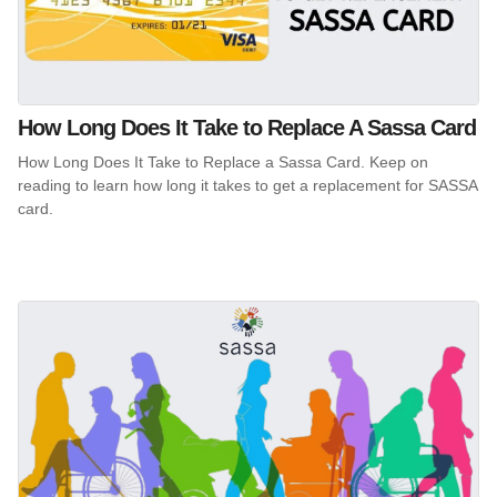
How Long Does It Take to Replace A Sassa Card
How Long Does It Take to Replace a Sassa Card. Keep on
reading to learn how long it takes to get a replacement for SASSA
card.