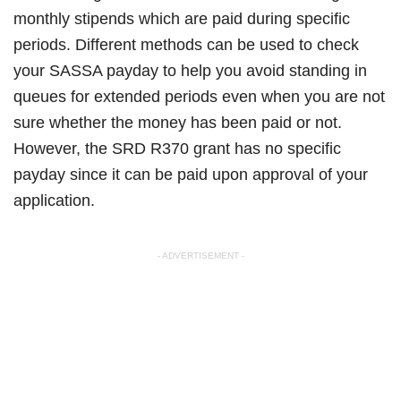
monthly stipends which are paid during specific
periods. Different methods can be used to check
your SASSA payday to help you avoid standing in
queues for extended periods even when you are not
sure whether the money has been paid or not.
However, the SRD R370 grant has no specific
payday since it can be paid upon approval of your
application.
- ADVERTISEMENT -