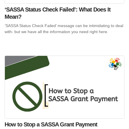
‘SASSA Status Check Failed’: What Does It
Mean?
‘SASSA Status Check Failed’ message can be intimidating to deal
with- but we have all the information you need right here.
How to Stop a SASSA Grant Payment