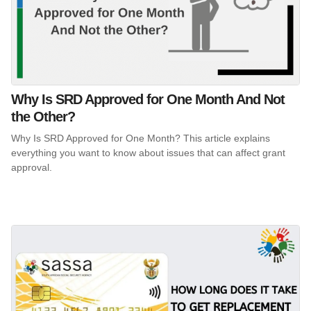
Why Is SRD Approved for One Month And Not
the Other?
Why Is SRD Approved for One Month? This article explains
everything you want to know about issues that can affect grant
approval.