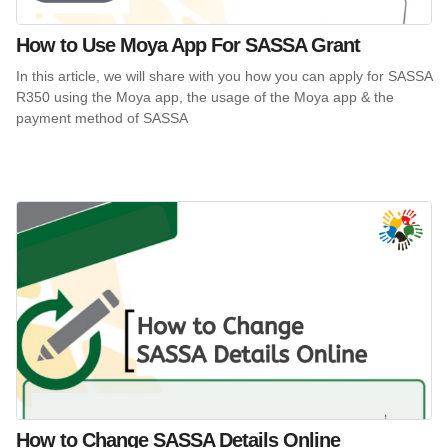
How to Use Moya App For SASSA Grant
In this article, we will share with you how you can apply for SASSA
R350 using the Moya app, the usage of the Moya app & the
payment method of SASSA
How to Change SASSA Details Online