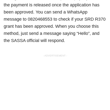
the payment is released once the application has
been approved. You can send a WhatsApp
message to 0820468553 to check if your SRD R370
grant has been approved. When you choose this
method, just send a message saying “Hello”, and
the SASSA official will respond.
- ADVERTISEMENT -