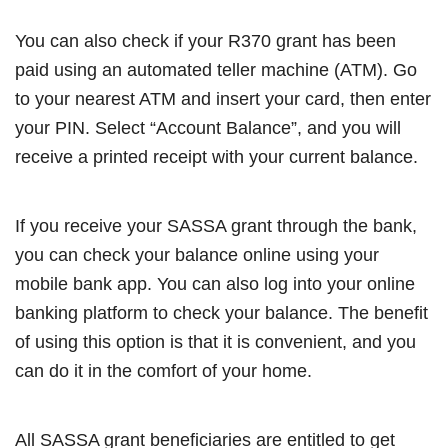
You can also check if your R370 grant has been
paid using an automated teller machine (ATM). Go
to your nearest ATM and insert your card, then enter
your PIN. Select “Account Balance”, and you will
receive a printed receipt with your current balance.
If you receive your SASSA grant through the bank,
you can check your balance online using your
mobile bank app. You can also log into your online
banking platform to check your balance. The benefit
of using this option is that it is convenient, and you
can do it in the comfort of your home.
All SASSA grant beneficiaries are entitled to get