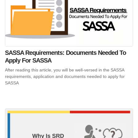
SASSA Requirements: Documents Needed To
Apply For SASSA
After reading this article, you will be well-versed in the SASSA
requirements, application and documents needed to apply for
SASSA