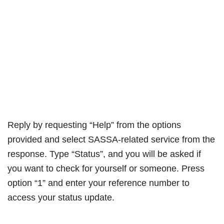
Reply by requesting “Help” from the options
provided and select SASSA-related service from the
response. Type “Status”, and you will be asked if
you want to check for yourself or someone. Press
option “1” and enter your reference number to
access your status update.