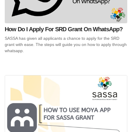
How Do I Apply For SRD Grant On WhatsApp?
SASSA has given all applicants a chance to apply for the SRD
grant with ease. The steps will guide you on how to apply through
whatsapp.