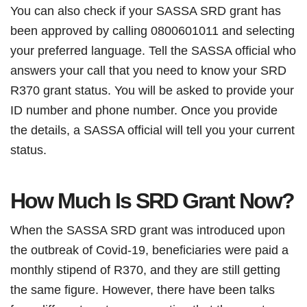
You can also check if your SASSA SRD grant has
been approved by calling 0800601011 and selecting
your preferred language. Tell the SASSA official who
answers your call that you need to know your SRD
R370 grant status. You will be asked to provide your
ID number and phone number. Once you provide
the details, a SASSA official will tell you your current
status.
How Much Is SRD Grant Now?
When the SASSA SRD grant was introduced upon
the outbreak of Covid-19, beneficiaries were paid a
monthly stipend of R370, and they are still getting
the same figure. However, there have been talks