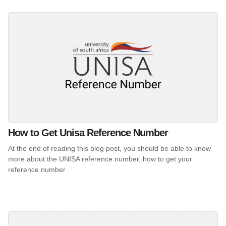
How to Get Unisa Reference Number
At the end of reading this blog post, you should be able to know
more about the UNISA reference number, how to get your
reference number