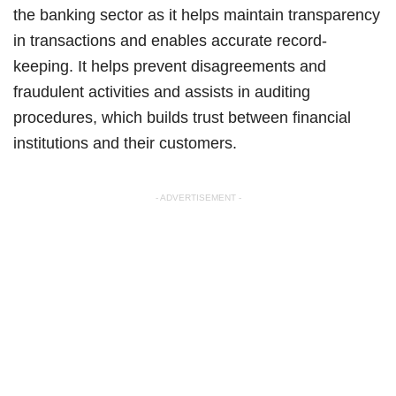
the banking sector as it helps maintain transparency
in transactions and enables accurate record-
keeping. It helps prevent disagreements and
fraudulent activities and assists in auditing
procedures, which builds trust between financial
institutions and their customers.
- ADVERTISEMENT -