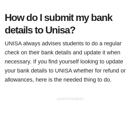
How do I submit my bank
details to Unisa?
UNISA always advises students to do a regular
check on their bank details and update it when
necessary. If you find yourself looking to update
your bank details to UNISA whether for refund or
allowances, here is the needed thing to do.
- ADVERTISEMENT -