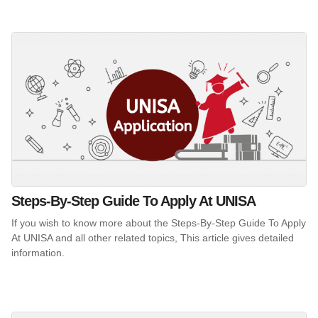
Steps-By-Step Guide To Apply At UNISA
If you wish to know more about the Steps-By-Step Guide To Apply
At UNISA and all other related topics, This article gives detailed
information.