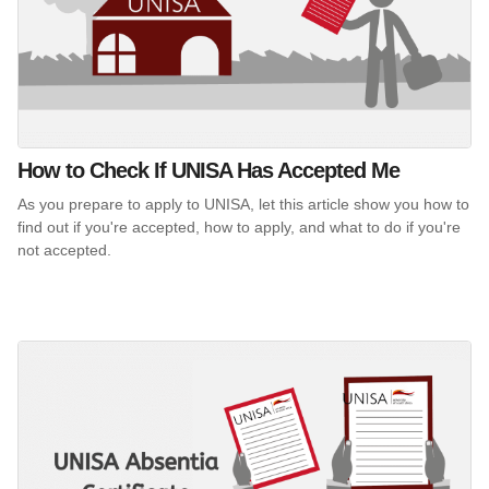
How to Check If UNISA Has Accepted Me
As you prepare to apply to UNISA, let this article show you how to
find out if you're accepted, how to apply, and what to do if you're
not accepted.