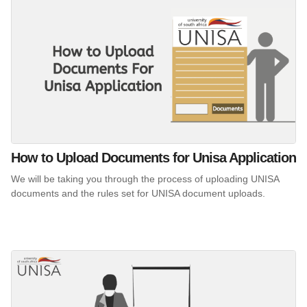
How to Upload Documents for Unisa Application
We will be taking you through the process of uploading UNISA
documents and the rules set for UNISA document uploads.