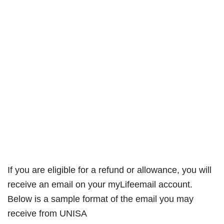
If you are eligible for a refund or allowance, you will
receive an email on your myLifeemail account.
Below is a sample format of the email you may
receive from UNISA