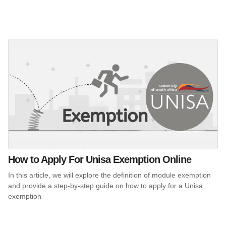
How to Apply For Unisa Exemption Online
In this article, we will explore the definition of module exemption
and provide a step-by-step guide on how to apply for a Unisa
exemption