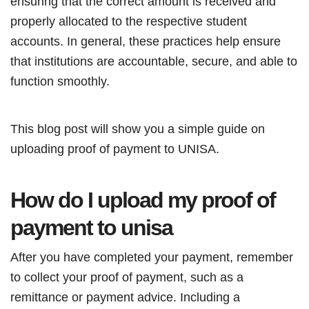
ensuring that the correct amount is received and
properly allocated to the respective student
accounts. In general, these practices help ensure
that institutions are accountable, secure, and able to
function smoothly.
This blog post will show you a simple guide on
uploading proof of payment to UNISA.
How do I upload my proof of
payment to unisa
After you have completed your payment, remember
to collect your proof of payment, such as a
remittance or payment advice. Including a