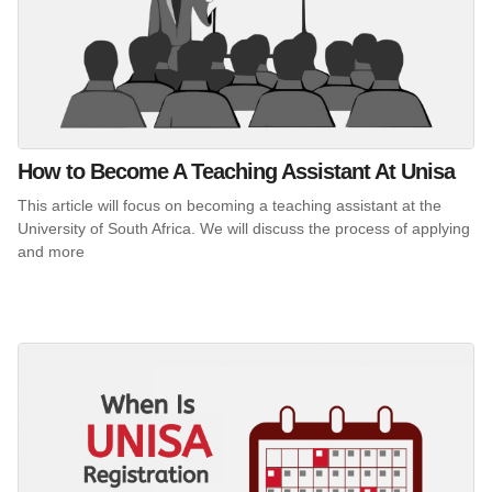
How to Become A Teaching Assistant At Unisa
This article will focus on becoming a teaching assistant at the
University of South Africa. We will discuss the process of applying
and more