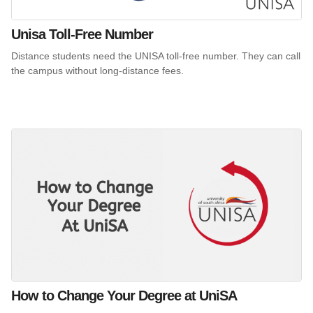
Unisa Toll-Free Number
Distance students need the UNISA toll-free number. They can call
the campus without long-distance fees.
How to Change Your Degree at UniSA