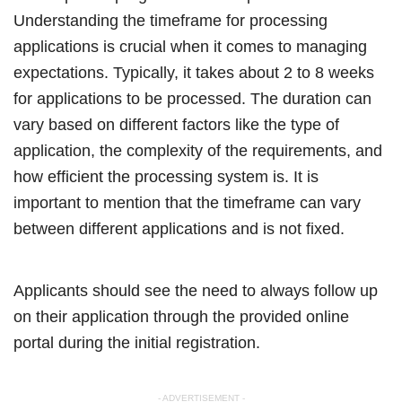
Understanding the timeframe for processing
applications is crucial when it comes to managing
expectations. Typically, it takes about 2 to 8 weeks
for applications to be processed. The duration can
vary based on different factors like the type of
application, the complexity of the requirements, and
how efficient the processing system is. It is
important to mention that the timeframe can vary
between different applications and is not fixed.
Applicants should see the need to always follow up
on their application through the provided online
portal during the initial registration.
- ADVERTISEMENT -