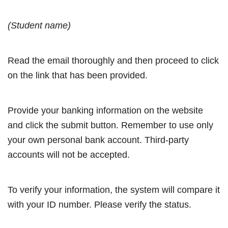
(Student name)
Read the email thoroughly and then proceed to click
on the link that has been provided.
Provide your banking information on the website
and click the submit button. Remember to use only
your own personal bank account. Third-party
accounts will not be accepted.
To verify your information, the system will compare it
with your ID number. Please verify the status.