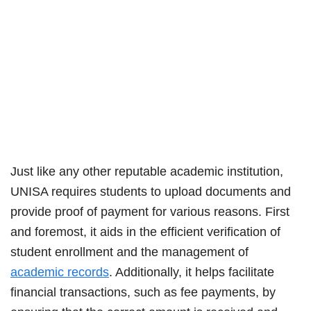
Just like any other reputable academic institution,
UNISA requires students to upload documents and
provide proof of payment for various reasons. First
and foremost, it aids in the efficient verification of
student enrollment and the management of
academic records
. Additionally, it helps facilitate
financial transactions, such as fee payments, by