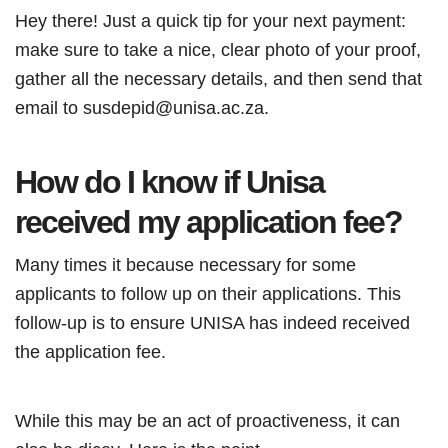
Hey there! Just a quick tip for your next payment:
make sure to take a nice, clear photo of your proof,
gather all the necessary details, and then send that
email to susdepid@unisa.ac.za.
How do I know if Unisa
received my application fee?
Many times it because necessary for some
applicants to follow up on their applications. This
follow-up is to ensure UNISA has indeed received
the application fee.
While this may be an act of proactiveness, it can