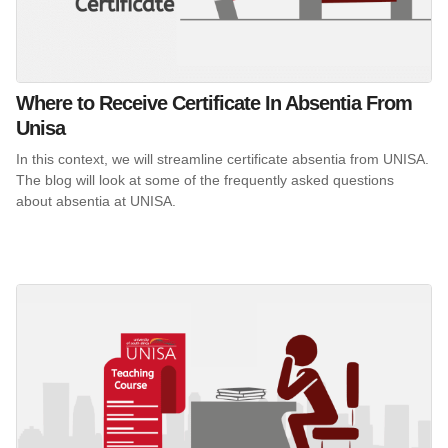
Where to Receive Certificate In Absentia From
Unisa
In this context, we will streamline certificate absentia from UNISA.
The blog will look at some of the frequently asked questions
about absentia at UNISA.