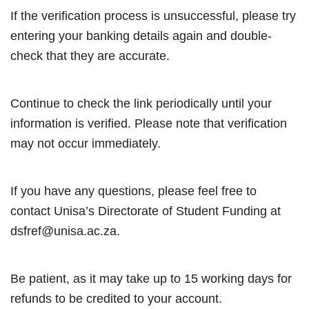
If the verification process is unsuccessful, please try
entering your banking details again and double-
check that they are accurate.
Continue to check the link periodically until your
information is verified. Please note that verification
may not occur immediately.
If you have any questions, please feel free to
contact Unisa’s Directorate of Student Funding at
dsfref@unisa.ac.za.
Be patient, as it may take up to 15 working days for
refunds to be credited to your account.