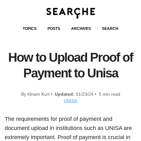
TOPICS
POSTS
ARCHIVES
SEARCH
How to Upload Proof of
Payment to Unisa
By Klnam Kurt •
Updated:
01/23/24 • 5 min read
UNISA
The requirements for proof of payment and
document upload in institutions such as UNISA are
extremely important. Proof of payment is crucial in