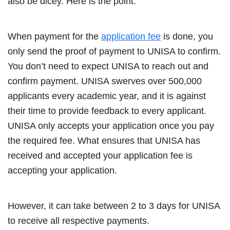
also be dicey. Here is the point.
When payment for the
application fee
is done, you
only send the proof of payment to UNISA to confirm.
You don’t need to expect UNISA to reach out and
confirm payment. UNISA swerves over 500,000
applicants every academic year, and it is against
their time to provide feedback to every applicant.
UNISA only accepts your application once you pay
the required fee. What ensures that UNISA has
received and accepted your application fee is
accepting your application.
However, it can take between 2 to 3 days for UNISA
to receive all respective payments.