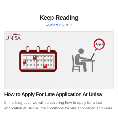
Keep Reading
Explore more →
How to Apply For Late Application At Unisa
In this blog post, we will be covering how to apply for a late
application at UNISA, the conditions for late application and more