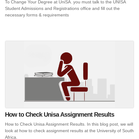
To Change Your Degree at UniSA. you must talk to the UNISA
Student Admissions and Registrations office and fill out the
necessary forms & requirements
How to Check Unisa Assignment Results
How to Check Unisa Assignment Results. In this blog post, we will
look at how to check assignment results at the University of South
Africa.