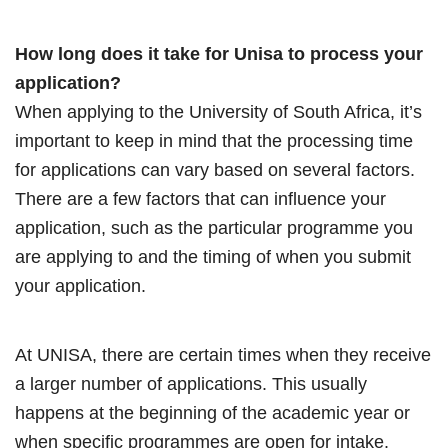
How long does it take for Unisa to process your
application?
When applying to the University of South Africa, it’s
important to keep in mind that the processing time
for applications can vary based on several factors.
There are a few factors that can influence your
application, such as the particular programme you
are applying to and the timing of when you submit
your application.
At UNISA, there are certain times when they receive
a larger number of applications. This usually
happens at the beginning of the academic year or
when specific programmes are open for intake.