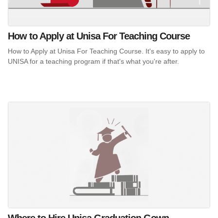
How to Apply at Unisa For Teaching Course
How to Apply at Unisa For Teaching Course. It's easy to apply to
UNISA for a teaching program if that's what you're after.
Where to Hire Unisa Graduation Gown