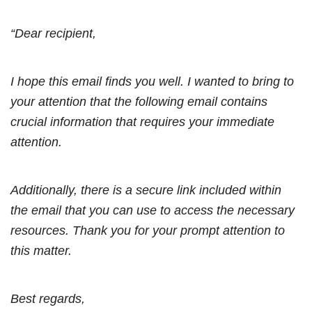
“Dear recipient,
I hope this email finds you well. I wanted to bring to
your attention that the following email contains
crucial information that requires your immediate
attention.
Additionally, there is a secure link included within
the email that you can use to access the necessary
resources. Thank you for your prompt attention to
this matter.
Best regards,