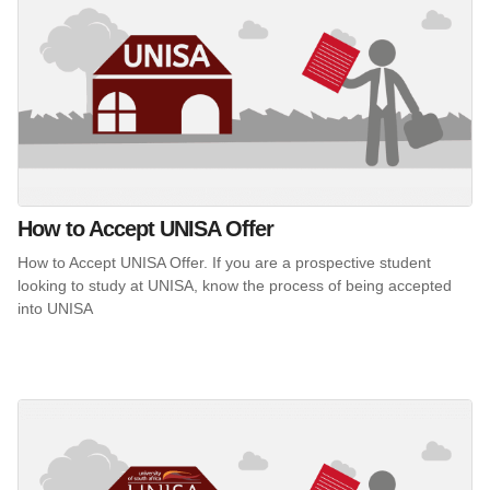
How to Accept UNISA Offer
How to Accept UNISA Offer. If you are a prospective student
looking to study at UNISA, know the process of being accepted
into UNISA