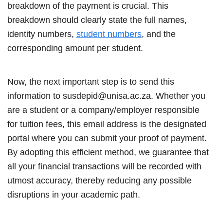
breakdown of the payment is crucial. This
breakdown should clearly state the full names,
identity numbers,
student numbers
, and the
corresponding amount per student.
Now, the next important step is to send this
information to susdepid@unisa.ac.za. Whether you
are a student or a company/employer responsible
for tuition fees, this email address is the designated
portal where you can submit your proof of payment.
By adopting this efficient method, we guarantee that
all your financial transactions will be recorded with
utmost accuracy, thereby reducing any possible
disruptions in your academic path.