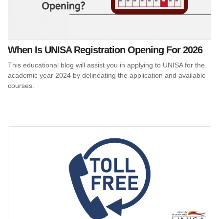
When Is UNISA Registration Opening For 2026
This educational blog will assist you in applying to UNISA for the
academic year 2024 by delineating the application and available
courses.