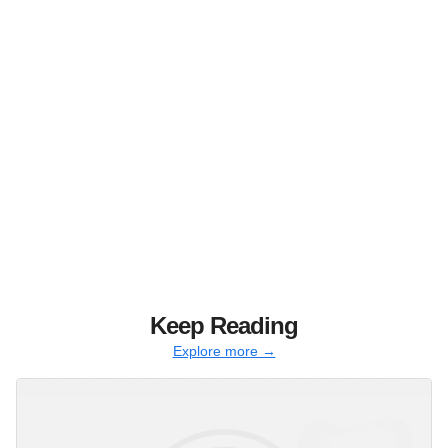
Keep Reading
Explore more →