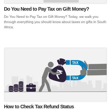
Do You Need to Pay Tax on Gift Money?
Do You Need to Pay Tax on Gift Money? Today, we walk you
through everything you should know about taxes on gifts in South
Africa.
How to Check Tax Refund Status