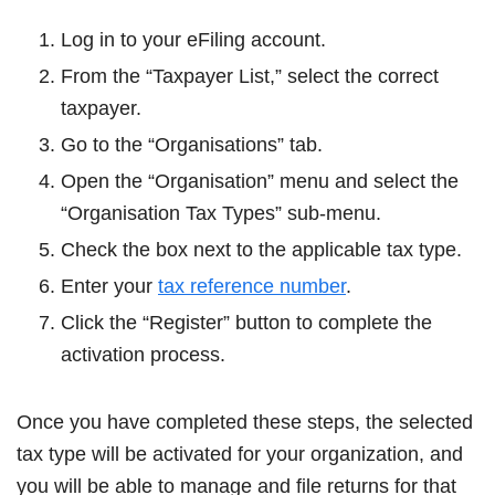
Log in to your eFiling account.
From the “Taxpayer List,” select the correct
taxpayer.
Go to the “Organisations” tab.
Open the “Organisation” menu and select the
“Organisation Tax Types” sub-menu.
Check the box next to the applicable tax type.
Enter your
tax reference number
.
Click the “Register” button to complete the
activation process.
Once you have completed these steps, the selected
tax type will be activated for your organization, and
you will be able to manage and file returns for that