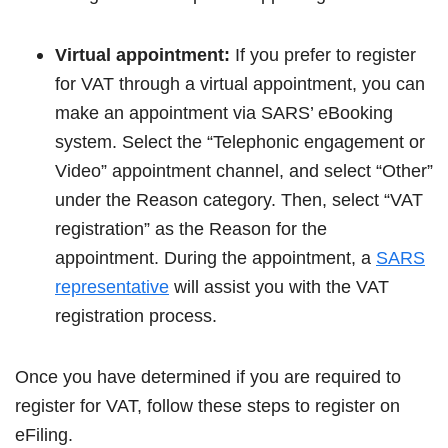
Virtual appointment:
If you prefer to register
for VAT through a virtual appointment, you can
make an appointment via SARS’ eBooking
system. Select the “Telephonic engagement or
Video” appointment channel, and select “Other”
under the Reason category. Then, select “VAT
registration” as the Reason for the
appointment. During the appointment, a
SARS
representative
will assist you with the VAT
registration process.
Once you have determined if you are required to
register for VAT, follow these steps to register on
eFiling.