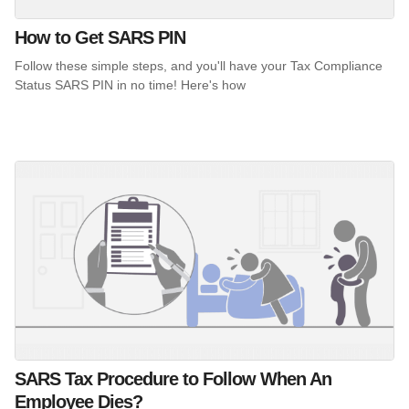
How to Get SARS PIN
Follow these simple steps, and you'll have your Tax Compliance
Status SARS PIN in no time! Here's how
SARS Tax Procedure to Follow When An
Employee Dies?