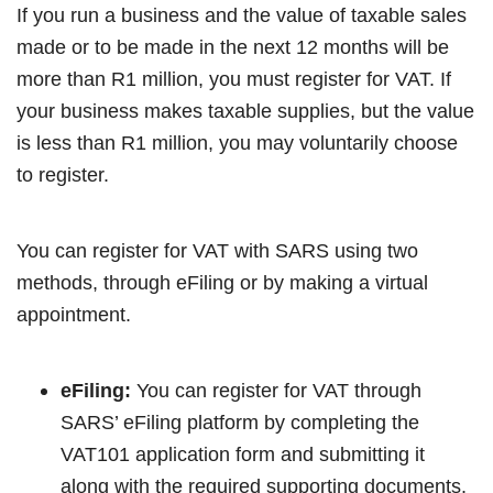
If you run a business and the value of taxable sales
made or to be made in the next 12 months will be
more than R1 million, you must register for VAT. If
your business makes taxable supplies, but the value
is less than R1 million, you may voluntarily choose
to register.
You can register for VAT with SARS using two
methods, through eFiling or by making a virtual
appointment.
eFiling:
You can register for VAT through
SARS’ eFiling platform by completing the
VAT101 application form and submitting it
along with the required supporting documents.