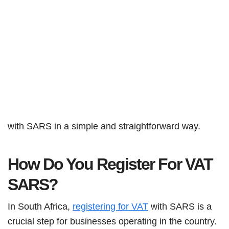
with SARS in a simple and straightforward way.
How Do You Register For VAT
SARS?
In South Africa,
registering for VAT
with SARS is a
crucial step for businesses operating in the country.