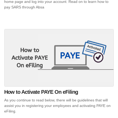
home page and log into your account. Read on to learn how to
pay SARS through Absa
How to Activate PAYE On eFiling
As you continue to read below, there will be guidelines that will
assist you in registering your employees and activating PAYE on
eFiling.