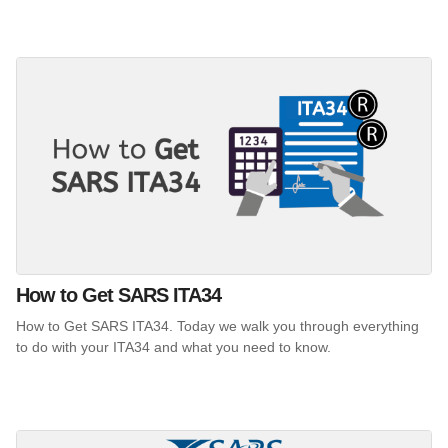
How to Get SARS ITA34
How to Get SARS ITA34. Today we walk you through everything
to do with your ITA34 and what you need to know.