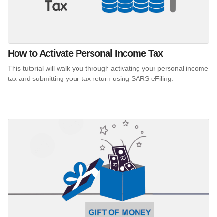
How to Activate Personal Income Tax
This tutorial will walk you through activating your personal income
tax and submitting your tax return using SARS eFiling.