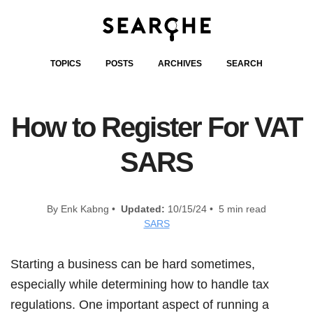
TOPICS
POSTS
ARCHIVES
SEARCH
How to Register For VAT
SARS
By Enk Kabng •
Updated:
10/15/24 • 5 min read
SARS
Starting a business can be hard sometimes,
especially while determining how to handle tax
regulations. One important aspect of running a