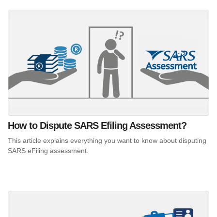
How to Dispute SARS Efiling Assessment?
This article explains everything you want to know about disputing
SARS eFiling assessment.