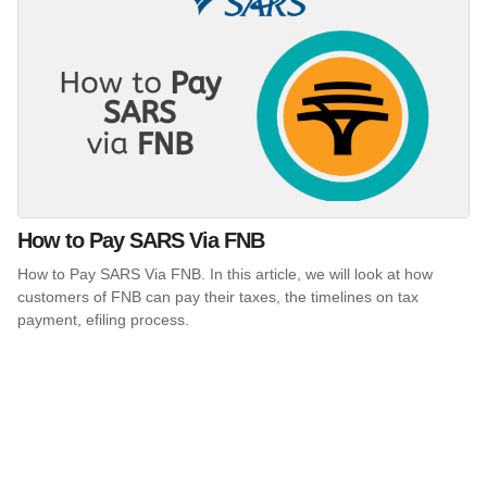
How to Pay SARS Via FNB
How to Pay SARS Via FNB. In this article, we will look at how
customers of FNB can pay their taxes, the timelines on tax
payment, efiling process.