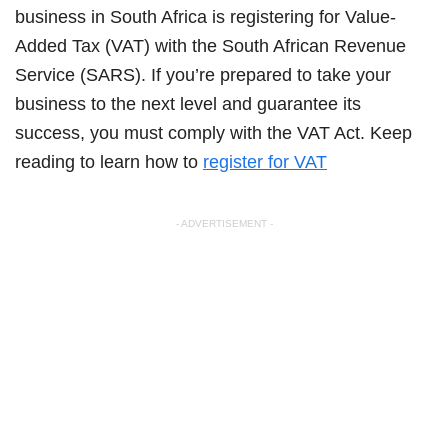
business in South Africa is registering for Value-
Added Tax (VAT) with the South African Revenue
Service (SARS). If you’re prepared to take your
business to the next level and guarantee its
success, you must comply with the VAT Act. Keep
reading to learn how to
register for VAT
- ADVERTISEMENT -