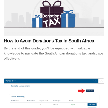
How to Avoid Donations Tax In South Africa
By the end of this guide, you'll be equipped with valuable
knowledge to navigate the South African donations tax landscape
effectively.