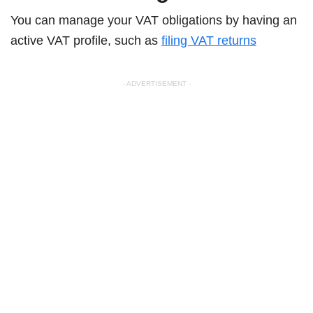
You can manage your VAT obligations by having an
active VAT profile, such as
filing VAT returns
- ADVERTISEMENT -