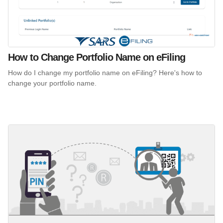
How to Change Portfolio Name on eFiling
How do I change my portfolio name on eFiling? Here's how to
change your portfolio name.