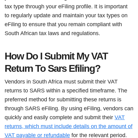
tax type through your eFiling profile. It is important
to regularly update and maintain your tax types on
eFiling to ensure that you remain compliant with
South African tax laws and regulations.
How Do I Submit My VAT
Return To Sars Efiling?
Vendors in South Africa must submit their VAT
returns to SARS within a specified timeframe. The
preferred method for submitting these returns is
through SARS eFiling. By using eFiling, vendors can
quickly and easily complete and submit their
VAT
returns, which must include details on the amount of
VAT payable or refundable
for the relevant period.