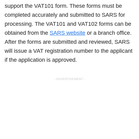
support the VAT101 form. These forms must be
completed accurately and submitted to SARS for
processing. The VAT101 and VAT102 forms can be
obtained from the
SARS website
or a branch office.
After the forms are submitted and reviewed, SARS
will issue a VAT registration number to the applicant
if the application is approved.
- ADVERTISEMENT -