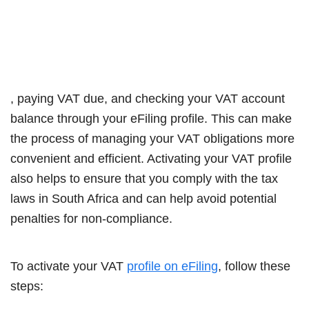
, paying VAT due, and checking your VAT account
balance through your eFiling profile. This can make
the process of managing your VAT obligations more
convenient and efficient. Activating your VAT profile
also helps to ensure that you comply with the tax
laws in South Africa and can help avoid potential
penalties for non-compliance.
To activate your VAT
profile on eFiling
, follow these
steps: