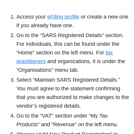
Access your
eFiling profile
or create a new one
if you already have one.
Go to the “SARS Registered Details” section.
For individuals, this can be found under the
“Home” section on the left menu. For
tax
practitioners
and organizations, it is under the
“Organisations” menu tab.
Select “Maintain SARS Registered Details.”
You must agree to the statement confirming
that you are authorized to make changes to the
vendor’s registered details.
Go to the “VAT” section under “My Tax
Products” and “Revenue” on the left menu.