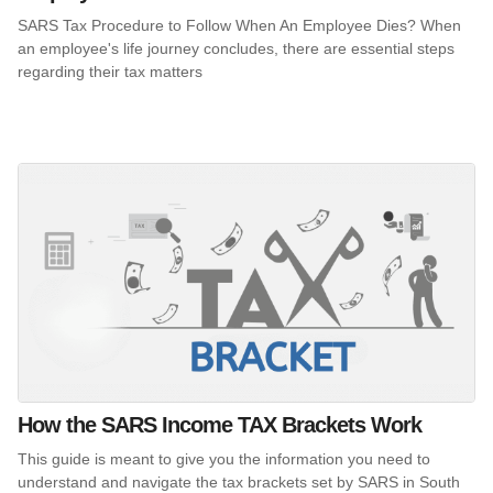
SARS Tax Procedure to Follow When An Employee Dies? When
an employee's life journey concludes, there are essential steps
regarding their tax matters
How the SARS Income TAX Brackets Work
This guide is meant to give you the information you need to
understand and navigate the tax brackets set by SARS in South