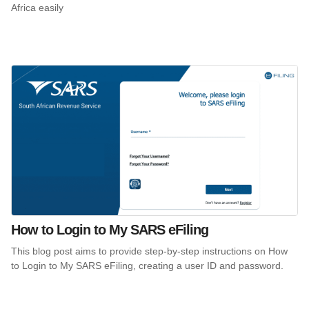
Africa easily
How to Login to My SARS eFiling
This blog post aims to provide step-by-step instructions on How
to Login to My SARS eFiling, creating a user ID and password.