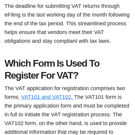
The deadline for submitting VAT returns through
eFiling is the last working day of the month following
the end of the tax period. This streamlined process
helps ensure that vendors meet their VAT
obligations and stay compliant with tax laws.
Which Form Is Used To
Register For VAT?
The VAT application for registration comprises two
forms;
VAT101 and VAT102.
The VAT101 form is
the primary application form and must be completed
in full to initiate the VAT registration process. The
VAT102 form, on the other hand, is used to provide
additional information that may be required to