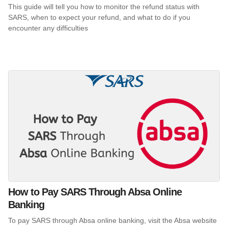
This guide will tell you how to monitor the refund status with
SARS, when to expect your refund, and what to do if you
encounter any difficulties
How to Pay SARS Through Absa Online
Banking
To pay SARS through Absa online banking, visit the Absa website