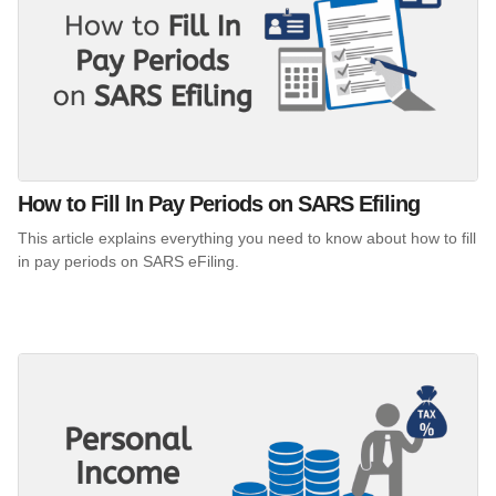
How to Fill In Pay Periods on SARS Efiling
This article explains everything you need to know about how to fill
in pay periods on SARS eFiling.