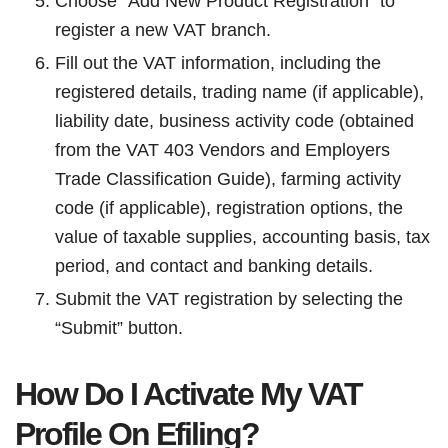
Choose “Add New Product Registration” to
register a new VAT branch.
Fill out the VAT information, including the
registered details, trading name (if applicable),
liability date, business activity code (obtained
from the VAT 403 Vendors and Employers
Trade Classification Guide), farming activity
code (if applicable), registration options, the
value of taxable supplies, accounting basis, tax
period, and contact and banking details.
Submit the VAT registration by selecting the
“Submit” button.
How Do I Activate My VAT
Profile On Efiling?