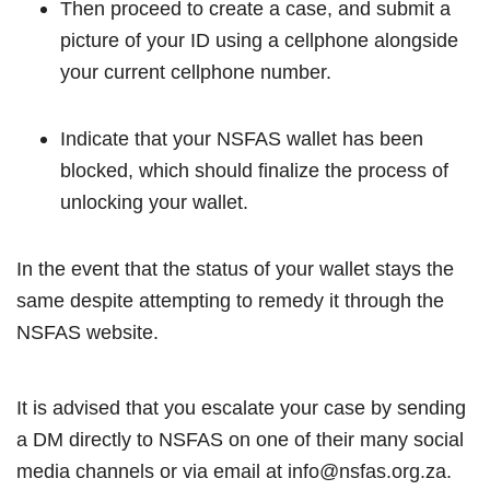
Then proceed to create a case, and submit a
picture of your ID using a cellphone alongside
your current cellphone number.
Indicate that your NSFAS wallet has been
blocked, which should finalize the process of
unlocking your wallet.
In the event that the status of your wallet stays the
same despite attempting to remedy it through the
NSFAS website.
It is advised that you escalate your case by sending
a DM directly to NSFAS on one of their many social
media channels or via email at info@nsfas.org.za.