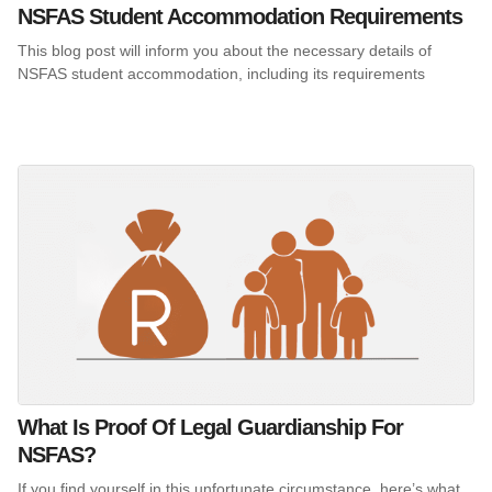
NSFAS Student Accommodation Requirements
This blog post will inform you about the necessary details of
NSFAS student accommodation, including its requirements
What Is Proof Of Legal Guardianship For
NSFAS?
If you find yourself in this unfortunate circumstance, here’s what