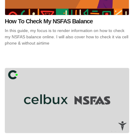
How To Check My NSFAS Balance
In this guide, my focus is to render information on how to check
my NSFAS balance online. I will also cover how to check it via cell
phone & without airtime