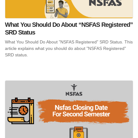
What You Should Do About “NSFAS Registered”
SRD Status
What You Should Do About "NSFAS Registered" SRD Status. This
article explains what you should do about "NSFAS Registered"
SRD status.