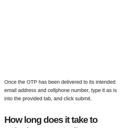
Once the OTP has been delivered to its intended
email address and cellphone number, type it as is
into the provided tab, and click submit.
How long does it take to