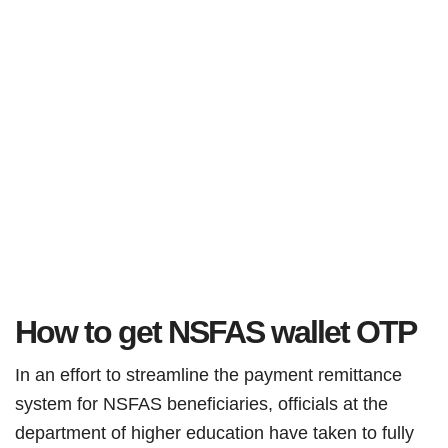
How to get NSFAS wallet OTP
In an effort to streamline the payment remittance
system for NSFAS beneficiaries, officials at the
department of higher education have taken to fully