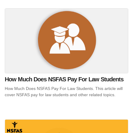
How Much Does NSFAS Pay For Law Students
How Much Does NSFAS Pay For Law Students. This article will
cover NSFAS pay for law students and other related topics.