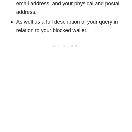
email address, and your physical and postal
address.
As well as a full description of your query in
relation to your blocked wallet.
- ADVERTISEMENT -