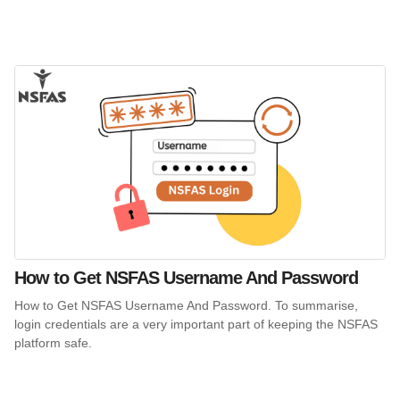
How to Get NSFAS Username And Password
How to Get NSFAS Username And Password. To summarise,
login credentials are a very important part of keeping the NSFAS
platform safe.