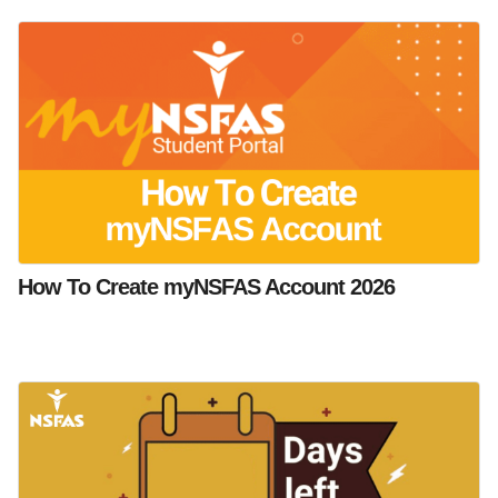
How To Create myNSFAS Account 2026