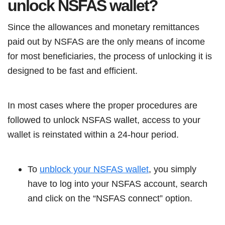
unlock NSFAS wallet?
Since the allowances and monetary remittances
paid out by NSFAS are the only means of income
for most beneficiaries, the process of unlocking it is
designed to be fast and efficient.
In most cases where the proper procedures are
followed to unlock NSFAS wallet, access to your
wallet is reinstated within a 24-hour period.
To
unblock your NSFAS wallet
, you simply
have to log into your NSFAS account, search
and click on the “NSFAS connect” option.