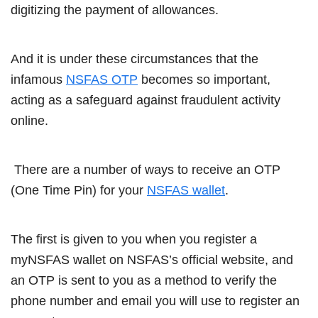
digitizing the payment of allowances.
And it is under these circumstances that the
infamous
NSFAS OTP
becomes so important,
acting as a safeguard against fraudulent activity
online.
There are a number of ways to receive an OTP
(One Time Pin) for your
NSFAS wallet
.
The first is given to you when you register a
myNSFAS wallet on NSFAS’s official website, and
an OTP is sent to you as a method to verify the
phone number and email you will use to register an