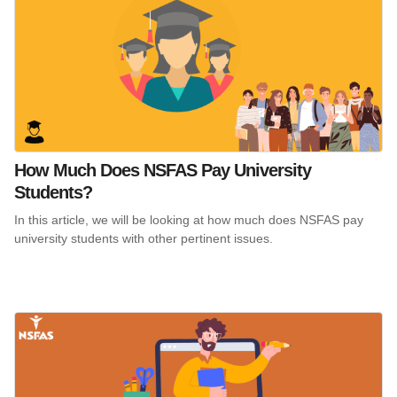
How Much Does NSFAS Pay University
Students?
In this article, we will be looking at how much does NSFAS pay
university students with other pertinent issues.