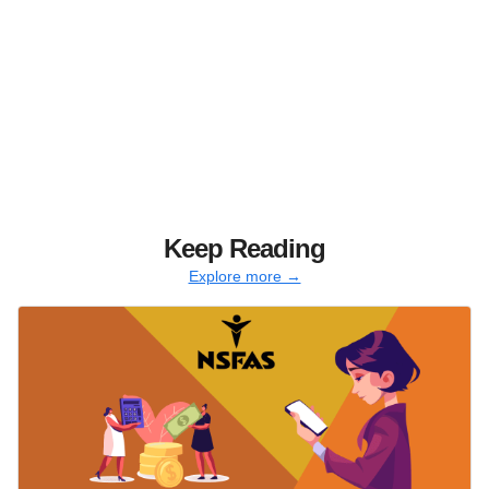
Keep Reading
Explore more →