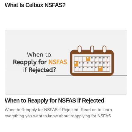
What Is Celbux NSFAS?
When to Reapply for NSFAS if Rejected
When to Reapply for NSFAS if Rejected. Read on to learn
everything you want to know about reapplying for NSFAS