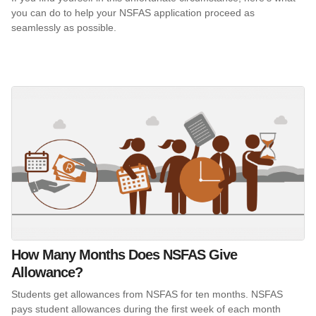
you can do to help your NSFAS application proceed as
seamlessly as possible.
How Many Months Does NSFAS Give
Allowance?
Students get allowances from NSFAS for ten months. NSFAS
pays student allowances during the first week of each month