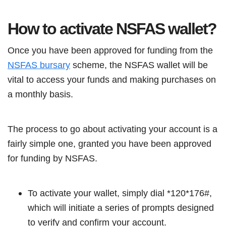
How to activate NSFAS wallet?
Once you have been approved for funding from the
NSFAS bursary
scheme, the NSFAS wallet will be
vital to access your funds and making purchases on
a monthly basis.
The process to go about activating your account is a
fairly simple one, granted you have been approved
for funding by NSFAS.
To activate your wallet, simply dial *120*176#,
which will initiate a series of prompts designed
to verify and confirm your account.