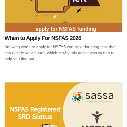
When to Apply For NSFAS 2026
Knowing when to apply for NSFAS can be a daunting task that
can decide your future, which is why this article was written to
help you find out