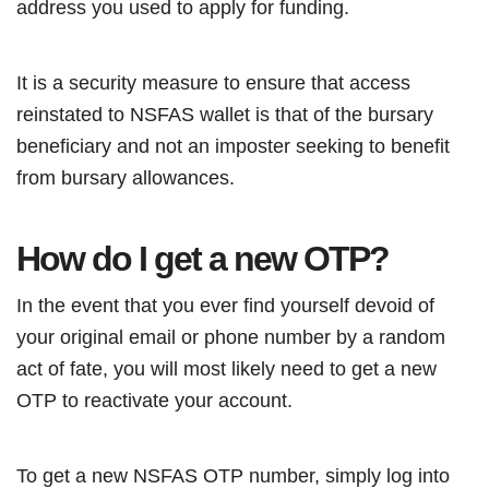
address you used to apply for funding.
It is a security measure to ensure that access
reinstated to NSFAS wallet is that of the bursary
beneficiary and not an imposter seeking to benefit
from bursary allowances.
How do I get a new OTP?
In the event that you ever find yourself devoid of
your original email or phone number by a random
act of fate, you will most likely need to get a new
OTP to reactivate your account.
To get a new NSFAS OTP number, simply log into