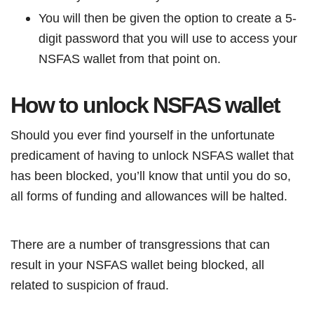
You will then be given the option to create a 5-
digit password that you will use to access your
NSFAS wallet from that point on.
How to unlock NSFAS wallet
Should you ever find yourself in the unfortunate
predicament of having to unlock NSFAS wallet that
has been blocked, you’ll know that until you do so,
all forms of funding and allowances will be halted.
There are a number of transgressions that can
result in your NSFAS wallet being blocked, all
related to suspicion of fraud.