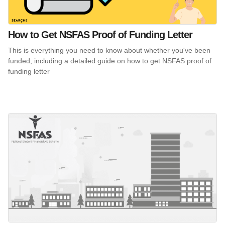
How to Get NSFAS Proof of Funding Letter
This is everything you need to know about whether you've been
funded, including a detailed guide on how to get NSFAS proof of
funding letter