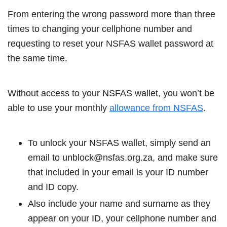
From entering the wrong password more than three
times to changing your cellphone number and
requesting to reset your NSFAS wallet password at
the same time.
Without access to your NSFAS wallet, you won’t be
able to use your monthly
allowance from NSFAS
.
To unlock your NSFAS wallet, simply send an
email to unblock@nsfas.org.za, and make sure
that included in your email is your ID number
and ID copy.
Also include your name and surname as they
appear on your ID, your cellphone number and