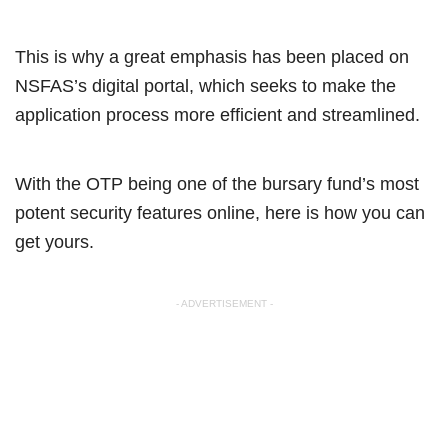
This is why a great emphasis has been placed on
NSFAS’s digital portal, which seeks to make the
application process more efficient and streamlined.
With the OTP being one of the bursary fund’s most
potent security features online, here is how you can
get yours.
- ADVERTISEMENT -