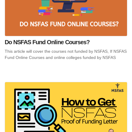
Do NSFAS Fund Online Courses?
This article will cover the courses not funded by NSFAS, If NSFAS
Fund Online Courses and online colleges funded by NSFAS