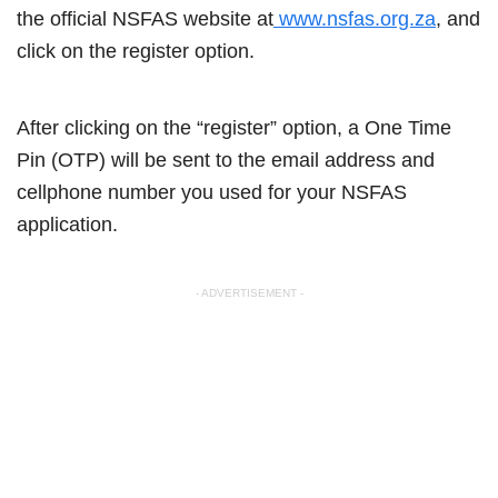
the official NSFAS website at
www.nsfas.org.za
, and
click on the register option.
After clicking on the “register” option, a One Time
Pin (OTP) will be sent to the email address and
cellphone number you used for your NSFAS
application.
- ADVERTISEMENT -