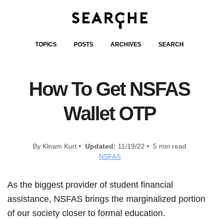
TOPICS
POSTS
ARCHIVES
SEARCH
How To Get NSFAS
Wallet OTP
By Klnam Kurt •
Updated:
11/19/22 • 5 min read
NSFAS
As the biggest provider of student financial
assistance, NSFAS brings the marginalized portion
of our society closer to formal education.