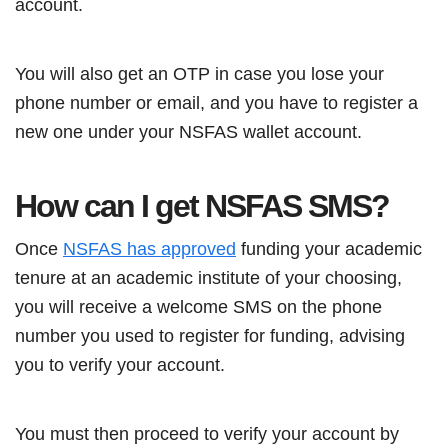
account.
You will also get an OTP in case you lose your
phone number or email, and you have to register a
new one under your NSFAS wallet account.
How can I get NSFAS SMS?
Once
NSFAS has approved
funding your academic
tenure at an academic institute of your choosing,
you will receive a welcome SMS on the phone
number you used to register for funding, advising
you to verify your account.
You must then proceed to verify your account by