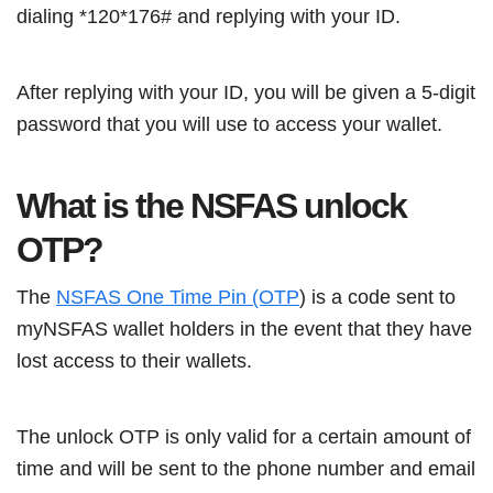
dialing *120*176# and replying with your ID.
After replying with your ID, you will be given a 5-digit
password that you will use to access your wallet.
What is the NSFAS unlock
OTP?
The
NSFAS One Time Pin (OTP
) is a code sent to
myNSFAS wallet holders in the event that they have
lost access to their wallets.
The unlock OTP is only valid for a certain amount of
time and will be sent to the phone number and email