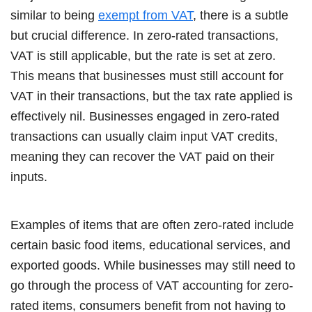
similar to being
exempt from VAT
, there is a subtle
but crucial difference. In zero-rated transactions,
VAT is still applicable, but the rate is set at zero.
This means that businesses must still account for
VAT in their transactions, but the tax rate applied is
effectively nil. Businesses engaged in zero-rated
transactions can usually claim input VAT credits,
meaning they can recover the VAT paid on their
inputs.
Examples of items that are often zero-rated include
certain basic food items, educational services, and
exported goods. While businesses may still need to
go through the process of VAT accounting for zero-
rated items, consumers benefit from not having to