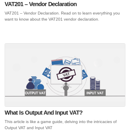
VAT201 – Vendor Declaration
VAT201 – Vendor Declaration. Read on to learn everything you
want to know about the VAT201 vendor declaration.
What Is Output And Input VAT?
This article is like a game guide, delving into the intricacies of
Output VAT and Input VAT