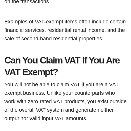
on the transactions.
Examples of VAT-exempt items often include certain
financial services, residential rental income, and the
sale of second-hand residential properties.
Can You Claim VAT If You Are
VAT Exempt?
You will not be able to claim VAT if you are a VAT-
exempt business. Unlike your counterparts who
work with zero-rated VAT products, you exist outside
of the overall VAT system and generate neither
output nor valid input VAT amounts.