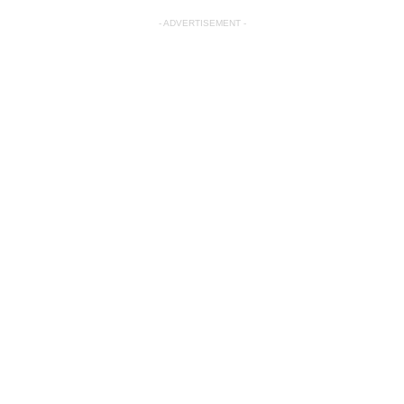
- ADVERTISEMENT -