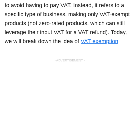
to avoid having to pay VAT. Instead, it refers to a
specific type of business, making only VAT-exempt
products (not zero-rated products, which can still
leverage their input VAT for a VAT refund). Today,
we will break down the idea of
VAT exemption
- ADVERTISEMENT -