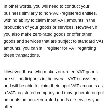
In other words, you will need to conduct your
business similarly to non-VAT-registered entities,
with no ability to claim input VAT amounts in the
production of your goods or services. However, if
you also make zero-rated goods or offer other
goods and services that are subject to standard VAT
amounts, you can still register for VAT regarding
these transactions.
However, those who make zero-rated VAT goods
are still participants in the overall VAT ecosystem
and will be able to claim their input VAT amounts as
a VAT-registered company and may generate output
amounts on non-zero-rated goods or services you
offer.