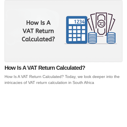
How Is A VAT Return Calculated?
How Is A VAT Return Calculated? Today, we look deeper into the
intricacies of VAT return calculation in South Africa