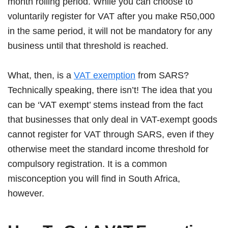
month rolling period. While you can choose to
voluntarily register for VAT after you make R50,000
in the same period, it will not be mandatory for any
business until that threshold is reached.
What, then, is a
VAT exemption
from SARS?
Technically speaking, there isn’t! The idea that you
can be ‘VAT exempt’ stems instead from the fact
that businesses that only deal in VAT-exempt goods
cannot register for VAT through SARS, even if they
otherwise meet the standard income threshold for
compulsory registration. It is a common
misconception you will find in South Africa,
however.