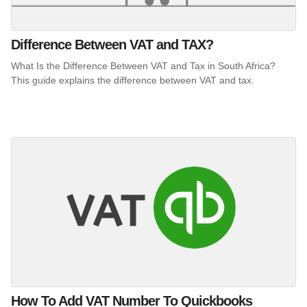
Difference Between VAT and TAX?
What Is the Difference Between VAT and Tax in South Africa?
This guide explains the difference between VAT and tax.
How To Add VAT Number To Quickbooks