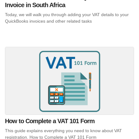
Invoice in South Africa
Today, we will walk you through adding your VAT details to your
QuickBooks invoices and other related tasks
How to Complete a VAT 101 Form
This guide explains everything you need to know about VAT
registration. How to Complete a VAT 101 Form