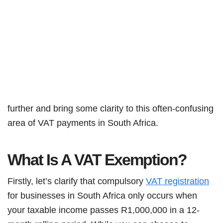
further and bring some clarity to this often-confusing
area of VAT payments in South Africa.
What Is A VAT Exemption?
Firstly, let’s clarify that compulsory
VAT registration
for businesses in South Africa only occurs when
your taxable income passes R1,000,000 in a 12-