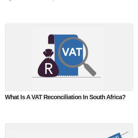
What Is A VAT Reconciliation In South Africa?