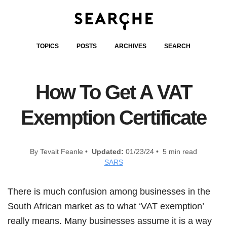
TOPICS
POSTS
ARCHIVES
SEARCH
How To Get A VAT
Exemption Certificate
By Tevait Feanle •
Updated:
01/23/24 • 5 min read
SARS
There is much confusion among businesses in the
South African market as to what ‘VAT exemption’
really means. Many businesses assume it is a way