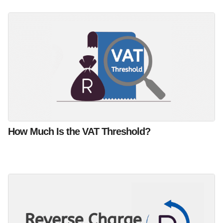
How Much Is the VAT Threshold?