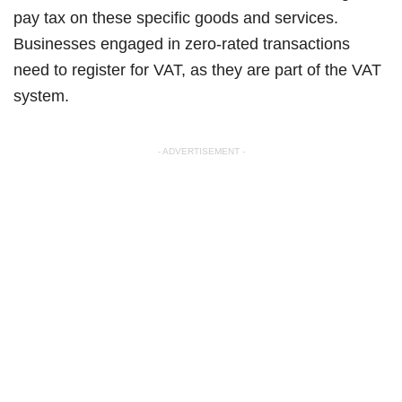
pay tax on these specific goods and services.
Businesses engaged in zero-rated transactions
need to register for VAT, as they are part of the VAT
system.
- ADVERTISEMENT -