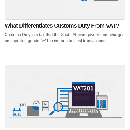
What Differentiates Customs Duty From VAT?
Customs Duty is a tax that the South African government charges
on imported goods. VAT is imports to local transactions.