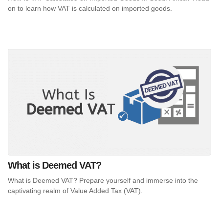
on to learn how VAT is calculated on imported goods.
What is Deemed VAT?
What is Deemed VAT? Prepare yourself and immerse into the
captivating realm of Value Added Tax (VAT).