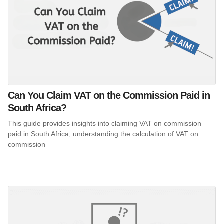
Can You Claim VAT on the Commission Paid in
South Africa?
This guide provides insights into claiming VAT on commission
paid in South Africa, understanding the calculation of VAT on
commission