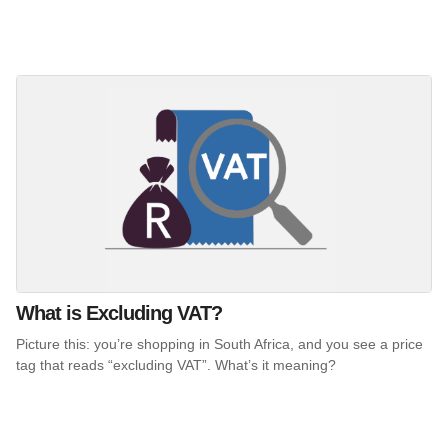
What is Excluding VAT?
Picture this: you’re shopping in South Africa, and you see a price
tag that reads “excluding VAT”. What’s it meaning?