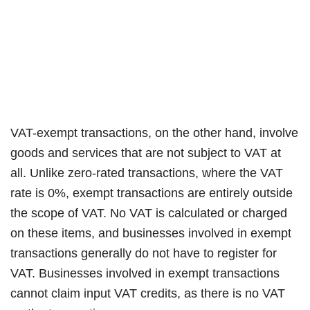
VAT-exempt transactions, on the other hand, involve
goods and services that are not subject to VAT at
all. Unlike zero-rated transactions, where the VAT
rate is 0%, exempt transactions are entirely outside
the scope of VAT. No VAT is calculated or charged
on these items, and businesses involved in exempt
transactions generally do not have to register for
VAT. Businesses involved in exempt transactions
cannot claim input VAT credits, as there is no VAT