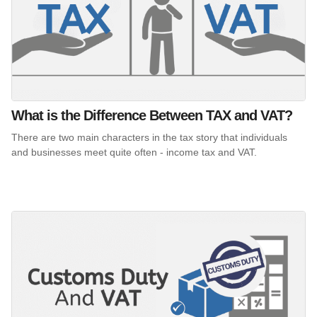
What is the Difference Between TAX and VAT?
There are two main characters in the tax story that individuals
and businesses meet quite often - income tax and VAT.