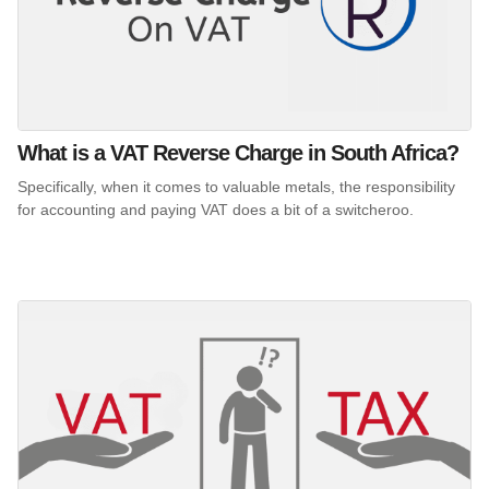
What is a VAT Reverse Charge in South Africa?
Specifically, when it comes to valuable metals, the responsibility
for accounting and paying VAT does a bit of a switcheroo.