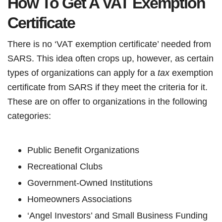
How To Get A VAT Exemption
Certificate
There is no ‘VAT exemption certificate’ needed from
SARS. This idea often crops up, however, as certain
types of organizations can apply for a
tax
exemption
certificate from SARS if they meet the criteria for it.
These are on offer to organizations in the following
categories:
Public Benefit Organizations
Recreational Clubs
Government-Owned Institutions
Homeowners Associations
‘Angel Investors’ and Small Business Funding