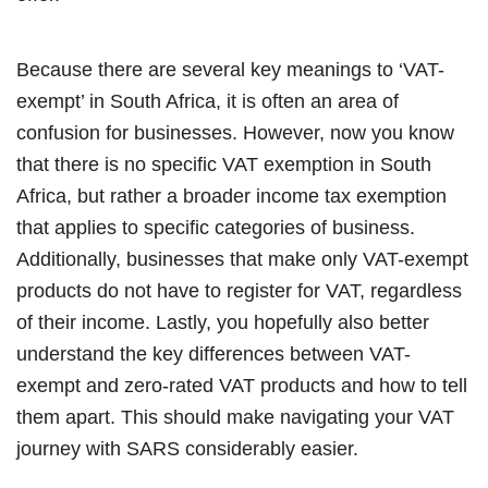
Because there are several key meanings to ‘VAT-
exempt’ in South Africa, it is often an area of
confusion for businesses. However, now you know
that there is no specific VAT exemption in South
Africa, but rather a broader income tax exemption
that applies to specific categories of business.
Additionally, businesses that make only VAT-exempt
products do not have to register for VAT, regardless
of their income. Lastly, you hopefully also better
understand the key differences between VAT-
exempt and zero-rated VAT products and how to tell
them apart. This should make navigating your VAT
journey with SARS considerably easier.