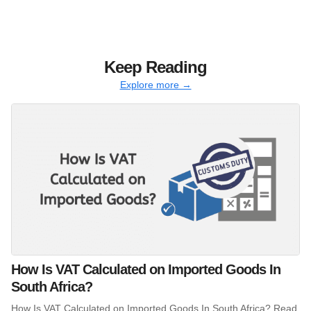
Keep Reading
Explore more →
How Is VAT Calculated on Imported Goods In
South Africa?
How Is VAT Calculated on Imported Goods In South Africa? Read