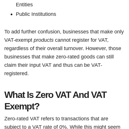
Entities
Public Institutions
To add further confusion, businesses that make only
VAT-exempt
products
cannot register for VAT,
regardless of their overall turnover. However, those
businesses that make zero-rated goods can still
claim their input VAT and thus can be VAT-
registered.
What Is Zero VAT And VAT
Exempt?
Zero-rated VAT refers to transactions that are
subject to a VAT rate of 0%. While this might seem