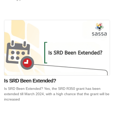
Is SRD Been Extended?
Is SRD Been Extended? Yes, the SRD R350 grant has been
extended till March 2024, with a high chance that the grant will be
increased