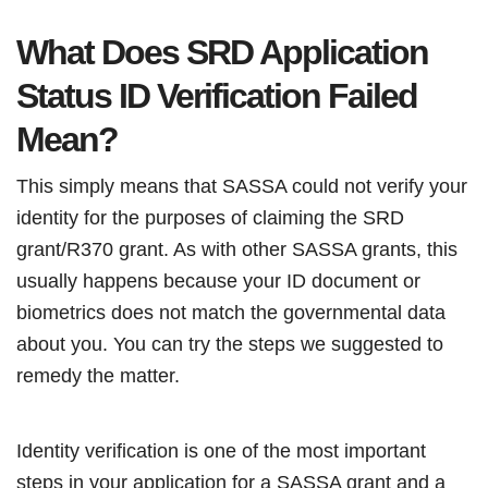
What Does SRD Application
Status ID Verification Failed
Mean?
This simply means that SASSA could not verify your
identity for the purposes of claiming the SRD
grant/R370 grant. As with other SASSA grants, this
usually happens because your ID document or
biometrics does not match the governmental data
about you. You can try the steps we suggested to
remedy the matter.
Identity verification is one of the most important
steps in your application for a SASSA grant and a