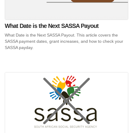
What Date is the Next SASSA Payout
What Date is the Next SASSA Payout. This article covers the
SASSA payment dates, grant increases, and how to check your
SASSA payday.