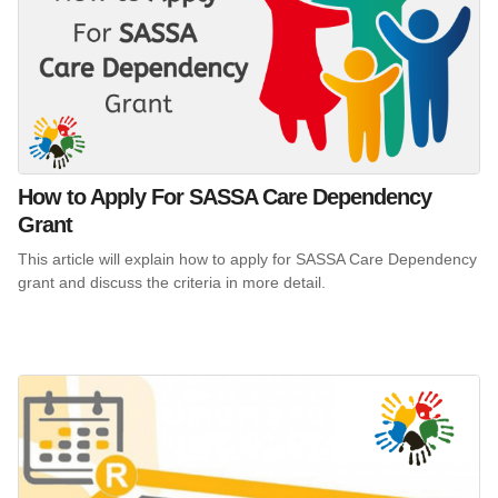
How to Apply For SASSA Care Dependency
Grant
This article will explain how to apply for SASSA Care Dependency
grant and discuss the criteria in more detail.