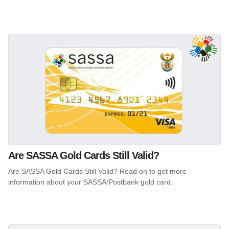
Are SASSA Gold Cards Still Valid?
Are SASSA Gold Cards Still Valid? Read on to get more
information about your SASSA/Postbank gold card.