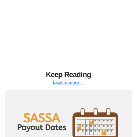
Keep Reading
Explore more →