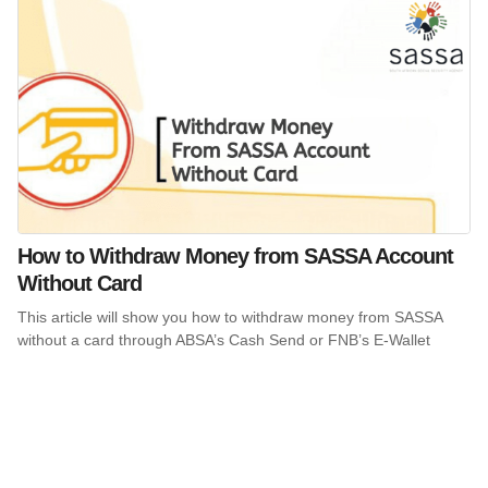
How to Withdraw Money from SASSA Account
Without Card
This article will show you how to withdraw money from SASSA
without a card through ABSA’s Cash Send or FNB’s E-Wallet