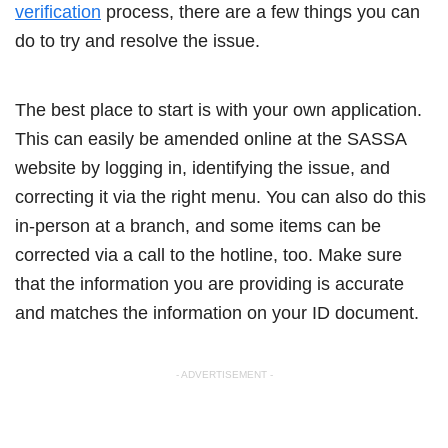
verification
process, there are a few things you can
do to try and resolve the issue.
The best place to start is with your own application.
This can easily be amended online at the SASSA
website by logging in, identifying the issue, and
correcting it via the right menu. You can also do this
in-person at a branch, and some items can be
corrected via a call to the hotline, too. Make sure
that the information you are providing is accurate
and matches the information on your ID document.
- ADVERTISEMENT -