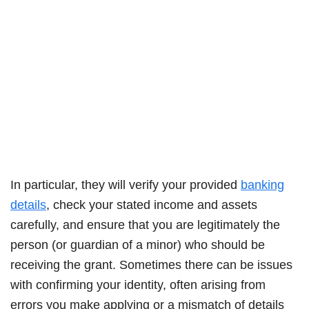
In particular, they will verify your provided
banking
details
, check your stated income and assets
carefully, and ensure that you are legitimately the
person (or guardian of a minor) who should be
receiving the grant. Sometimes there can be issues
with confirming your identity, often arising from
errors you make applying or a mismatch of details