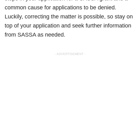
common cause for applications to be denied.
Luckily, correcting the matter is possible, so stay on
top of your application and seek further information
from SASSA as needed.
- ADVERTISEMENT -