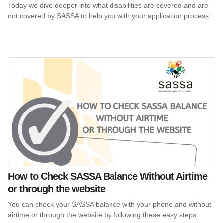
Today we dive deeper into what disabilities are covered and are
not covered by SASSA to help you with your application process.
How to Check SASSA Balance Without Airtime
or through the website
You can check your SASSA balance with your phone and without
airtime or through the website by following these easy steps