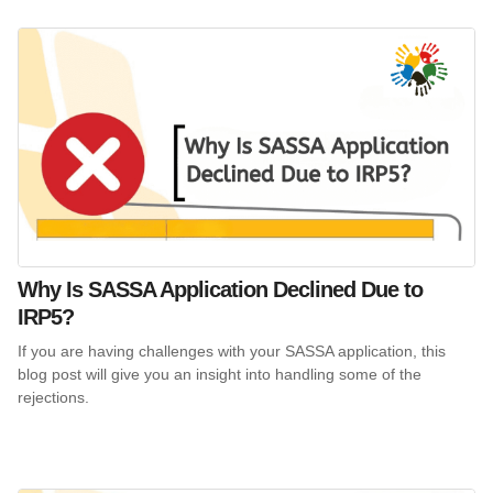
Why Is SASSA Application Declined Due to
IRP5?
If you are having challenges with your SASSA application, this
blog post will give you an insight into handling some of the
rejections.