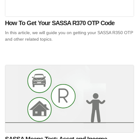
How To Get Your SASSA R370 OTP Code
In this article, we will guide you on getting your SASSA R350 OTP
and other related topics.
SASSA Means Test: Asset and Income