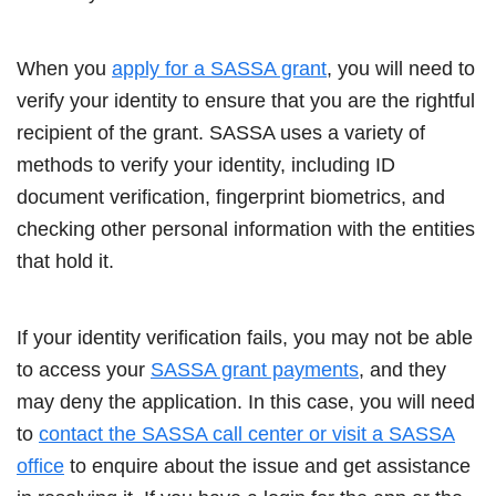
When you
apply for a SASSA grant
, you will need to
verify your identity to ensure that you are the rightful
recipient of the grant. SASSA uses a variety of
methods to verify your identity, including ID
document verification, fingerprint biometrics, and
checking other personal information with the entities
that hold it.
If your identity verification fails, you may not be able
to access your
SASSA grant payments
, and they
may deny the application. In this case, you will need
to
contact the SASSA call center or visit a SASSA
office
to enquire about the issue and get assistance