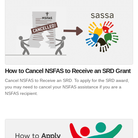
How to Cancel NSFAS to Receive an SRD Grant
Cancel NSFAS to Receive an SRD. To apply for the SRD award,
you may need to cancel your NSFAS assistance if you are a
NSFAS recipient.