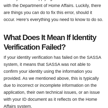
with the Department of Home Affairs. Luckily, there
are things you can do to fix this error, should it
occur. Here’s everything you need to know to do so.
What Does It Mean If Identity
Verification Failed?
If your identity verification has failed on the SASSA
system, it means that SASSA was not able to
confirm your identity using the information you
provided. As we mentioned above, this is typically
due to incorrect or incomplete information on the
application, their own technical issues, or an issue
with your ID document as it reflects on the Home
Affairs system.