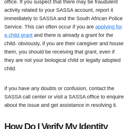
office. If you suspect that there may be fraudulent
activity related to your SASSA account, report it
immediately to SASSA and the South African Police
Service. This can often occur if you are
applying for
a child grant
and there is already a grant for the
child- obviously, if you are their caregiver and house
them, you should be receiving that grant, even if
they are not your biological child or legally adopted
child.
If you have any doubts or confusion, contact the
SASSA call center or visit a SASSA office to enquire
about the issue and get assistance in resolving it.
How Do I Verify My Identity