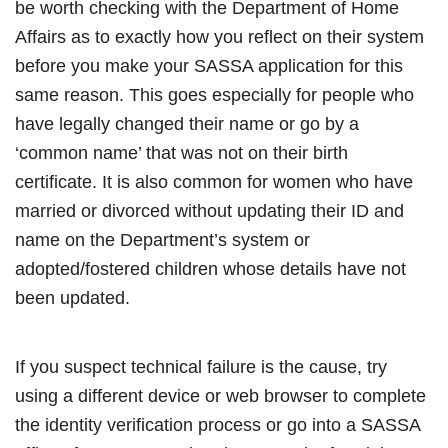
be worth checking with the Department of Home
Affairs as to exactly how you reflect on their system
before you make your SASSA application for this
same reason. This goes especially for people who
have legally changed their name or go by a
‘common name’ that was not on their birth
certificate. It is also common for women who have
married or divorced without updating their ID and
name on the Department’s system or
adopted/fostered children whose details have not
been updated.
If you suspect technical failure is the cause, try
using a different device or web browser to complete
the identity verification process or go into a SASSA