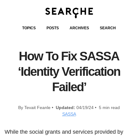
TOPICS
POSTS
ARCHIVES
SEARCH
How To Fix SASSA
‘Identity Verification
Failed’
By Tevait Feanle •
Updated:
04/19/24 • 5 min read
SASSA
While the social grants and services provided by