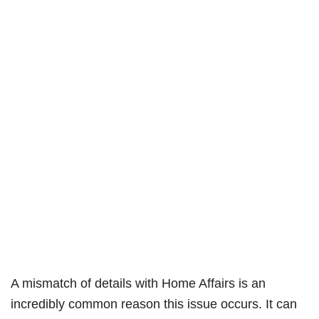
A mismatch of details with Home Affairs is an
incredibly common reason this issue occurs. It can