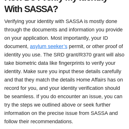
With SASSA?
Verifying your identity with SASSA is mostly done
through the documents and information you provide
on your application. Most importantly, your ID
document,
asylum seeker’s
permit, or other proof of
identity you use. The SRD grant/R370 grant will also
take biometric data like fingerprints to verify your
identity. Make sure you input these details carefully
and that they match the details Home Affairs has on
record for you, and your identity verification should
be seamless. If you do encounter an issue, you can
try the steps we outlined above or seek further
information on the precise issue from SASSA and
follow their recommendations.