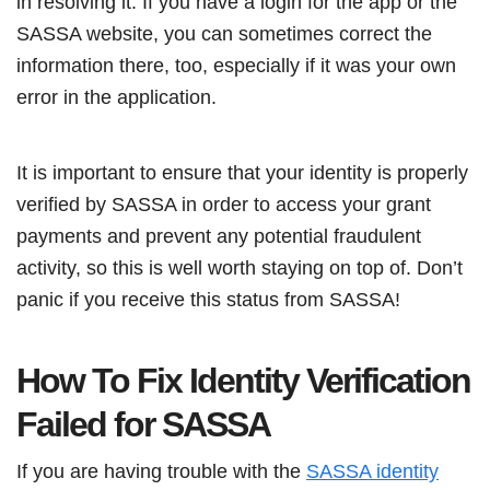
in resolving it. If you have a login for the app or the
SASSA website, you can sometimes correct the
information there, too, especially if it was your own
error in the application.
It is important to ensure that your identity is properly
verified by SASSA in order to access your grant
payments and prevent any potential fraudulent
activity, so this is well worth staying on top of. Don’t
panic if you receive this status from SASSA!
How To Fix Identity Verification
Failed for SASSA
If you are having trouble with the
SASSA identity