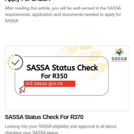
After reading this article, you will be well-versed in the SASSA
requirements, application and documents needed to apply for
SASSA
SASSA Status Check For R370
Looking into your SASSA eligibility and approval is all about
checking your SASSA status.