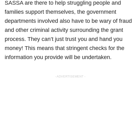
SASSA are there to help struggling people and
families support themselves, the government
departments involved also have to be wary of fraud
and other criminal activity surrounding the grant
process. They can’t just trust you and hand you
money! This means that stringent checks for the
information you provide will be undertaken.
- ADVERTISEMENT -