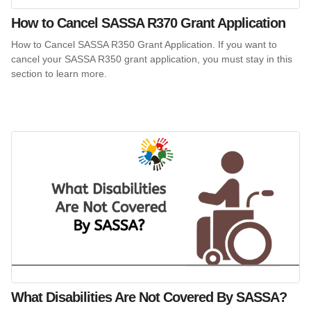
How to Cancel SASSA R370 Grant Application
How to Cancel SASSA R350 Grant Application. If you want to
cancel your SASSA R350 grant application, you must stay in this
section to learn more.
What Disabilities Are Not Covered By SASSA?