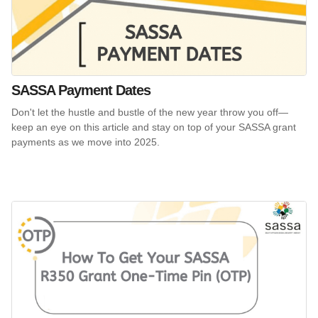
SASSA Payment Dates
Don't let the hustle and bustle of the new year throw you off—
keep an eye on this article and stay on top of your SASSA grant
payments as we move into 2025.