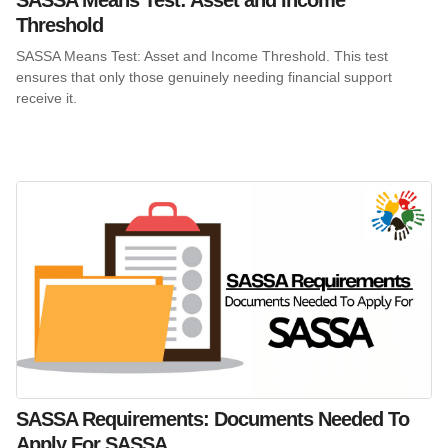
Threshold
SASSA Means Test: Asset and Income Threshold. This test
ensures that only those genuinely needing financial support
receive it.
SASSA Requirements: Documents Needed To
Apply For SASSA