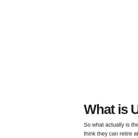
What is U
So what actually is t
think they can retire a