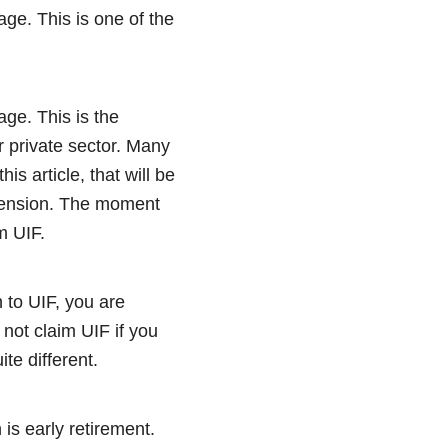
age. This is one of the
ge. This is the
 private sector. Many
s article, that will be
pension. The moment
im UIF.
 to UIF, you are
not claim UIF if you
te different.
is early retirement.