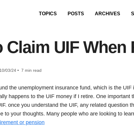
TOPICS
POSTS
ARCHIVES
 Claim UIF When 
10/03/24 • 7 min read
nd the unemployment insurance fund, which is the UIF in
ally happens to the UIF money if I retire. One important t
UIF. once you understand the UIF, any related question th
 to your thoughts. Many people who are looking to lear
tirement or pension