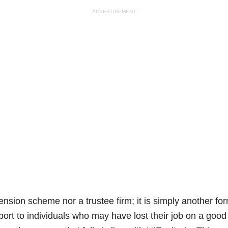
- ADVERTISEMENT -
ension scheme nor a trustee firm; it is simply another fo
port to individuals who may have lost their job on a good