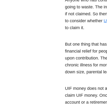
going to waste. The i
if not claimed. So the
to consider whether
U
to claim it.
But one thing that has
financial relief for p
upon contribution. The 
chronic illness for mo
down size, parental l
UIF money does not ac
claim UIF money. Once
account or a retireme