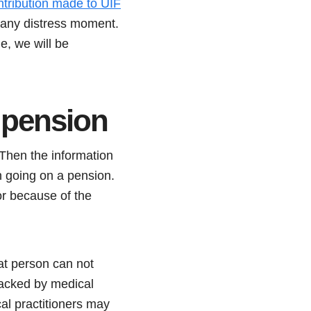
ntribution made to UIF
n any distress moment.
le, we will be
 pension
Then the information
going on a pension.
 or because of the
at person can not
backed by medical
cal practitioners may