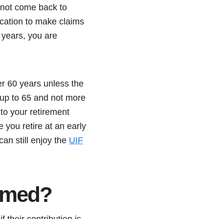
 not come back to
cation to make claims
 years, you are
er 60 years unless the
 up to 65 and not more
to your retirement
 you retire at an early
can still enjoy the
UIF
aimed?
 their contribution is