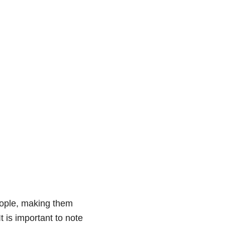
eople, making them
t is important to note