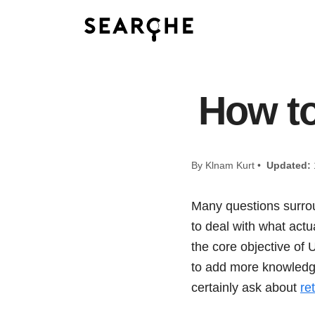
How to
By Klnam Kurt •
Updated:
Many questions surrou
to deal with what actu
the core objective of 
to add more knowledge
certainly ask about
re