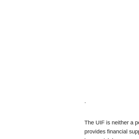
.
The UIF is neither a p
provides financial sup