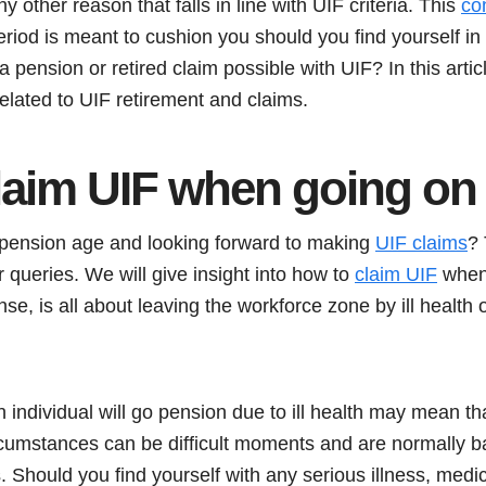
ny other reason that falls in line with UIF criteria. This
co
eriod is meant to cushion you should you find yourself i
 pension or retired claim possible with UIF? In this artic
elated to UIF retirement and claims.
laim UIF when going on
 pension age and looking forward to making
UIF claims
? 
 queries. We will give insight into how to
claim UIF
when 
nse, is all about leaving the workforce zone by ill health
individual will go pension due to ill health may mean th
cumstances can be difficult moments and are normally 
. Should you find yourself with any serious illness, medi