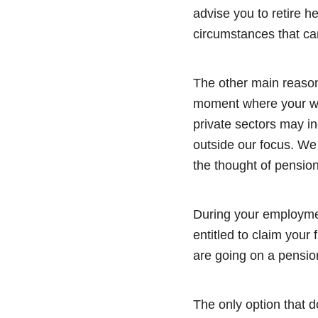
advise you to retire h
circumstances that ca
The other main reason
moment where your wor
private sectors may in
outside our focus. W
the thought of pensio
During your employmen
entitled to claim your
are going on a pension
The only option that 