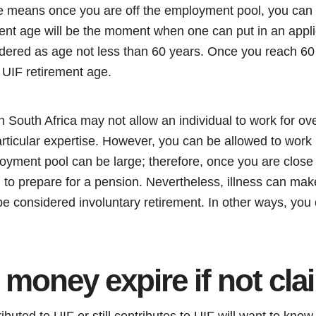
ge means once you are off the employment pool, you can
ent age will be the moment when one can put in an appli
nsidered as age not less than 60 years. Once you reach 60
 UIF retirement age.
 South Africa may not allow an individual to work for ov
rticular expertise. However, you can be allowed to work
oyment pool can be large; therefore, once you are close 
 to prepare for a pension. Nevertheless, illness can make
 be considered involuntary retirement. In other ways, you 
 money expire if not cl
ted to UIF or still contributes to UIF will want to know if