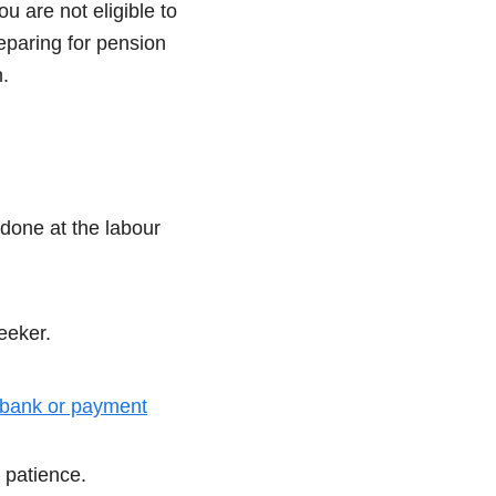
u are not eligible to
eparing for pension
.
done at the labour
eeker.
bank or payment
 patience.