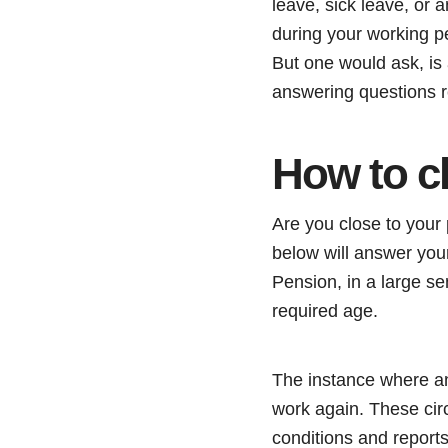
leave, sick leave, or a
during your working p
But one would ask, is a
answering questions r
How to c
Are you close to your
below will answer your
Pension, in a large se
required age.
The instance where an 
work again. These cir
conditions and reports