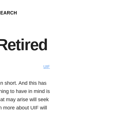
SEARCH
Retired
UIF
 short. And this has
hing to have in mind is
at may arise will seek
n more about UIF will