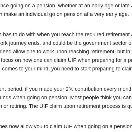
ence going on a pension, whether at an early age or late 
n make an individual go on pension at a very early age.
 has to do with when you reach the required retirement a
k journey ends, and could be the government sector or
deed allow one to work upon reaching retirement, but in thi
e focus on how one can claim UIF when preparing for a 
n comes to your mind, you need to start preparing to cla
t period, if you made your 2% contribution every month
 funds when going on pension. Most people think you can 
 or retiring. The UIF claim upon retirement process is qui
does now allow you to claim UIF when going on a pension 