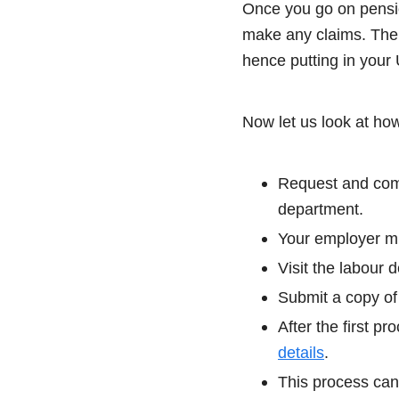
Once you go on pension
make any claims. The 
hence putting in your
Now let us look at ho
Request and comp
department.
Your employer mu
Visit the labour 
Submit a copy of
After the first p
details
.
This process can 