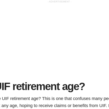
- ADVERTISEMENT -
IF retirement age?
he UIF retirement age? This is one that confuses many p
t any age, hoping to receive claims or benefits from UIF. I