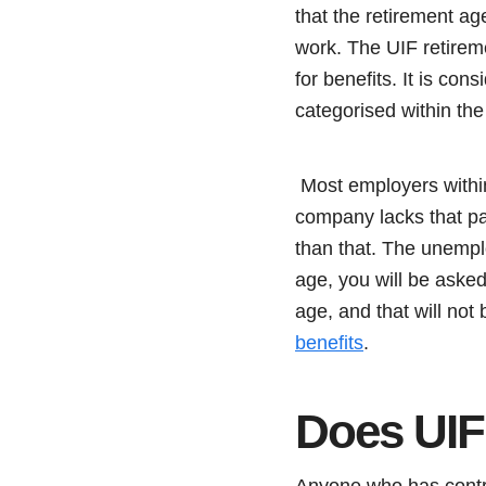
that the retirement a
work. The UIF retirem
for benefits. It is co
categorised within the
Most employers within
company lacks that pa
than that. The unempl
age, you will be asked
age, and that will not
benefits
.
Does UIF
Anyone who has contribu