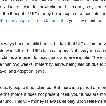
ndividual will want to know whether his money stays int
n, the thought of UIF money being expired comes into tho
IF money expires if not claimed
. It is your own contribu
 always been established is the fact that UIF claims prov
eople who fall in the UIF claim category. Not everyone ca
claims are given to individuals who are eligible. The eligi
re than two weeks, maternity leave, being laid off due to
eave, and adoption leave.
tually expire if not claimed. But there is a period or 
 the moment does not present itself, your funds are mo
nt fund. This UIF money is available only upon retiremen