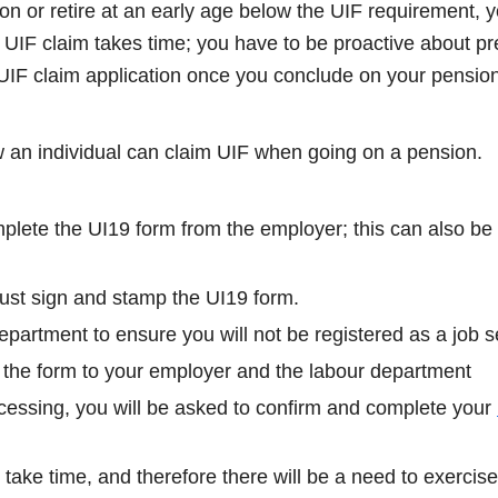
 or retire at an early age below the UIF requirement, yo
UIF claim takes time; you have to be proactive about pr
 UIF claim application once you conclude on your pension
w an individual can claim UIF when going on a pension.
lete the UI19 form from the employer; this can also be 
st sign and stamp the UI19 form.
department to ensure you will not be registered as a job s
 the form to your employer and the labour department
rocessing, you will be asked to confirm and complete your
take time, and therefore there will be a need to exercise