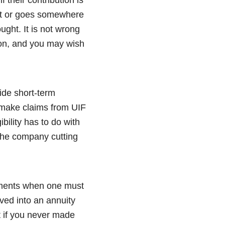
act or goes somewhere
ught. It is not wrong
tion, and you may wish
ide short-term
n make claims from UIF
bility has to do with
 the company cutting
moments when one must
ved into an annuity
t if you never made