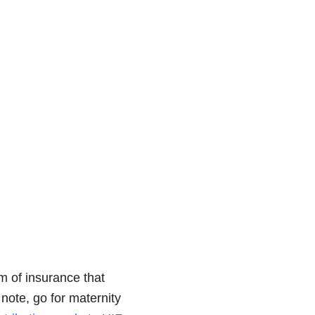
rm of insurance that
 note, go for maternity