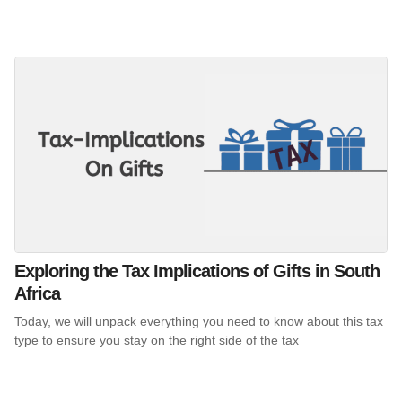
Exploring the Tax Implications of Gifts in South
Africa
Today, we will unpack everything you need to know about this tax
type to ensure you stay on the right side of the tax