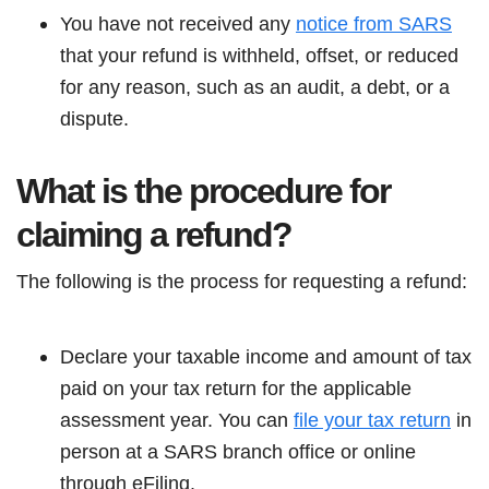
You have not received any
notice from SARS
that your refund is withheld, offset, or reduced
for any reason, such as an audit, a debt, or a
dispute.
What is the procedure for
claiming a refund?
The following is the process for requesting a refund:
Declare your taxable income and amount of tax
paid on your tax return for the applicable
assessment year. You can
file your tax return
in
person at a SARS branch office or online
through eFiling.