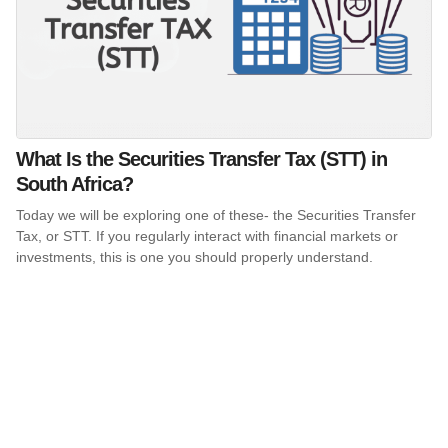
What Is the Securities Transfer Tax (STT) in
South Africa?
Today we will be exploring one of these- the Securities Transfer
Tax, or STT. If you regularly interact with financial markets or
investments, this is one you should properly understand.