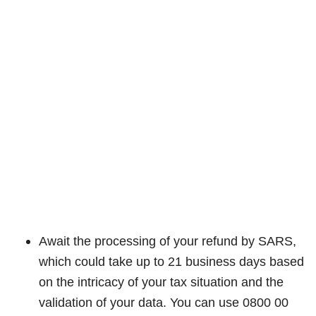
Await the processing of your refund by SARS,
which could take up to 21 business days based
on the intricacy of your tax situation and the
validation of your data. You can use 0800 00