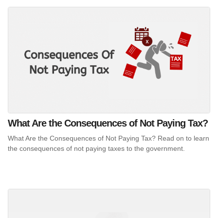
What Are the Consequences of Not Paying Tax?
What Are the Consequences of Not Paying Tax? Read on to learn
the consequences of not paying taxes to the government.