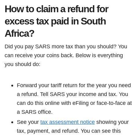
How to claim a refund for
excess tax paid in South
Africa?
Did you pay SARS more tax than you should? You
can receive your coins back. Below is everything
you should do:
Forward your tariff return for the year you need
a refund. Tell SARS your income and tax. You
can do this online with eFiling or face-to-face at
a SARS office.
See your
tax assessment notice
showing your
tax, payment, and refund. You can see this