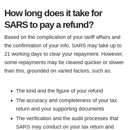
How long does it take for
SARS to pay a refund?
Based on the complication of your tariff affairs and
the confirmation of your info, SARS may take up to
21 working days to clear your repayment. However,
some repayments may be cleared quicker or slower
than this, grounded on varied factors, such as:
The kind and the figure of your refund
The accuracy and completeness of your tax
return and your supporting documents
The verification and the audit processes that
SARS may conduct on your tax return and