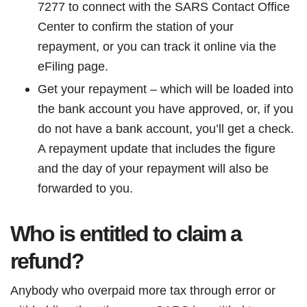
7277 to connect with the SARS Contact Office
Center to confirm the station of your
repayment, or you can track it online via the
eFiling page.
Get your repayment – which will be loaded into
the bank account you have approved, or, if you
do not have a bank account, you’ll get a check.
A repayment update that includes the figure
and the day of your repayment will also be
forwarded to you.
Who is entitled to claim a
refund?
Anybody who overpaid more tax through error or