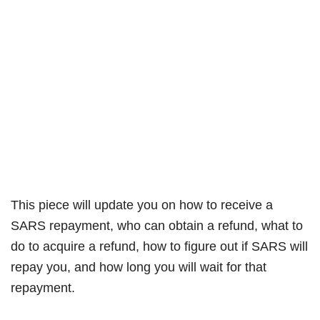
This piece will update you on how to receive a
SARS repayment, who can obtain a refund, what to
do to acquire a refund, how to figure out if SARS will
repay you, and how long you will wait for that
repayment.