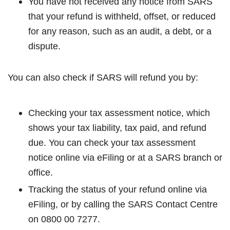
You have not received any notice from SARS
that your refund is withheld, offset, or reduced
for any reason, such as an audit, a debt, or a
dispute.
You can also check if SARS will refund you by:
Checking your tax assessment notice, which
shows your tax liability, tax paid, and refund
due. You can check your tax assessment
notice online via eFiling or at a SARS branch or
office.
Tracking the status of your refund online via
eFiling, or by calling the SARS Contact Centre
on 0800 00 7277.