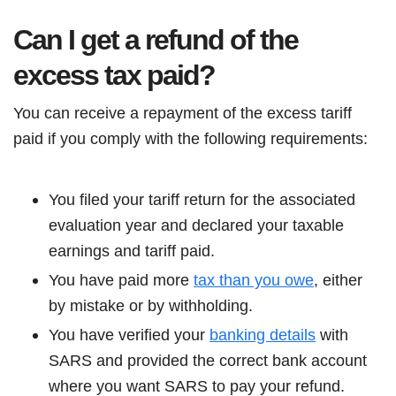
Can I get a refund of the
excess tax paid?
You can receive a repayment of the excess tariff
paid if you comply with the following requirements:
You filed your tariff return for the associated
evaluation year and declared your taxable
earnings and tariff paid.
You have paid more
tax than you owe
, either
by mistake or by withholding.
You have verified your
banking details
with
SARS and provided the correct bank account
where you want SARS to pay your refund.