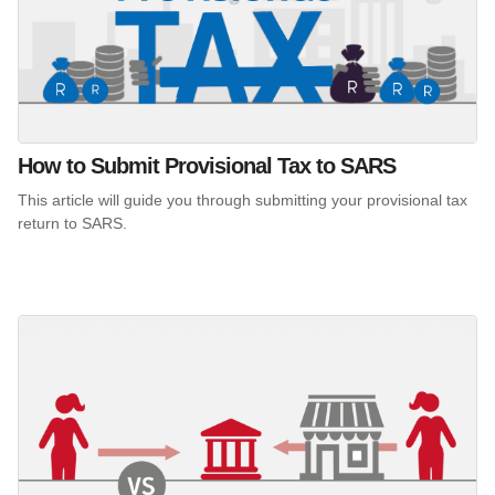
How to Submit Provisional Tax to SARS
This article will guide you through submitting your provisional tax
return to SARS.