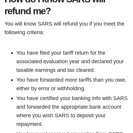
refund me?
You will know SARS will refund you if you meet the
following criteria:
You have filed your tariff return for the
associated evaluation year and declared your
taxable earnings and tax cleared.
You have forwarded more tariffs than you owe,
either by error or withholding.
You have certified your banking info with SARS
and forwarded the appropriate bank account
where you wish SARS to deposit your
repayment.