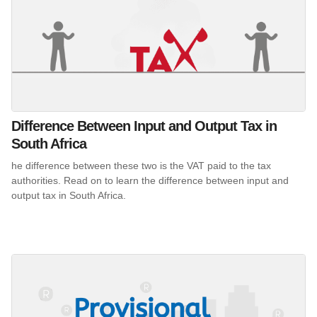
Difference Between Input and Output Tax in
South Africa
he difference between these two is the VAT paid to the tax
authorities. Read on to learn the difference between input and
output tax in South Africa.