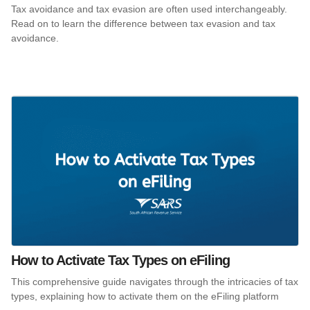
Tax avoidance and tax evasion are often used interchangeably.
Read on to learn the difference between tax evasion and tax
avoidance.
How to Activate Tax Types on eFiling
This comprehensive guide navigates through the intricacies of tax
types, explaining how to activate them on the eFiling platform