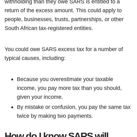
withholding than they owe SARS is entitled to a
return of the excess amount. This could apply to
people, businesses, trusts, partnerships, or other
South African tax-registered entities.
You could owe SARS excess tax for a number of
typical causes, including:
Because you overestimate your taxable
income, you pay more tax than you should,
given your income.
By mistake or confusion, you pay the same tax
twice by making two payments.
How do I know SARS will