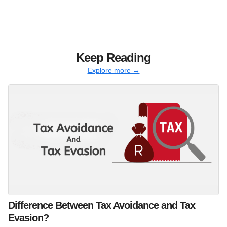
Keep Reading
Explore more →
Difference Between Tax Avoidance and Tax
Evasion?