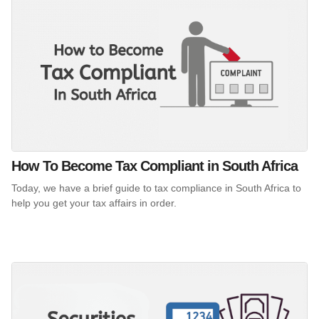
How To Become Tax Compliant in South Africa
Today, we have a brief guide to tax compliance in South Africa to
help you get your tax affairs in order.