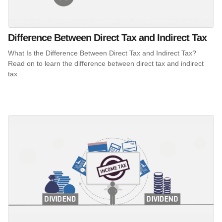
Difference Between Direct Tax and Indirect Tax
What Is the Difference Between Direct Tax and Indirect Tax?
Read on to learn the difference between direct tax and indirect
tax.