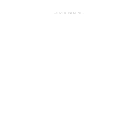
- ADVERTISEMENT -