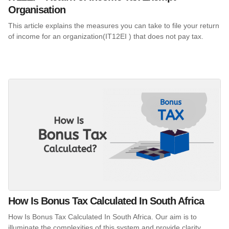
Organisation
This article explains the measures you can take to file your return
of income for an organization(IT12EI ) that does not pay tax.
How Is Bonus Tax Calculated In South Africa
How Is Bonus Tax Calculated In South Africa. Our aim is to
illuminate the complexities of this system and provide clarity