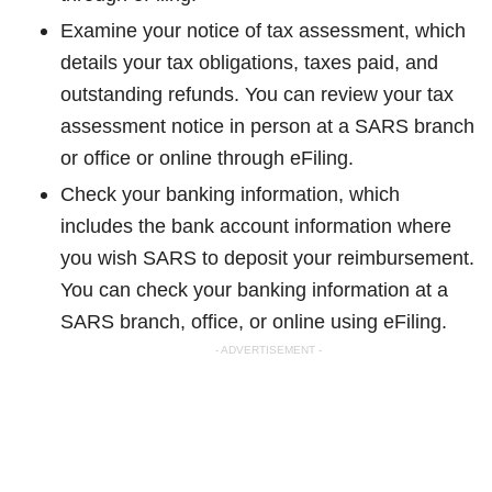
Examine your notice of tax assessment, which
details your tax obligations, taxes paid, and
outstanding refunds. You can review your tax
assessment notice in person at a SARS branch
or office or online through eFiling.
Check your banking information, which
includes the bank account information where
you wish SARS to deposit your reimbursement.
You can check your banking information at a
SARS branch, office, or online using eFiling.
- ADVERTISEMENT -