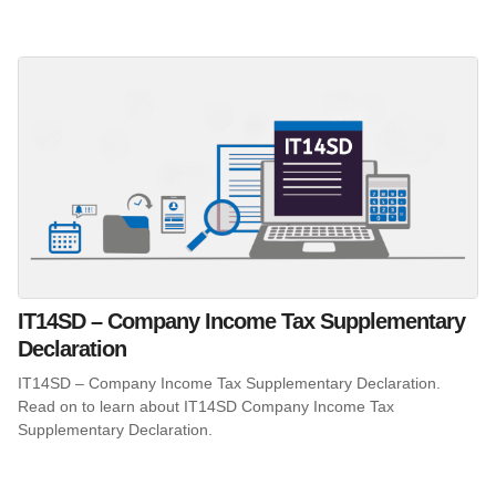
IT14SD – Company Income Tax Supplementary
Declaration
IT14SD – Company Income Tax Supplementary Declaration.
Read on to learn about IT14SD Company Income Tax
Supplementary Declaration.