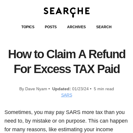
TOPICS
POSTS
ARCHIVES
SEARCH
How to Claim A Refund
For Excess TAX Paid
By Dave Nyam •
Updated:
01/23/24 • 5 min read
SARS
Sometimes, you may pay SARS more tax than you
need to, by mistake or on purpose. This can happen
for many reasons, like estimating your income