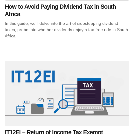
How to Avoid Paying Dividend Tax in South
Africa
In this guide, we'll delve into the art of sidestepping dividend
taxes, probe into whether dividends enjoy a tax-free ride in South
Africa
IT12EI – Return of Income Tax Exempt