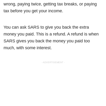
wrong, paying twice, getting tax breaks, or paying
tax before you get your income.
You can ask SARS to give you back the extra
money you paid. This is a refund. A refund is when
SARS gives you back the money you paid too
much, with some interest.
- ADVERTISEMENT -