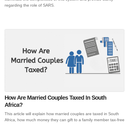
regarding the role of SARS.
How Are Married Couples Taxed In South
Africa?
This article will explain how married couples are taxed in South
Africa, how much money they can gift to a family member tax-free