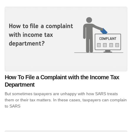
How To File a Complaint with the Income Tax
Department
But sometimes taxpayers are unhappy with how SARS treats
them or their tax matters. In these cases, taxpayers can complain
to SARS