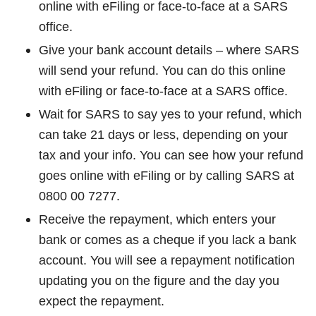
online with eFiling or face-to-face at a SARS
office.
Give your bank account details – where SARS
will send your refund. You can do this online
with eFiling or face-to-face at a SARS office.
Wait for SARS to say yes to your refund, which
can take 21 days or less, depending on your
tax and your info. You can see how your refund
goes online with eFiling or by calling SARS at
0800 00 7277.
Receive the repayment, which enters your
bank or comes as a cheque if you lack a bank
account. You will see a repayment notification
updating you on the figure and the day you
expect the repayment.