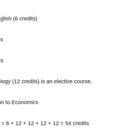
lish (6 credits)
ts
ts
logy (12 credits) is an elective course.
ion to Economics
 = 6 + 12 + 12 + 12 + 12 = 54 credits