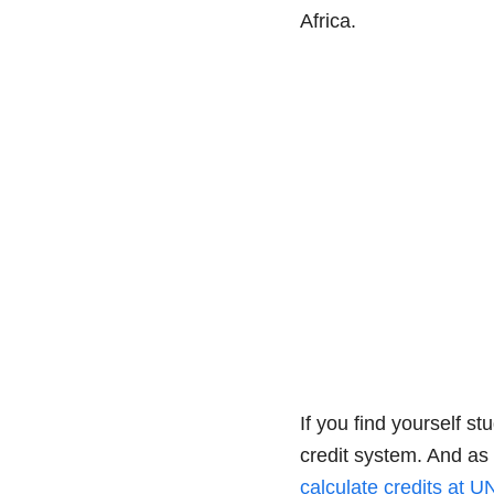
Africa.
If you find yourself s
credit system. And as 
calculate credits at 