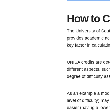
How to C
The University of South
provides academic acc
key factor in calculati
UNISA credits are dete
different aspects, su
degree of difficulty a
As an example a modul
level of difficulty) m
easier (having a lower