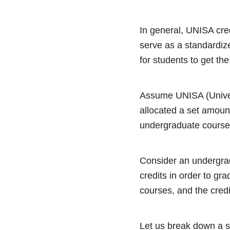
In general, UNISA cred
serve as a standardiz
for students to get the
Assume UNISA (Univers
allocated a set amoun
undergraduate course 
Consider an undergra
credits in order to gr
courses, and the credi
Let us break down a s