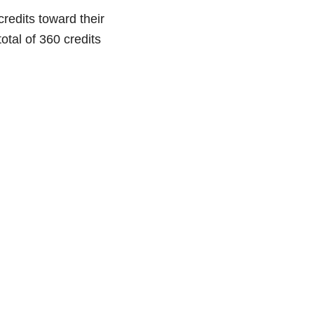
credits toward their
otal of 360 credits