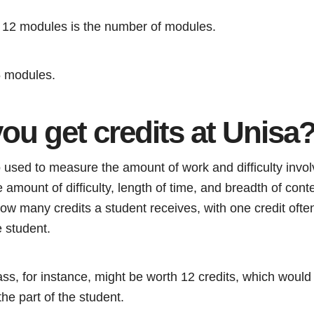
y 12 modules is the number of modules.
5 modules.
ou get credits at Unisa
 used to measure the amount of work and difficulty involv
amount of difficulty, length of time, and breadth of cont
 how many credits a student receives, with one credit ofte
 student.
ss, for instance, might be worth 12 credits, which would t
he part of the student.