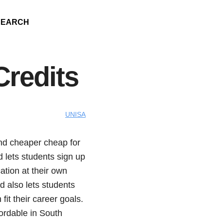
SEARCH
Credits
UNISA
nd cheaper cheap for
 lets students sign up
ation at their own
 also lets students
it their career goals.
ordable in South