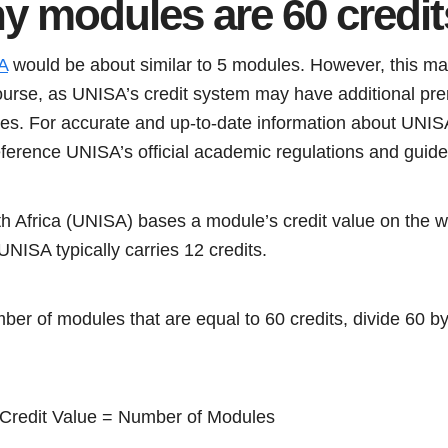
 modules are 60 credi
A
would be about similar to 5 modules. However, this m
ourse, as UNISA’s credit system may have additional prer
s. For accurate and up-to-date information about UNISA’s
eference UNISA’s official academic regulations and guide
th Africa (UNISA) bases a module’s credit value on the 
 UNISA typically carries 12 credits.
mber of modules that are equal to 60 credits, divide 60 b
e Credit Value = Number of Modules