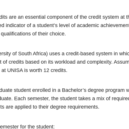
its are an essential component of the credit system at t
ed indicator of a student’s level of academic achievemen
 qualifications of their choice.
ity of South Africa) uses a credit-based system in whi
t of credits based on its workload and complexity. Assu
at UNISA is worth 12 credits.
duate student enrolled in a Bachelor’s degree program 
aduate. Each semester, the student takes a mix of require
ts are applied to their degree requirements.
emester for the student: