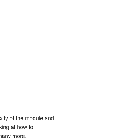
exity of the module and
king at how to
 many more.