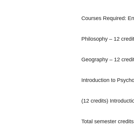
Courses Required: Eng
Philosophy – 12 credi
Geography – 12 credi
Introduction to Psycho
(12 credits) Introduct
Total semester credits