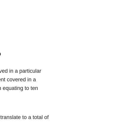
?
ed in a particular
ent covered in a
n equating to ten
ranslate to a total of