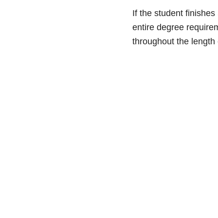
If the student finishe
entire degree requirem
throughout the length