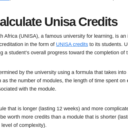
alculate Unisa Credits
 Africa (UNISA), a famous university for learning, is an i
reditation in the form of
UNISA credits
to its students. 
ng a student’s overall progress toward the completion of t
rmined by the university using a formula that takes into 
ch as the number of modules, the length of time spent on
ssociated with the module.
e that is longer (lasting 12 weeks) and more complicat
ay be worth more credits than a module that is shorter (la
 level of complexity).