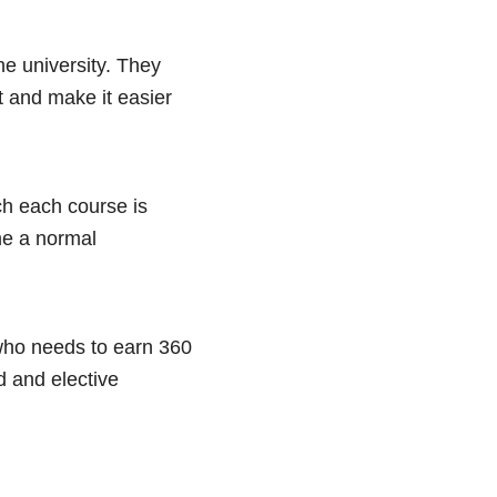
he university. They
t and make it easier
ch each course is
me a normal
who needs to earn 360
d and elective