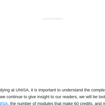
- ADVERTISEMENT -
tudying at UNISA, it is important to understand the compl
we continue to give insight to our readers, we will be loo
UNISA
, the number of modules that make 60 credits, and