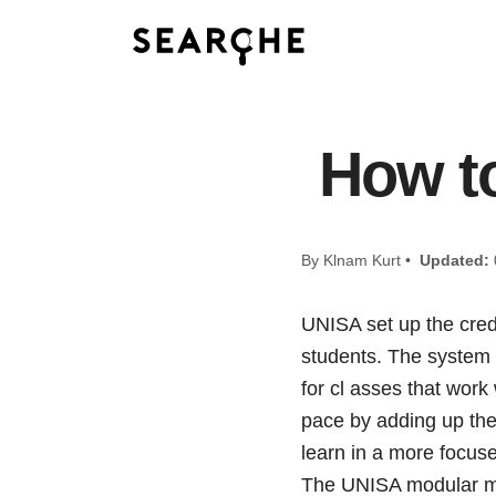
How to
By Klnam Kurt •
Updated:
UNISA set up the cred
students. The system 
for cl asses that work
pace by adding up the
learn in a more focuse
The UNISA modular met