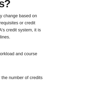
ts?
ay change based on
equisites or credit
 credit system, it is
lines.
workload and course
y the number of credits