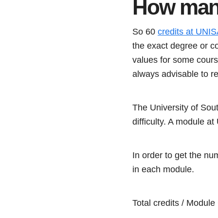
How many
So 60
credits at UNIS
the exact degree or c
values for some course
always advisable to r
The University of Sou
difficulty. A module at
In order to get the nu
in each module.
Total credits / Modul