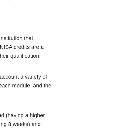
nstitution that
UNISA credits are a
heir qualification.
account a variety of
 each module, and the
ed (having a higher
sting 8 weeks) and