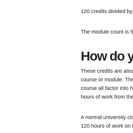
120 credits divided b
The module count is 
How do y
These credits are also
course or module. The 
course all factor into
hours of work from the
A normal university cla
120 hours of work on t