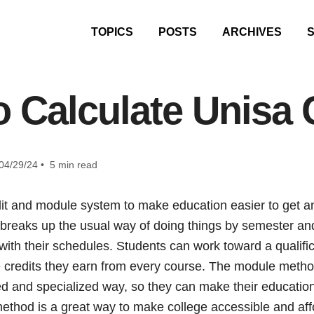
TOPICS
POSTS
ARCHIVES
 Calculate Unisa 
04/29/24 • 5 min read
it and module system to make education easier to get a
breaks up the usual way of doing things by semester and
 with their schedules. Students can work toward a qualific
 credits they earn from every course. The module method
d and specialized way, so they can make their education f
hod is a great way to make college accessible and aff