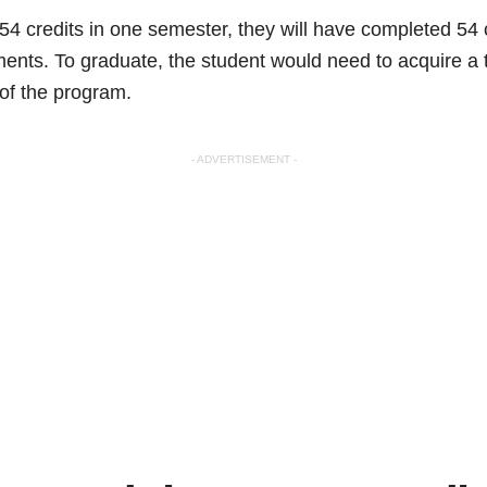
s 54 credits in one semester, they will have completed 54 
ents. To graduate, the student would need to acquire a t
 of the program.
- ADVERTISEMENT -