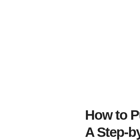
How to P
A Step-b