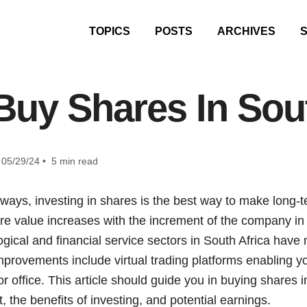
TOPICS
POSTS
ARCHIVES
Buy Shares In Sout
05/29/24 • 5 min read
ys, investing in shares is the best way to make long-
e value increases with the increment of the company i
ogical and financial service sectors in South Africa hav
provements include virtual trading platforms enabling yo
r office. This article should guide you in buying shares in
 the benefits of investing, and potential earnings.