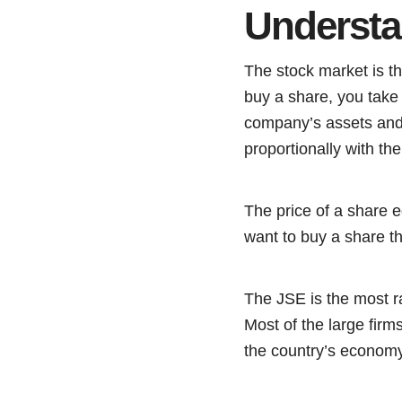
Understa
The stock market is th
buy a share, you take 
company’s assets and 
proportionally with th
The price of a share 
want to buy a share tha
The JSE is the most ra
Most of the large firms
the country’s economy