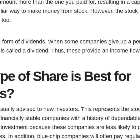
amount more than the one you paid for, resulting in a capi
liar way to make money from stock. However, the stock 
, too.
e form of dividends. When some companies give up a perc
t is called a dividend. Thus, these provide an income flow
e of Share is Best for
rs?
sually advised to new investors. This represents the stoc
 financially stable companies with a history of dependab
 investment because these companies are less likely to g
ess. In addition, blue-chip companies will often pay regul