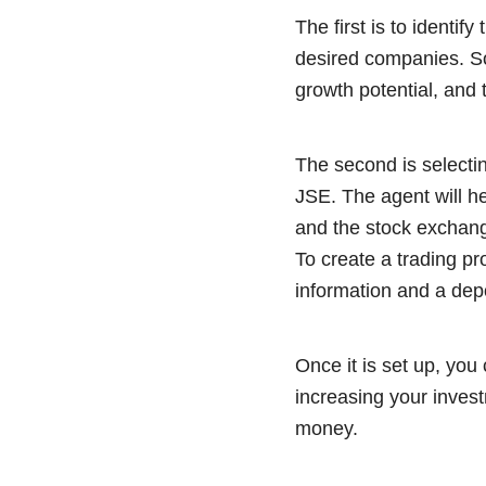
The first is to identif
desired companies. So
growth potential, and 
The second is selecti
JSE. The agent will h
and the stock exchang
To create a trading pr
information and a dep
Once it is set up, you
increasing your inves
money.