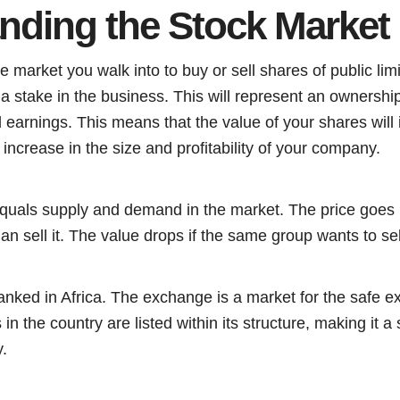
nding the Stock Market
e market you walk into to buy or sell shares of public li
a stake in the business. This will represent an ownershi
earnings. This means that the value of your shares will
e increase in the size and profitability of your company.
equals supply and demand in the market. The price goes 
n sell it. The value drops if the same group wants to sell
nked in Africa. The exchange is a market for the safe ex
 in the country are listed within its structure, making it a 
.