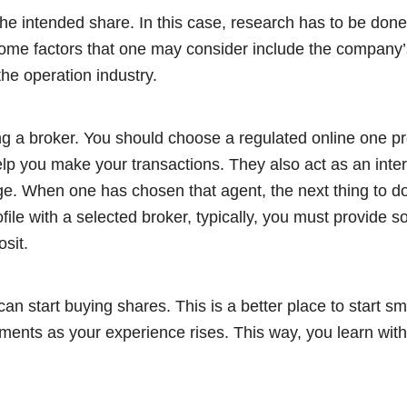
y the intended share. In this case, research has to be done
me factors that one may consider include the company’s 
the operation industry.
ng a broker. You should choose a regulated online one pr
elp you make your transactions. They also act as an int
e. When one has chosen that agent, the next thing to do
ofile with a selected broker, typically, you must provide 
osit.
 can start buying shares. This is a better place to start s
tments as your experience rises. This way, you learn wit