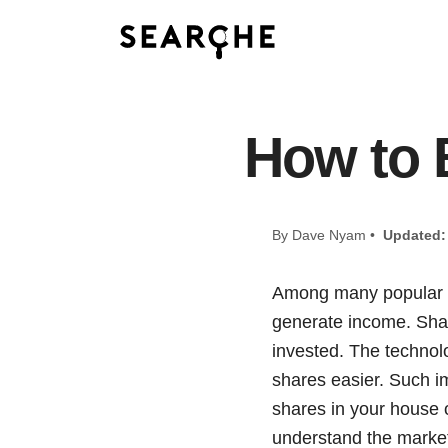
How to 
By Dave Nyam •
Updated:
Among many popular wa
generate income. Shar
invested. The technol
shares easier. Such im
shares in your house o
understand the market,