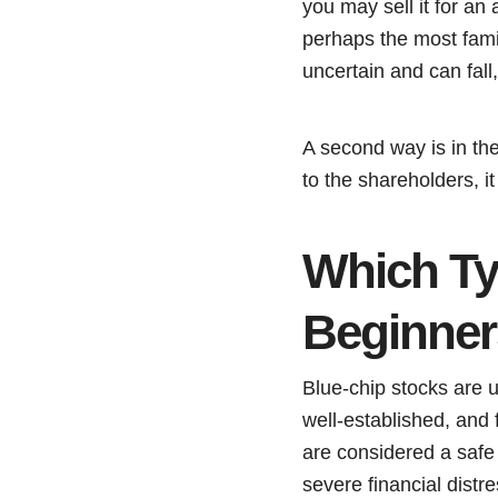
you may sell it for an 
perhaps the most fami
uncertain and can fall
A second way is in th
to the shareholders, i
Which Typ
Beginne
Blue-chip stocks are u
well-established, and
are considered a safe
severe financial distr