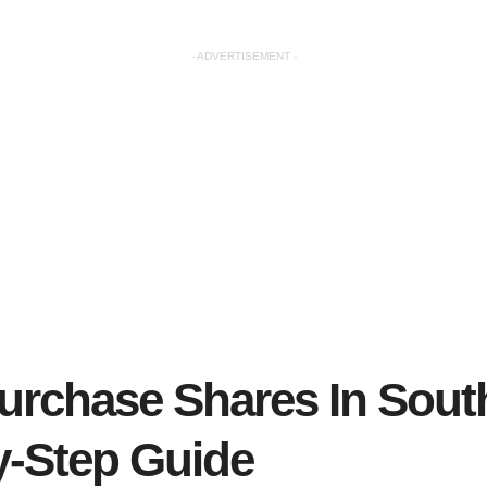
- ADVERTISEMENT -
urchase Shares In South
y-Step Guide