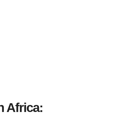
 Africa: