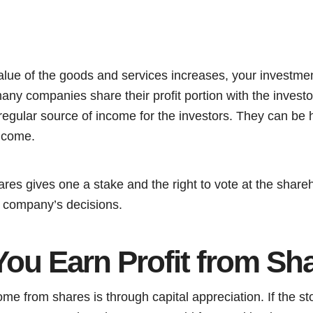
value of the goods and services increases, your investm
any companies share their profit portion with the investo
 regular source of income for the investors. They can be h
ncome.
ares gives one a stake and the right to vote at the shar
e company’s decisions.
ou Earn Profit from Sh
come from shares is through capital appreciation. If the st