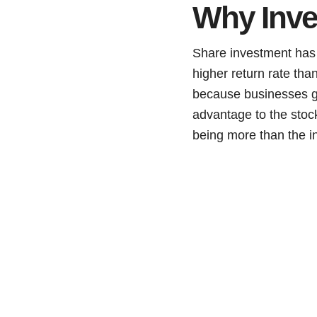
Why Inve
Share investment has 
higher return rate th
because businesses gen
advantage to the stock
being more than the i