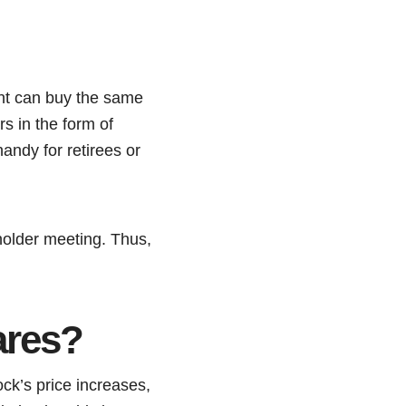
ent can buy the same
rs in the form of
andy for retirees or
eholder meeting. Thus,
ares?
ock’s price increases,