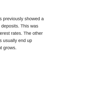
ks previously showed a
s deposits. This was
erest rates. The other
ns usually end up
nt grows.