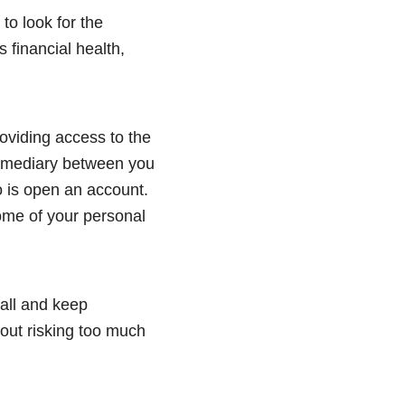
 to look for the
financial health,
oviding access to the
ermediary between you
 is open an account.
some of your personal
mall and keep
hout risking too much