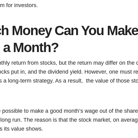
m for investors.
h Money Can You Make
n a Month?
thly return from stocks, but the return may differ on the q
ocks put in, and the dividend yield. However, one must 
is a long-term strategy. As a result, the value of those 
e possible to make a good month’s wage out of the share,
 long run. The reason is that the stock market, on averag
as its value shows.