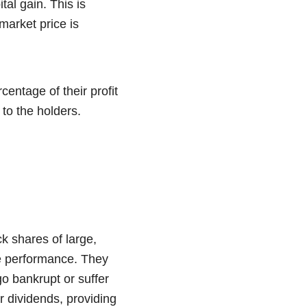
tal gain. This is
market price is
entage of their profit
 to the holders.
k shares of large,
le performance. They
o bankrupt or suffer
ar dividends, providing