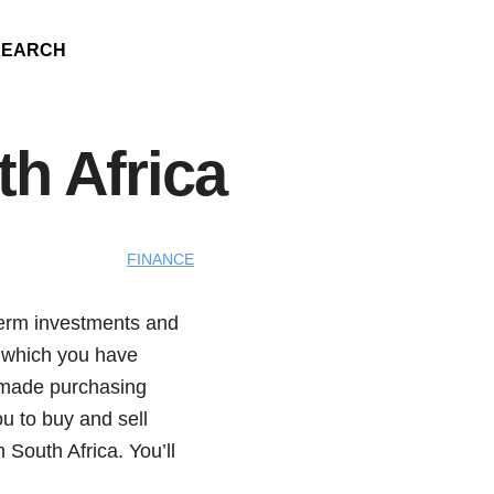
SEARCH
h Africa
FINANCE
term investments and
n which you have
e made purchasing
u to buy and sell
 South Africa. You’ll