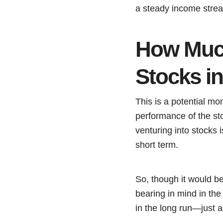
a steady income strea
How Muc
Stocks i
This is a potential mon
performance of the st
venturing into stocks 
short term.
So, though it would b
bearing in mind in the
in the long run—just 