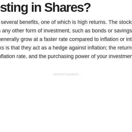
sting in Shares?
several benefits, one of which is high returns. The stoc
an any other form of investment, such as bonds or saving
erally grow at a faster rate compared to inflation or int
s is that they act as a hedge against inflation; the retur
nflation rate, and the purchasing power of your investme
- ADVERTISEMENT -