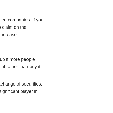
mited companies. If you
p claim on the
 increase
up if more people
 it rather than buy it.
change of securities.
significant player in