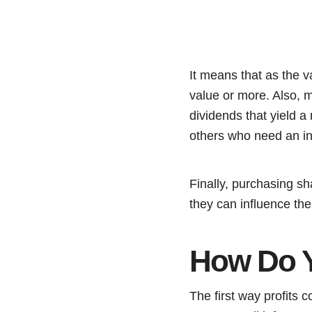
It means that as the 
value or more. Also, m
dividends that yield a
others who need an i
Finally, purchasing sh
they can influence th
How Do Y
The first way profits 