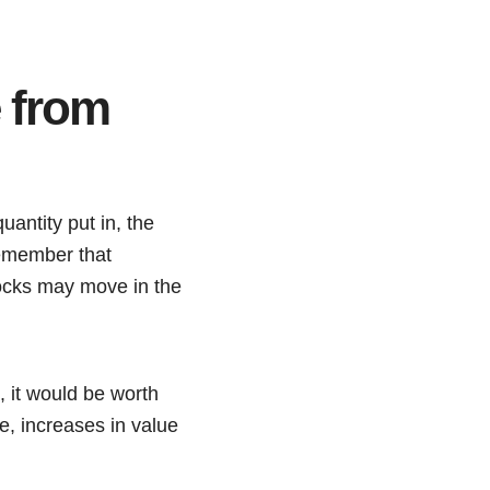
 from
uantity put in, the
remember that
stocks may move in the
 it would be worth
e, increases in value