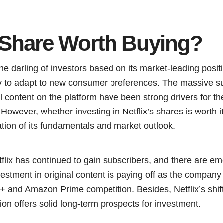
x Share Worth Buying?
the darling of investors based on its market-leading pos
ity to adapt to new consumer preferences. The massive s
l content on the platform have been strong drivers for t
However, whether investing in Netflix’s shares is worth it
ation of its fundamentals and market outlook.
tflix has continued to gain subscribers, and there are e
nvestment in original content is paying off as the compan
 and Amazon Prime competition. Besides, Netflix’s shift 
on offers solid long-term prospects for investment.