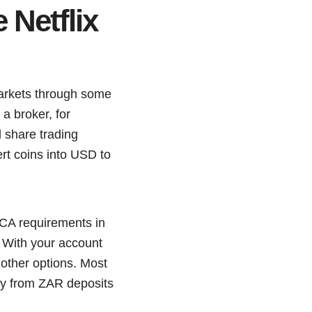
Netflix
markets through some
a broker, for
l share trading
rt coins into USD to
FICA requirements in
. With your account
 other options. Most
tly from ZAR deposits