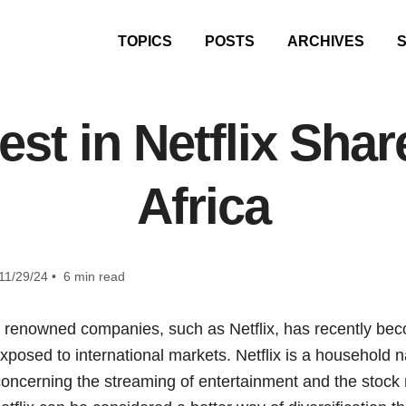
TOPICS
POSTS
ARCHIVES
est in Netflix Shar
Africa
11/29/24 • 6 min read
ly renowned companies, such as Netflix, has recently be
xposed to international markets. Netflix is a household 
oncerning the streaming of entertainment and the stock m