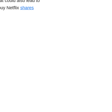
at could also lead to
buy Netflix
shares