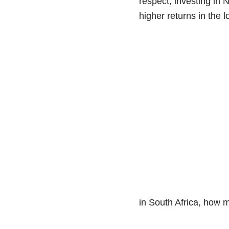
respect, investing in N
higher returns in the 
in South Africa, how mu