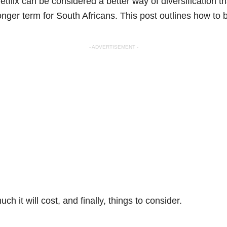
etflix can be considered a better way of diversification th
longer term for South Africans. This post outlines how to 
- ADVERTISEMENT -
ch it will cost, and finally, things to consider.