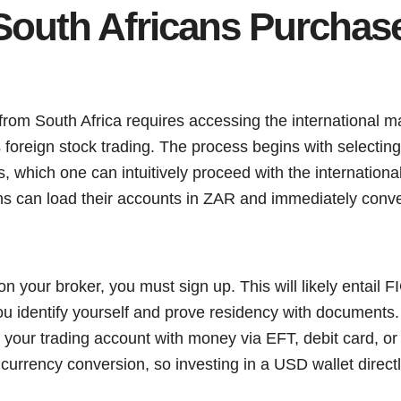
outh Africans Purchase 
 from South Africa requires accessing the international 
 foreign stock trading. The process begins with selecting 
 which one can intuitively proceed with the internationa
ns can load their accounts in ZAR and immediately conve
 your broker, you must sign up. This will likely entail 
ou identify yourself and prove residency with documents
 your trading account with money via EFT, debit card, or
currency conversion, so investing in a USD wallet direc