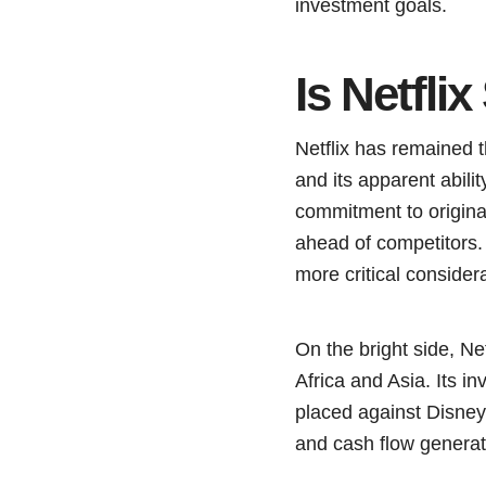
investment goals.
Is Netfli
Netflix has remained 
and its apparent abil
commitment to origina
ahead of competitors. 
more critical consider
On the bright side, Ne
Africa and Asia. Its i
placed against Disney+
and cash flow generati