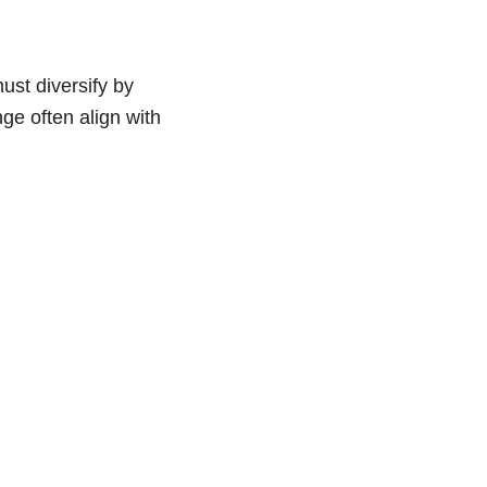
ust diversify by
ge often align with