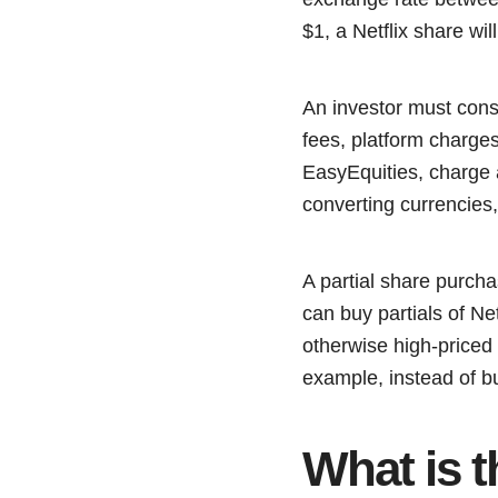
$1, a Netflix share wi
An investor must cons
fees, platform charges
EasyEquities, charge a
converting currencies,
A partial share purcha
can buy partials of Ne
otherwise high-priced 
example, instead of b
What is t