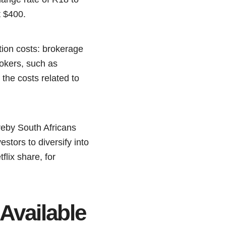
t $400.
tion costs: brokerage
rokers, such as
 the costs related to
ereby South Africans
stors to diversify into
lix share, for
Available