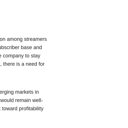
ition among streamers
ubscriber base and
he company to stay
, there is a need for
merging markets in
y would remain well-
toward profitability