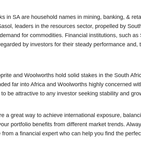
ks in SA are household names in mining, banking, & reta
sol, leaders in the resources sector, propelled by South
 demand for commodities. Financial institutions, such a
regarded by investors for their steady performance and, t
oprite and Woolworths hold solid stakes in the South Afr
ded far into Africa and Woolworths highly concerned wit
 to be attractive to any investor seeking stability and gro
re a great way to achieve international exposure, balanci
ur portfolio benefits from different market trends. Alwa
 from a financial expert who can help you find the perfec