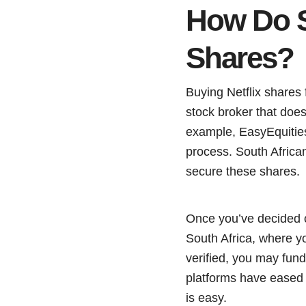
How Do S
Shares?
Buying Netflix shares
stock broker that does
example, EasyEquities,
process. South Africa
secure these shares.
Once you’ve decided on
South Africa, where y
verified, you may fund
platforms have eased 
is easy.