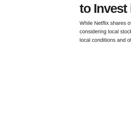
to Invest
While Netflix shares o
considering local sto
local conditions and o