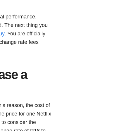
cial performance,
. The next thing you
uy
. You are officially
change rate fees
ase a
is reason, the cost of
e price for one Netflix
to consider the
ange rate of R18 to