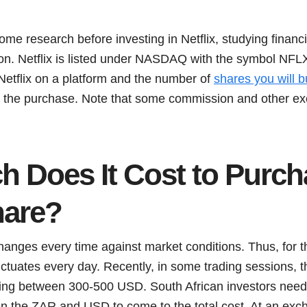
some research before investing in Netflix, studying finan
on. Netflix is listed under NASDAQ with the symbol NFLX
Netflix on a platform and the number of
shares you will b
g the purchase. Note that some commission and other ex
 Does It Cost to Purch
hare?
anges every time against market conditions. Thus, for th
ctuates every day. Recently, in some trading sessions, th
ing between 300-500 USD. South African investors need 
 the ZAR and USD to come to the total cost. At an exch