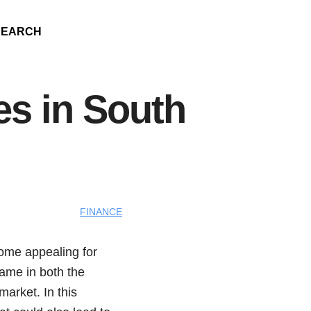
SEARCH
es in South
FINANCE
come appealing for
name in both the
arket. In this