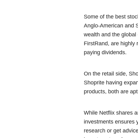
Some of the best stoc
Anglo-American and Sa
wealth and the global
FirstRand, are highly 
paying dividends.
On the retail side, Sh
Shoprite having expan
products, both are apt
While Netflix shares a
investments ensures yo
research or get advice