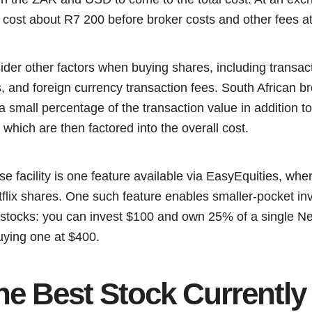
ll cost about R7 200 before broker costs and other fees a
ider other factors when buying shares, including transac
, and foreign currency transaction fees. South African b
 small percentage of the transaction value in addition to
 which are then factored into the overall cost.
se facility is one feature available via EasyEquities, wh
tflix shares. One such feature enables smaller-pocket inve
stocks: you can invest $100 and own 25% of a single Netf
uying one at $400.
he Best Stock Currently 