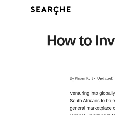
How to Inv
By Klnam Kurt •
Updated:
Venturing into global
South Africans to be e
general marketplace c