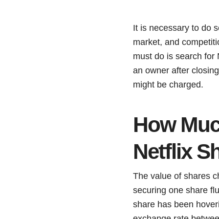
It is necessary to do 
market, and competiti
must do is search for 
an owner after closin
might be charged.
How Much
Netflix S
The value of shares ch
securing one share flu
share has been hover
exchange rate between