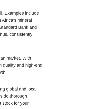
il. Examples include
 Africa’s mineral
s Standard Bank and
hus, consistently
ican market. With
h quality and high-end
wth.
ng global and local
ys do thorough
t stock for your