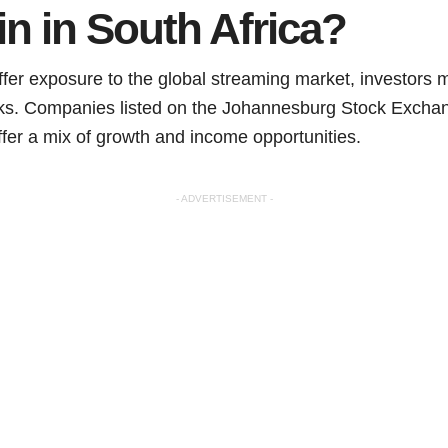
 in in South Africa?
ffer exposure to the global streaming market, investors m
cks. Companies listed on the Johannesburg Stock Exchan
ffer a mix of growth and income opportunities.
- ADVERTISEMENT -