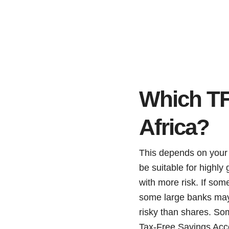
Which TF
Africa?
This depends on your 
be suitable for highly
with more risk. If som
some large banks may 
risky than shares. So
Tax-Free Savings Acc