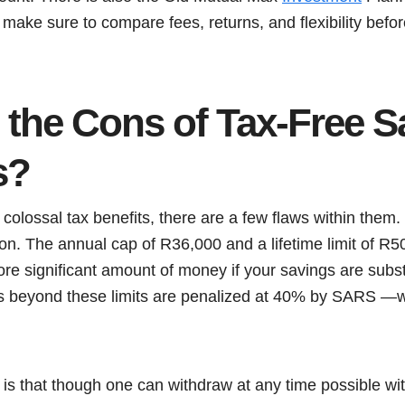
, make sure to compare fees, returns, and flexibility bef
 the Cons of Tax-Free S
s?
olossal tax benefits, there are a few flaws within them.
tion. The annual cap of R36,000 and a lifetime limit of R5
ore significant amount of money if your savings are substa
ns beyond these limits are penalized at 40% by SARS —w
s that though one can withdraw at any time possible with