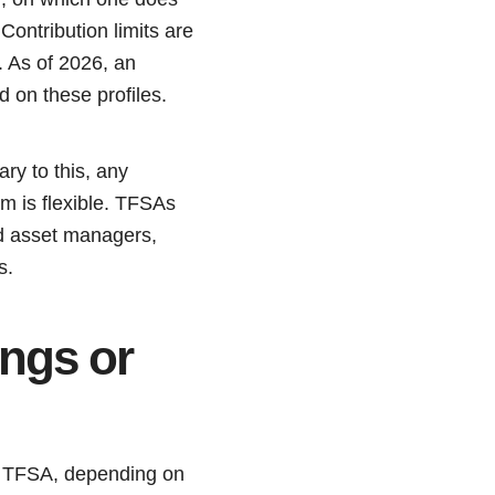
ontribution limits are
s. As of 2026, an
d on these profiles.
ary to this, any
em is flexible. TFSAs
and asset managers,
s.
ings or
 a TFSA, depending on