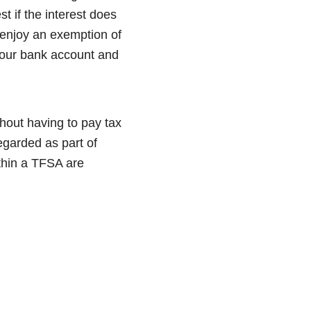
t if the interest does
enjoy an exemption of
 your bank account and
thout having to pay tax
regarded as part of
ithin a TFSA are