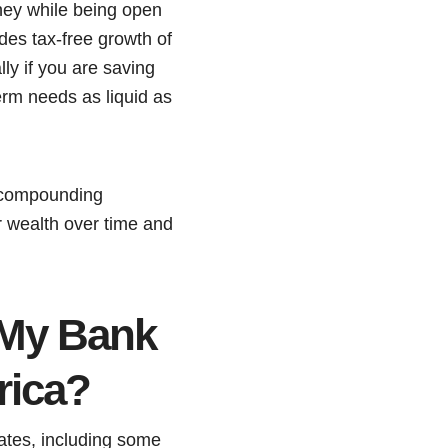
oney while being open
des tax-free growth of
ly if you are saving
term needs as liquid as
 compounding
r wealth over time and
 My Bank
rica?
rates, including some