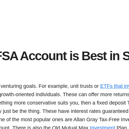
SA Account is Best in 
venturing goals. For example, unit trusts or
ETFs that in
 growth-oriented individuals. These can offer more retur
ething more conservative suits you, then a fixed deposit
just be the thing. These have interest rates guaranteed 
me of the most popular ones are Allan Gray Tax-Free Inv
ount. There is also the Old Mutual Max
Investment
Plan. 