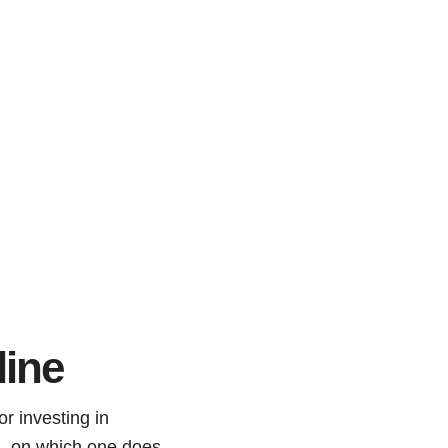
line
or investing in
ed, on which one does