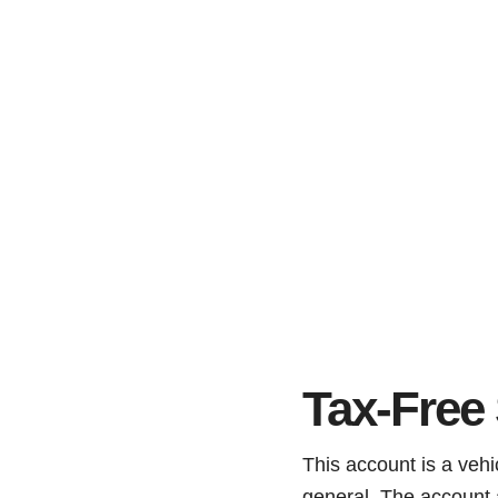
Tax-Free
This account is a vehic
general. The account 