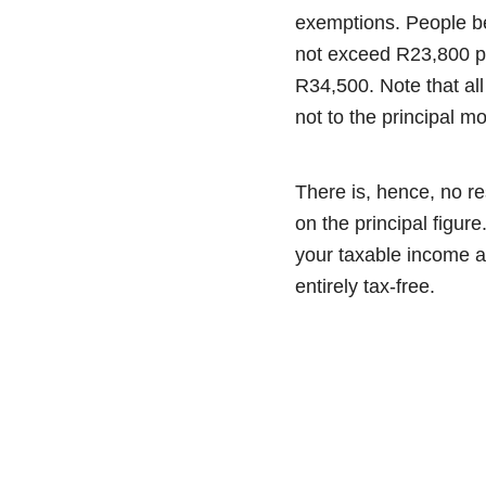
exemptions. People bel
not exceed R23,800 p
R34,500. Note that al
not to the principal mo
There is, hence, no re
on the principal figure
your taxable income an
entirely tax-free.