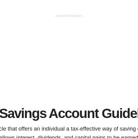
- ADVERTISEMENT -
 Savings Account Guide
le that offers an individual a tax-effective way of saving 
allows interest, dividends, and capital gains to be earn