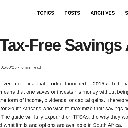
TOPICS
POSTS
ARCHIVES
 Tax-Free Savings
01/09/25 • 6 min read
government financial product launched in 2015 with the 
 means that one saves or invests his money without bein
 the form of income, dividends, or capital gains. Therefo
 for South Africans who wish to maximize their savings p
s. The guide will fully expound on TFSAs, the way they wor
what limits and options are available in South Africa.