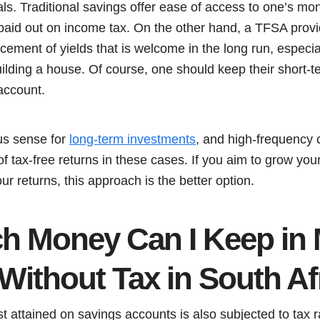
oals. Traditional savings offer ease of access to one’s m
 paid out on income tax. On the other hand, a TFSA provi
ment of yields that is welcome in the long run, especial
building a house. Of course, one should keep their short-
account.
s sense for
long-term investments
, and high-frequency
f tax-free returns in these cases. If you aim to grow you
ur returns, this approach is the better option.
 Money Can I Keep in
Without Tax in South Af
est attained on savings accounts is also subjected to tax 