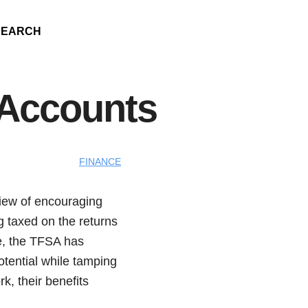
SEARCH
 Accounts
FINANCE
view of encouraging
g taxed on the returns
re, the TFSA has
otential while tamping
k, their benefits