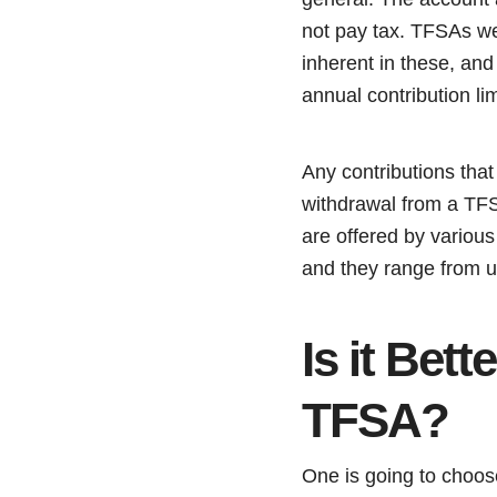
not pay tax. TFSAs we
inherent in these, and 
annual contribution li
Any contributions that
withdrawal from a TFSA
are offered by various
and they range from un
Is it Bet
TFSA?
One is going to choos