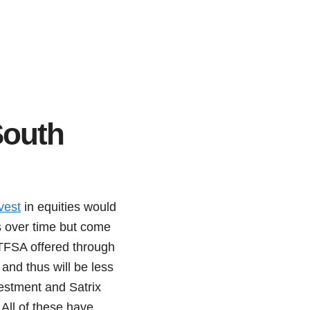
South
vest
in equities would
ns over time but come
 TFSA offered through
and thus will be less
estment and Satrix
All of these have