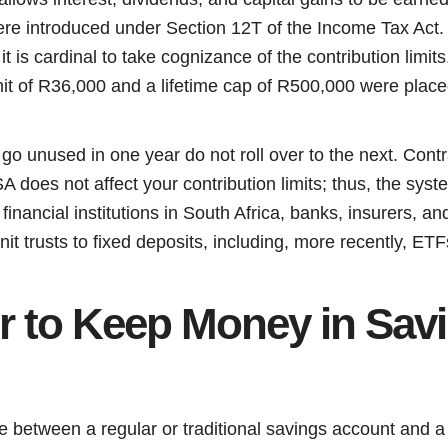
re introduced under Section 12T of the Income Tax Act. C
it is cardinal to take cognizance of the contribution limit
mit of R36,000 and a lifetime cap of R500,000 were place
 go unused in one year do not roll over to the next. Contr
 does not affect your contribution limits; thus, the syst
 financial institutions in South Africa, banks, insurers, 
it trusts to fixed deposits, including, more recently, ETF
ter to Keep Money in Sav
e between a regular or traditional savings account and