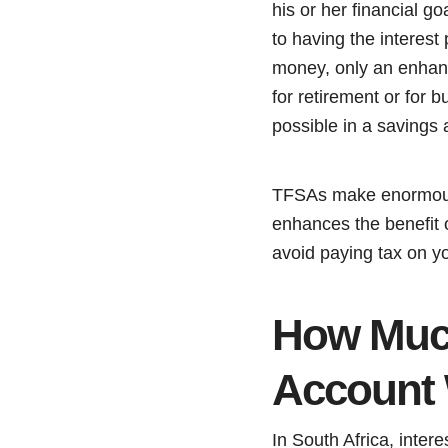
his or her financial g
to having the interest
money, only an enhance
for retirement or for 
possible in a savings 
TFSAs make enormou
enhances the benefit o
avoid paying tax on yo
How Much
Account 
In South Africa, inter