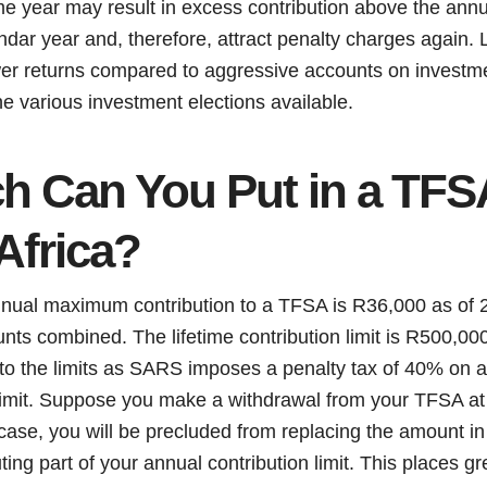
me year may result in excess contribution above the annua
lendar year and, therefore, attract penalty charges again.
ower returns compared to aggressive accounts on investme
 the various investment elections available.
 Can You Put in a TFSA
Africa?
annual maximum contribution to a TFSA is R36,000 as of 2
nts combined. The lifetime contribution limit is R500,000.
to the limits as SARS imposes a penalty tax of 40% on an
limit. Suppose you make a withdrawal from your TFSA at 
 case, you will be precluded from replacing the amount i
uting part of your annual contribution limit. This places 