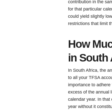
contribution in the sa
for that particular ca
could yield slightly l
restrictions that limit
How Much
in South 
In South Africa, the 
to all your TFSA accou
importance to adhere 
excess of the annual 
calendar year. In that
year without it constit