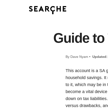
Guide to
By Dave Nyam •
Updated:
This account is a SA 
household savings. It
to it, which may be in
become a vital device
down on tax liabilitie
versus drawbacks, and 