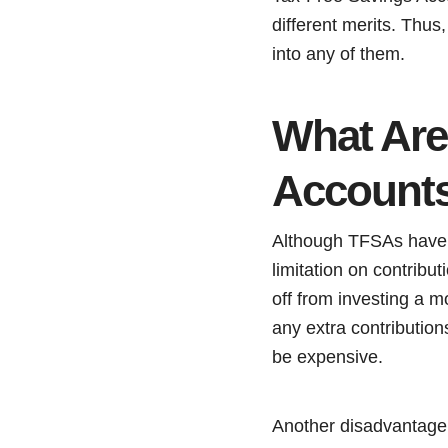
different merits. Thus
into any of them.
What Are
Account
Although TFSAs have c
limitation on contribu
off from investing a m
any extra contributio
be expensive.
Another disadvantage i