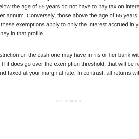
ow the age of 65 years do not have to pay tax on interes
er annum. Conversely, those above the age of 65 years 
l these exemptions apply to only the interest accrued in
ney in that profile.
striction on the cash one may have in his or her bank wi
. If it does go over the exemption threshold, that will be 
d taxed at your marginal rate. In contrast, all returns w
- ADVERTISEMENT -