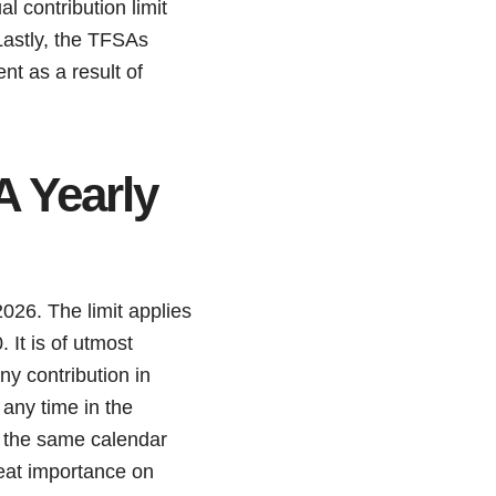
l contribution limit
 Lastly, the TFSAs
nt as a result of
 Yearly
026. The limit applies
 It is of utmost
y contribution in
any time in the
n the same calendar
great importance on