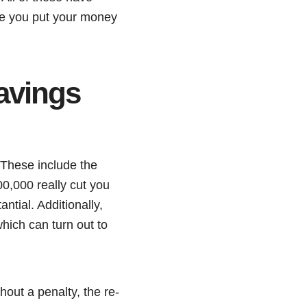
ore you put your money
avings
 These include the
00,000 really cut you
ntial. Additionally,
hich can turn out to
out a penalty, the re-