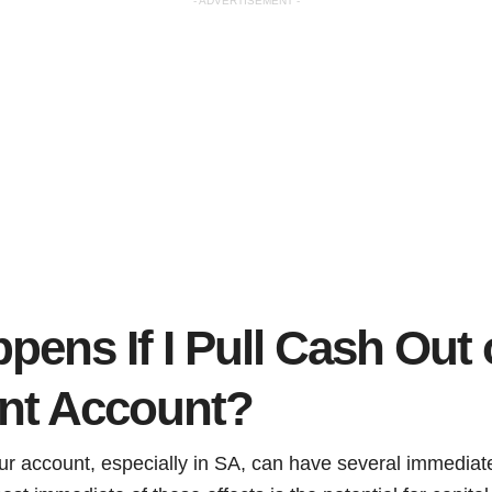
- ADVERTISEMENT -
ens If I Pull Cash Out 
nt Account?
ur account, especially in SA, can have several immediat