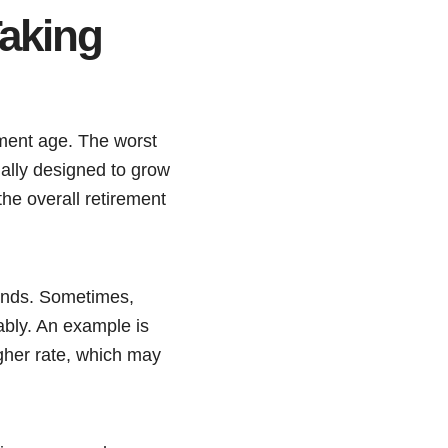
aking
ement age. The worst
ally designed to grow
the overall retirement
funds. Sometimes,
ably. An example is
gher rate, which may