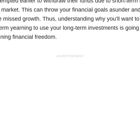
tempted earlier to withdraw their funds due to short-ter
the market. This can throw your financial goals asunder an
ze missed growth. Thus, understanding why you’ll want to
-term yearning to use your long-term investments is going
ining financial freedom.
- ADVERTISEMENT -