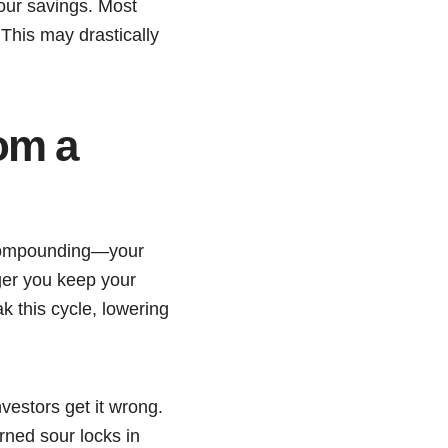
your savings. Most
 This may drastically
om a
s compounding—your
ger you keep your
k this cycle, lowering
nvestors get it wrong.
rned sour locks in