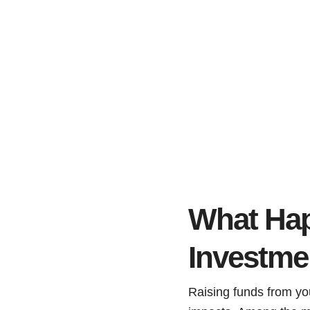
What Happ
Investme
Raising funds from yo