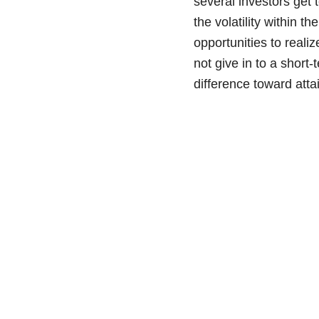
several investors get 
the volatility within 
opportunities to reali
not give in to a short
difference toward atta