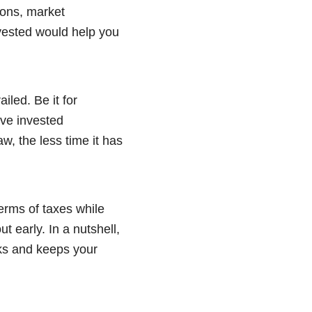
zons, market
invested would help you
iled. Be it for
ave invested
aw, the less time it has
erms of taxes while
ut early. In a nutshell,
sks and keeps your