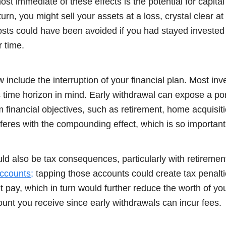
t immediate of these effects is the potential for capital
rn, you might sell your assets at a loss, crystal clear at
sts could have been avoided if you had stayed invested
 time.
ow include the interruption of your financial plan. Most in
c time horizon in mind. Early withdrawal can expose a port
rm financial objectives, such as retirement, home acquisiti
erferes with the compounding effect, which is so important
ld also be tax consequences, particularly with retiremen
ccounts;
tapping those accounts could create tax penalti
t pay, which in turn would further reduce the worth of you
unt you receive since early withdrawals can incur fees.