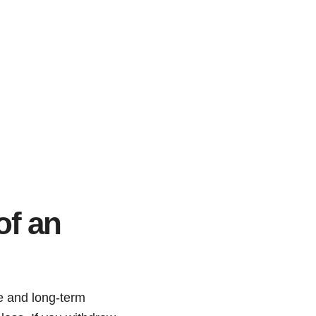
of an
e and long-term