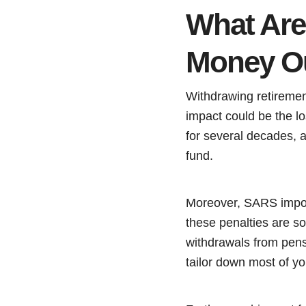
What Are
Money Ou
Withdrawing retireme
impact could be the l
for several decades, a
fund.
Moreover, SARS impose
these penalties are so
withdrawals from pens
tailor down most of yo