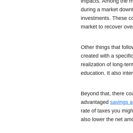
impacts. Among the mos
during a market downtu
investments. These co
market to recover over
Other things that foll
created with a specifi
realization of long-te
education. It also int
Beyond that, there cou
advantaged
savings a
rate of taxes you migh
also lower the net amo