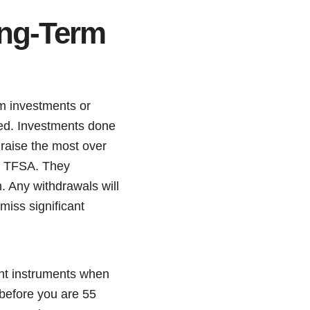
ong-Term
m investments or
ised. Investments done
 raise the most over
or TFSA. They
. Any withdrawals will
miss significant
ent instruments when
before you are 55