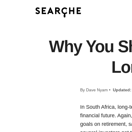
Why You Sh
Lo
By Dave Nyam •
Updated:
In South Africa, long-
financial future. Agai
goals on retirement, 