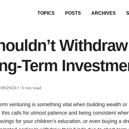
TOPICS
POSTS
ARCHIVES
ouldn’t Withdra
ng-Term Investme
08/29/24 • 5 min read
term venturing is something vital when building wealth or
n, this calls for utmost patience and being consistent whe
savings for your children’s education, or even buying a