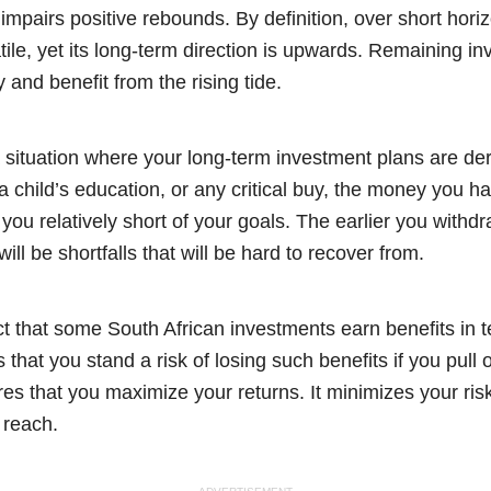
 impairs positive rebounds. By definition, over short hori
latile, yet its long-term direction is upwards. Remaining 
and benefit from the rising tide.
 a situation where your long-term investment plans are dera
 a child’s education, or any critical buy, the money you h
you relatively short of your goals. The earlier you withdr
ill be shortfalls that will be hard to recover from.
ct that some South African investments earn benefits in t
 that you stand a risk of losing such benefits if you pull o
res that you maximize your returns. It minimizes your ri
 reach.