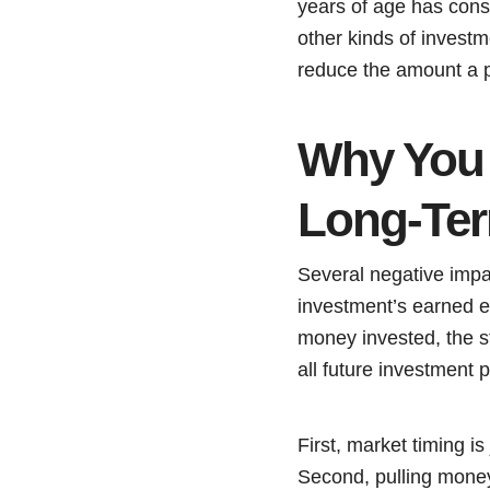
years of age has consi
other kinds of investm
reduce the amount a p
Why You 
Long-Ter
Several negative impa
investment’s earned e
money invested, the st
all future investment p
First, market timing is
Second, pulling money