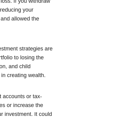
 loss. If you withdraw
 reducing your
 and allowed the
vestment strategies are
folio to losing the
on, and child
 in creating wealth.
t accounts or tax-
es or increase the
r investment. It could