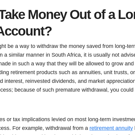
Take Money Out of a L
Account?
ght be a way to withdraw the money saved from long-ter
in a similar manner in South Africa, it is usually not adv
made in such a way that they will be allowed to grow and
ding retirement products such as annuities, unit trusts, 
interest, reinvested dividends, and market appreciation
rocess; because of such premature withdrawal, you could 
ies or tax implications levied on most long-term investm
cess. For example, withdrawal from a
retirement annuity