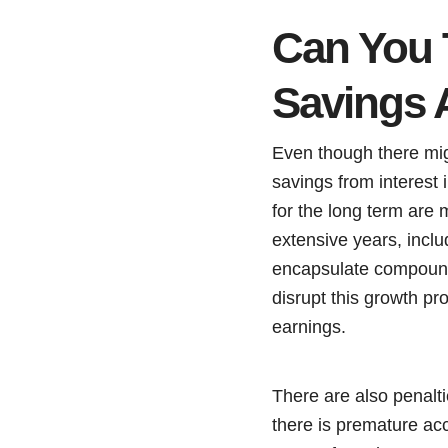
Can You 
Savings 
Even though there mi
savings from interest 
for the long term are 
extensive years, inclu
encapsulate compound 
disrupt this growth p
earnings.
There are also penalt
there is premature ac