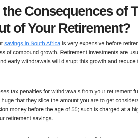
 the Consequences of T
t of Your Retirement?
nt
savings in South Africa
is very expensive before retir
oss of compound growth. Retirement investments are usu
nd early withdrawals will disrupt this growth and reduce 
s tax penalties for withdrawals from your retirement 
 huge that they slice the amount you are to get consider
ion money before the age of 55; such is charged at a hi
ur retirement savings.