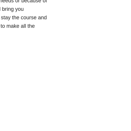
m needs or because of
d bring you
 stay the course and
 to make all the