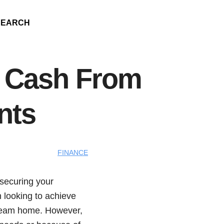
SEARCH
w Cash From
nts
FINANCE
 securing your
n looking to achieve
 dream home. However,