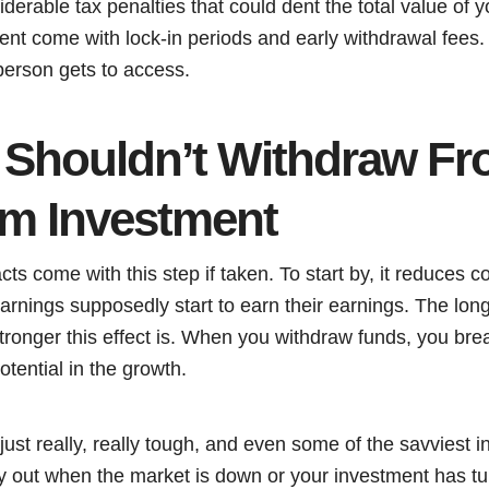
derable tax penalties that could dent the total value of 
ent come with lock-in periods and early withdrawal fees.
erson gets to access.
Shouldn’t Withdraw Fr
m Investment
cts come with this step if taken. To start by, it reduce
arnings supposedly start to earn their earnings. The lon
ronger this effect is. When you withdraw funds, you brea
otential in the growth.
 just really, really tough, and even some of the savviest i
 out when the market is down or your investment has tu