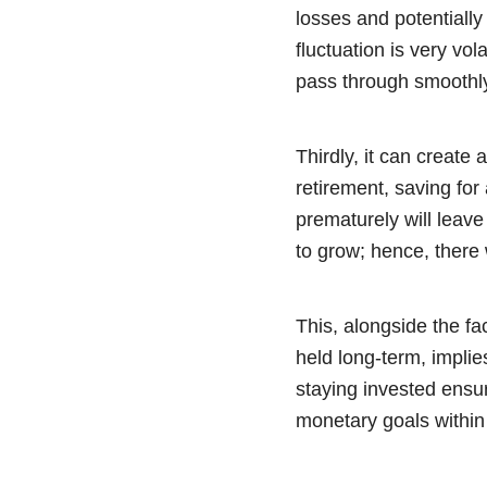
losses and potentially
fluctuation is very vo
pass through smoothly 
Thirdly, it can create
retirement, saving for
prematurely will leave 
to grow; hence, there w
This, alongside the fa
held long-term, implies
staying invested ensu
monetary goals within