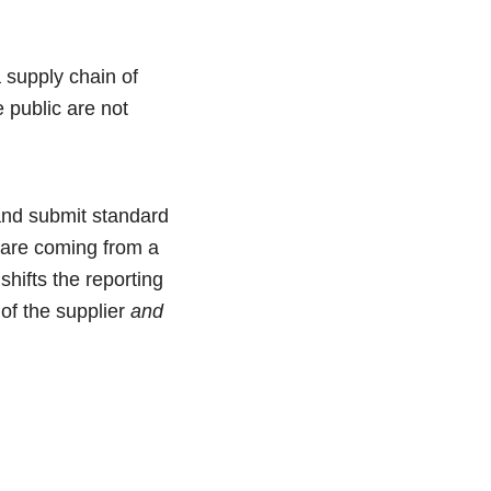
 supply chain of
 public are not
 and submit standard
 are coming from a
shifts the reporting
 of the supplier
and