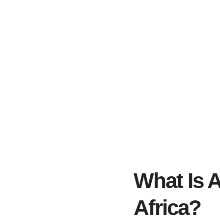
What Is 
Africa?