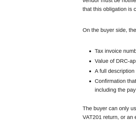
vendor must be notifie
that this obligation i
On the buyer side, the
Tax invoice numb
Value of DRC-app
A full descriptio
Confirmation tha
including the pa
The buyer can only use
VAT201 return, or an 