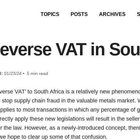
TOPICS
POSTS
ARCHIVES
everse VAT in Sou
d:
01/23/24 • 5 min read
everse VAT’ to South Africa is a relatively new phenomen
 stop supply chain fraud in the valuable metals market.
 applies to most transactions in which any percentage of g
rectly apply these new legislations will result in the sel
der the law. However, as a newly-introduced concept, there 
we hope to clear up some of that confusion.