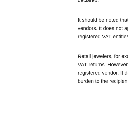
declared.
It should be noted tha
vendors. It does not a
registered VAT entitie
Retail jewelers, for e
VAT returns. However,
registered vendor. It d
burden to the recipien