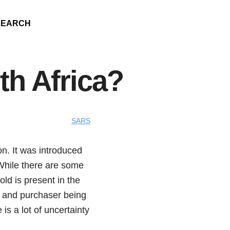
SEARCH
th Africa?
SARS
on. It was introduced
 While there are some
old is present in the
ler and purchaser being
is a lot of uncertainty