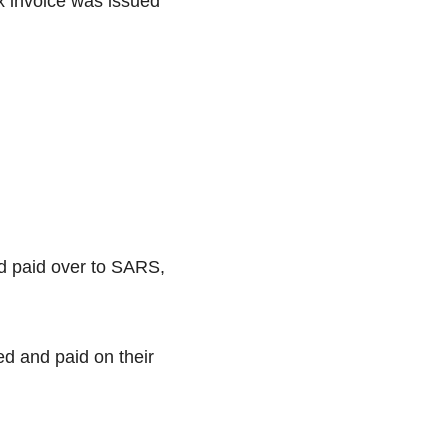
x invoice was issued
nd paid over to SARS,
ed and paid on their