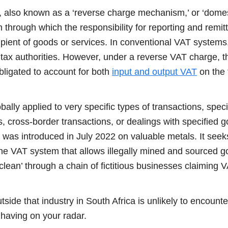
 also known as a ‘reverse charge mechanism,’ or ‘domes
hrough which the responsibility for reporting and remitt
cipient of goods or services. In conventional VAT systems,
tax authorities. However, under a reverse VAT charge, th
bligated to account for both
input and output VAT
on the 
ally applied to very specific types of transactions, specif
 cross-border transactions, or dealings with specified g
was introduced in July 2022 on valuable metals. It seeks
he VAT system that allows illegally mined and sourced g
lean’ through a chain of fictitious businesses claiming 
side that industry in South Africa is unlikely to encount
th having on your radar.