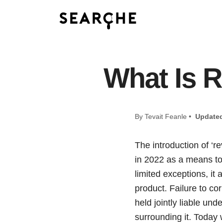
What Is R
By Tevait Feanle •
Update
The introduction of ‘r
in 2022 as a means to
limited exceptions, it
product. Failure to cor
held jointly liable un
surrounding it. Today 