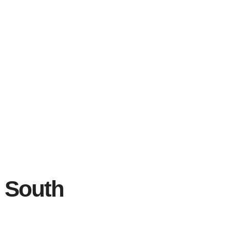
n South