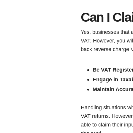
Can I Cl
Yes, businesses that a
VAT. However, you will
back reverse charge 
Be VAT Registe
Engage in Taxab
Maintain Accur
Handling situations w
VAT returns. However, 
able to claim their inpu