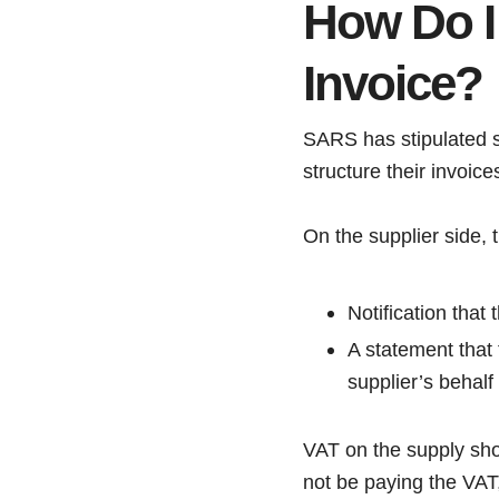
How Do I
Invoice?
SARS has stipulated
structure their invoice
On the supplier side, 
Notification that
A statement that
supplier’s behalf
VAT on the supply shou
not be paying the VAT,