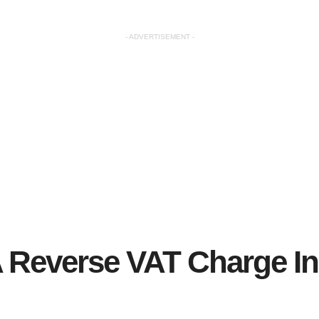
- ADVERTISEMENT -
A Reverse VAT Charge I