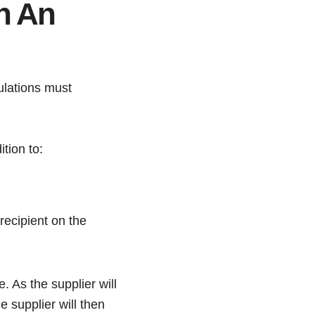
n An
lations must
tion to:
recipient on the
. As the supplier will
 supplier will then