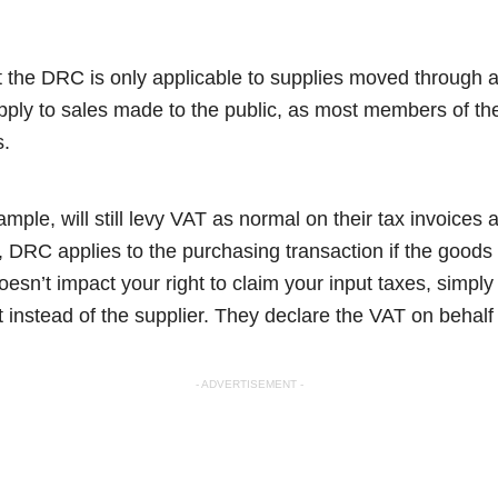
t the DRC is only applicable to supplies moved through a
pply to sales made to the public, as most members of the
s.
xample, will still levy VAT as normal on their tax invoices
 DRC applies to the purchasing transaction if the goods
oesn’t impact your right to claim your input taxes, simply 
t instead of the supplier. They declare the VAT on behalf
- ADVERTISEMENT -