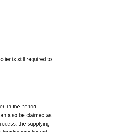
ier is still required to
r, in the period
 can also be claimed as
process, the supplying