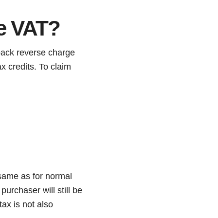
e VAT?
 back reverse charge
x credits. To claim
 same as for normal
urchaser will still be
tax is not also