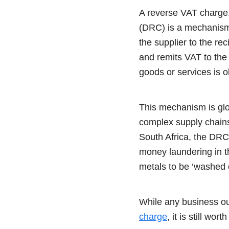
A reverse VAT charge,
(DRC) is a mechanism t
the supplier to the re
and remits VAT to the 
goods or services is o
This mechanism is glob
complex supply chains,
South Africa, the DRC 
money laundering in t
metals to be ‘washed c
While any business out
charge
, it is still wor