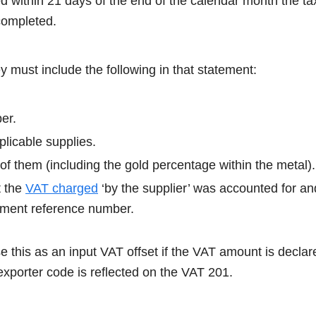
d within 21 days of the end of the calendar month the ta
s completed.
y must include the following in that statement:
er.
licable supplies.
n of them (including the gold percentage within the metal).
t the
VAT charged
‘by the supplier’ was accounted for a
yment reference number.
 this as an input VAT offset if the VAT amount is declar
exporter code is reflected on the VAT 201.