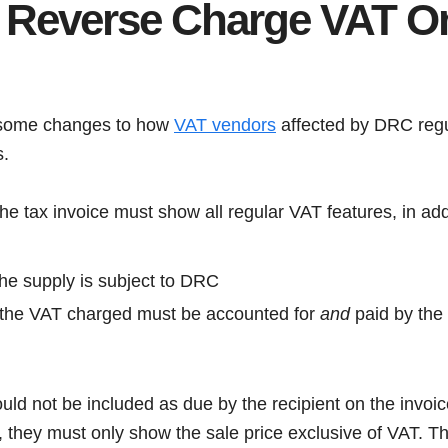
 Reverse Charge VAT O
 some changes to how
VAT vendors
affected by DRC regu
s.
the tax invoice must show all regular VAT features, in addi
 the supply is subject to DRC
 the VAT charged must be accounted for
and
paid by the 
ld not be included as due by the recipient on the invoice
 they must only show the sale price exclusive of VAT. The