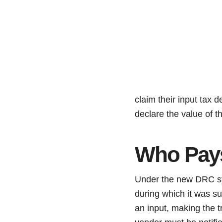
claim their input tax d
declare the value of 
Who Pay
Under the new DRC sys
during which it was su
an input, making the t