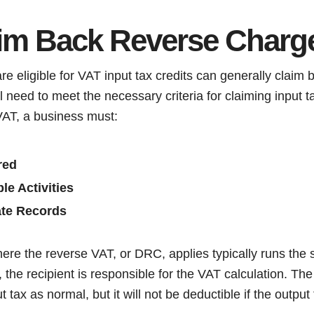
aim Back Reverse Charg
re eligible for VAT input tax credits can generally claim
 need to meet the necessary criteria for claiming input ta
VAT, a business must:
red
le Activities
ate Records
here the reverse VAT, or DRC, applies typically runs the
the recipient is responsible for the VAT calculation. The p
t tax as normal, but it will not be deductible if the output 