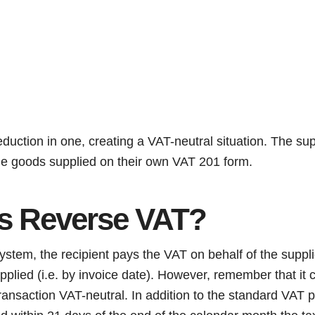
eduction in one, creating a VAT-neutral situation. The suppl
the goods supplied on their own VAT 201 form.
s Reverse VAT?
tem, the recipient pays the VAT on behalf of the supplie
pplied (i.e. by invoice date). However, remember that it
ransaction VAT-neutral. In addition to the standard VAT 