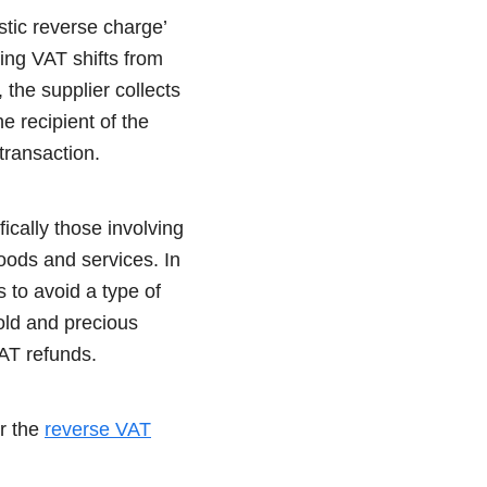
tic reverse charge’
ing VAT shifts from
 the supplier collects
e recipient of the
transaction.
ically those involving
oods and services. In
 to avoid a type of
old and precious
VAT refunds.
er the
reverse VAT