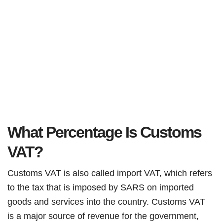
What Percentage Is Customs
VAT?
Customs VAT is also called import VAT, which refers
to the tax that is imposed by SARS on imported
goods and services into the country. Customs VAT
is a major source of revenue for the government,