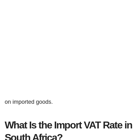
on imported goods.
What Is the Import VAT Rate in
South Africa?