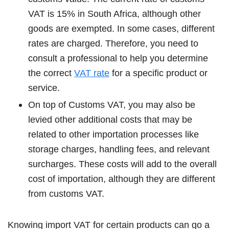
VAT is 15% in South Africa, although other
goods are exempted. In some cases, different
rates are charged. Therefore, you need to
consult a professional to help you determine
the correct
VAT rate
for a specific product or
service.
On top of Customs VAT, you may also be
levied other additional costs that may be
related to other importation processes like
storage charges, handling fees, and relevant
surcharges. These costs will add to the overall
cost of importation, although they are different
from customs VAT.
Knowing import VAT for certain products can go a