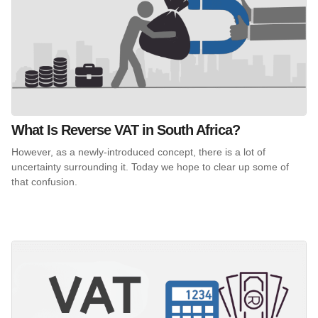
What Is Reverse VAT in South Africa?
However, as a newly-introduced concept, there is a lot of
uncertainty surrounding it. Today we hope to clear up some of
that confusion.