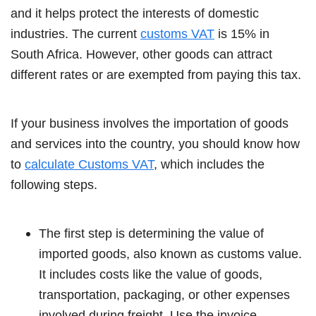
and it helps protect the interests of domestic
industries. The current
customs VAT
is 15% in
South Africa. However, other goods can attract
different rates or are exempted from paying this tax.
If your business involves the importation of goods
and services into the country, you should know how
to
calculate Customs VAT
, which includes the
following steps.
The first step is determining the value of
imported goods, also known as customs value.
It includes costs like the value of goods,
transportation, packaging, or other expenses
involved during freight. Use the invoice