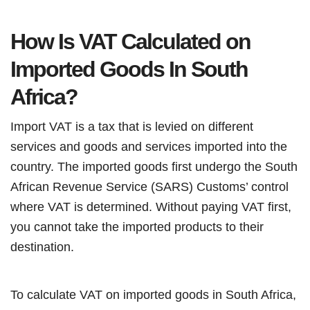
How Is VAT Calculated on
Imported Goods In South
Africa?
Import VAT is a tax that is levied on different
services and goods and services imported into the
country. The imported goods first undergo the South
African Revenue Service (SARS) Customs’ control
where VAT is determined. Without paying VAT first,
you cannot take the imported products to their
destination.
To calculate VAT on imported goods in South Africa,