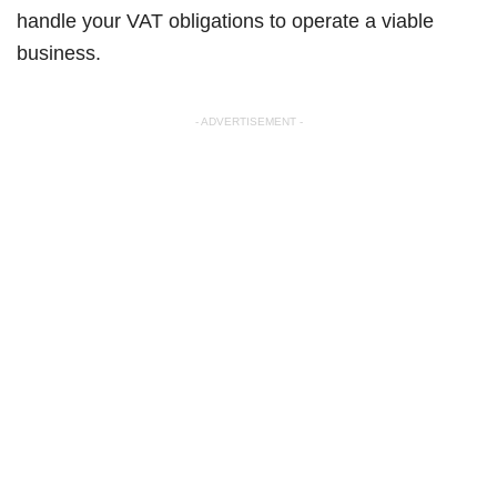
handle your VAT obligations to operate a viable
business.
- ADVERTISEMENT -