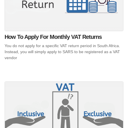
How To Apply For Monthly VAT Returns
You do not apply for a specific VAT return period in South Africa.
Instead, you will simply apply to SARS to be registered as a VAT
vendor