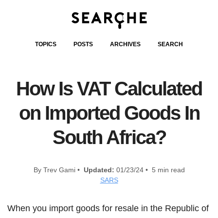
TOPICS
POSTS
ARCHIVES
SEARCH
How Is VAT Calculated
on Imported Goods In
South Africa?
By Trev Gami •
Updated:
01/23/24 • 5 min read
SARS
When you import goods for resale in the Republic of