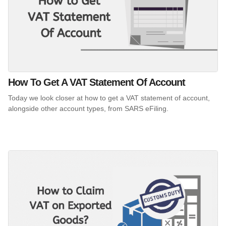
How To Get A VAT Statement Of Account
Today we look closer at how to get a VAT statement of account,
alongside other account types, from SARS eFiling.