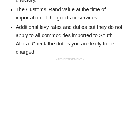
The Customs’ Rand value at the time of
importation of the goods or services.
Additional levy rates and duties but they do not
apply to all commodities imported to South
Africa. Check the duties you are likely to be
charged.
- ADVERTISEMENT -