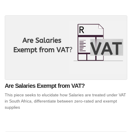
Are Salaries Exempt from VAT?
This piece seeks to elucidate how Salaries are treated under VAT
in South Africa, differentiate between zero-rated and exempt
supplies