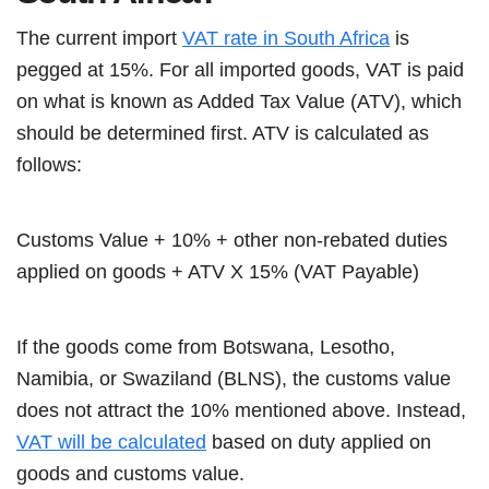
The current import
VAT rate in South Africa
is
pegged at 15%. For all imported goods, VAT is paid
on what is known as Added Tax Value (ATV), which
should be determined first. ATV is calculated as
follows:
Customs Value + 10% + other non-rebated duties
applied on goods + ATV X 15% (VAT Payable)
If the goods come from Botswana, Lesotho,
Namibia, or Swaziland (BLNS), the customs value
does not attract the 10% mentioned above. Instead,
VAT will be calculated
based on duty applied on
goods and customs value.