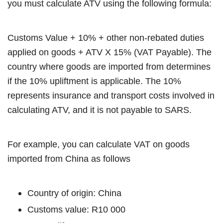
you must calculate ATV using the following formula:
Customs Value + 10% + other non-rebated duties
applied on goods + ATV X 15% (VAT Payable). The
country where goods are imported from determines
if the 10% upliftment is applicable. The 10%
represents insurance and transport costs involved in
calculating ATV, and it is not payable to SARS.
For example, you can calculate VAT on goods
imported from China as follows
Country of origin: China
Customs value: R10 000