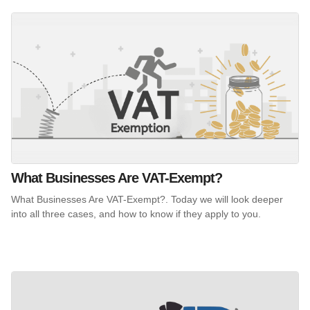
What Businesses Are VAT-Exempt?
What Businesses Are VAT-Exempt?. Today we will look deeper
into all three cases, and how to know if they apply to you.