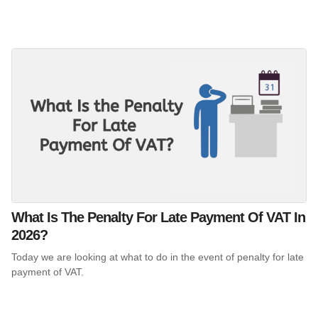
What Is The Penalty For Late Payment Of VAT In
2026?
Today we are looking at what to do in the event of penalty for late
payment of VAT.