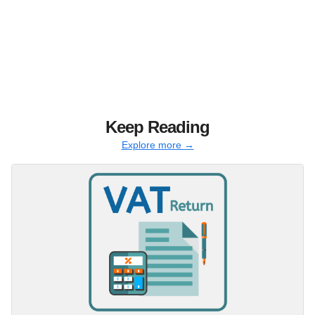
Keep Reading
Explore more →