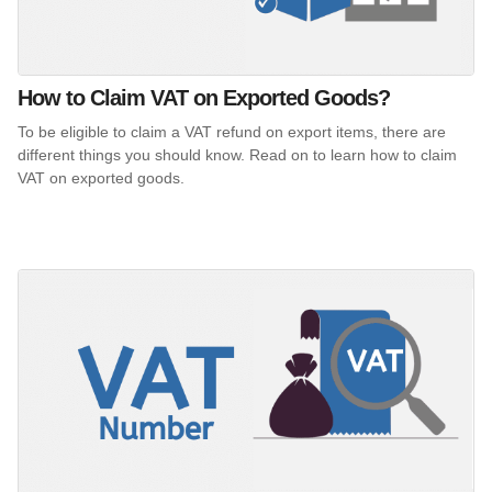
How to Claim VAT on Exported Goods?
To be eligible to claim a VAT refund on export items, there are
different things you should know. Read on to learn how to claim
VAT on exported goods.