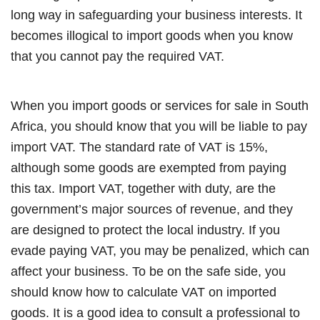
long way in safeguarding your business interests. It
becomes illogical to import goods when you know
that you cannot pay the required VAT.
When you import goods or services for sale in South
Africa, you should know that you will be liable to pay
import VAT. The standard rate of VAT is 15%,
although some goods are exempted from paying
this tax. Import VAT, together with duty, are the
government’s major sources of revenue, and they
are designed to protect the local industry. If you
evade paying VAT, you may be penalized, which can
affect your business. To be on the safe side, you
should know how to calculate VAT on imported
goods. It is a good idea to consult a professional to