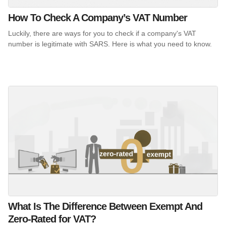
How To Check A Company’s VAT Number
Luckily, there are ways for you to check if a company's VAT
number is legitimate with SARS. Here is what you need to know.
What Is The Difference Between Exempt And
Zero-Rated for VAT?