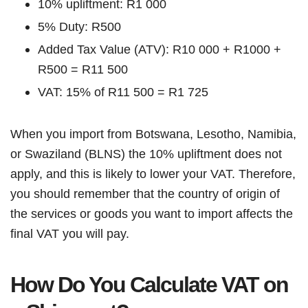
10% upliftment: R1 000
5% Duty: R500
Added Tax Value (ATV): R10 000 + R1000 +
R500 = R11 500
VAT: 15% of R11 500 = R1 725
When you import from Botswana, Lesotho, Namibia,
or Swaziland (BLNS) the 10% upliftment does not
apply, and this is likely to lower your VAT. Therefore,
you should remember that the country of origin of
the services or goods you want to import affects the
final VAT you will pay.
How Do You Calculate VAT on