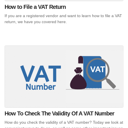
How to File a VAT Return
If you are a registered vendor and want to learn how to file a VAT
return, we have you covered here.
How To Check The Validity Of A VAT Number
How do you check the validity of a VAT number? Today we look at