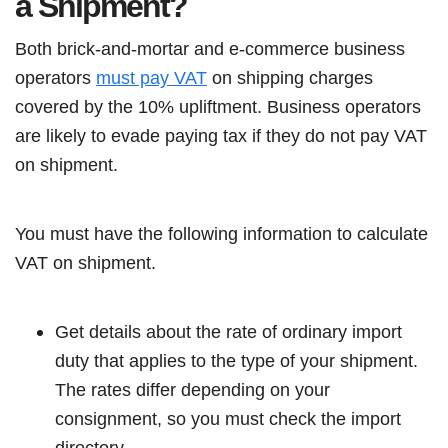
a Shipment?
Both brick-and-mortar and e-commerce business
operators
must pay VAT
on shipping charges
covered by the 10% upliftment. Business operators
are likely to evade paying tax if they do not pay VAT
on shipment.
You must have the following information to calculate
VAT on shipment.
Get details about the rate of ordinary import
duty that applies to the type of your shipment.
The rates differ depending on your
consignment, so you must check the import
directory.