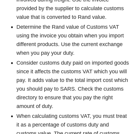
provided by the supplier to calculate customs
value that is converted to Rand value.
Determine the Rand value of Customs VAT
using the invoice you obtain when you import
different products. Use the current exchange
when you pay your duty.
Consider customs duty paid on imported goods
since it affects the customs VAT which you will
pay. It adds value to the total import cost which
you should pay to SARS. Check the customs
directory to ensure that you pay the right
amount of duty.
When calculating customs VAT, you must treat
it as a percentage of customs duty and
customs value. The current rate of customs