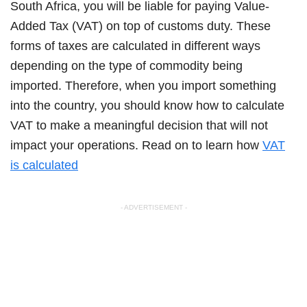
South Africa, you will be liable for paying Value-
Added Tax (VAT) on top of customs duty. These
forms of taxes are calculated in different ways
depending on the type of commodity being
imported. Therefore, when you import something
into the country, you should know how to calculate
VAT to make a meaningful decision that will not
impact your operations. Read on to learn how
VAT
is calculated
- ADVERTISEMENT -