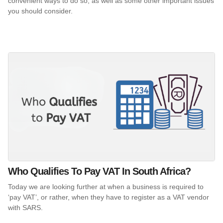
convenient ways to do so, as well as some other important issues
you should consider.
Who Qualifies To Pay VAT In South Africa?
Today we are looking further at when a business is required to
‘pay VAT’, or rather, when they have to register as a VAT vendor
with SARS.