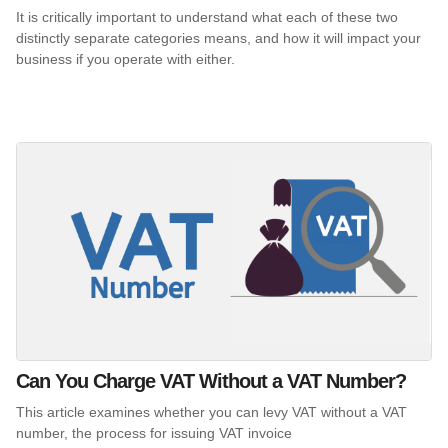
It is critically important to understand what each of these two
distinctly separate categories means, and how it will impact your
business if you operate with either.
Can You Charge VAT Without a VAT Number?
This article examines whether you can levy VAT without a VAT
number, the process for issuing VAT invoice