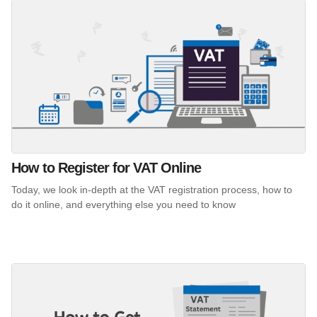
How to Register for VAT Online
Today, we look in-depth at the VAT registration process, how to
do it online, and everything else you need to know