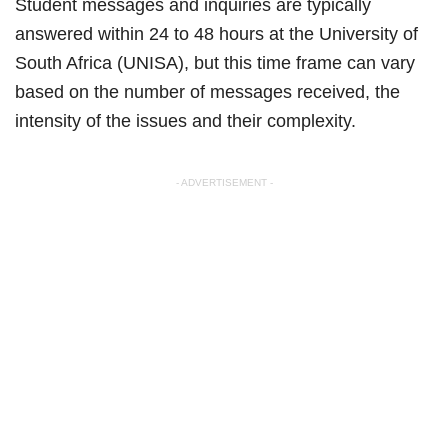
Student messages and inquiries are typically
answered within 24 to 48 hours at the University of
South Africa (UNISA), but this time frame can vary
based on the number of messages received, the
intensity of the issues and their complexity.
- ADVERTISEMENT -