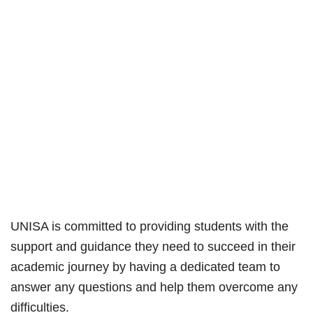
UNISA is committed to providing students with the
support and guidance they need to succeed in their
academic journey by having a dedicated team to
answer any questions and help them overcome any
difficulties.