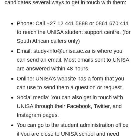
candidates several ways to get in touch with them:
Phone: Call +27 12 441 5888 or 0861 670 411
to reach the UNISA student support centre. (for
South African callers only)
Email: study-info@unisa.ac.za is where you
can send an email. Most emails sent to UNISA
are answered within 48 hours.
Online: UNISA’s website has a form that you
can use to send them a question or request.
Social media: You can also get in touch with
UNISA through their Facebook, Twitter, and
Instagram pages.
You can go to the student administration office
if you are close to UNISA school and need