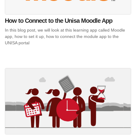
How to Connect to the Unisa Moodle App
In this blog post, we will look at this learning app called Moodle
app, how to set it up, how to connect the module app to the
UNISA portal