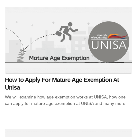
How to Apply For Mature Age Exemption At
Unisa
We will examine how age exemption works at UNISA, how one
can apply for mature age exemption at UNISA and many more.