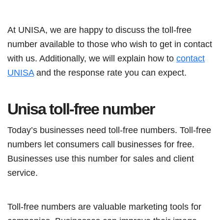
At UNISA, we are happy to discuss the toll-free
number available to those who wish to get in contact
with us. Additionally, we will explain how to
contact
UNISA
and the response rate you can expect.
Unisa toll-free number
Today’s businesses need toll-free numbers. Toll-free
numbers let consumers call businesses for free.
Businesses use this number for sales and client
service.
Toll-free numbers are valuable marketing tools for