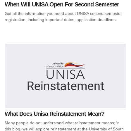
When Will UNISA Open For Second Semester
Get all the information you need about UNISA second semester
registration, including important dates, application deadlines
What Does Unisa Reinstatement Mean?
Many people do not understand what reinstatement means; in
this blog, we will explore reinstatement at the University of South