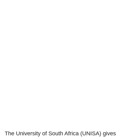
The University of South Africa (UNISA) gives