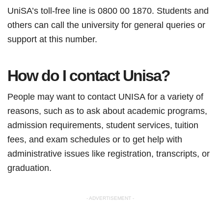
UniSA’s toll-free line is 0800 00 1870. Students and
others can call the university for general queries or
support at this number.
How do I contact Unisa?
People may want to contact UNISA for a variety of
reasons, such as to ask about academic programs,
admission requirements, student services, tuition
fees, and exam schedules or to get help with
administrative issues like registration, transcripts, or
graduation.
- ADVERTISEMENT -