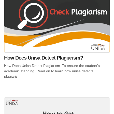
How Does Unisa Detect Plagiarism?
How Does Unisa Detect Plagiarism. To ensure the student’s
academic standing. Read on to learn how unisa detects
plagiarism.