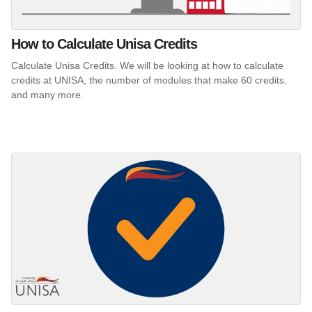
How to Calculate Unisa Credits
Calculate Unisa Credits. We will be looking at how to calculate
credits at UNISA, the number of modules that make 60 credits,
and many more.