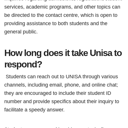
services, academic programs, and other topics can
be directed to the contact centre, which is open to
providing assistance to both students and the
general public.
How long does it take Unisa to
respond?
Students can reach out to UNISA through various
channels, including email, phone, and online chat;
they are encouraged to include their student ID
number and provide specifics about their inquiry to
facilitate a speedy answer.