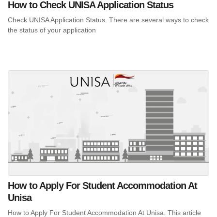
How to Check UNISA Application Status
Check UNISA Application Status. There are several ways to check
the status of your application
How to Apply For Student Accommodation At
Unisa
How to Apply For Student Accommodation At Unisa. This article