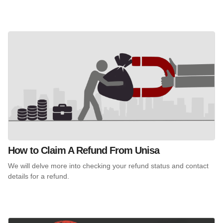
How to Claim A Refund From Unisa
We will delve more into checking your refund status and contact
details for a refund.