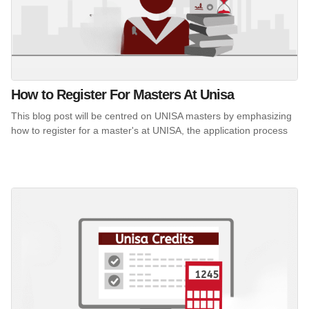
How to Register For Masters At Unisa
This blog post will be centred on UNISA masters by emphasizing
how to register for a master's at UNISA, the application process