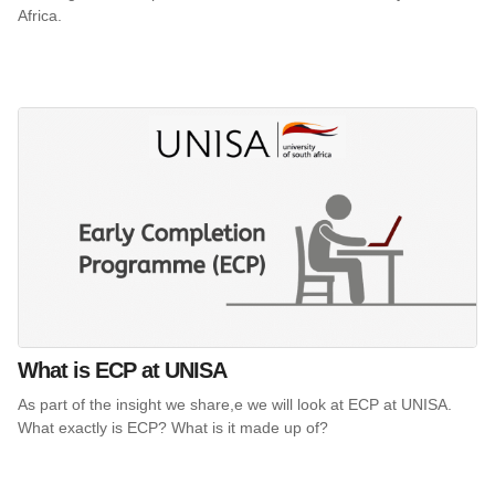
Africa.
What is ECP at UNISA
As part of the insight we share,e we will look at ECP at UNISA.
What exactly is ECP? What is it made up of?