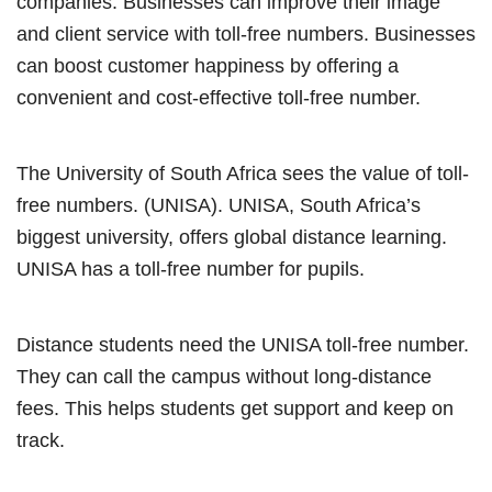
companies. Businesses can improve their image
and client service with toll-free numbers. Businesses
can boost customer happiness by offering a
convenient and cost-effective toll-free number.
The University of South Africa sees the value of toll-
free numbers. (UNISA). UNISA, South Africa’s
biggest university, offers global distance learning.
UNISA has a toll-free number for pupils.
Distance students need the UNISA toll-free number.
They can call the campus without long-distance
fees. This helps students get support and keep on
track.