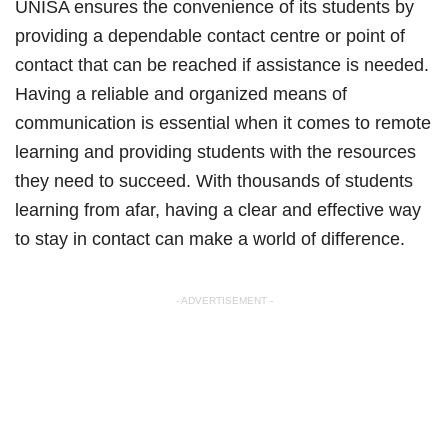
UNISA ensures the convenience of its students by
providing a dependable contact centre or point of
contact that can be reached if assistance is needed.
Having a reliable and organized means of
communication is essential when it comes to remote
learning and providing students with the resources
they need to succeed. With thousands of students
learning from afar, having a clear and effective way
to stay in contact can make a world of difference.
- ADVERTISEMENT -