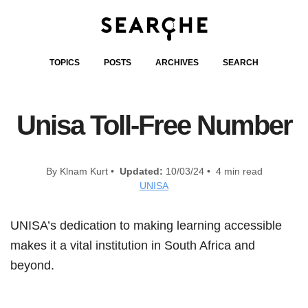
TOPICS
POSTS
ARCHIVES
SEARCH
Unisa Toll-Free Number
By Klnam Kurt •
Updated:
10/03/24 • 4 min read
UNISA
UNISA’s dedication to making learning accessible
makes it a vital institution in South Africa and
beyond.