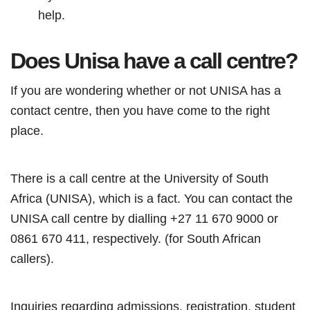
help.
Does Unisa have a call centre?
If you are wondering whether or not UNISA has a
contact centre, then you have come to the right
place.
There is a call centre at the University of South
Africa (UNISA), which is a fact. You can contact the
UNISA call centre by dialling +27 11 670 9000 or
0861 670 411, respectively. (for South African
callers).
Inquiries regarding admissions, registration, student