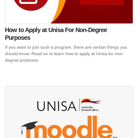
How to Apply at Unisa For Non-Degree
Purposes
If you want to join such a program, there are certain things you
should know. Read on to learn how to apply at Unisa for non-
degree purposes.