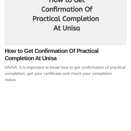
How to Get Confirmation Of Practical
Completion At Unisa
UNISA, it is important to know how to get confirmation of practical
completion, get your certificate and check your completion
status.