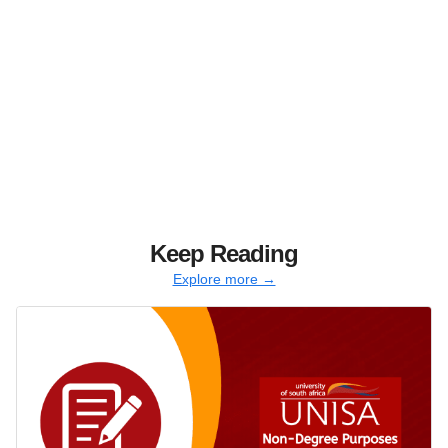
Keep Reading
Explore more →