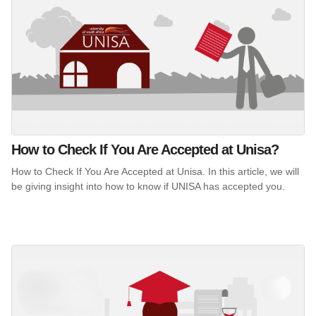
How to Check If You Are Accepted at Unisa?
How to Check If You Are Accepted at Unisa. In this article, we will
be giving insight into how to know if UNISA has accepted you.