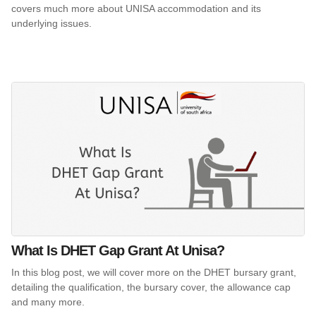
covers much more about UNISA accommodation and its
underlying issues.
What Is DHET Gap Grant At Unisa?
In this blog post, we will cover more on the DHET bursary grant,
detailing the qualification, the bursary cover, the allowance cap
and many more.