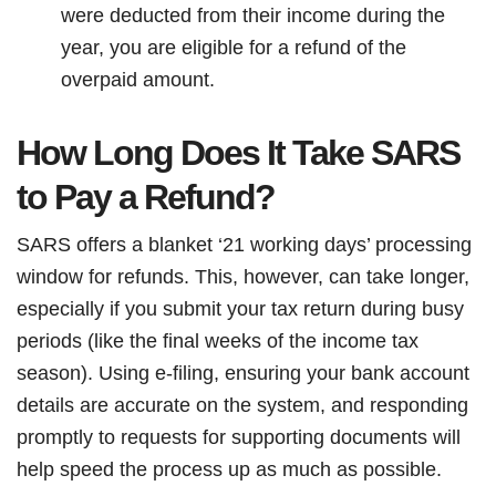
were deducted from their income during the
year, you are eligible for a refund of the
overpaid amount.
How Long Does It Take SARS
to Pay a Refund?
SARS offers a blanket ‘21 working days’ processing
window for refunds. This, however, can take longer,
especially if you submit your tax return during busy
periods (like the final weeks of the income tax
season). Using e-filing, ensuring your bank account
details are accurate on the system, and responding
promptly to requests for supporting documents will
help speed the process up as much as possible.