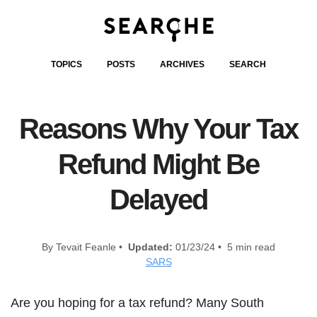
TOPICS
POSTS
ARCHIVES
SEARCH
Reasons Why Your Tax
Refund Might Be
Delayed
By Tevait Feanle •
Updated:
01/23/24 • 5 min read
SARS
Are you hoping for a tax refund? Many South