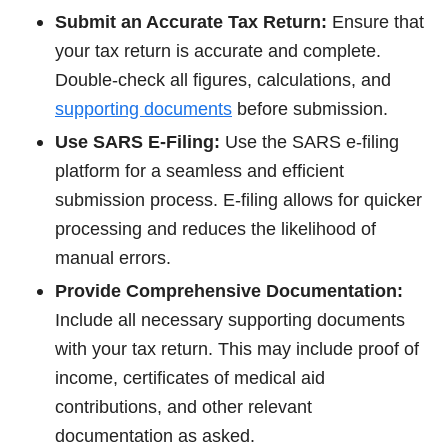
Submit an Accurate Tax Return:
Ensure that
your tax return is accurate and complete.
Double-check all figures, calculations, and
supporting documents
before submission.
Use SARS E-Filing:
Use the SARS e-filing
platform for a seamless and efficient
submission process. E-filing allows for quicker
processing and reduces the likelihood of
manual errors.
Provide Comprehensive Documentation:
Include all necessary supporting documents
with your tax return. This may include proof of
income, certificates of medical aid
contributions, and other relevant
documentation as asked.