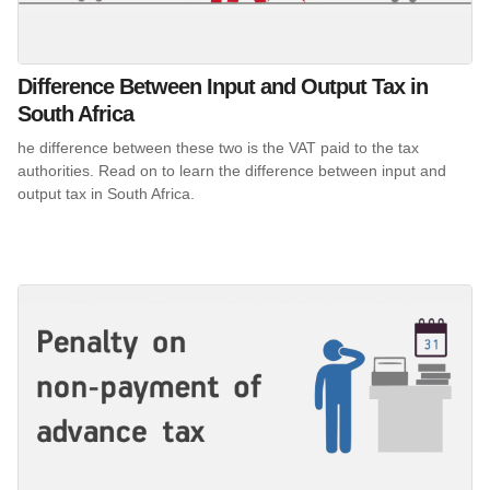
Difference Between Input and Output Tax in
South Africa
he difference between these two is the VAT paid to the tax
authorities. Read on to learn the difference between input and
output tax in South Africa.