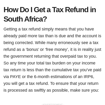
How Do I Get a Tax Refund in
South Africa?
Getting a tax refund simply means that you have
already paid more tax than is due and the account is
being corrected. While many erroneously see a tax
refund as a ‘bonus’ or ‘free money’, it is in reality just
the government returning that overpaid tax to you.
So any time your total tax burden on your income
tax return is less than the cumulative tax you’ve paid
via PAYE or the 6-month estimations of an IRP6,
you will get a tax refund. To ensure that your return
is processed as swiftly as possible, make sure you:
- ADVERTISEMENT -