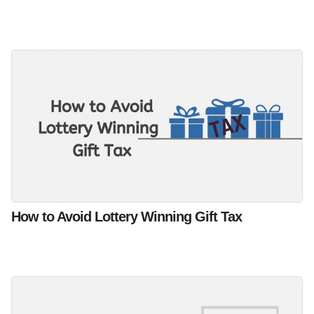
How to Avoid Lottery Winning Gift Tax