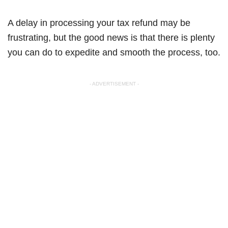
A delay in processing your tax refund may be
frustrating, but the good news is that there is plenty
you can do to expedite and smooth the process, too.
- ADVERTISEMENT -