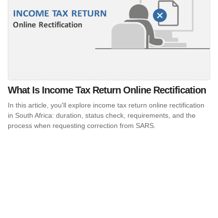
What Is Income Tax Return Online Rectification
In this article, you'll explore income tax return online rectification
in South Africa: duration, status check, requirements, and the
process when requesting correction from SARS.