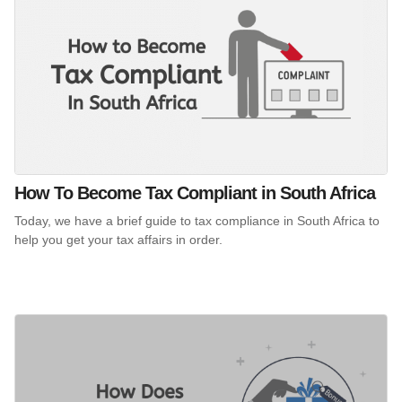
How To Become Tax Compliant in South Africa
Today, we have a brief guide to tax compliance in South Africa to
help you get your tax affairs in order.