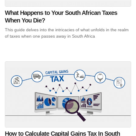
What Happens to Your South African Taxes
When You Die?
This guide delves into the intricacies of what unfolds in the realm
of taxes when one passes away in South Africa
How to Calculate Capital Gains Tax In South