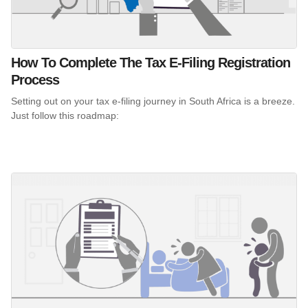
How To Complete The Tax E-Filing Registration
Process
Setting out on your tax e-filing journey in South Africa is a breeze.
Just follow this roadmap: