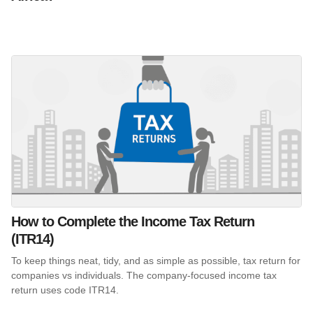
How to Complete the Income Tax Return
(ITR14)
To keep things neat, tidy, and as simple as possible, tax return for
companies vs individuals. The company-focused income tax
return uses code ITR14.