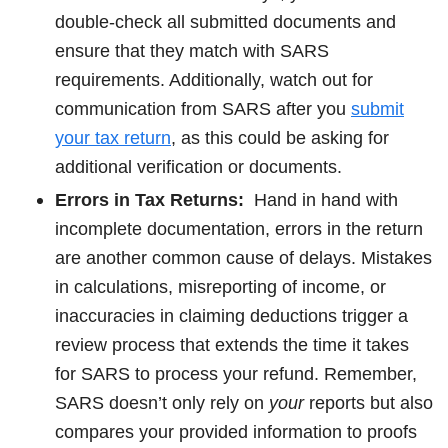
double-check all submitted documents and
ensure that they match with SARS
requirements. Additionally, watch out for
communication from SARS after you
submit
your tax return
, as this could be asking for
additional verification or documents.
Errors in Tax Returns:
Hand in hand with
incomplete documentation, errors in the return
are another common cause of delays. Mistakes
in calculations, misreporting of income, or
inaccuracies in claiming deductions trigger a
review process that extends the time it takes
for SARS to process your refund. Remember,
SARS doesn’t only rely on
your
reports but also
compares your provided information to proofs