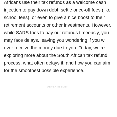
Africans use their tax refunds as a welcome cash
injection to pay down debt, settle once-off fees (like
school fees), or even to give a nice boost to their
retirement accounts or other investments. However,
while SARS tries to pay out refunds timeously, you
may face delays, leaving you wondering if you will
ever receive the money due to you. Today, we’re
exploring more about the South African tax refund
process, what often delays it, and how you can aim
for the smoothest possible experience.
- ADVERTISEMENT -