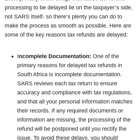
processing to be delayed lie on the taxpayer’s side,
not SARS itself- so there’s plenty you can do to
make the process as smooth as possible. Here are
some of the key reasons tax refunds are delayed:
I
ncomplete Documentation:
One of the
primary reasons for delayed tax refunds in
South Africa is incomplete documentation.
SARS reviews each tax return to ensure
accuracy and compliance with tax regulations,
and that all your personal information matches
their records. If any required documents or
information are missing, the processing of the
refund will be postponed until you rectify the
issue. To avoid these delays, you should