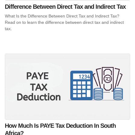
Difference Between Direct Tax and Indirect Tax
What Is the Difference Between Direct Tax and Indirect Tax?
Read on to learn the difference between direct tax and indirect
tax.
How Much Is PAYE Tax Deduction In South
Africa?