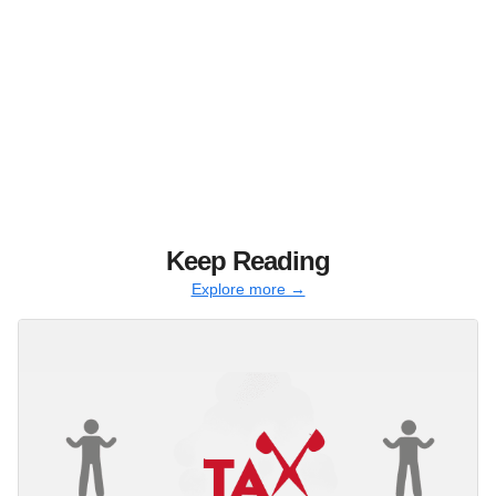
Keep Reading
Explore more →