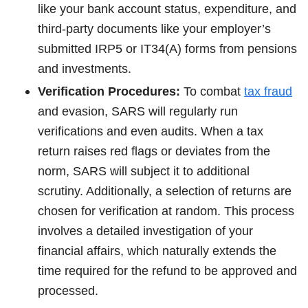
like your bank account status, expenditure, and
third-party documents like your employer’s
submitted IRP5 or IT34(A) forms from pensions
and investments.
Verification Procedures:
To combat
tax fraud
and evasion, SARS will regularly run
verifications and even audits. When a tax
return raises red flags or deviates from the
norm, SARS will subject it to additional
scrutiny. Additionally, a selection of returns are
chosen for verification at random. This process
involves a detailed investigation of your
financial affairs, which naturally extends the
time required for the refund to be approved and
processed.