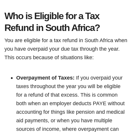
Who is Eligible for a Tax
Refund in South Africa?
You are eligible for a tax refund in South Africa when
you have overpaid your due tax through the year.
This occurs because of situations like:
Overpayment of Taxes:
If you overpaid your
taxes throughout the year you will be eligible
for a refund of that excess. This is common
both when an employer deducts PAYE without
accounting for things like pension and medical
aid payments, or when you have multiple
sources of income, where overpayment can