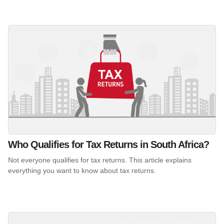
Who Qualifies for Tax Returns in South Africa?
Not everyone qualifies for tax returns. This article explains
everything you want to know about tax returns.