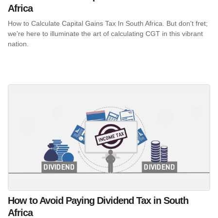
Africa
How to Calculate Capital Gains Tax In South Africa. But don't fret;
we're here to illuminate the art of calculating CGT in this vibrant
nation.
How to Avoid Paying Dividend Tax in South
Africa