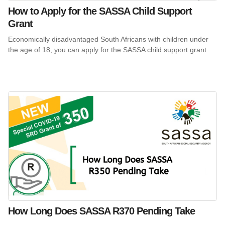
How to Apply for the SASSA Child Support
Grant
Economically disadvantaged South Africans with children under
the age of 18, you can apply for the SASSA child support grant
How Long Does SASSA R370 Pending Take