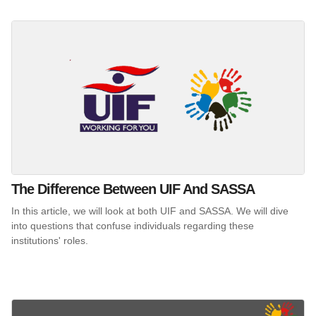
The Difference Between UIF And SASSA
In this article, we will look at both UIF and SASSA. We will dive
into questions that confuse individuals regarding these
institutions' roles.