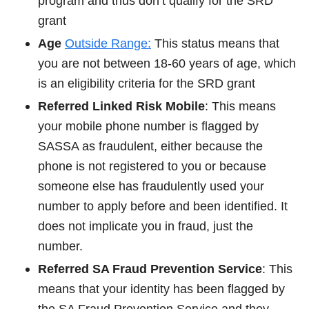
program and thus don’t qualify for the SRD
grant
Age
Outside Range:
This status means that
you are not between 18-60 years of age, which
is an eligibility criteria for the SRD grant
Referred Linked Risk Mobile
: This means
your mobile phone number is flagged by
SASSA as fraudulent, either because the
phone is not registered to you or because
someone else has fraudulently used your
number to apply before and been identified. It
does not implicate you in fraud, just the
number.
Referred SA Fraud Prevention Service
: This
means that your identity has been flagged by
the SA Fraud Prevention Service and they