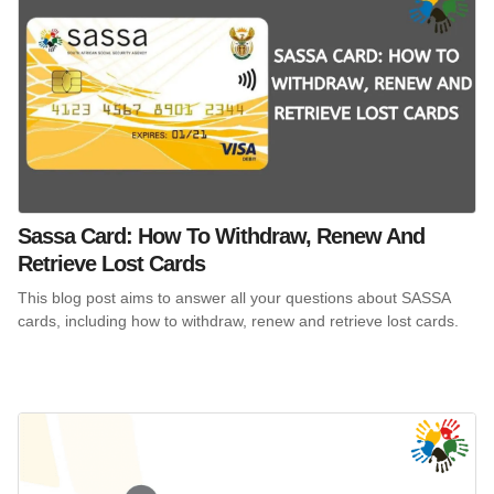
Sassa Card: How To Withdraw, Renew And
Retrieve Lost Cards
This blog post aims to answer all your questions about SASSA
cards, including how to withdraw, renew and retrieve lost cards.