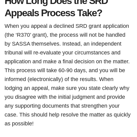
How Long Does the SRD
Appeals Process Take?
When you appeal a declined SRD grant application
(the ‘R370’ grant), the process will not be handled
by SASSA themselves. Instead, an independent
tribunal will re-evaluate your circumstances and
application and make a final decision on the matter.
This process will take 60-90 days, and you will be
informed (electronically) of the results. When
lodging an appeal, make sure you state clearly why
you disagree with the initial judgment and provide
any supporting documents that strengthen your
case. This should help resolve the matter as quickly
as possible!