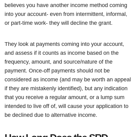
believes you have another income method coming
into your account- even from intermittent, informal,
or part-time work- they will decline the grant.
They look at payments coming into your account,
and assess if it counts as income based on the
frequency, amount, and source/nature of the
payment. Once-off payments should not be
considered as income (and may be worth an appeal
if they are mistakenly identified), but any indication
that you receive a regular amount, or a lump sum
intended to live off of, will cause your application to
be declined due to alternative income.