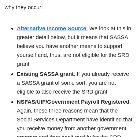
why they occur:
Alternative Income Source
:
We look at this in
greater detail below, but it means that SASSA
believe you have another means to support
yourself and, thus, are not eligible for the SRD
grant
Existing SASSA grant
: If you already receive
a SASSA grant of some sort, you are not
eligible to also receive the SRD grant
NSFAS/UIF/Government Payroll Registered
:
Again, these three reasons mean that the
Social Services Department have identified that
you receive money from another government