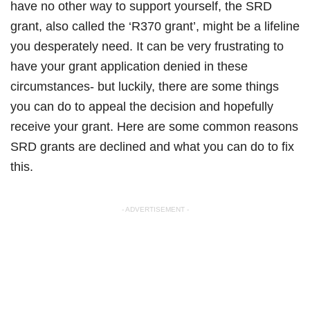
have no other way to support yourself, the SRD
grant, also called the ‘R370 grant’, might be a lifeline
you desperately need. It can be very frustrating to
have your grant application denied in these
circumstances- but luckily, there are some things
you can do to appeal the decision and hopefully
receive your grant. Here are some common reasons
SRD grants are declined and what you can do to fix
this.
- ADVERTISEMENT -