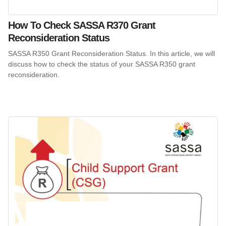
How To Check SASSA R370 Grant
Reconsideration Status
SASSA R350 Grant Reconsideration Status. In this article, we will
discuss how to check the status of your SASSA R350 grant
reconsideration.