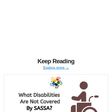
Keep Reading
Explore more →