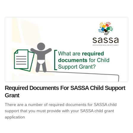
Required Documents For SASSA Child Support
Grant
There are a number of required documents for SASSA child
support that you must provide with your SASSA child grant
application