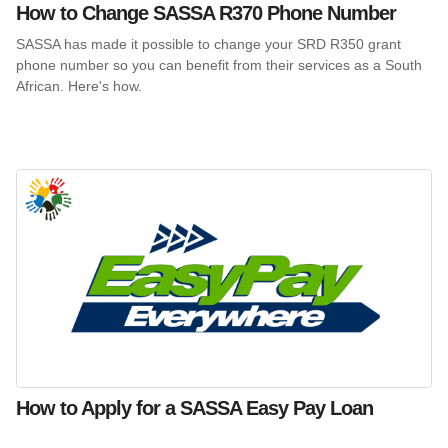
How to Change SASSA R370 Phone Number
SASSA has made it possible to change your SRD R350 grant
phone number so you can benefit from their services as a South
African. Here's how.
How to Apply for a SASSA Easy Pay Loan