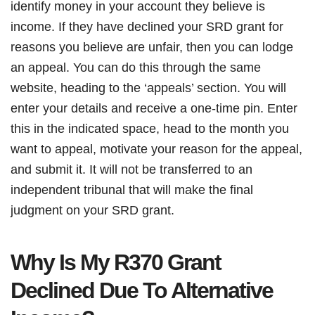
identify money in your account they believe is
income. If they have declined your SRD grant for
reasons you believe are unfair, then you can lodge
an appeal. You can do this through the same
website, heading to the ‘appeals’ section. You will
enter your details and receive a one-time pin. Enter
this in the indicated space, head to the month you
want to appeal, motivate your reason for the appeal,
and submit it. It will not be transferred to an
independent tribunal that will make the final
judgment on your SRD grant.
Why Is My R370 Grant
Declined Due To Alternative