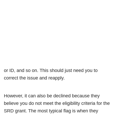
or ID, and so on. This should just need you to
correct the issue and reapply.
However, it can also be declined because they
believe you do not meet the eligibility criteria for the
SRD grant. The most typical flag is when they