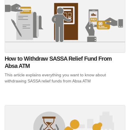
How to Withdraw SASSA Relief Fund From
Absa ATM
This article explains everything you want to know about
withdrawing SASSA relief funds from Absa ATM