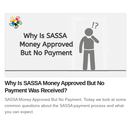
Why Is SASSA Money Approved But No
Payment Was Received?
SASSA Money Approved But No Payment. Today we look at some
common questions about the SASSA payment process and what
you can expect.