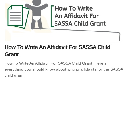
How To Write An Affidavit For SASSA Child
Grant
How To Write An Affidavit For SASSA Child Grant. Here’s
everything you should know about writing affidavits for the SASSA
child grant.