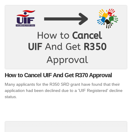
How to Cancel UIF And Get R370 Approval
Many applicants for the R350 SRD grant have found that their
application had been declined due to a 'UIF Registered' decline
status.