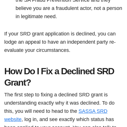
believe you are a fraudulent actor, not a person
in legitimate need.
If your SRD grant application is declined, you can
lodge an appeal to have an independent party re-
evaluate your circumstances.
How Do I Fix a Declined SRD
Grant?
The first step to fixing a declined SRD grant is
understanding exactly why it was declined. To do
this, you will need to head to the
SASSA SRD
website
, log in, and see exactly which status has