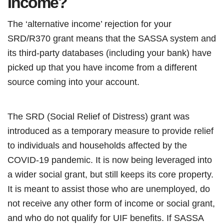
Income?
The ‘alternative income’ rejection for your
SRD/R370 grant means that the SASSA system and
its third-party databases (including your bank) have
picked up that you have income from a different
source coming into your account.
The SRD (Social Relief of Distress) grant was
introduced as a temporary measure to provide relief
to individuals and households affected by the
COVID-19 pandemic. It is now being leveraged into
a wider social grant, but still keeps its core property.
It is meant to assist those who are unemployed, do
not receive any other form of income or social grant,
and who do not qualify for UIF benefits. If SASSA