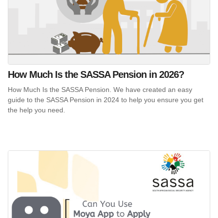
How Much Is the SASSA Pension in 2026?
How Much Is the SASSA Pension. We have created an easy
guide to the SASSA Pension in 2024 to help you ensure you get
the help you need.