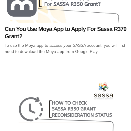
Can You Use Moya App to Apply For Sassa R370
Grant?
To use the Moya app to access your SASSA account, you will first
need to download the Moya app from Google Play,