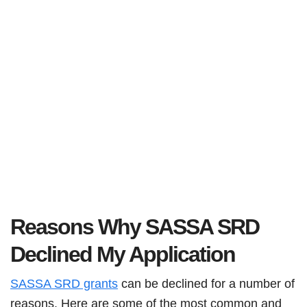
Reasons Why SASSA SRD
Declined My Application
SASSA SRD grants
can be declined for a number of
reasons. Here are some of the most common and