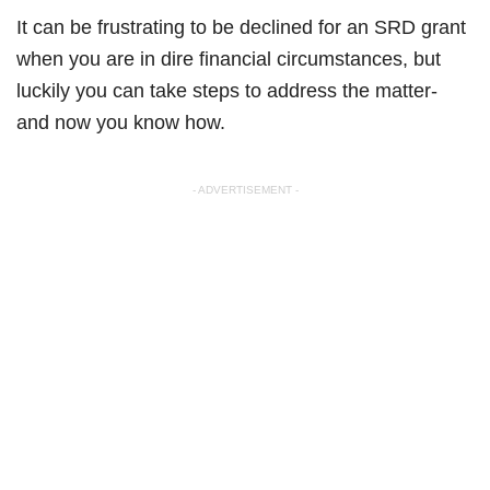
It can be frustrating to be declined for an SRD grant
when you are in dire financial circumstances, but
luckily you can take steps to address the matter-
and now you know how.
- ADVERTISEMENT -