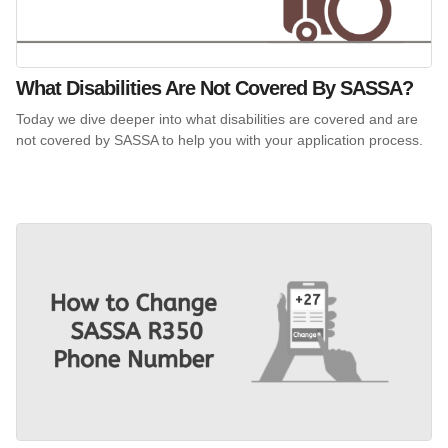
What Disabilities Are Not Covered By SASSA?
Today we dive deeper into what disabilities are covered and are
not covered by SASSA to help you with your application process.