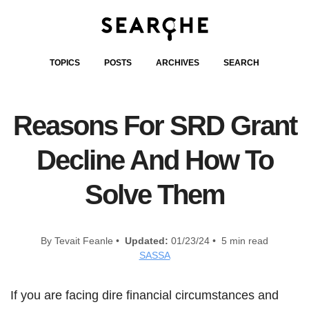
TOPICS
POSTS
ARCHIVES
SEARCH
Reasons For SRD Grant
Decline And How To
Solve Them
By Tevait Feanle •
Updated:
01/23/24 • 5 min read
SASSA
If you are facing dire financial circumstances and