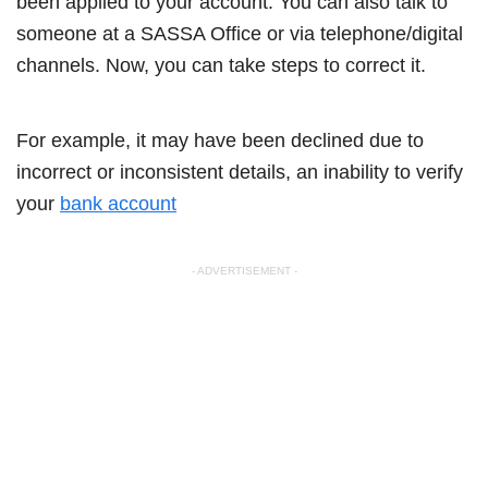
been applied to your account. You can also talk to
someone at a SASSA Office or via telephone/digital
channels. Now, you can take steps to correct it.
For example, it may have been declined due to
incorrect or inconsistent details, an inability to verify
your
bank account
- ADVERTISEMENT -