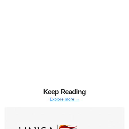
Keep Reading
Explore more →