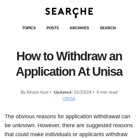
TOPICS
POSTS
ARCHIVES
SEARCH
How to Withdraw an
Application At Unisa
By Klnam Kurt •
Updated:
01/23/24 • 6 min read
UNISA
The obvious reasons for application withdrawal can
be unknown. However, there are suggested reasons
that could make individuals or applicants withdraw