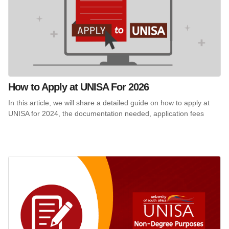
How to Apply at UNISA For 2026
In this article, we will share a detailed guide on how to apply at
UNISA for 2024, the documentation needed, application fees