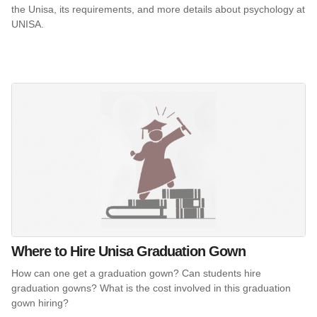
the Unisa, its requirements, and more details about psychology at
UNISA.
Where to Hire Unisa Graduation Gown
How can one get a graduation gown? Can students hire
graduation gowns? What is the cost involved in this graduation
gown hiring?