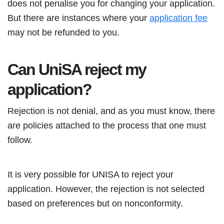
does not penalise you for changing your application.
But there are instances where your
application fee
may not be refunded to you.
Can UniSA reject my
application?
Rejection is not denial, and as you must know, there
are policies attached to the process that one must
follow.
It is very possible for UNISA to reject your
application. However, the rejection is not selected
based on preferences but on nonconformity.