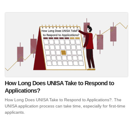
How Long Does UNISA Take to Respond to
Applications?
How Long Does UNISA Take to Respond to Applications?. The
UNISA application process can take time, especially for first-time
applicants.