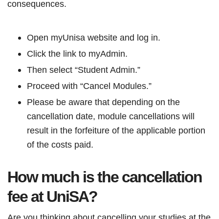
consequences.
Open myUnisa website and log in.
Click the link to myAdmin.
Then select “Student Admin.”
Proceed with “Cancel Modules.”
Please be aware that depending on the
cancellation date, module cancellations will
result in the forfeiture of the applicable portion
of the costs paid.
How much is the cancellation
fee at UniSA?
Are you thinking about cancelling your studies at the