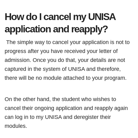
How do I cancel my UNISA
application and reapply?
The simple way to cancel your application is not to
progress after you have received your letter of
admission. Once you do that, your details are not
captured in the system of UNISA and therefore,
there will be no module attached to your program.
On the other hand, the student who wishes to
cancel their ongoing application and reapply again
can log in to my UNISA and deregister their
modules.