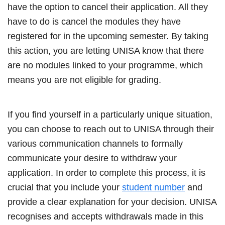
have the option to cancel their application. All they
have to do is cancel the modules they have
registered for in the upcoming semester. By taking
this action, you are letting UNISA know that there
are no modules linked to your programme, which
means you are not eligible for grading.
If you find yourself in a particularly unique situation,
you can choose to reach out to UNISA through their
various communication channels to formally
communicate your desire to withdraw your
application. In order to complete this process, it is
crucial that you include your
student number
and
provide a clear explanation for your decision. UNISA
recognises and accepts withdrawals made in this