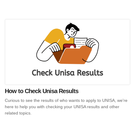
How to Check Unisa Results
Curious to see the results of who wants to apply to UNISA, we're
here to help you with checking your UNISA results and other
related topics.