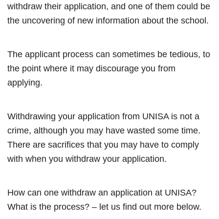
withdraw their application, and one of them could be
the uncovering of new information about the school.
The applicant process can sometimes be tedious, to
the point where it may discourage you from
applying.
Withdrawing your application from UNISA is not a
crime, although you may have wasted some time.
There are sacrifices that you may have to comply
with when you withdraw your application.
How can one withdraw an application at UNISA?
What is the process? – let us find out more below.