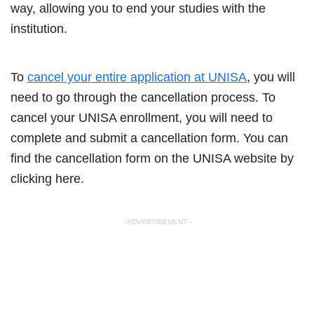
way, allowing you to end your studies with the
institution.
To
cancel your entire application at UNISA
, you will
need to go through the cancellation process. To
cancel your UNISA enrollment, you will need to
complete and submit a cancellation form. You can
find the cancellation form on the UNISA website by
clicking here.
- ADVERTISEMENT -