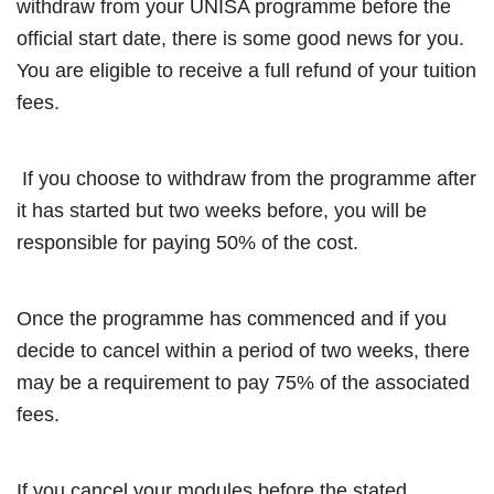
withdraw from your UNISA programme before the
official start date, there is some good news for you.
You are eligible to receive a full refund of your tuition
fees.
If you choose to withdraw from the programme after
it has started but two weeks before, you will be
responsible for paying 50% of the cost.
Once the programme has commenced and if you
decide to cancel within a period of two weeks, there
may be a requirement to pay 75% of the associated
fees.
If you cancel your modules before the stated