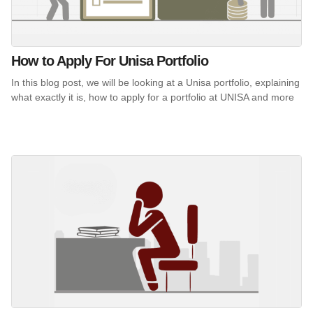
How to Apply For Unisa Portfolio
In this blog post, we will be looking at a Unisa portfolio, explaining
what exactly it is, how to apply for a portfolio at UNISA and more