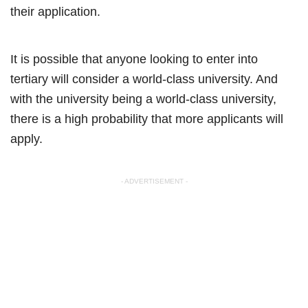
their application.
It is possible that anyone looking to enter into
tertiary will consider a world-class university. And
with the university being a world-class university,
there is a high probability that more applicants will
apply.
- ADVERTISEMENT -