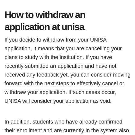
How to withdraw an
application at unisa
If you decide to withdraw from your UNISA
application, it means that you are cancelling your
plans to study with the institution. If you have
recently submitted an application and have not
received any feedback yet, you can consider moving
forward with the next steps to effectively cancel or
withdraw your application. If such cases occur,
UNISA will consider your application as void.
In addition, students who have already confirmed
their enrollment and are currently in the system also