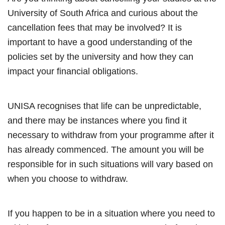
University of South Africa and curious about the
cancellation fees that may be involved? It is
important to have a good understanding of the
policies set by the university and how they can
impact your financial obligations.
UNISA recognises that life can be unpredictable,
and there may be instances where you find it
necessary to withdraw from your programme after it
has already commenced. The amount you will be
responsible for in such situations will vary based on
when you choose to withdraw.
If you happen to be in a situation where you need to