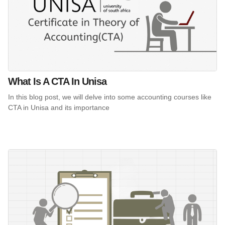
What Is A CTA In Unisa
In this blog post, we will delve into some accounting courses like
CTA in Unisa and its importance