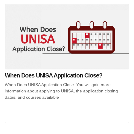
When Does UNISA Application Close?
When Does UNISA Application Close. You will gain more
information about applying to UNISA, the application closing
dates, and courses available