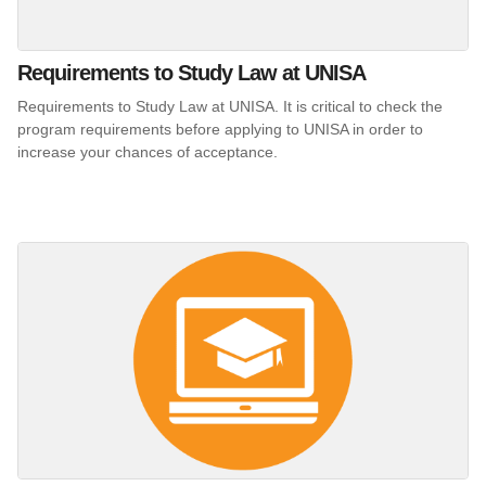
Requirements to Study Law at UNISA
Requirements to Study Law at UNISA. It is critical to check the
program requirements before applying to UNISA in order to
increase your chances of acceptance.