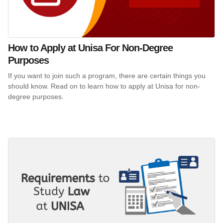
How to Apply at Unisa For Non-Degree
Purposes
If you want to join such a program, there are certain things you
should know. Read on to learn how to apply at Unisa for non-
degree purposes.