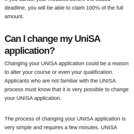
deadline, you will be able to claim 100% of the full
amount.
Can I change my UniSA
application?
Changing your UNISA application could be a reason
to alter your course or even your qualification.
Applicants who are not familiar with the UNISA
process must know that it is very possible to change
your UNISA application.
The process of changing your UNISA application is
very simple and requires a few minutes. UNISA