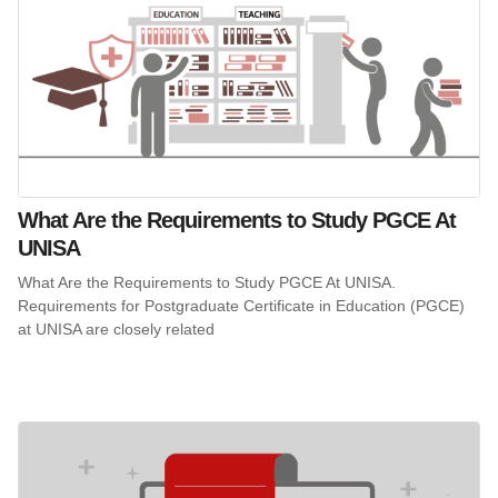
What Are the Requirements to Study PGCE At
UNISA
What Are the Requirements to Study PGCE At UNISA.
Requirements for Postgraduate Certificate in Education (PGCE)
at UNISA are closely related