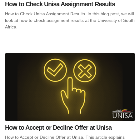
How to Check Unisa Assignment Results
How to Check Unisa Assignment Results. In this blog post, we will
look at how to check assignment results at the University of South
Africa.
How to Accept or Decline Offer at Unisa
How to Accept or Decline Offer at Unisa. This article explains