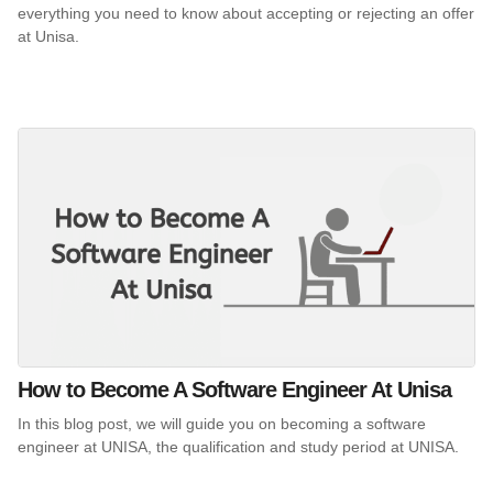
everything you need to know about accepting or rejecting an offer
at Unisa.
How to Become A Software Engineer At Unisa
In this blog post, we will guide you on becoming a software
engineer at UNISA, the qualification and study period at UNISA.