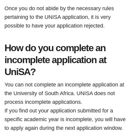
Once you do not abide by the necessary rules
pertaining to the UNISA application, it is very
possible to have your application rejected.
How do you
complete an
incomplete application at
UniSA?
You can not complete an incomplete application at
the University of South Africa. UNISA does not
process incomplete applications.
If you find out your application submitted for a
specific academic year is incomplete, you will have
to apply again during the next application window.