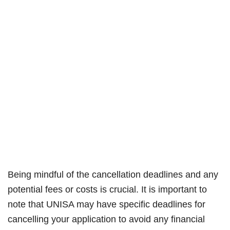
Being mindful of the cancellation deadlines and any
potential fees or costs is crucial. It is important to
note that UNISA may have specific deadlines for
cancelling your application to avoid any financial