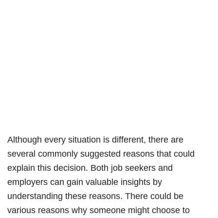
Although every situation is different, there are
several commonly suggested reasons that could
explain this decision. Both job seekers and
employers can gain valuable insights by
understanding these reasons. There could be
various reasons why someone might choose to