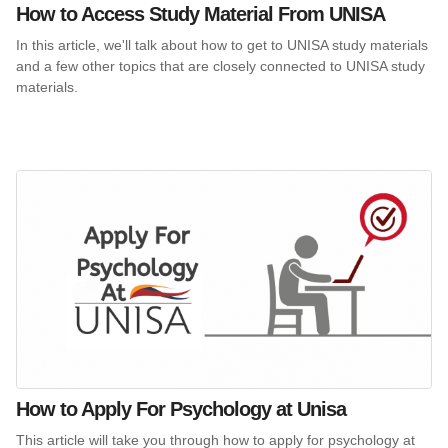
How to Access Study Material From UNISA
In this article, we'll talk about how to get to UNISA study materials
and a few other topics that are closely connected to UNISA study
materials.
How to Apply For Psychology at Unisa
This article will take you through how to apply for psychology at