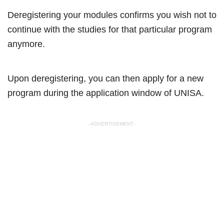
Deregistering your modules confirms you wish not to
continue with the studies for that particular program
anymore.
Upon deregistering, you can then apply for a new
program during the application window of UNISA.
- ADVERTISEMENT -