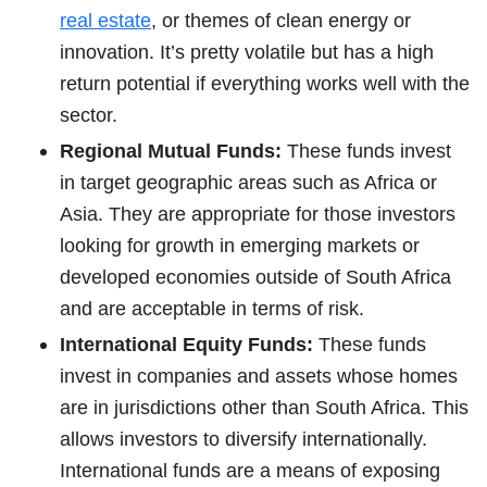
real estate
, or themes of clean energy or
innovation. It’s pretty volatile but has a high
return potential if everything works well with the
sector.
Regional Mutual Funds:
These funds invest
in target geographic areas such as Africa or
Asia. They are appropriate for those investors
looking for growth in emerging markets or
developed economies outside of South Africa
and are acceptable in terms of risk.
International Equity Funds:
These funds
invest in companies and assets whose homes
are in jurisdictions other than South Africa. This
allows investors to diversify internationally.
International funds are a means of exposing