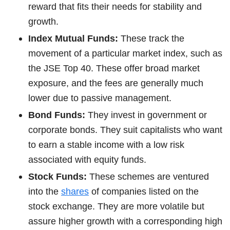
reward that fits their needs for stability and
growth.
Index Mutual Funds:
These track the
movement of a particular market index, such as
the JSE Top 40. These offer broad market
exposure, and the fees are generally much
lower due to passive management.
Bond Funds:
They invest in government or
corporate bonds. They suit capitalists who want
to earn a stable income with a low risk
associated with equity funds.
Stock Funds:
These schemes are ventured
into the
shares
of companies listed on the
stock exchange. They are more volatile but
assure higher growth with a corresponding high