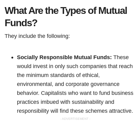
What Are the Types of Mutual
Funds?
They include the following:
Socially Responsible Mutual Funds:
These
would invest in only such companies that reach
the minimum standards of ethical,
environmental, and corporate governance
behavior. Capitalists who want to fund business
practices imbued with sustainability and
responsibility will find these schemes attractive.
- ADVERTISEMENT -