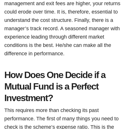
management and exit fees are higher, your returns
could erode over time. It is, therefore, essential to
understand the cost structure. Finally, there is a
manager’s track record. A seasoned manager with
experience leading through different market
conditions is the best. He/she can make all the
difference in performance.
How Does One Decide if a
Mutual Fund is a Perfect
Investment?
This requires more than checking its past
performance. The first of many things you need to
check is the scheme’s expense ratio. This is the