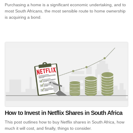
Purchasing a home is a significant economic undertaking, and to
most South Africans, the most sensible route to home ownership
is acquiring a bond.
How to Invest in Netflix Shares in South Africa
This post outlines how to buy Netflix shares in South Africa, how
much it will cost, and finally, things to consider.