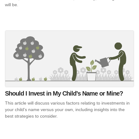
will be.
Should I Invest in My Child’s Name or Mine?
This article will discuss various factors relating to investments in
your child's name versus your own, including insights into the
best strategies to consider.