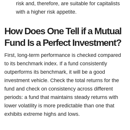
risk and, therefore, are suitable for capitalists
with a higher risk appetite.
How Does One Tell if a Mutual
Fund Is a Perfect Investment?
First, long-term performance is checked compared
to its benchmark index. If a fund consistently
outperforms its benchmark, it will be a good
investment vehicle. Check the total returns for the
fund and check on consistency across different
periods: a fund that maintains steady returns with
lower volatility is more predictable than one that
exhibits extreme highs and lows.