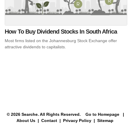
How To Buy Dividend Stocks In South Africa
Most firms listed on the Johannesburg Stock Exchange offer
attractive dividends to capitalists.
© 2026 Searche. All Rights Reserved.
Go to Homepage
|
About Us |
Contact |
Privacy Policy |
Sitemap