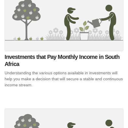
Investments that Pay Monthly Income in South
Africa
Understanding the various options available in investments will
help you make a decision that will secure a stable and continuous
income stream.