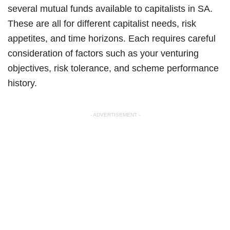
several mutual funds available to capitalists in SA.
These are all for different capitalist needs, risk
appetites, and time horizons. Each requires careful
consideration of factors such as your venturing
objectives, risk tolerance, and scheme performance
history.
- ADVERTISEMENT -