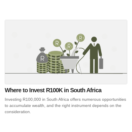
Where to Invest R100K in South Africa
Investing R100,000 in South Africa offers numerous opportunities
to accumulate wealth, and the right instrument depends on the
consideration.