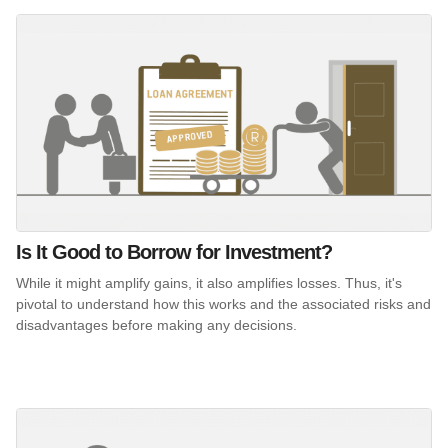
Is It Good to Borrow for Investment?
While it might amplify gains, it also amplifies losses. Thus, it's
pivotal to understand how this works and the associated risks and
disadvantages before making any decisions.