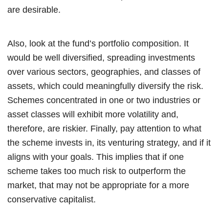
are desirable.
Also, look at the fund’s portfolio composition. It
would be well diversified, spreading investments
over various sectors, geographies, and classes of
assets, which could meaningfully diversify the risk.
Schemes concentrated in one or two industries or
asset classes will exhibit more volatility and,
therefore, are riskier. Finally, pay attention to what
the scheme invests in, its venturing strategy, and if it
aligns with your goals. This implies that if one
scheme takes too much risk to outperform the
market, that may not be appropriate for a more
conservative capitalist.