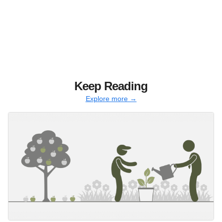
Keep Reading
Explore more →