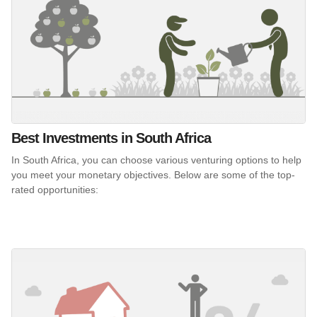
Best Investments in South Africa
In South Africa, you can choose various venturing options to help
you meet your monetary objectives. Below are some of the top-
rated opportunities: