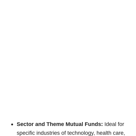
Sector and Theme Mutual Funds:
Ideal for
specific industries of technology, health care,