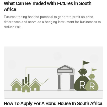
What Can Be Traded with Futures in South
Africa
Futures trading has the potential to generate profit on price
differences and serve as a hedging instrument for businesses to
reduce risk.
How To Apply For A Bond House In South Africa