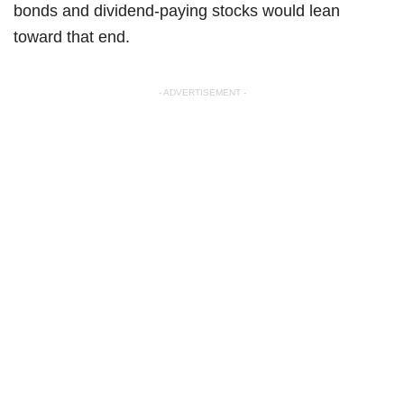
bonds and dividend-paying stocks would lean
toward that end.
- ADVERTISEMENT -