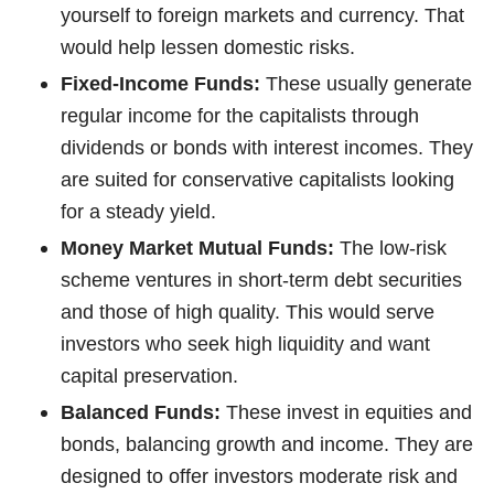
yourself to foreign markets and currency. That
would help lessen domestic risks.
Fixed-Income Funds:
These usually generate
regular income for the capitalists through
dividends or bonds with interest incomes. They
are suited for conservative capitalists looking
for a steady yield.
Money Market Mutual Funds:
The low-risk
scheme ventures in short-term debt securities
and those of high quality. This would serve
investors who seek high liquidity and want
capital preservation.
Balanced Funds:
These invest in equities and
bonds, balancing growth and income. They are
designed to offer investors moderate risk and