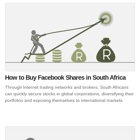
How to Buy Facebook Shares in South Africa
Through Internet trading networks and brokers, South Africans
can quickly secure stocks in global corporations, diversifying their
portfolios and exposing themselves to international markets.