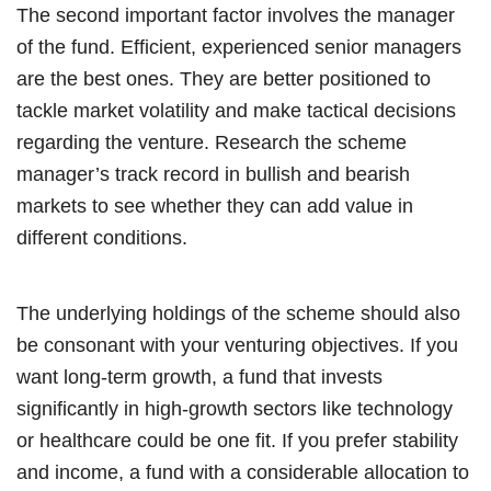
The second important factor involves the manager
of the fund. Efficient, experienced senior managers
are the best ones. They are better positioned to
tackle market volatility and make tactical decisions
regarding the venture. Research the scheme
manager’s track record in bullish and bearish
markets to see whether they can add value in
different conditions.
The underlying holdings of the scheme should also
be consonant with your venturing objectives. If you
want long-term growth, a fund that invests
significantly in high-growth sectors like technology
or healthcare could be one fit. If you prefer stability
and income, a fund with a considerable allocation to