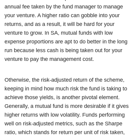
annual fee taken by the fund manager to manage
your venture. A higher ratio can gobble into your
returns, and as a result, it will be hard for your
venture to grow. In SA, mutual funds with low
expense proportions are apt to do better in the long
run because less cash is being taken out for your
venture to pay the management cost.
Otherwise, the risk-adjusted return of the scheme,
keeping in mind how much risk the fund is taking to
achieve those yields, is another pivotal element.
Generally, a mutual fund is more desirable if it gives
higher returns with low volatility. Funds performing
well on risk-adjusted metrics, such as the Sharpe
ratio, which stands for return per unit of risk taken,