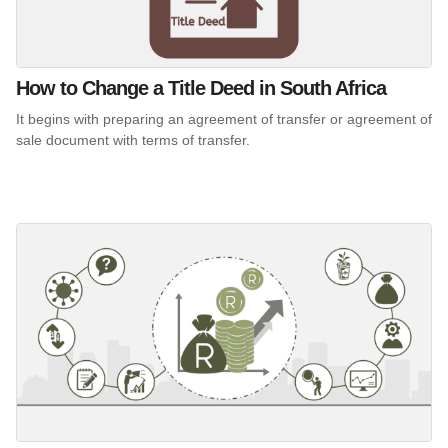
How to Change a Title Deed in South Africa
It begins with preparing an agreement of transfer or agreement of
sale document with terms of transfer.