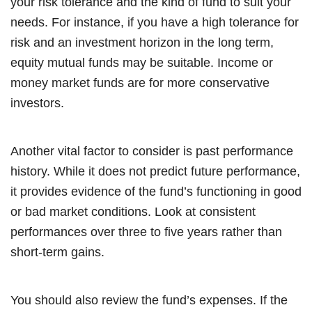
your risk tolerance and the kind of fund to suit your
needs. For instance, if you have a high tolerance for
risk and an investment horizon in the long term,
equity mutual funds may be suitable. Income or
money market funds are for more conservative
investors.
Another vital factor to consider is past performance
history. While it does not predict future performance,
it provides evidence of the fund’s functioning in good
or bad market conditions. Look at consistent
performances over three to five years rather than
short-term gains.
You should also review the fund’s expenses. If the