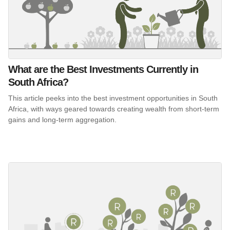
What are the Best Investments Currently in
South Africa?
This article peeks into the best investment opportunities in South
Africa, with ways geared towards creating wealth from short-term
gains and long-term aggregation.