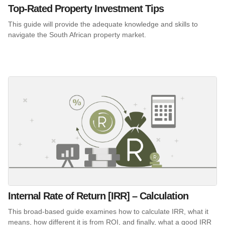
Top-Rated Property Investment Tips
This guide will provide the adequate knowledge and skills to
navigate the South African property market.
Internal Rate of Return [IRR] – Calculation
This broad-based guide examines how to calculate IRR, what it
means, how different it is from ROI, and finally, what a good IRR