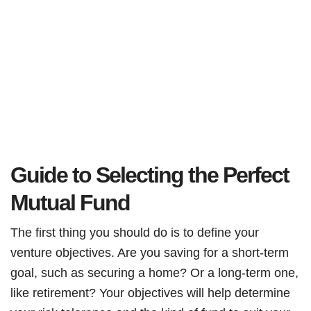
Guide to Selecting the Perfect
Mutual Fund
The first thing you should do is to define your
venture objectives. Are you saving for a short-term
goal, such as securing a home? Or a long-term one,
like retirement? Your objectives will help determine