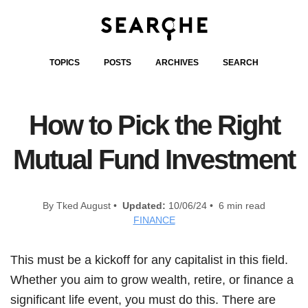
TOPICS
POSTS
ARCHIVES
SEARCH
How to Pick the Right
Mutual Fund Investment
By Tked August •
Updated:
10/06/24 • 6 min read
FINANCE
This must be a kickoff for any capitalist in this field.
Whether you aim to grow wealth, retire, or finance a
significant life event, you must do this. There are