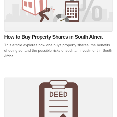
How to Buy Property Shares in South Africa
This article explores how one buys property shares, the benefits
of doing so, and the possible risks of such an investment in South
Africa.