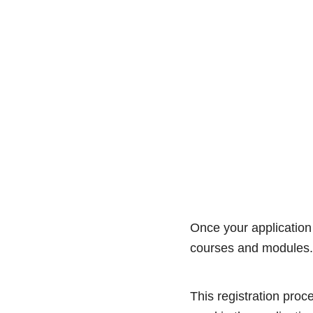
Once your application 
courses and modules
This registration proc