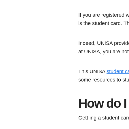
If you are registered 
is the student card. Th
Indeed, UNISA provides
at UNISA, you are not 
This UNISA
student c
some resources to stu
How do I 
Gett ing a student card