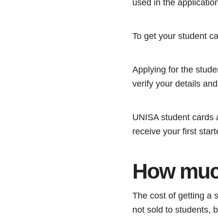
used in the applicatio
To get your student car
Applying for the studen
verify your details and
UNISA student cards a
receive your first sta
How much
The cost of getting a 
not sold to students, 