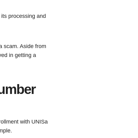
s its processing and
s a scam. Aside from
ved in getting a
number
nrollment with UNISa
imple.