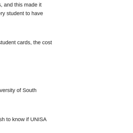
, and this made it
ry student to have
student cards, the cost
versity of South
sh to know if UNISA