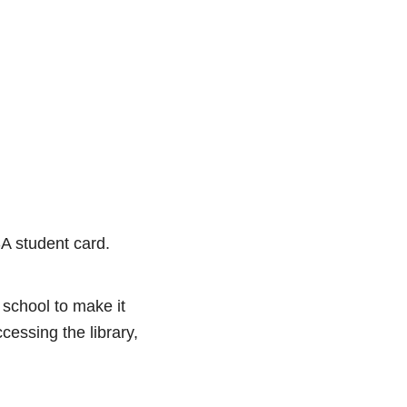
SA student card.
 school to make it
cessing the library,