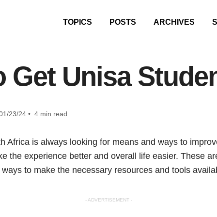
TOPICS
POSTS
ARCHIVES
 Get Unisa Stude
01/23/24 • 4 min read
h Africa is always looking for means and ways to improve
 the experience better and overall life easier. These are
ve ways to make the necessary resources and tools availa
- ADVERTISEMENT -