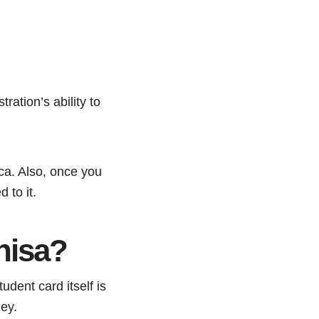
ration’s ability to
ca. Also, once you
 to it.
nisa?
udent card itself is
ney.