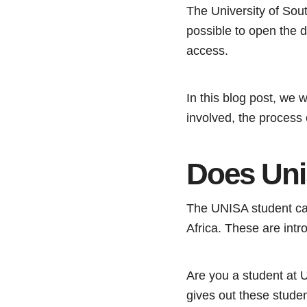
The University of Sout
possible to open the 
access.
In this blog post, we 
involved, the process
Does Uni
The UNISA student card
Africa. These are int
Are you a student at
gives out these stude