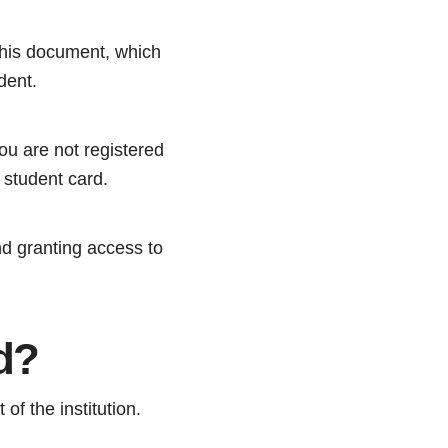
 this document, which
dent.
ou are not registered
 student card.
nd granting access to
d?
of the institution.