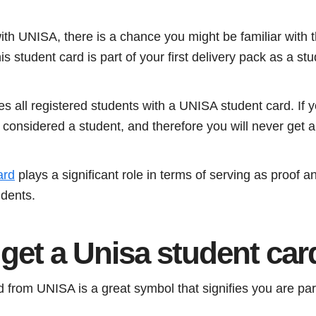
with UNISA, there is a chance you might be familiar with
is student card is part of your first delivery pack as a stu
 all registered students with a UNISA student card. If y
considered a student, and therefore you will never get a
ard
plays a significant role in terms of serving as proof a
dents.
get a Unisa student car
 from UNISA is a great symbol that signifies you are part 