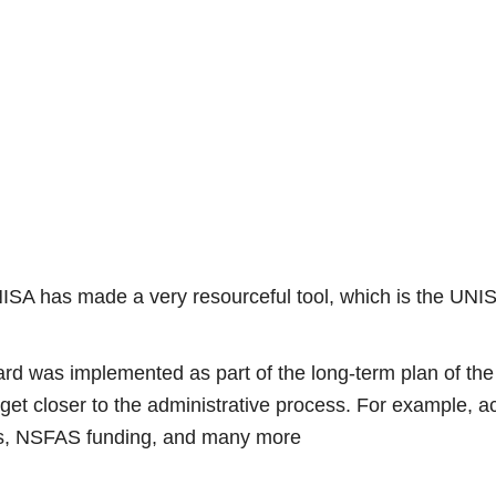
UNISA has made a very resourceful tool, which is the UNI
rd was implemented as part of the long-term plan of the
 get closer to the administrative process. For example, ac
es, NSFAS funding, and many more