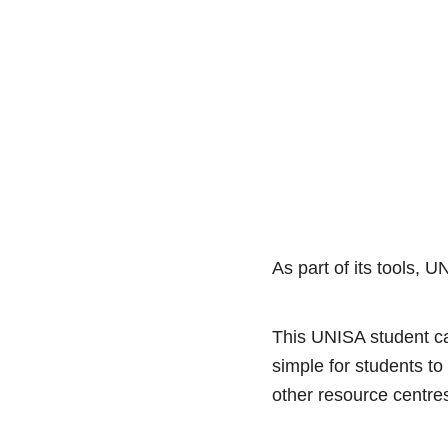
As part of its tools, 
This UNISA student ca
simple for students to
other resource centr