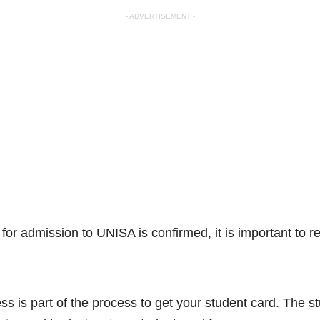
- ADVERTISEMENT -
for admission to UNISA is confirmed, it is important to re
.
ess is part of the process to get your student card. The