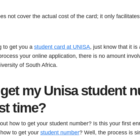
s not cover the actual cost of the card; it only facilitate
g to get you a
student card at UNISA
, just know that it i
 process your online application, there is no amount invol
iversity of South Africa.
 get my Unisa student 
rst time?
ut how to get your student number? Is this your first e
 how to get your
student number
? Well, the process is s