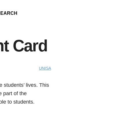
SEARCH
nt Card
UNISA
 students’ lives. This
 part of the
ble to students.