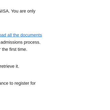
NISA. You are only
oad all the documents
 admissions process.
he first time.
etrieve it.
nce to register for