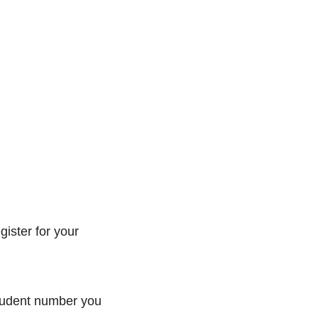
gister for your
 student number you