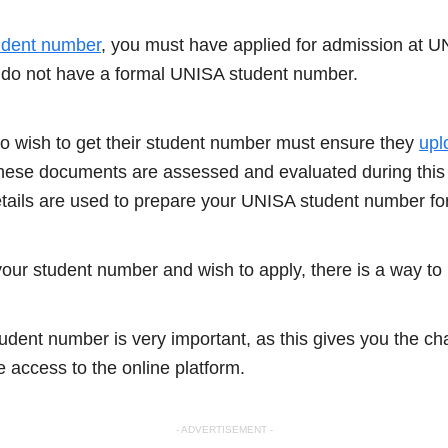
udent number
, you must have applied for admission at U
ou do not have a formal UNISA student number.
ho wish to get their student number must ensure they
upl
hese documents are assessed and evaluated during this
ails are used to prepare your UNISA student number for t
your student number and wish to apply, there is a way to r
dent number is very important, as this gives you the cha
 access to the online platform.
- ADVERTISEMENT -