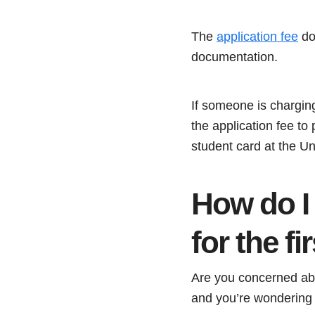
The
application fee
doe
documentation.
If someone is chargin
the application fee to
student card at the Un
How do I
for the fi
Are you concerned abo
and you’re wondering