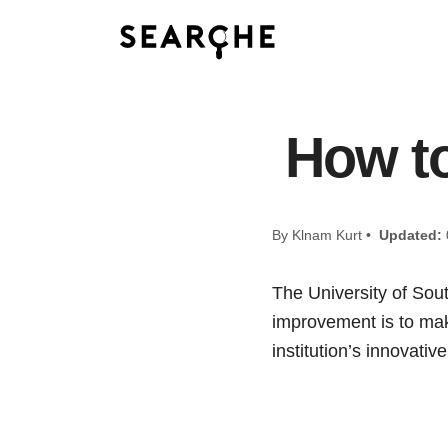
How to
By Klnam Kurt •
Updated:
The University of Sout
improvement is to make
institution’s innovati