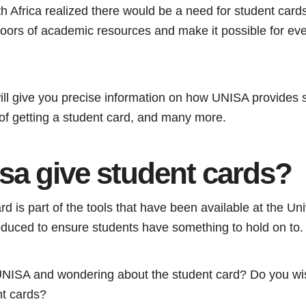
h Africa realized there would be a need for student cards
doors of academic resources and make it possible for eve
will give you precise information on how UNISA provides 
 of getting a student card, and many more.
sa give student cards?
 is part of the tools that have been available at the Uni
roduced to ensure students have something to hold on to.
 UNISA and wondering about the student card? Do you wi
nt cards?