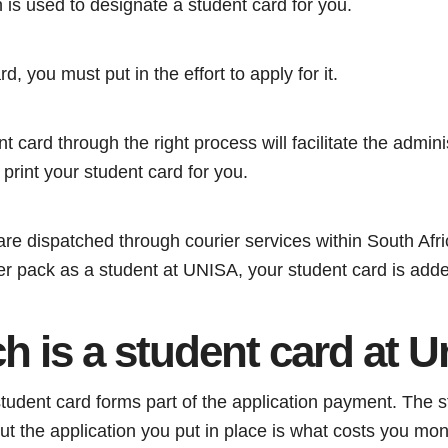
n is used to designate a student card for you.
d, you must put in the effort to apply for it.
t card through the right process will facilitate the administ
 print your student card for you.
re dispatched through courier services within South Afri
rter pack as a student at UNISA, your student card is added
 is a student card at U
student card forms part of the application payment. The st
but the application you put in place is what costs you mo