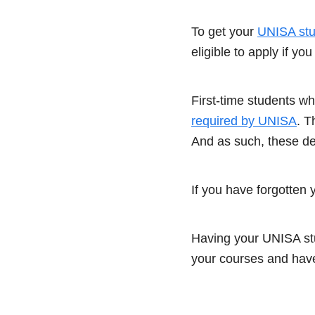
To get your
UNISA st
eligible to apply if y
First-time students w
required by UNISA
. T
And as such, these det
If you have forgotten 
Having your UNISA stu
your courses and have