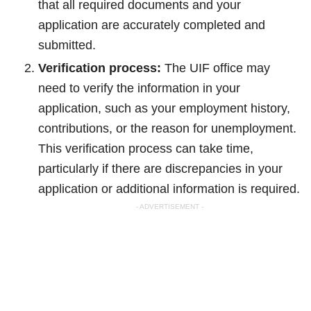
that all required documents and your
application are accurately completed and
submitted.
Verification process:
The UIF office may
need to verify the information in your
application, such as your employment history,
contributions, or the reason for unemployment.
This verification process can take time,
particularly if there are discrepancies in your
application or additional information is required.
- ADVERTISEMENT -