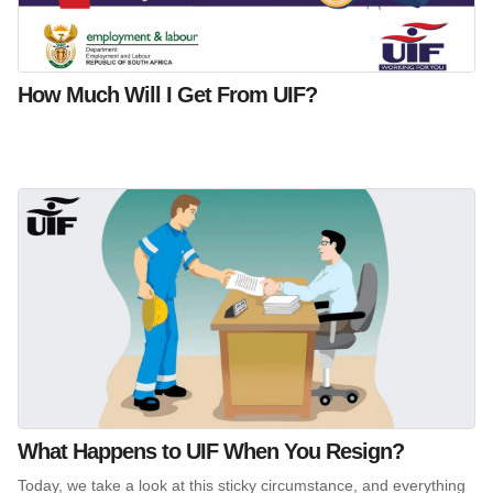
How Much Will I Get From UIF?
What Happens to UIF When You Resign?
Today, we take a look at this sticky circumstance, and everything