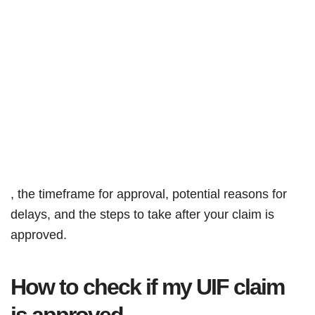
, the timeframe for approval, potential reasons for
delays, and the steps to take after your claim is
approved.
How to check if my UIF claim