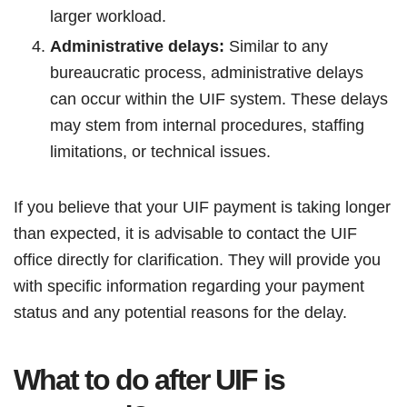
larger workload.
Administrative delays:
Similar to any
bureaucratic process, administrative delays
can occur within the UIF system. These delays
may stem from internal procedures, staffing
limitations, or technical issues.
If you believe that your UIF payment is taking longer
than expected, it is advisable to contact the UIF
office directly for clarification. They will provide you
with specific information regarding your payment
status and any potential reasons for the delay.
What to do after UIF is