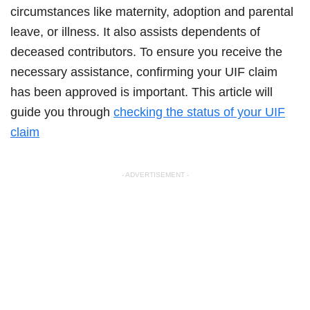
circumstances like maternity, adoption and parental
leave, or illness. It also assists dependents of
deceased contributors. To ensure you receive the
necessary assistance, confirming your UIF claim
has been approved is important. This article will
guide you through
checking the status of your UIF
claim
- ADVERTISEMENT -