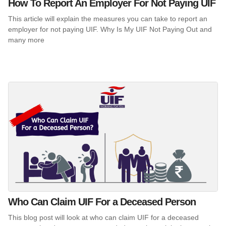
How To Report An Employer For Not Paying UIF
This article will explain the measures you can take to report an
employer for not paying UIF. Why Is My UIF Not Paying Out and
many more
Who Can Claim UIF For a Deceased Person
This blog post will look at who can claim UIF for a deceased