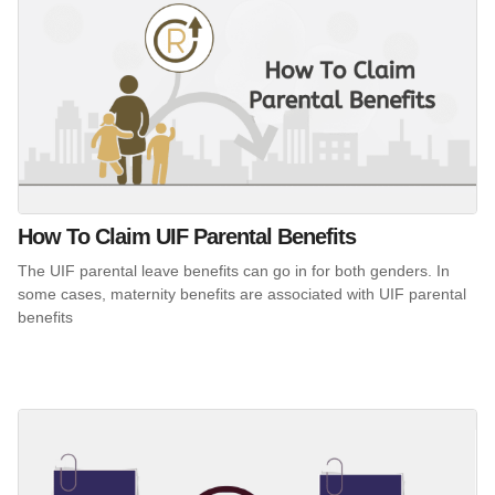
How To Claim UIF Parental Benefits
The UIF parental leave benefits can go in for both genders. In
some cases, maternity benefits are associated with UIF parental
benefits