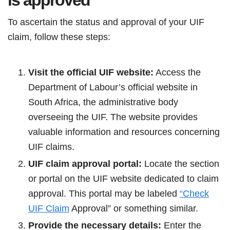
is approved
To ascertain the status and approval of your UIF
claim, follow these steps:
Visit the official UIF website:
Access the
Department of Labour’s official website in
South Africa, the administrative body
overseeing the UIF. The website provides
valuable information and resources concerning
UIF claims.
UIF claim approval portal:
Locate the section
or portal on the UIF website dedicated to claim
approval. This portal may be labeled
“Check
UIF Claim
Approval” or something similar.
Provide the necessary details:
Enter the