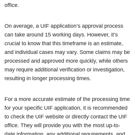
office.
On average, a UIF application’s approval process
can take around 15 working days. However, it’s
crucial to know that this timeframe is an estimate,
and individual cases may vary. Some claims may be
processed and approved more quickly, while others
may require additional verification or investigation,
resulting in longer processing times.
For a more accurate estimate of the processing time
for your specific UIF application, it is recommended
to check the UIF website or directly contact the UIF
office. They will provide you with the most up-to-
date information, any additional requirements, and