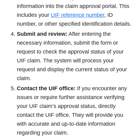
information into the claim approval portal. This
includes your
UIF reference number
, ID
number, or other specified identification details.
Submit and review:
After entering the
necessary information, submit the form or
request to check the approval status of your
UIF claim. The system will process your
request and display the current status of your
claim.
Contact the UIF office:
If you encounter any
issues or require further assistance verifying
your UIF claim’s approval status, directly
contact the UIF office. They will provide you
with accurate and up-to-date information
regarding your claim.