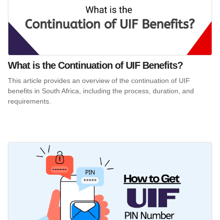
What is the Continuation of UIF Benefits?
This article provides an overview of the continuation of UIF
benefits in South Africa, including the process, duration, and
requirements.