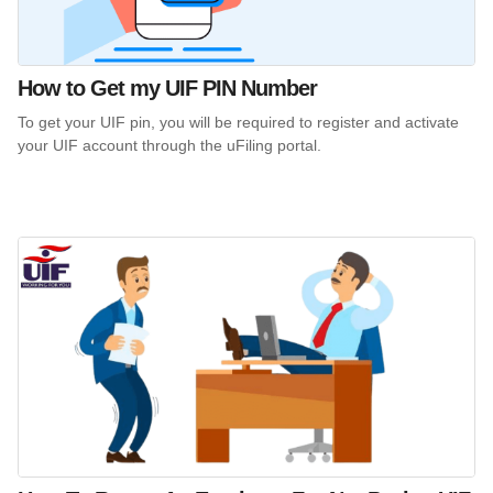
How to Get my UIF PIN Number
To get your UIF pin, you will be required to register and activate
your UIF account through the uFiling portal.