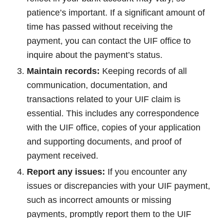
patience’s important. If a significant amount of
time has passed without receiving the
payment, you can contact the UIF office to
inquire about the payment’s status.
Maintain records:
Keeping records of all
communication, documentation, and
transactions related to your UIF claim is
essential. This includes any correspondence
with the UIF office, copies of your application
and supporting documents, and proof of
payment received.
Report any issues:
If you encounter any
issues or discrepancies with your UIF payment,
such as incorrect amounts or missing
payments, promptly report them to the UIF