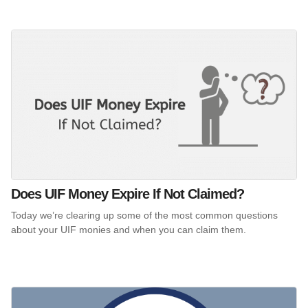
Does UIF Money Expire If Not Claimed?
Today we’re clearing up some of the most common questions
about your UIF monies and when you can claim them.