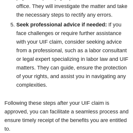
office. They will investigate the matter and take
the necessary steps to rectify any errors.
Seek professional advice if needed:
If you
face challenges or require further assistance
with your UIF claim, consider seeking advice
from a professional, such as a labor consultant
or legal expert specializing in labor law and UIF
matters. They can guide, ensure the protection
of your rights, and assist you in navigating any
complexities.
Following these steps after your UIF claim is
approved, you can facilitate a seamless process and
ensure timely receipt of the benefits you are entitled
to.