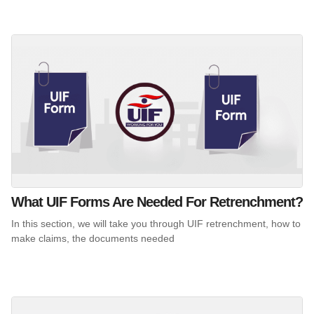
What UIF Forms Are Needed For Retrenchment?
In this section, we will take you through UIF retrenchment, how to
make claims, the documents needed