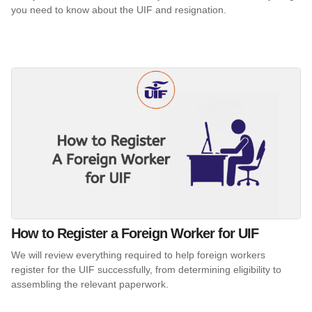
you need to know about the UIF and resignation.
How to Register a Foreign Worker for UIF
We will review everything required to help foreign workers
register for the UIF successfully, from determining eligibility to
assembling the relevant paperwork.