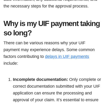
the necessary steps for the approval process.
Why is my UIF payment taking
so long?
There can be various reasons why your UIF
payment may experience delays. Some common
factors contributing to
delays in UIF payments
include:
Incomplete documentation:
Only complete or
correct documentation submitted with your UIF
application can ensure the processing and
approval of your claim. It’s essential to ensure