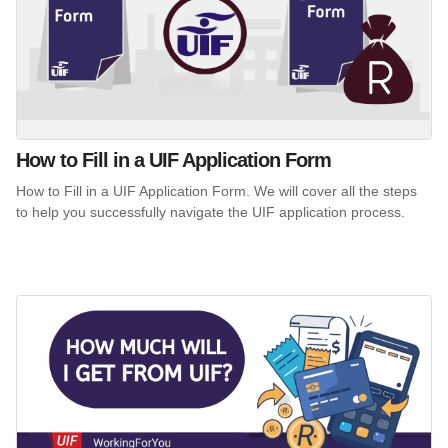
How to Fill in a UIF Application Form
How to Fill in a UIF Application Form. We will cover all the steps
to help you successfully navigate the UIF application process.