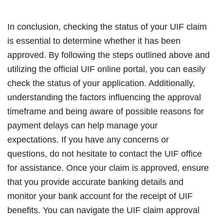
In conclusion, checking the status of your UIF claim
is essential to determine whether it has been
approved. By following the steps outlined above and
utilizing the official UIF online portal, you can easily
check the status of your application. Additionally,
understanding the factors influencing the approval
timeframe and being aware of possible reasons for
payment delays can help manage your
expectations. If you have any concerns or
questions, do not hesitate to contact the UIF office
for assistance. Once your claim is approved, ensure
that you provide accurate banking details and
monitor your bank account for the receipt of UIF
benefits. You can navigate the UIF claim approval