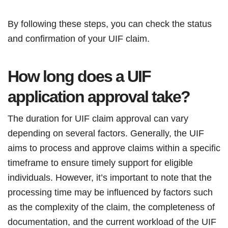
By following these steps, you can check the status
and confirmation of your UIF claim.
How long does a UIF
application approval take?
The duration for UIF claim approval can vary
depending on several factors. Generally, the UIF
aims to process and approve claims within a specific
timeframe to ensure timely support for eligible
individuals. However, it’s important to note that the
processing time may be influenced by factors such
as the complexity of the claim, the completeness of
documentation, and the current workload of the UIF