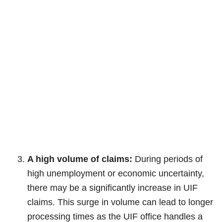
A high volume of claims:
During periods of
high unemployment or economic uncertainty,
there may be a significantly increase in UIF
claims. This surge in volume can lead to longer
processing times as the UIF office handles a