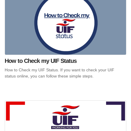
How to Check my UIF Status
How to Check my UIF Status. If you want to check your UIF
status online, you can follow these simple steps.