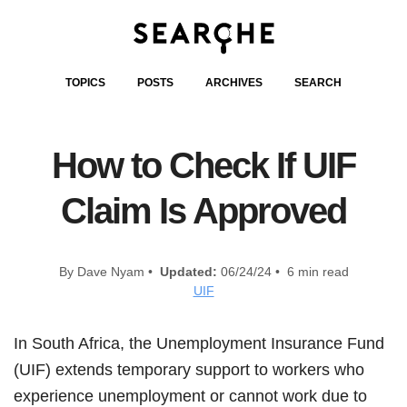
TOPICS
POSTS
ARCHIVES
SEARCH
How to Check If UIF
Claim Is Approved
By Dave Nyam •
Updated:
06/24/24 • 6 min read
UIF
In South Africa, the Unemployment Insurance Fund
(UIF) extends temporary support to workers who
experience unemployment or cannot work due to