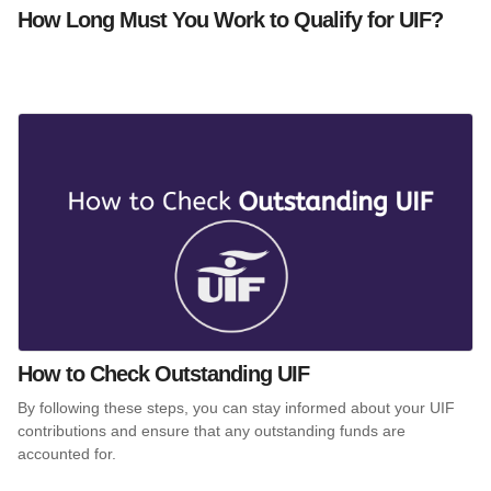
How Long Must You Work to Qualify for UIF?
How to Check Outstanding UIF
By following these steps, you can stay informed about your UIF
contributions and ensure that any outstanding funds are
accounted for.