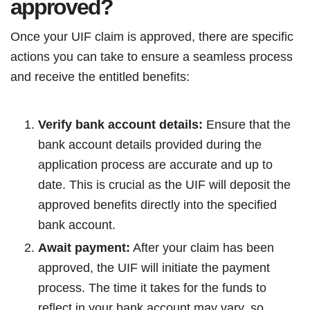
approved?
Once your UIF claim is approved, there are specific
actions you can take to ensure a seamless process
and receive the entitled benefits:
Verify bank account details:
Ensure that the
bank account details provided during the
application process are accurate and up to
date. This is crucial as the UIF will deposit the
approved benefits directly into the specified
bank account.
Await payment:
After your claim has been
approved, the UIF will initiate the payment
process. The time it takes for the funds to
reflect in your bank account may vary, so