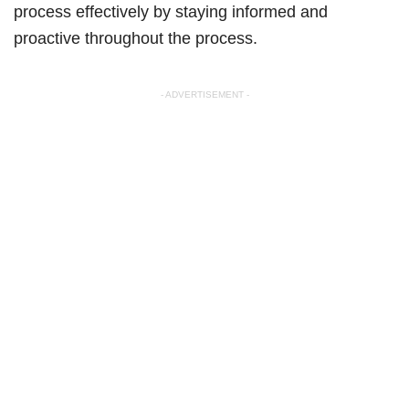
process effectively by staying informed and
proactive throughout the process.
- ADVERTISEMENT -