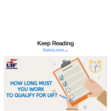
Keep Reading
Explore more →