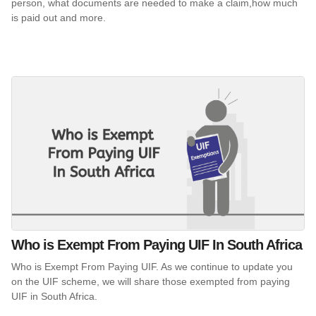
person, what documents are needed to make a claim,how much
is paid out and more.
Who is Exempt From Paying UIF In South Africa
Who is Exempt From Paying UIF. As we continue to update you
on the UIF scheme, we will share those exempted from paying
UIF in South Africa.