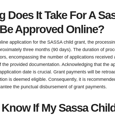
 Does It Take For A Sas
 Be Approved Online?
line application for the SASSA child grant, the processi
proximately three months (90 days). The duration of proc
tors, encompassing the number of applications received 
 the provided documentation. Acknowledging that the a
plication date is crucial. Grant payments will be retroa
cation is deemed eligible. Consequently, it is recommend
arantee the punctual disbursement of grant payments.
 Know If My Sassa Child