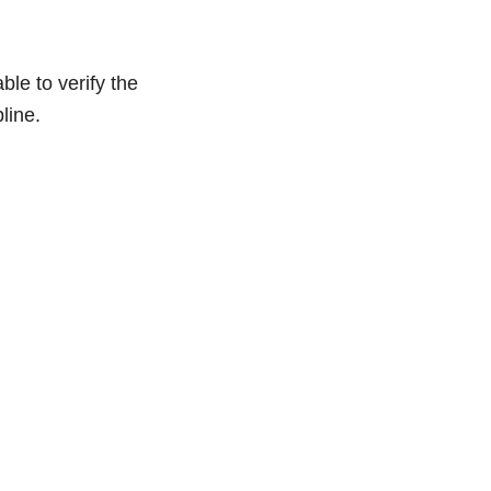
le to verify the
line.