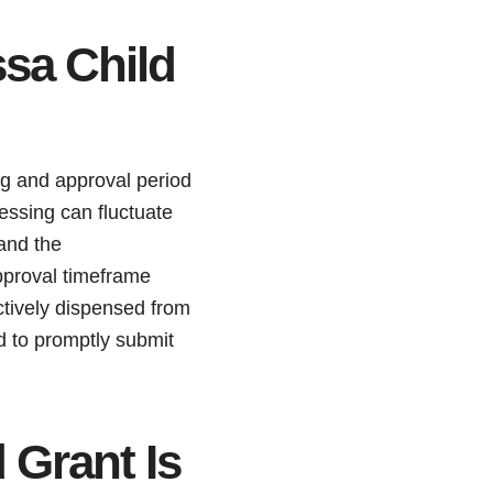
sa Child
ng and approval period
essing can fluctuate
and the
pproval timeframe
ctively dispensed from
ed to promptly submit
 Grant Is