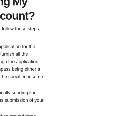
ing My
ccount?
 follow these steps:
pplication for the
urnish all the
ugh the application
mpass being either a
g the specified income
cally sending it in.
ous submission of your