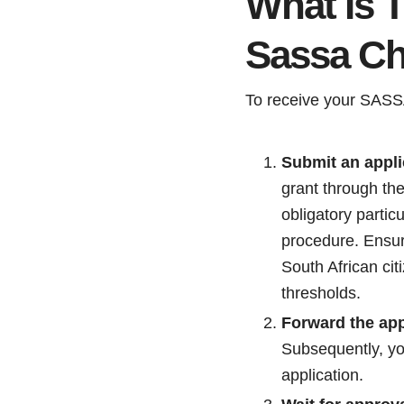
What Is 
Sassa Ch
To receive your SASSA 
Submit an appli
grant through the
obligatory partic
procedure. Ensur
South African cit
thresholds.
Forward the app
Subsequently, you
application.