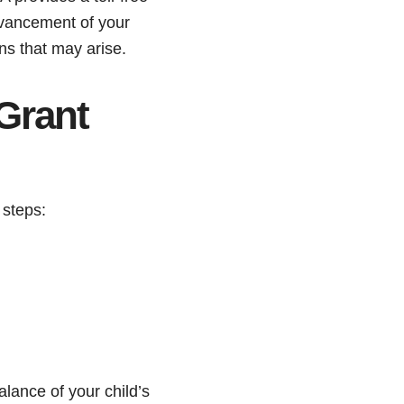
dvancement of your
ns that may arise.
Grant
 steps:
lance of your child’s