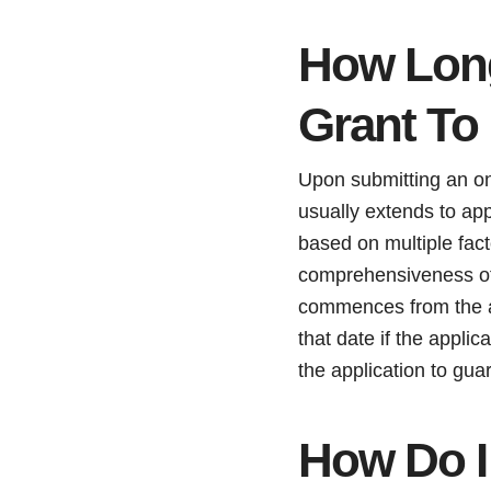
How Long
Grant To
Upon submitting an on
usually extends to ap
based on multiple fac
comprehensiveness of
commences from the ap
that date if the appli
the application to gu
How Do I