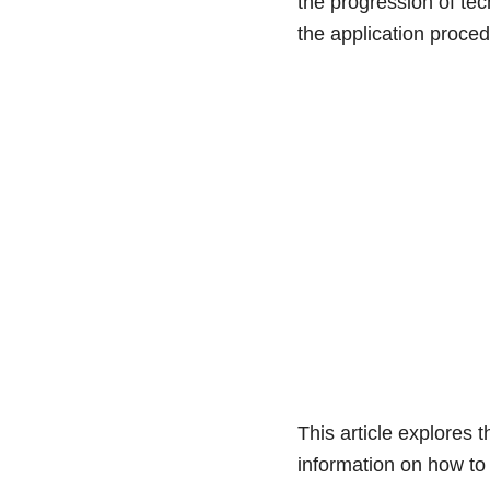
the progression of te
the application proce
This article explores 
information on how to