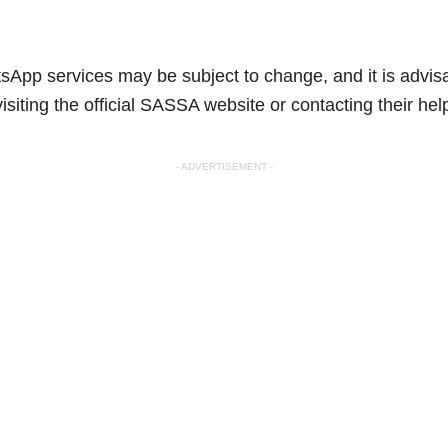
App services may be subject to change, and it is advisab
isiting the official SASSA website or contacting their help
- ADVERTISEMENT -