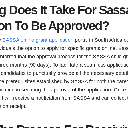
 Does It Take For Sass
ion To Be Approved?
e
SASSA online grant application
portal in South Africa 
viduals the option to apply for specific grants online. Ba
 inferred that the approval process for the SASSA child gr
ree months (90 days). To facilitate a seamless application
 candidates to punctually provide all the necessary det
he prerequisites established by SASSA for both the caret
ficance in securing the approval of the application. Once 
t will receive a notification from SASSA and can collect 
tion receipt.