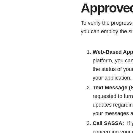
Approve
To verify the progress
you can employ the s
Web-Based Appli
platform, you ca
the status of you
your application,
Text Message (S
requested to fur
updates regarding
your messages a
Call SASSA:
If 
concerning your 