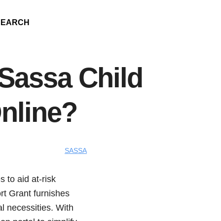
SEARCH
Sassa Child
nline?
SASSA
 to aid at-risk
rt Grant furnishes
l necessities. With