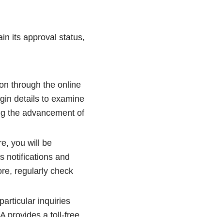
in its approval status,
on through the online
gin details to examine
ding the advancement of
re, you will be
 notifications and
re, regularly check
rticular inquiries
 provides a toll-free