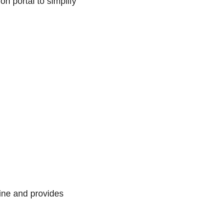
 portal to simplify
line and provides