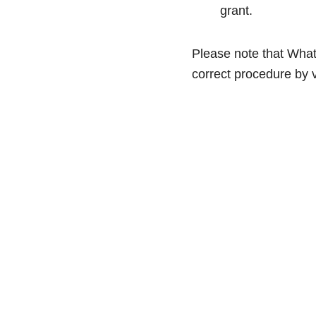
grant.
Please note that Whats
correct procedure by v