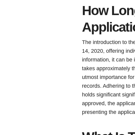
How Long
Applicat
The introduction to th
14, 2020, offering indi
information, it can be
takes approximately th
utmost importance for
records. Adhering to t
holds significant signi
approved, the applican
presenting the applica