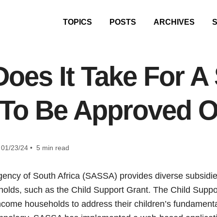
TOPICS
POSTS
ARCHIVES
oes It Take For A 
 To Be Approved O
01/23/24 • 5 min read
gency of South Africa (SASSA) provides diverse subsidies
holds, such as the Child Support Grant. The Child Suppo
ncome households to address their children’s fundamenta