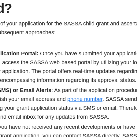
d?
 of your application for the SASSA child grant and ascerta
ubsequent approaches:
cation Portal:
Once you have submitted your applicati
n access the SASSA web-based portal by utilizing your lo
r application. The portal offers real-time updates regar
 encompassing information regarding its approval status.
MS) or Email Alerts
: As part of the application procedu
nish your email address and
phone number
. SASSA sends
 your grant application status via SMS or email. Therefo
nd email inbox for any updates from SASSA.
you have not received any recent developments or have pa
grant application, you can contact SASSA directly. SASSA