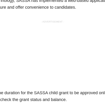
chnology, SASSA has implemented a web-based application
dure and offer convenience to candidates.
- ADVERTISEMENT -
the duration for the SASSA child grant to be approved on
 check the grant status and balance.