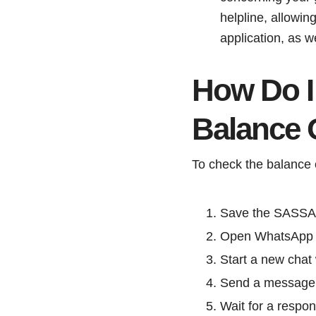
helpline, allowin
application, as w
How Do I
Balance
To check the balance 
Save the SASSA 
Open WhatsApp an
Start a new chat
Send a message 
Wait for a respon