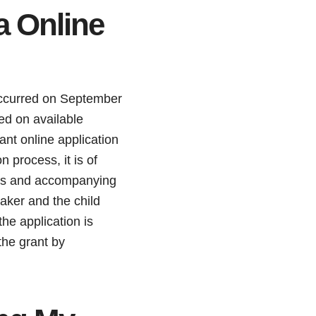
a Online
occurred on September
sed on available
ant online application
 process, it is of
ails and accompanying
aker and the child
the application is
the grant by