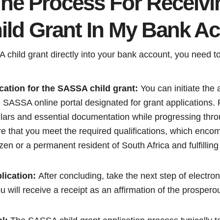
The Process For Receiv
ild Grant In My Bank A
child grant directly into your bank account, you need to
cation for the SASSA child grant:
You can initiate the a
 SASSA online portal designated for grant applications. F
ulars and essential documentation while progressing thro
e that you meet the required qualifications, which enco
izen or a permanent resident of South Africa and fulfillin
lication:
After concluding, take the next step of electroni
 will receive a receipt as an affirmation of the prosper