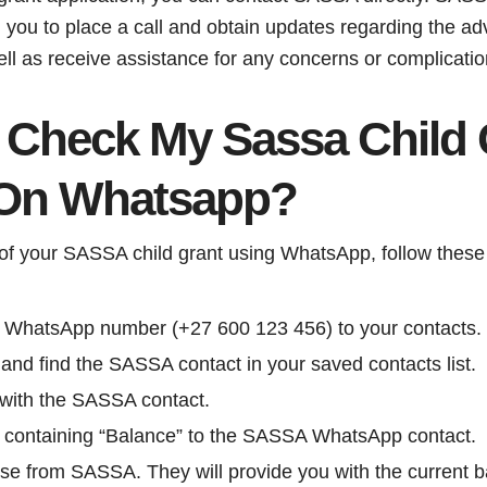
g you to place a call and obtain updates regarding the a
ell as receive assistance for any concerns or complicatio
 Check My Sassa Child 
 On Whatsapp?
of your SASSA child grant using WhatsApp, follow these
WhatsApp number (+27 600 123 456) to your contacts.
d find the SASSA contact in your saved contacts list.
 with the SASSA contact.
containing “Balance” to the SASSA WhatsApp contact.
se from SASSA. They will provide you with the current ba