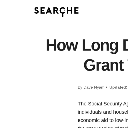
How Long D
Grant
By Dave Nyam •
Updated:
The Social Security A
individuals and house
economic aid to low-i