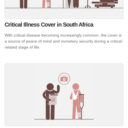
Critical Illness Cover in South Africa
With critical disease becoming increasingly common, the cover is
a source of peace of mind and monetary security during a critical-
related stage of life.