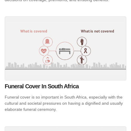
Funeral Cover In South Africa
Funeral cover is so important in South Africa, especially with the
cultural and societal pressures on having a dignified and usually
elaborate funeral ceremony.