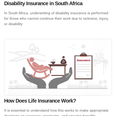
Disability Insurance in South Africa
In South Africa, underwriting of disability insurance is performed
for those who cannot continue their work due to sickness, injury,
or disability
How Does Life Insurance Work?
It is essential to understand how this works to make appropriate
decisions on coverage, premiums, and ensuing benefits.