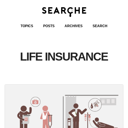
TOPICS
POSTS
ARCHIVES
SEARCH
LIFE INSURANCE