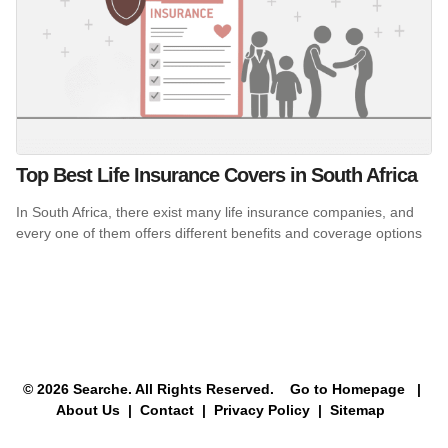
Top Best Life Insurance Covers in South Africa
In South Africa, there exist many life insurance companies, and
every one of them offers different benefits and coverage options
© 2026 Searche. All Rights Reserved.
Go to Homepage
|
About Us |
Contact |
Privacy Policy |
Sitemap