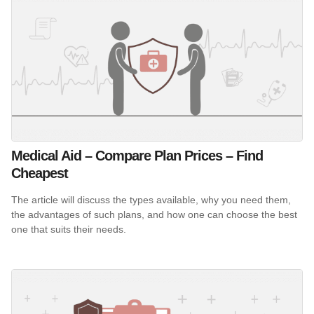
Medical Aid – Compare Plan Prices – Find
Cheapest
The article will discuss the types available, why you need them,
the advantages of such plans, and how one can choose the best
one that suits their needs.