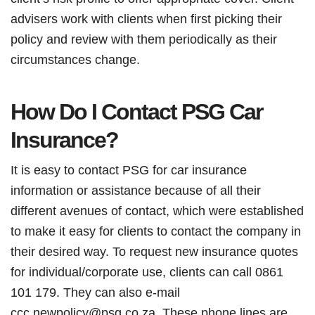
advisers work with clients when first picking their
policy and review with them periodically as their
circumstances change.
How Do I Contact PSG Car
Insurance?
It is easy to contact PSG for car insurance
information or assistance because of all their
different avenues of contact, which were established
to make it easy for clients to contact the company in
their desired way. To request new insurance quotes
for individual/corporate use, clients can call 0861
101 179. They can also e-mail
ccc.newpolicy@psg.co.za. These phone lines are