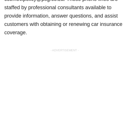
staffed by professional consultants available to
provide information, answer questions, and assist
customers with obtaining or renewing car insurance
coverage.
- ADVERTISEMENT -