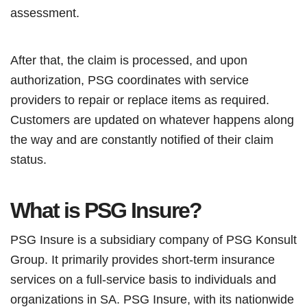
assessment.
After that, the claim is processed, and upon
authorization, PSG coordinates with service
providers to repair or replace items as required.
Customers are updated on whatever happens along
the way and are constantly notified of their claim
status.
What is PSG Insure?
PSG Insure is a subsidiary company of PSG Konsult
Group. It primarily provides short-term insurance
services on a full-service basis to individuals and
organizations in SA. PSG Insure, with its nationwide