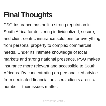
Final Thoughts
PSG Insurance has built a strong reputation in
South Africa for delivering individualized, secure,
and client-centric insurance solutions for everything
from personal property to complex commercial
needs. Under its intimate knowledge of local
markets and strong national presence, PSG makes
insurance more relevant and accessible to South
Africans. By concentrating on personalized advice
from dedicated financial advisers, clients aren’t a
number—their issues matter.
- ADVERTISEMENT -