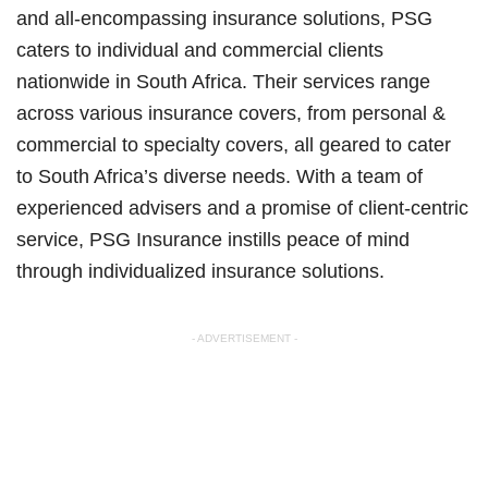
and all-encompassing insurance solutions, PSG
caters to individual and commercial clients
nationwide in South Africa. Their services range
across various insurance covers, from personal &
commercial to specialty covers, all geared to cater
to South Africa’s diverse needs. With a team of
experienced advisers and a promise of client-centric
service, PSG Insurance instills peace of mind
through individualized insurance solutions.
- ADVERTISEMENT -