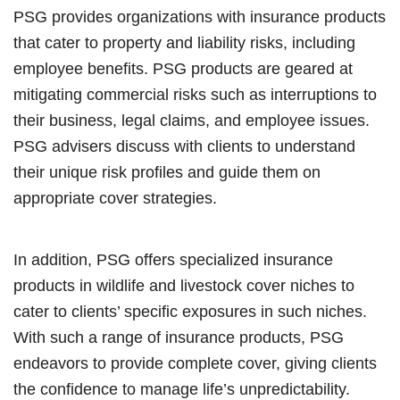
PSG provides organizations with insurance products
that cater to property and liability risks, including
employee benefits. PSG products are geared at
mitigating commercial risks such as interruptions to
their business, legal claims, and employee issues.
PSG advisers discuss with clients to understand
their unique risk profiles and guide them on
appropriate cover strategies.
In addition, PSG offers specialized insurance
products in wildlife and livestock cover niches to
cater to clients’ specific exposures in such niches.
With such a range of insurance products, PSG
endeavors to provide complete cover, giving clients
the confidence to manage life’s unpredictability.