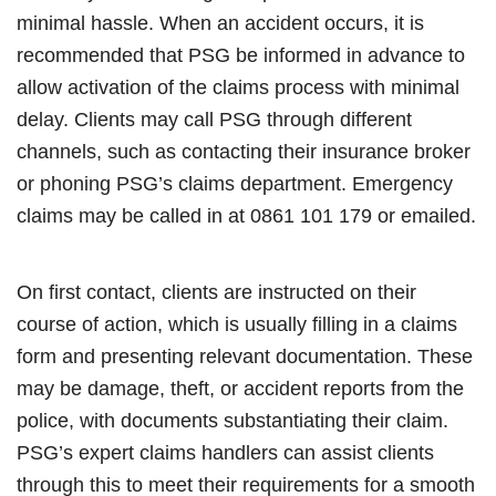
minimal hassle. When an accident occurs, it is
recommended that PSG be informed in advance to
allow activation of the claims process with minimal
delay. Clients may call PSG through different
channels, such as contacting their insurance broker
or phoning PSG’s claims department. Emergency
claims may be called in at 0861 101 179 or emailed.
On first contact, clients are instructed on their
course of action, which is usually filling in a claims
form and presenting relevant documentation. These
may be damage, theft, or accident reports from the
police, with documents substantiating their claim.
PSG’s expert claims handlers can assist clients
through this to meet their requirements for a smooth