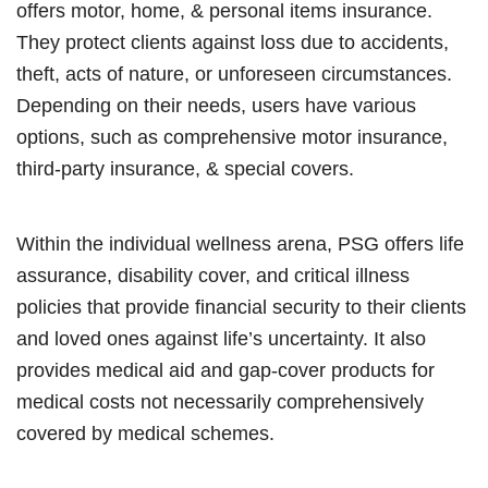
offers motor, home, & personal items insurance.
They protect clients against loss due to accidents,
theft, acts of nature, or unforeseen circumstances.
Depending on their needs, users have various
options, such as comprehensive motor insurance,
third-party insurance, & special covers.
Within the individual wellness arena, PSG offers life
assurance, disability cover, and critical illness
policies that provide financial security to their clients
and loved ones against life’s uncertainty. It also
provides medical aid and gap-cover products for
medical costs not necessarily comprehensively
covered by medical schemes.