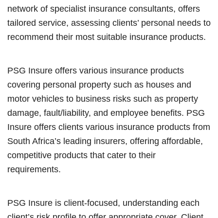
network of specialist insurance consultants, offers
tailored service, assessing clients’ personal needs to
recommend their most suitable insurance products.
PSG Insure offers various insurance products
covering personal property such as houses and
motor vehicles to business risks such as property
damage, fault/liability, and employee benefits. PSG
Insure offers clients various insurance products from
South Africa’s leading insurers, offering affordable,
competitive products that cater to their
requirements.
PSG Insure is client-focused, understanding each
client’s risk profile to offer appropriate cover. Client