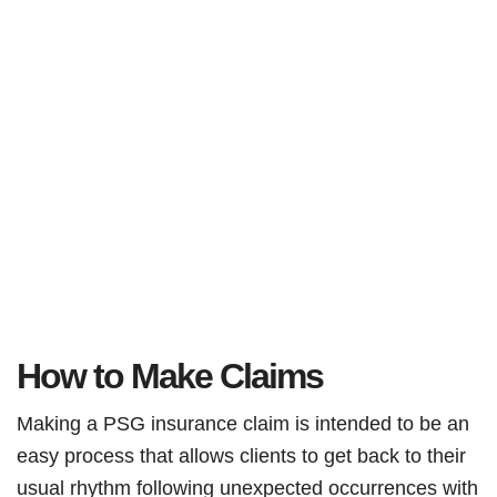
How to Make Claims
Making a PSG insurance claim is intended to be an
easy process that allows clients to get back to their
usual rhythm following unexpected occurrences with