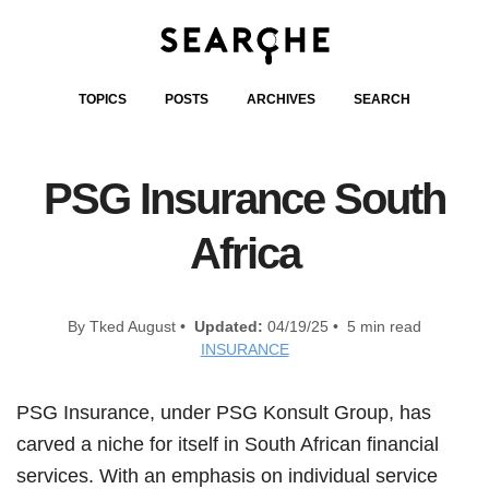
TOPICS
POSTS
ARCHIVES
SEARCH
PSG Insurance South
Africa
By Tked August •
Updated:
04/19/25 • 5 min read
INSURANCE
PSG Insurance, under PSG Konsult Group, has
carved a niche for itself in South African financial
services. With an emphasis on individual service