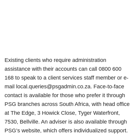
Existing clients who require administration
assistance with their accounts can call 0800 600
168 to speak to a client services staff member or e-
mail local.queries@psgadmin.co.za. Face-to-face
contact is available for those who prefer it through
PSG branches across South Africa, with head office
at The Edge, 3 Howick Close, Tyger Waterfront,
7530, Bellville. An adviser is also available through
PSG’s website, which offers individualized support.