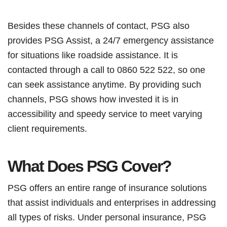
Besides these channels of contact, PSG also
provides PSG Assist, a 24/7 emergency assistance
for situations like roadside assistance. It is
contacted through a call to 0860 522 522, so one
can seek assistance anytime. By providing such
channels, PSG shows how invested it is in
accessibility and speedy service to meet varying
client requirements.
What Does PSG Cover?
PSG offers an entire range of insurance solutions
that assist individuals and enterprises in addressing
all types of risks. Under personal insurance, PSG