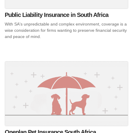
Public Liability Insurance in South Africa
With SA's unpredictable and complex environment, coverage is a
wise consideration for firms wanting to preserve financial security
and peace of mind.
Oneplan Pet Insurance South Africa