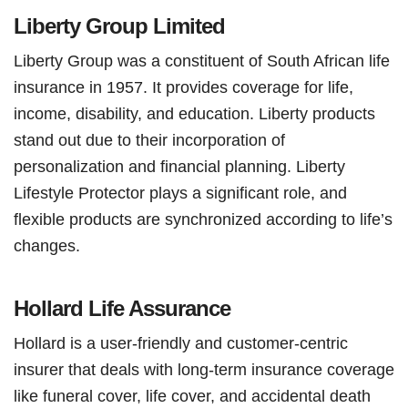
Liberty Group Limited
Liberty Group was a constituent of South African life
insurance in 1957. It provides coverage for life,
income, disability, and education. Liberty products
stand out due to their incorporation of
personalization and financial planning. Liberty
Lifestyle Protector plays a significant role, and
flexible products are synchronized according to life’s
changes.
Hollard Life Assurance
Hollard is a user-friendly and customer-centric
insurer that deals with long-term insurance coverage
like funeral cover, life cover, and accidental death