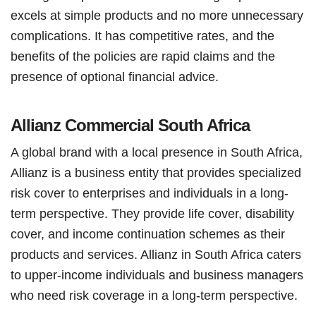
excels at simple products and no more unnecessary
complications. It has competitive rates, and the
benefits of the policies are rapid claims and the
presence of optional financial advice.
Allianz Commercial South Africa
A global brand with a local presence in South Africa,
Allianz is a business entity that provides specialized
risk cover to enterprises and individuals in a long-
term perspective. They provide life cover, disability
cover, and income continuation schemes as their
products and services. Allianz in South Africa caters
to upper-income individuals and business managers
who need risk coverage in a long-term perspective.