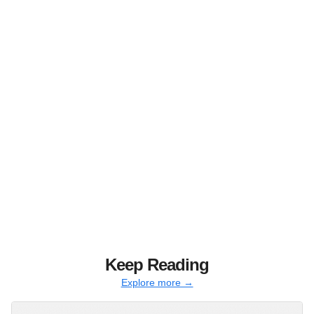
Keep Reading
Explore more →