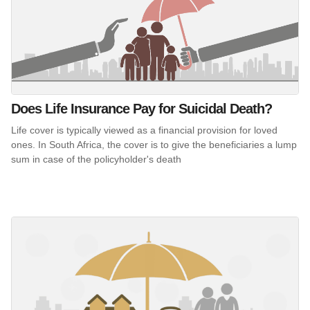
Does Life Insurance Pay for Suicidal Death?
Life cover is typically viewed as a financial provision for loved
ones. In South Africa, the cover is to give the beneficiaries a lump
sum in case of the policyholder's death