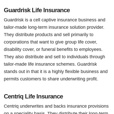
Guardrisk Life Insurance
Guardrisk is a cell captive insurance business and
tailor-made long-term insurance solution provider.
They distribute products and sell primarily to
corporations that want to give group life cover,
disability cover, or funeral benefits to employees.
They also distribute and sell to individuals through
tailor-made life insurance schemes. Guardrisk
stands out in that it is a highly flexible business and
permits customers to share underwriting profit.
Centriq Life Insurance
Centriq underwrites and backs insurance provisions
on a speciality basis. They distribute their long-term