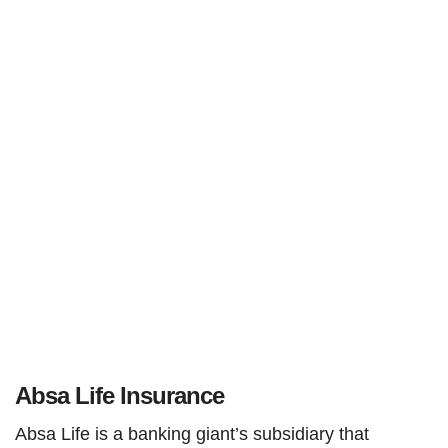
Absa Life Insurance
Absa Life is a banking giant’s subsidiary that