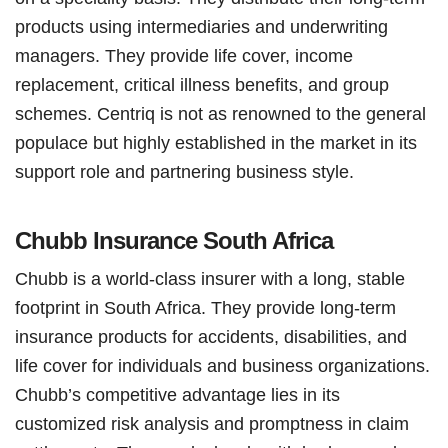
products using intermediaries and underwriting
managers. They provide life cover, income
replacement, critical illness benefits, and group
schemes. Centriq is not as renowned to the general
populace but highly established in the market in its
support role and partnering business style.
Chubb Insurance South Africa
Chubb is a world-class insurer with a long, stable
footprint in South Africa. They provide long-term
insurance products for accidents, disabilities, and
life cover for individuals and business organizations.
Chubb’s competitive advantage lies in its
customized risk analysis and promptness in claim