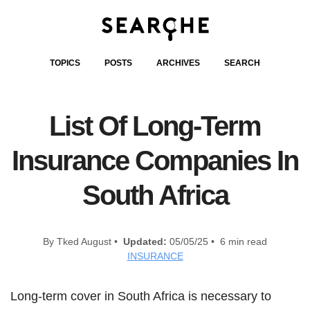
TOPICS
POSTS
ARCHIVES
SEARCH
List Of Long-Term
Insurance Companies In
South Africa
By Tked August •
Updated:
05/05/25 • 6 min read
INSURANCE
Long-term cover in South Africa is necessary to