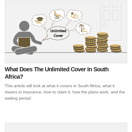
What Does The Unlimited Cover In South
Africa?
This article will look at what it covers in South Africa, what it
means in insurance, how to claim it, how the plans work, and the
waiting period.