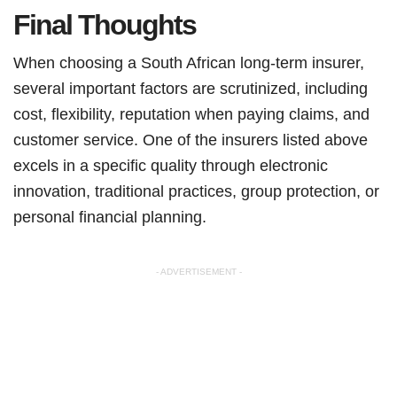
Final Thoughts
When choosing a South African long-term insurer,
several important factors are scrutinized, including
cost, flexibility, reputation when paying claims, and
customer service. One of the insurers listed above
excels in a specific quality through electronic
innovation, traditional practices, group protection, or
personal financial planning.
- ADVERTISEMENT -