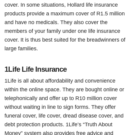
cover. In some situations, Hollard life insurance
products provide a maximum cover of R1.5 million
and have no medicals. They also cover the
members of your family under one life insurance
cover. It is thus best suited for the breadwinners of
large families.
1Life Life Insurance
1Life is all about affordability and convenience
within the online space. They are bought online or
telephonically and offer up to R10 million cover
without waiting in line to sign forms. They offer
funeral cover, life cover, dread disease cover, and
debt protection products. 1Life’s “Truth About
Money” system also provides free advice and