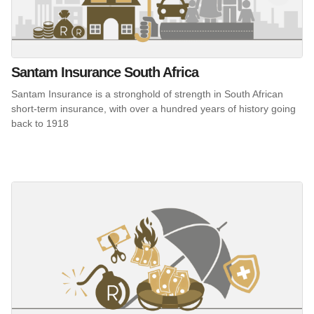
Santam Insurance South Africa
Santam Insurance is a stronghold of strength in South African
short-term insurance, with over a hundred years of history going
back to 1918