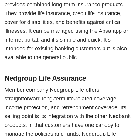
provides combined long-term insurance products.
They provide life insurance, credit life insurance,
cover for disabilities, and benefits against critical
illnesses. It can be managed using the Absa app or
internet portal, and it’s simple and quick. It’s
intended for existing banking customers but is also
available to the general public.
Nedgroup Life Assurance
Member company Nedgroup Life offers
straightforward long-term life-related coverage,
income protection, and retrenchment coverage. Its
selling point is its integration with the other Nedbank
products, in that customers have one canopy to
manage the policies and funds. Nedgroup Life