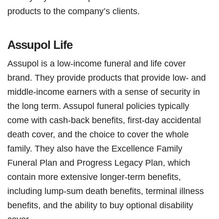
products to the company’s clients.
Assupol Life
Assupol is a low-income funeral and life cover
brand. They provide products that provide low- and
middle-income earners with a sense of security in
the long term. Assupol funeral policies typically
come with cash-back benefits, first-day accidental
death cover, and the choice to cover the whole
family. They also have the Excellence Family
Funeral Plan and Progress Legacy Plan, which
contain more extensive longer-term benefits,
including lump-sum death benefits, terminal illness
benefits, and the ability to buy optional disability