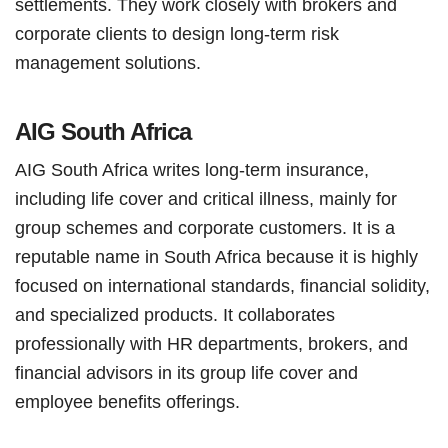
settlements. They work closely with brokers and
corporate clients to design long-term risk
management solutions.
AIG South Africa
AIG South Africa writes long-term insurance,
including life cover and critical illness, mainly for
group schemes and corporate customers. It is a
reputable name in South Africa because it is highly
focused on international standards, financial solidity,
and specialized products. It collaborates
professionally with HR departments, brokers, and
financial advisors in its group life cover and
employee benefits offerings.