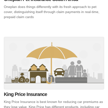
Oneplan does things differently with its fresh approach to pet
cover, distinguishing itself through claim payments in real-time,
prepaid claim cards
King Price Insurance
King Price Insurance is best known for reducing car premiums as
they lose value. King Price has different products, including car