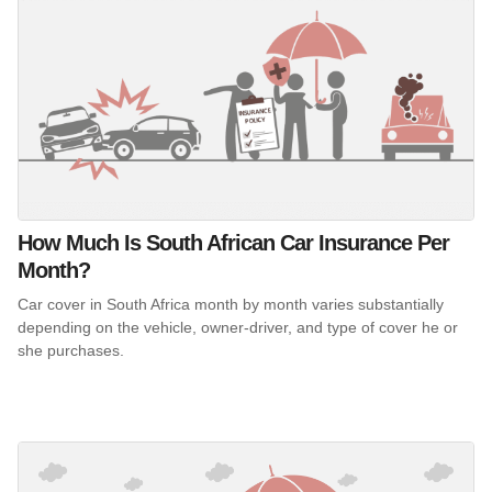
How Much Is South African Car Insurance Per
Month?
Car cover in South Africa month by month varies substantially
depending on the vehicle, owner-driver, and type of cover he or
she purchases.