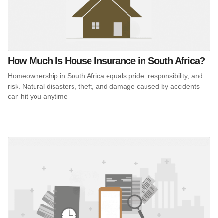
How Much Is House Insurance in South Africa?
Homeownership in South Africa equals pride, responsibility, and
risk. Natural disasters, theft, and damage caused by accidents
can hit you anytime