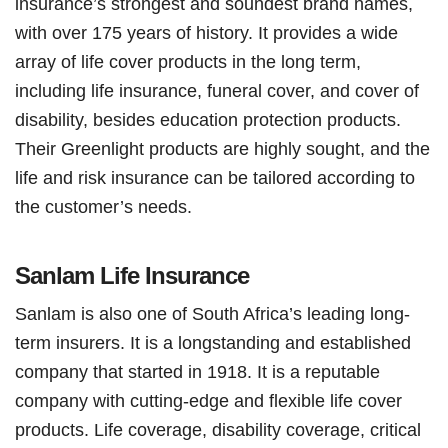
insurance’s strongest and soundest brand names,
with over 175 years of history. It provides a wide
array of life cover products in the long term,
including life insurance, funeral cover, and cover of
disability, besides education protection products.
Their Greenlight products are highly sought, and the
life and risk insurance can be tailored according to
the customer’s needs.
Sanlam Life Insurance
Sanlam is also one of South Africa’s leading long-
term insurers. It is a longstanding and established
company that started in 1918. It is a reputable
company with cutting-edge and flexible life cover
products. Life coverage, disability coverage, critical