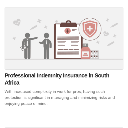
Professional Indemnity Insurance in South
Africa
With increased complexity in work for pros, having such
protection is significant in managing and minimizing risks and
enjoying peace of mind.