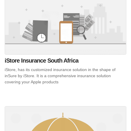
iStore Insurance South Africa
iStore, has its customized insurance solution in the shape of
inSure by iStore. It is a comprehensive insurance solution
covering your Apple products