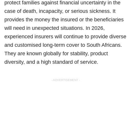
protect families against financial uncertainty in the
case of death, incapacity, or serious sickness. It
provides the money the insured or the beneficiaries
will need in unexpected situations. In 2026,
experienced insurers will continue to provide diverse
and customised long-term cover to South Africans.
They are known globally for stability, product
diversity, and a high standard of service.
- ADVERTISEMENT -