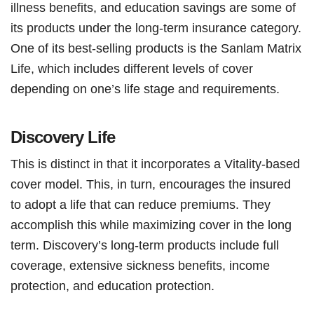
illness benefits, and education savings are some of
its products under the long-term insurance category.
One of its best-selling products is the Sanlam Matrix
Life, which includes different levels of cover
depending on one’s life stage and requirements.
Discovery Life
This is distinct in that it incorporates a Vitality-based
cover model. This, in turn, encourages the insured
to adopt a life that can reduce premiums. They
accomplish this while maximizing cover in the long
term. Discovery’s long-term products include full
coverage, extensive sickness benefits, income
protection, and education protection.