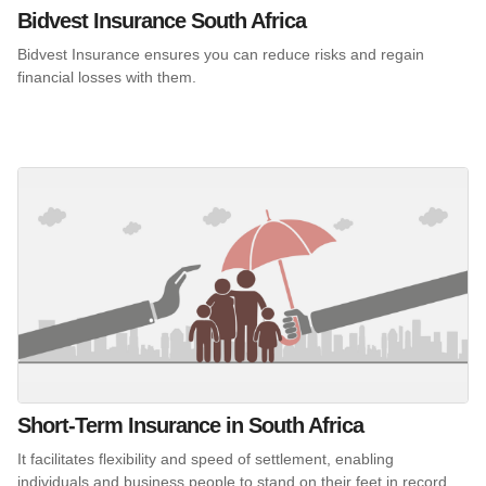
Bidvest Insurance South Africa
Bidvest Insurance ensures you can reduce risks and regain
financial losses with them.
Short-Term Insurance in South Africa
It facilitates flexibility and speed of settlement, enabling
individuals and business people to stand on their feet in record