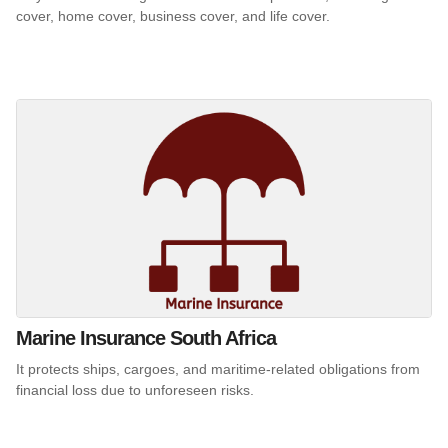
cover, home cover, business cover, and life cover.
Marine Insurance South Africa
It protects ships, cargoes, and maritime-related obligations from
financial loss due to unforeseen risks.