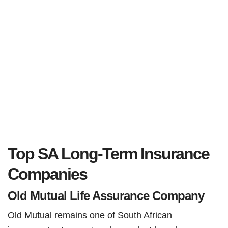
Top SA Long-Term Insurance
Companies
Old Mutual Life Assurance Company
Old Mutual remains one of South African