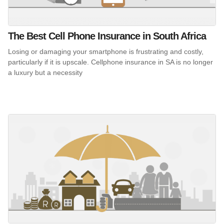
The Best Cell Phone Insurance in South Africa
Losing or damaging your smartphone is frustrating and costly,
particularly if it is upscale. Cellphone insurance in SA is no longer
a luxury but a necessity