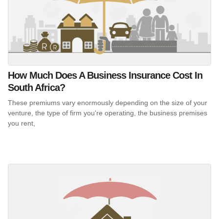
How Much Does A Business Insurance Cost In
South Africa?
These premiums vary enormously depending on the size of your
venture, the type of firm you're operating, the business premises
you rent,