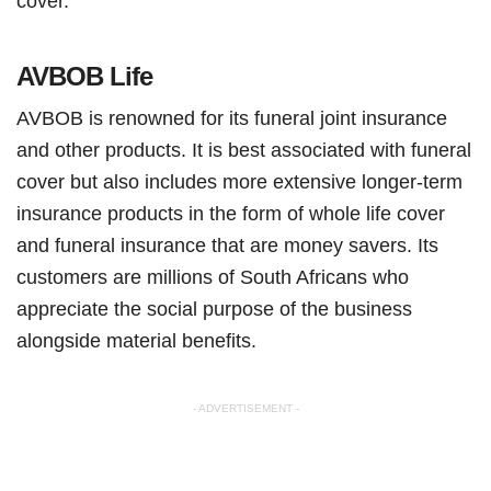
cover.
AVBOB Life
AVBOB is renowned for its funeral joint insurance
and other products. It is best associated with funeral
cover but also includes more extensive longer-term
insurance products in the form of whole life cover
and funeral insurance that are money savers. Its
customers are millions of South Africans who
appreciate the social purpose of the business
alongside material benefits.
- ADVERTISEMENT -