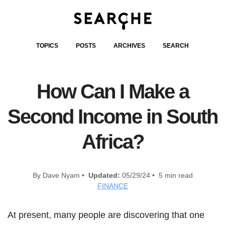
TOPICS
POSTS
ARCHIVES
SEARCH
How Can I Make a
Second Income in South
Africa?
By Dave Nyam •
Updated:
05/29/24 • 5 min read
FINANCE
At present, many people are discovering that one