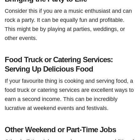
Consider this if you are a music enthusiast and can
rock a party. It can be equally fun and profitable.
This might be by playing at parties, weddings, or
other events.
Food Truck or Catering Services:
Serving Up Delicious Food
If your favourite thing is cooking and serving food, a
food truck or catering services are excellent ways to
earn a second income. This can be incredibly
lucrative at weekend events and festivals.
Other Weekend or Part-Time Jobs