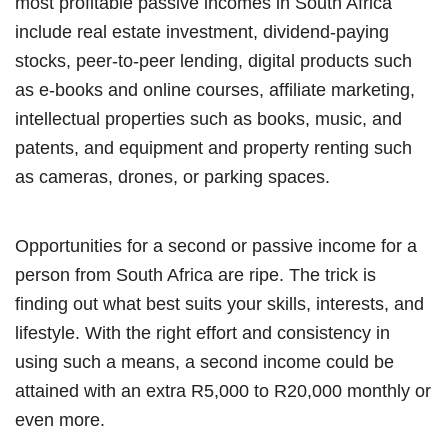
most profitable passive incomes in South Africa
include real estate investment, dividend-paying
stocks, peer-to-peer lending, digital products such
as e-books and online courses, affiliate marketing,
intellectual properties such as books, music, and
patents, and equipment and property renting such
as cameras, drones, or parking spaces.
Opportunities for a second or passive income for a
person from South Africa are ripe. The trick is
finding out what best suits your skills, interests, and
lifestyle. With the right effort and consistency in
using such a means, a second income could be
attained with an extra R5,000 to R20,000 monthly or
even more.