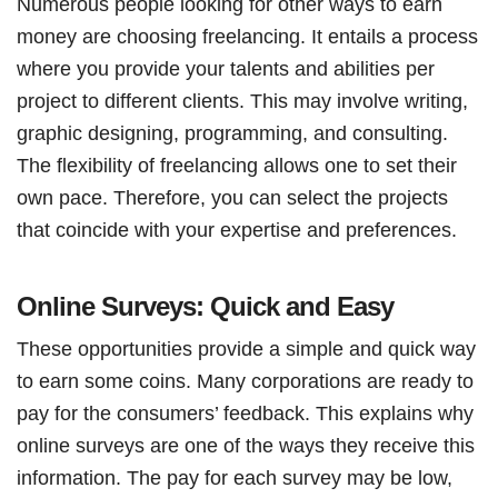
Numerous people looking for other ways to earn
money are choosing freelancing. It entails a process
where you provide your talents and abilities per
project to different clients. This may involve writing,
graphic designing, programming, and consulting.
The flexibility of freelancing allows one to set their
own pace. Therefore, you can select the projects
that coincide with your expertise and preferences.
Online Surveys: Quick and Easy
These opportunities provide a simple and quick way
to earn some coins. Many corporations are ready to
pay for the consumers’ feedback. This explains why
online surveys are one of the ways they receive this
information. The pay for each survey may be low,