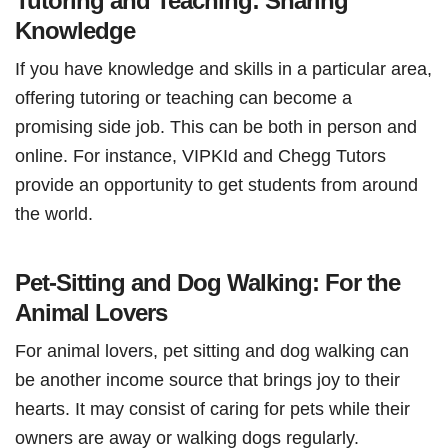
Tutoring and Teaching: Sharing
Knowledge
If you have knowledge and skills in a particular area,
offering tutoring or teaching can become a
promising side job. This can be both in person and
online. For instance, VIPKId and Chegg Tutors
provide an opportunity to get students from around
the world.
Pet-Sitting and Dog Walking: For the
Animal Lovers
For animal lovers, pet sitting and dog walking can
be another income source that brings joy to their
hearts. It may consist of caring for pets while their
owners are away or walking dogs regularly.