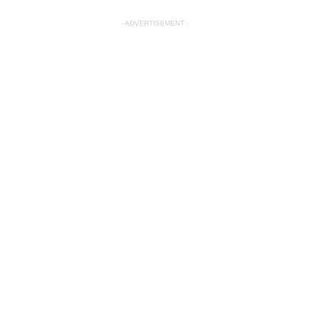
- ADVERTISEMENT -