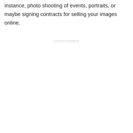
instance, photo shooting of events, portraits, or
maybe signing contracts for selling your images
online.
- ADVERTISEMENT -