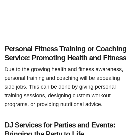
Personal Fitness Training or Coaching
Service: Promoting Health and Fitness
Due to the growing health and fitness awareness,
personal training and coaching will be appealing
side jobs. This can be done by giving personal
training sessions, designing custom workout
programs, or providing nutritional advice.
DJ Services for Parties and Events:
Bringing the Party to Life