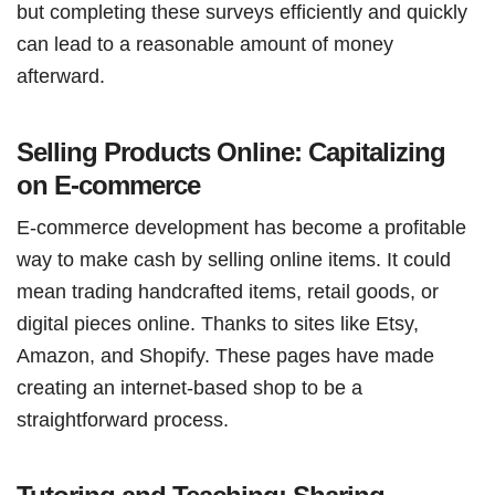
but completing these surveys efficiently and quickly
can lead to a reasonable amount of money
afterward.
Selling Products Online: Capitalizing
on E-commerce
E-commerce development has become a profitable
way to make cash by selling online items. It could
mean trading handcrafted items, retail goods, or
digital pieces online. Thanks to sites like Etsy,
Amazon, and Shopify. These pages have made
creating an internet-based shop to be a
straightforward process.