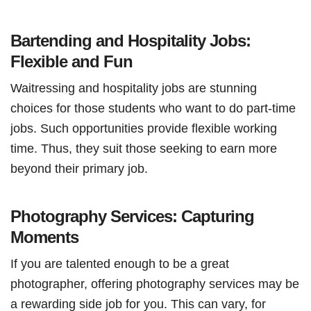
Bartending and Hospitality Jobs:
Flexible and Fun
Waitressing and hospitality jobs are stunning
choices for those students who want to do part-time
jobs. Such opportunities provide flexible working
time. Thus, they suit those seeking to earn more
beyond their primary job.
Photography Services: Capturing
Moments
If you are talented enough to be a great
photographer, offering photography services may be
a rewarding side job for you. This can vary, for