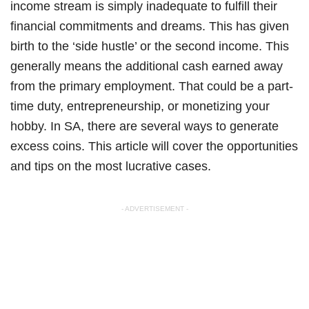
income stream is simply inadequate to fulfill their
financial commitments and dreams. This has given
birth to the ‘side hustle’ or the second income. This
generally means the additional cash earned away
from the primary employment. That could be a part-
time duty, entrepreneurship, or monetizing your
hobby. In SA, there are several ways to generate
excess coins. This article will cover the opportunities
and tips on the most lucrative cases.
- ADVERTISEMENT -