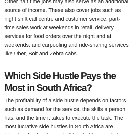
Other half-time jobs may also serve as an additional
source of income. These also cover jobs such as
night shift call centre and customer service, part-
time sales work at weekends in retail, delivery
services for food orders over the night and at
weekends, and carpooling and ride-sharing services
like Uber, Bolt and Zebra cabs.
Which Side Hustle Pays the
Most in South Africa?
The profitability of a side hustle depends on factors
such as demand for the service, the skills a person
has, and the time it takes to execute the task. The
most lucrative side hustles in South Africa are