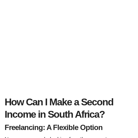
How Can I Make a Second
Income in South Africa?
Freelancing: A Flexible Option