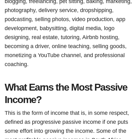
blogging, freelancing, pet sitting, baking, marketing,
photography, delivery service, dropshipping,
podcasting, selling photos, video production, app
development, babysitting, digital media, logo
designing, real estate, tutoring, Airbnb hosting,
becoming a driver, online teaching, selling goods,
monetizing a YouTube channel, and professional
coaching.
What Earns the Most Passive
Income?
This is the form of income that is, in some respect,
defined as progressive passive income if one puts
some effort into growing the income. Some of the