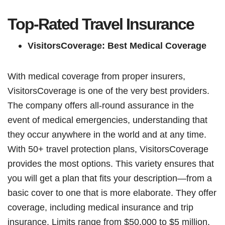
Top-Rated Travel Insurance
VisitorsCoverage: Best Medical Coverage
With medical coverage from proper insurers,
VisitorsCoverage is one of the very best providers.
The company offers all-round assurance in the
event of medical emergencies, understanding that
they occur anywhere in the world and at any time.
With 50+ travel protection plans, VisitorsCoverage
provides the most options. This variety ensures that
you will get a plan that fits your description—from a
basic cover to one that is more elaborate. They offer
coverage, including medical insurance and trip
insurance. Limits range from $50,000 to $5 million,