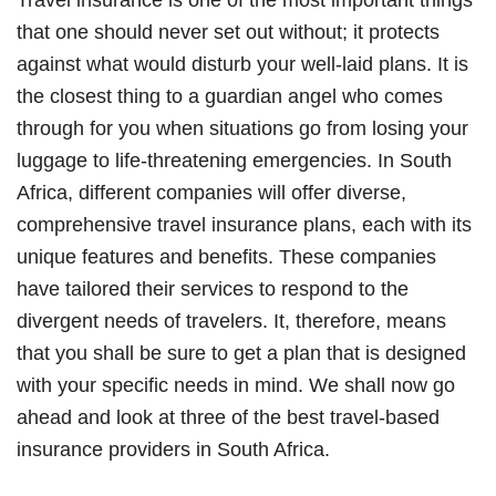
that one should never set out without; it protects
against what would disturb your well-laid plans. It is
the closest thing to a guardian angel who comes
through for you when situations go from losing your
luggage to life-threatening emergencies. In South
Africa, different companies will offer diverse,
comprehensive travel insurance plans, each with its
unique features and benefits. These companies
have tailored their services to respond to the
divergent needs of travelers. It, therefore, means
that you shall be sure to get a plan that is designed
with your specific needs in mind. We shall now go
ahead and look at three of the best travel-based
insurance providers in South Africa.