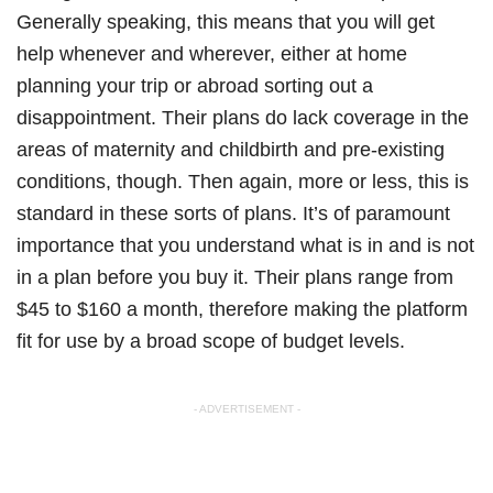
Generally speaking, this means that you will get
help whenever and wherever, either at home
planning your trip or abroad sorting out a
disappointment. Their plans do lack coverage in the
areas of maternity and childbirth and pre-existing
conditions, though. Then again, more or less, this is
standard in these sorts of plans. It’s of paramount
importance that you understand what is in and is not
in a plan before you buy it. Their plans range from
$45 to $160 a month, therefore making the platform
fit for use by a broad scope of budget levels.
- ADVERTISEMENT -