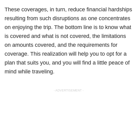
These coverages, in turn, reduce financial hardships
resulting from such disruptions as one concentrates
on enjoying the trip. The bottom line is to know what
is covered and what is not covered, the limitations
on amounts covered, and the requirements for
coverage. This realization will help you to opt for a
plan that suits you, and you will find a little peace of
mind while traveling.
- ADVERTISEMENT -