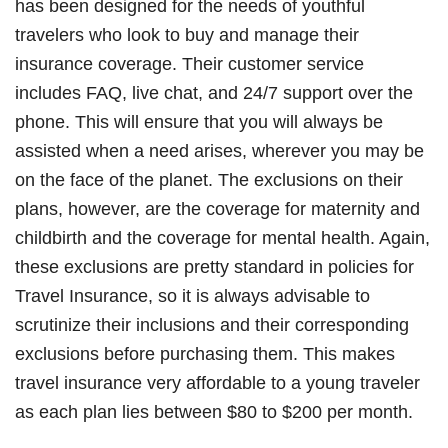
has been designed for the needs of youthful
travelers who look to buy and manage their
insurance coverage. Their customer service
includes FAQ, live chat, and 24/7 support over the
phone. This will ensure that you will always be
assisted when a need arises, wherever you may be
on the face of the planet. The exclusions on their
plans, however, are the coverage for maternity and
childbirth and the coverage for mental health. Again,
these exclusions are pretty standard in policies for
Travel Insurance, so it is always advisable to
scrutinize their inclusions and their corresponding
exclusions before purchasing them. This makes
travel insurance very affordable to a young traveler
as each plan lies between $80 to $200 per month.