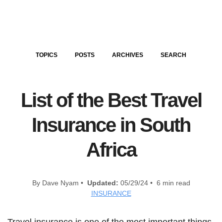
TOPICS
POSTS
ARCHIVES
SEARCH
List of the Best Travel
Insurance in South
Africa
By Dave Nyam •
Updated:
05/29/24 • 6 min read
INSURANCE
Travel insurance is one of the most important things