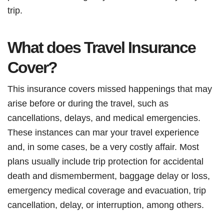
trip.
What does Travel Insurance
Cover?
This insurance covers missed happenings that may
arise before or during the travel, such as
cancellations, delays, and medical emergencies.
These instances can mar your travel experience
and, in some cases, be a very costly affair. Most
plans usually include trip protection for accidental
death and dismemberment, baggage delay or loss,
emergency medical coverage and evacuation, trip
cancellation, delay, or interruption, among others.