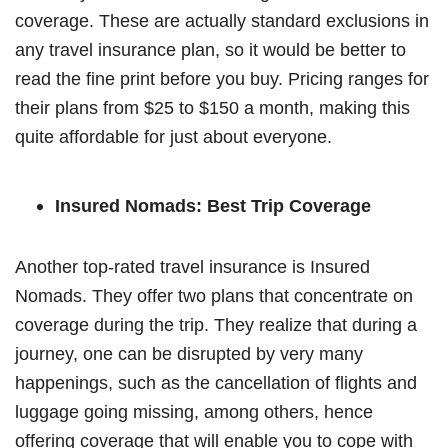
coverage. These are actually standard exclusions in
any travel insurance plan, so it would be better to
read the fine print before you buy. Pricing ranges for
their plans from $25 to $150 a month, making this
quite affordable for just about everyone.
Insured Nomads: Best Trip Coverage
Another top-rated travel insurance is Insured
Nomads. They offer two plans that concentrate on
coverage during the trip. They realize that during a
journey, one can be disrupted by very many
happenings, such as the cancellation of flights and
luggage going missing, among others, hence
offering coverage that will enable you to cope with