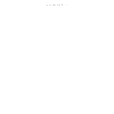
- ADVERTISEMENT -