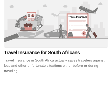
Travel Insurance for South Africans
Travel insurance in South Africa actually saves travelers against
loss and other unfortunate situations either before or during
traveling.