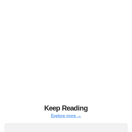
Keep Reading
Explore more →