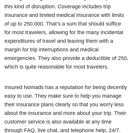
this kind of disruption. Coverage includes trip
insurance and limited medical insurance with limits
of up to 250,000. That’s a sum that should suffice
for most travelers, allowing for the many incidental
expenditures of travel and leaving them with a
margin for trip interruptions and medical
emergencies. They also provide a deductible of 250,
which is quite reasonable for most travelers.
Insured Nomads has a reputation for being decently
easy to use. They make sure to help you manage
their insurance plans clearly so that you worry less
about the insurance and more about your trip. Their
customer service is also available at any time
through FAQ, live chat, and telephone help, 24/7.