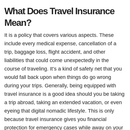
What Does Travel Insurance
Mean?
It is a policy that covers various aspects. These
include every medical expense, cancellation of a
trip, baggage loss, flight accident, and other
liabilities that could come unexpectedly in the
course of traveling. It’s a kind of safety net that you
would fall back upon when things do go wrong
during your trips. Generally, being equipped with
travel insurance is a good idea should you be taking
a trip abroad, taking an extended vacation, or even
eyeing that digital nomadic lifestyle. This is only
because travel insurance gives you financial
protection for emergency cases while away on your