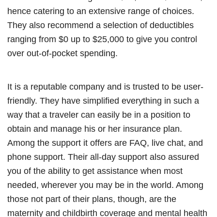
hence catering to an extensive range of choices.
They also recommend a selection of deductibles
ranging from $0 up to $25,000 to give you control
over out-of-pocket spending.
It is a reputable company and is trusted to be user-
friendly. They have simplified everything in such a
way that a traveler can easily be in a position to
obtain and manage his or her insurance plan.
Among the support it offers are FAQ, live chat, and
phone support. Their all-day support also assured
you of the ability to get assistance when most
needed, wherever you may be in the world. Among
those not part of their plans, though, are the
maternity and childbirth coverage and mental health