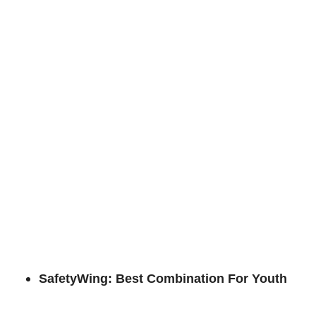
SafetyWing: Best Combination For Youth