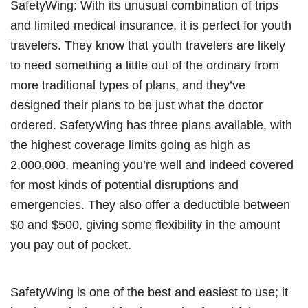
SafetyWing: With its unusual combination of trips
and limited medical insurance, it is perfect for youth
travelers. They know that youth travelers are likely
to need something a little out of the ordinary from
more traditional types of plans, and they’ve
designed their plans to be just what the doctor
ordered. SafetyWing has three plans available, with
the highest coverage limits going as high as
2,000,000, meaning you’re well and indeed covered
for most kinds of potential disruptions and
emergencies. They also offer a deductible between
$0 and $500, giving some flexibility in the amount
you pay out of pocket.
SafetyWing is one of the best and easiest to use; it